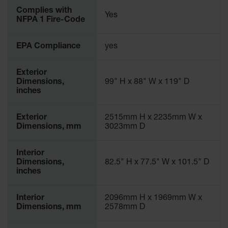
Parking
Complies with
Yes
Stops
NFPA 1 Fire-Code
Clearance
EPA Compliance
yes
Bars
Cable
Exterior
Protector
Dimensions,
99" H x 88" W x 119" D
inches
Poly Guide-
Post
Delineators™
Exterior
2515mm H x 2235mm W x
Dimensions, mm
3023mm D
Speed
Bumps
Interior
Poly Guide-
Dimensions,
82.5" H x 77.5" W x 101.5" D
Post
inches
Delineators™
Interior
2096mm H x 1969mm W x
Dimensions, mm
2578mm D