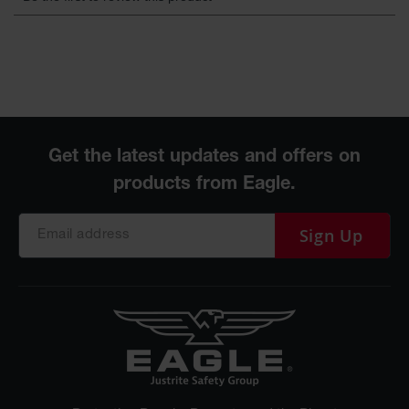
Sign Up