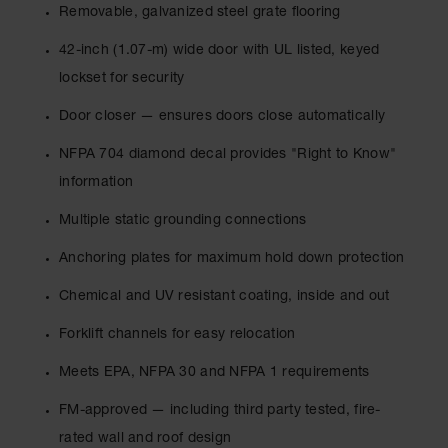
Drum
Removable, galvanized steel grate flooring
Storage and
Products
42-inch (1.07-m) wide door with UL listed, keyed
lockset for security
Spill Tray,
Drip Pan
Door closer — ensures doors close automatically
and Sump
NFPA 704 diamond decal provides "Right to Know"
IBC
Containment
information
Pallet
Multiple static grounding connections
Spill Kit Box
Anchoring plates for maximum hold down protection
Spill
Containment
Chemical and UV resistant coating, inside and out
Parts and
Accessories
Forklift channels for easy relocation
Spill Tray
Meets EPA, NFPA 30 and NFPA 1 requirements
Outdoor
FM-approved — including third party tested, fire-
Ashtrays
rated wall and roof design