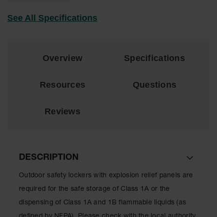
Material
Cabinets
See All Specifications
Standard
Hazmat
Cabinets
Overview
Specifications
ChemCor
Hazardous
Material
Resources
Questions
Cabinets
Standard
Reviews
Hazardous
Material
Cabinets
EN Safety
DESCRIPTION
Cabinet for
Flammables
Outdoor safety lockers with explosion relief panels are
Lithium Ion
required for the safe storage of Class 1A or the
Battery
dispensing of Class 1A and 1B flammable liquids (as
Cabinets
defined by NFPA). Please check with the local authority