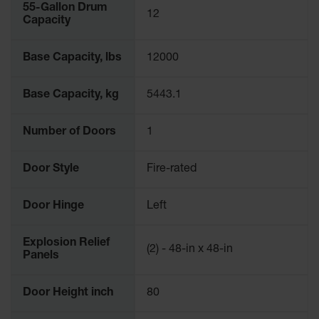
55-Gallon Drum
12
Capacity
Base Capacity, lbs
12000
Base Capacity, kg
5443.1
Number of Doors
1
Door Style
Fire-rated
Door Hinge
Left
Explosion Relief
(2) - 48-in x 48-in
Panels
Door Height inch
80