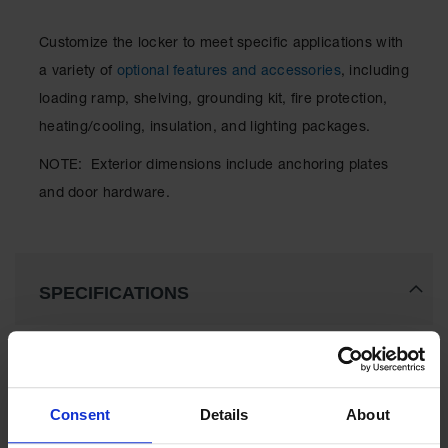
Classic
Outdoor
Customize the locker to meet specific applications with
Ashtray
a variety of
optional features and accessories
, including
Original
loading ramp, shelving, grounding kit, fire protection,
Butt
Cans
heating/cooling, insulation, and lighting packages.
Plastic
NOTE: Exterior dimensions include anchoring plates
Barrels
and door hardware.
Lab Pack
Drums
Salvage
SPECIFICATIONS
Drum
Overpack
Download Specification PDF
Material
More
Handling
Model No
912121
Information
Consent
Details
About
Column