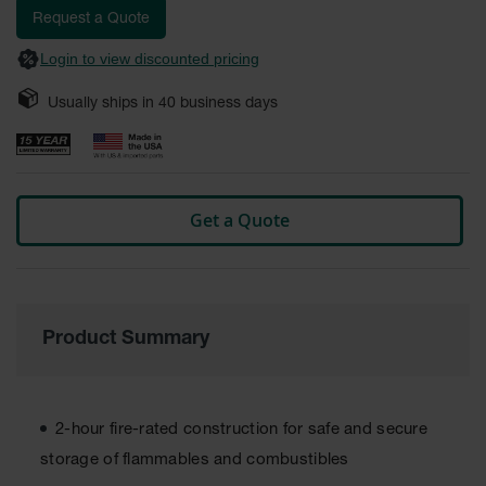
Fume
images
Request a Quote
Hood
gallery
Flammable
Login to view discounted pricing
Cabinets
Usually ships in
40
business days
Corrosive
Safety
Cabinets
ChemCor®
Lined
Get a Quote
Corrosive
Safety
Cabinets
ChemCor®
Lined
Under
Product Summary
Fume
Hood Acid
Cabinets
2-hour fire-rated construction for safe and secure
Wood
Laminate
storage of flammables and combustibles
Acid