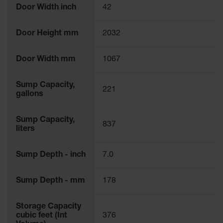
Door Width inch
42
Door Height mm
2032
Door Width mm
1067
Sump Capacity,
221
gallons
Sump Capacity,
837
liters
Sump Depth - inch
7.0
Sump Depth - mm
178
Storage Capacity
cubic feet (Int
376