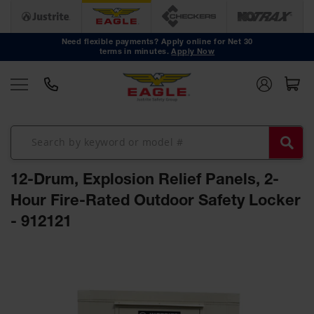
Safety
Cans
Need flexible payments? Apply online for Net 30
terms in minutes.
Apply Now
Type I
Safety
Cans
Type II
Safety
Cans
DOT
Approved
12-Drum, Explosion Relief Panels, 2-
Cans
Hour Fire-Rated Outdoor Safety Locker
Oily Waste
- 912121
Cans
Biohazard
Skip
Containers
to
the
Faucet
end
Cans
of