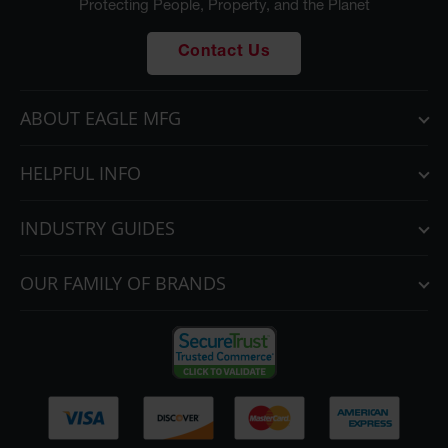
Protecting People, Property, and the Planet
Contact Us
ABOUT EAGLE MFG
HELPFUL INFO
INDUSTRY GUIDES
OUR FAMILY OF BRANDS