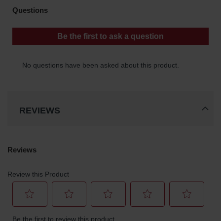
REVIEWS