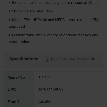
Cabinets
Explosion relief panels designed to release at 20 psf
for 2.5
Liter
90-minute fire rated door
Bottles
Meets EPA, NFPA 30 and NFPA 1 requirements; FM-
ChemCor
Lined
approved
Corrosive
Safety
Customizable with a variety of optional features and
Cabinets
accessories
Paint Safety
Cabinets
Specifications
Download Specification PDF
Pesticide
Safety
Cabinets
Model No
912121
Drum Safety
Cabinets
UPC
697841158689
Cabinet
Accessories
Brand
Justrite
Hazardous