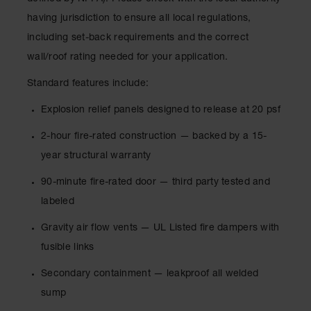
Lithium Ion
having jurisdiction to ensure all local regulations,
Battery
Charging
including set-back requirements and the correct
Safety
Cabinets
wall/roof rating needed for your application.
Standard features include:
Spill
Containment
Explosion relief panels designed to release at 20 psf
Spill
2-hour fire-rated construction — backed by a 15-
Containment
Pallets
year structural warranty
Berms
90-minute fire-rated door — third party tested and
labeled
Drain
Covers and
Leak
Gravity air flow vents — UL Listed fire dampers with
Diverters
fusible links
Oil
Secondary containment — leakproof all welded
Absorbent
Pads
sump