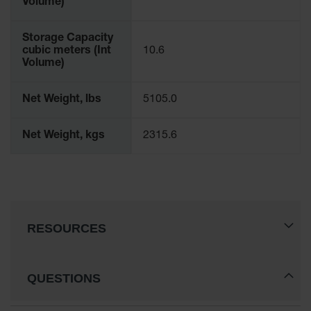
Volume)
Storage Capacity
cubic meters (Int
10.6
Volume)
Net Weight, lbs
5105.0
Net Weight, kgs
2315.6
RESOURCES
QUESTIONS