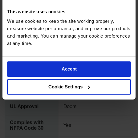
UPC
697841158689
Protectors
This website uses cookies
Bollard
Brand
Justrite
Posts
We use cookies to keep the site working properly, 
measure website performance, and improve our products 
Bollard
International
912121
Covers
and marketing. You can manage your cookie preferences 
Model No.
at any time.
Ramps
and
Color
Bone
Dockplates
Accept
Wall, Rack
Material
Steel
and
Specifications
Corner
Guards
Cookie Settings
FM Approval
Yes
Cabinet
and Drum
UL Approval
Doors
Dollies
Wall
Complies with
Yes
NFPA Code 30
Traffic Safety