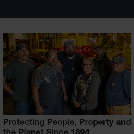
Protecting People, Property
and
the Planet Since 1894