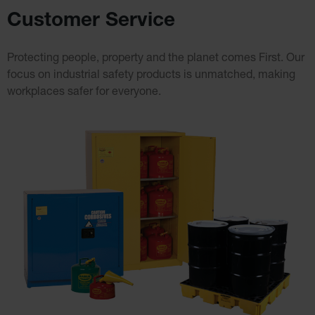
Cabinet
Customer Service
Accessories
Hazardous
Material
Protecting people, property and the planet comes First. Our
Cabinets
focus on industrial safety
products is unmatched, making
Standard
workplaces safer for everyone.
Hazmat
Cabinets
ChemCor
Hazardous
Material
Cabinets
Standard
Hazardous
Material
Cabinets
EN Safety
Cabinet for
Flammables
Lithium Ion
Battery
Cabinets
Lithium Ion
Battery