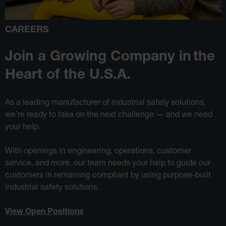
CAREERS
Join a Growing Company in
the
Heart of the U.S.A.
As a leading manufacturer of industrial safety solutions,
we’re ready to take on the next challenge — and we need
your help.
With openings in engineering, operations, customer
service, and more, our team needs your help to guide our
customers in remaining compliant by using purpose-built
industrial safety solutions.
View Open Positions