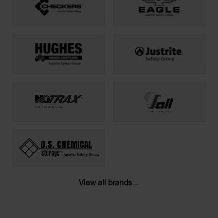
View all brands
→