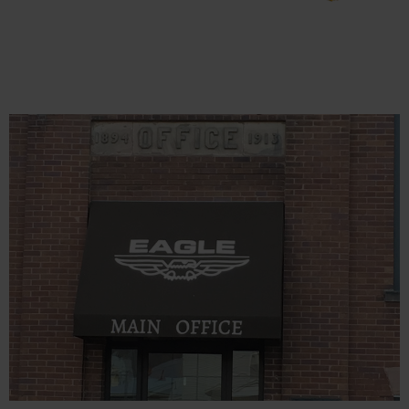
Charging
Safety
Cabinets
Spill
Containment
Spill
Containment
Pallets
Berms
Drain Covers
and Leak
Diverters
Oil
Absorbent
Pads
Drum
Storage and
Products
Spill Tray,
Drip Pan and
Sump