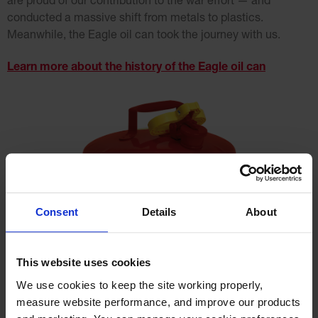
are proud of our contribution to the war effort — and
conducted a massive shift from metals to plastics.
Meanwhile, the Eagle oil can took the journey with us.
Learn more about the history of the Eagle oil can
Consent
Details
About
This website uses cookies
We use cookies to keep the site working properly, 
measure website performance, and improve our products 