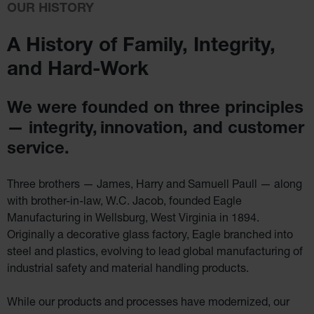
IBC
OUR HISTORY
Containment
Pallet
A History of Family,
Integrity,
Spill Kit Box
and Hard-Work
Spill
Containment
Parts and
Accessories
We were founded on three principles
Spill Tray
— integrity,
innovation, and customer
Outdoor
service.
Ashtrays
Classic
Outdoor
Three brothers — James, Harry and Samuell Paull — along
Ashtray
with brother-in-law,
W.C. Jacob, founded Eagle
Original
Manufacturing in Wellsburg, West Virginia in 1894.
Butt
Cans
Originally a decorative glass factory, Eagle branched into
steel and plastics,
evolving to lead global manufacturing of
Plastic
industrial safety and material handling
products.
Barrels
Lab Pack
Drums
While our products and processes have modernized, our