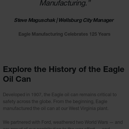
Manufacturing.”
Wall
Traffic Safety
Steve Maguschak | Wellsburg City Manager
Parking
Stops
Eagle Manufacturing Celebrates 125 Years
Clearance
Bars
Cable
Protector
Poly Guide-
Explore the History of the Eagle
Post
Delineators™
Oil Can
Speed
Bumps
Developed in 1907, the Eagle oil can remains critical to
Poly Guide-
Post
safety across the globe. From the beginning, Eagle
Delineators™
manufactured the oil can at our West Virginia plant.
We partnered with Ford, weathered two World Wars — and