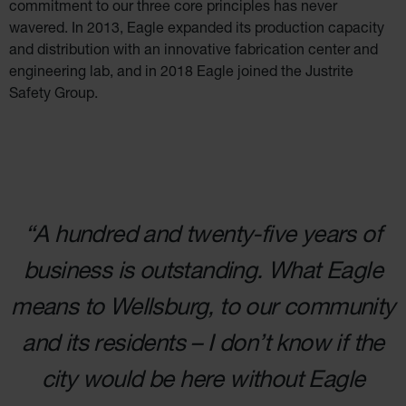
commitment to our three
core principles has never
Salvage
Drum
wavered. In 2013, Eagle expanded its production
capacity
and distribution with an innovative fabrication center and
Overpack
engineering lab,
and in 2018 Eagle joined the Justrite
Material
Safety Group.
Handling
Column
Protectors
Bollard
Posts
Bollard
Covers
“A hundred and twenty-five years of
Ramps
business is outstanding. What Eagle
and
Dockplates
means to Wellsburg, to our community
Wall, Rack
and
Corner
and its residents – I don’t know if
the
Guards
Cabinet
city would be here without Eagle
and Drum
Dollies