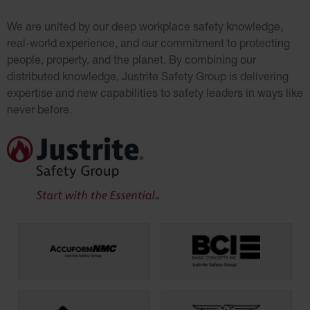
We are united by our deep workplace safety knowledge,
real-world experience, an
d our commitment to protecting
people, property, and the planet. By combining our
distributed knowledge, Justrite Safety Group is delivering
expertise and new capabilities to safety leaders in ways like
never before.