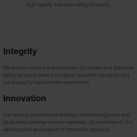
Cabinets
high-quality industrial safety products.
ChemCor®
Lined
Under
Fume
Hood Acid
Cabinets
Wood
Laminate
Acid
Integrity
Cabinets
for 2.5
Liter
Bottles
We protect where the world works. Our tested and approved
ChemCor
safety products meet the
highest industrial standards and
Lined
Corrosive
are trusted by hard workers everywhere.
Safety
Cabinets
Innovation
Paint Safety
Cabinets
Pesticide
Our team is comprised of leading industrial engineers and
Safety
Cabinets
dedicated customer service
members, all committed to the
Drum Safety
development and support of innovative products.
Cabinets