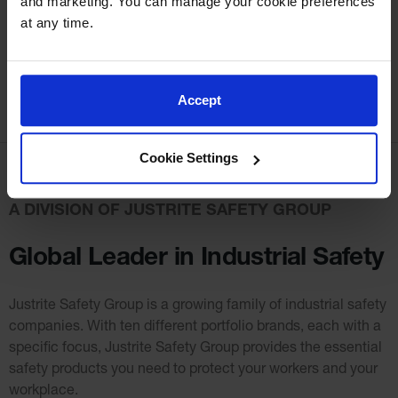
and marketing. You can manage your cookie preferences 
at any time.
Accept
Cookie Settings
A DIVISION OF JUSTRITE SAFETY GROUP
Global Leader in Industrial Safety
Justrite Safety Group is a growing family of industrial safety
companies. With ten different portfolio
brands, each with a
specific focus, Justrite Safety Group provides the essential
safety products you need to protect your workers and your
workplace.