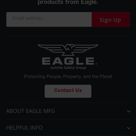
Sign Up
Protecting People, Property, and the Planet
Contact Us
ABOUT EAGLE MFG
HELPFUL INFO