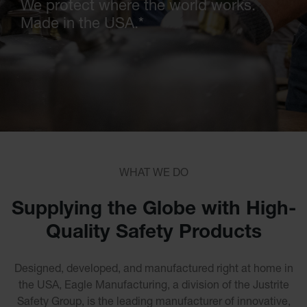
We protect where the world works.
Cleaners
Made in the USA.
*
Safety
Cabinets
Flammable
Cabinets
Outdoor
Flammable
Cabinets
Flammable
Liquid
Waste
Storage
Cabinets
WHAT WE DO
Under
Fume
Hood
Supplying the Globe with High-
Flammable
Cabinets
Quality Safety Products
Corrosive
Safety
Cabinets
Designed, developed, and manufactured right at home in
ChemCor®
the USA, Eagle Manufacturing, a division of the Justrite
Lined
Corrosive
Safety Group,
is the leading manufacturer of innovative,
Safety