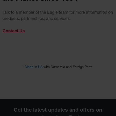
Talk to a member of the Eagle team for more information on
products, partnerships, and services.
Contact Us
*
Made in US
with Domestic and Foreign Parts.