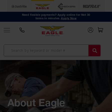
Safety
Cans
Need flexible payments? Apply online for Net 30
Type I
terms in minutes.
Apply Now
Safety
Cans
Type II
Safety
Cans
DOT
Approved
Cans
Oily Waste
Cans
Biohazard
Containers
Faucet
Cans
SINCE 1894
Disposal
Cans
About Eagle
Surface
and Parts