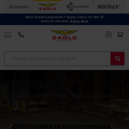
Safety
Cans
Need flexible payments? Apply online for Net 30
terms in minutes.
Apply Now
Type I
Safety
Cans
Type II
Safety
Cans
DOT
Approved
Cans
Oily Waste
Cans
Spill Containment You Can Rely
Biohazard
On
Containers
Designed to prevent leaks, protect facilities and support
Faucet
compliance.
Cans