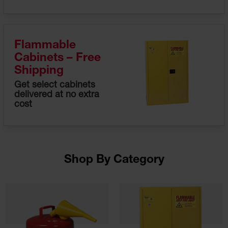
Fume
Hood
Flammable
Cabinets
Flammable
Corrosive
Cabinets – Free
Safety
Cabinets
Shipping
Get select cabinets
ChemCor®
delivered at no extra
Lined
cost
Corrosive
Safety
Cabinets
ChemCor®
Lined
Under
Shop By Category
Fume
Hood Acid
Cabinets
Wood
Laminate
Acid