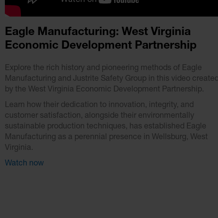
Eagle Manufacturing: West Virginia
Economic Development Partnership
Explore the rich history and pioneering methods of Eagle
Manufacturing and Justrite Safety Group in this video create
by the West Virginia Economic Development Partnership.
Learn how their dedication to innovation, integrity, and
customer satisfaction, alongside their environmentally
sustainable production techniques, has established Eagle
Manufacturing as a perennial presence in Wellsburg, West
Virginia.
Watch now