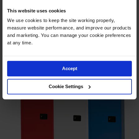
This website uses cookies
We use cookies to keep the site working properly, 
measure website performance, and improve our products 
and marketing. You can manage your cookie preferences 
at any time.
Accept
Cookie Settings