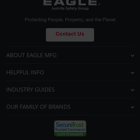
Protecting People, Property, and the Planet
Contact Us
ABOUT EAGLE MFG
HELPFUL INFO
INDUSTRY GUIDES
OUR FAMILY OF BRANDS