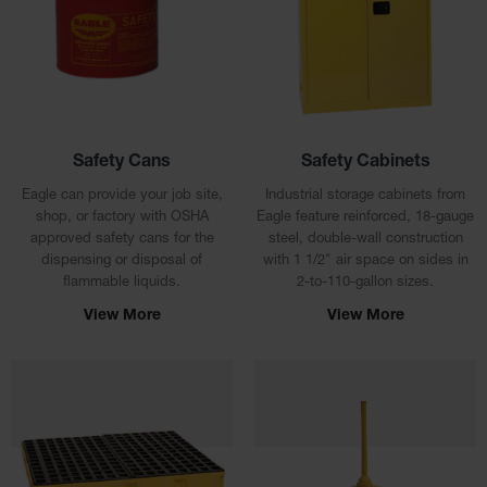
Cabinets
for 2.5
Liter
Bottles
ChemCor
Lined
Corrosive
Safety
Safety Cans
Safety Cabinets
Cabinets
Eagle can provide your job site,
Industrial storage cabinets from
Paint Safety
shop, or factory with OSHA
Eagle feature reinforced, 18-gauge
Cabinets
approved safety cans for the
steel, double-wall construction
dispensing or disposal of
with 1 1/2" air space on sides in
Pesticide
flammable liquids.
2-to-110-gallon sizes.
Safety
Cabinets
View More
View More
Drum Safety
Cabinets
Cabinet
Accessories
Hazardous