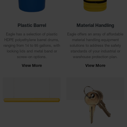
Lithium Ion
Battery
Charging
Safety
Cabinets
Plastic Barrel
Material Handling
Spill
Eagle has a selection of plastic
Eagle offers an array of affordable
Containment
HDPE polyethylene barrel drums,
material handling equipment
ranging from 14 to 95 gallons, with
solutions to address the safety
Spill
locking lids and metal band or
standards of your industrial or
Containment
screw-on options.
warehouse protection plan.
Pallets
View More
View More
Berms
Drain
Covers and
Leak
Diverters
Oil
Absorbent
Pads