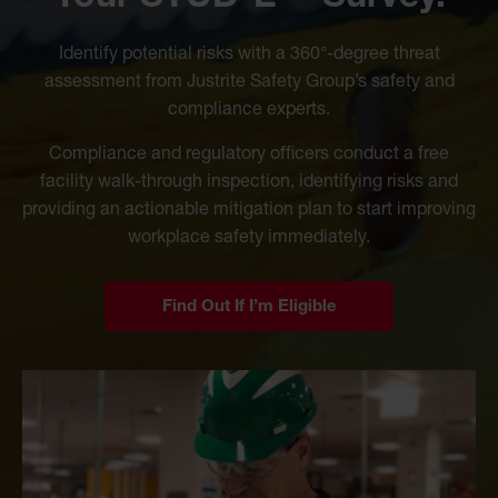
Identify potential risks with a 360°-degree threat
assessment from Justrite Safety Group’s safety and
compliance experts.
Compliance and regulatory officers conduct a free
facility walk-through inspection, identifying risks and
providing an actionable mitigation plan to start improving
workplace safety immediately.
Find Out If I’m Eligible