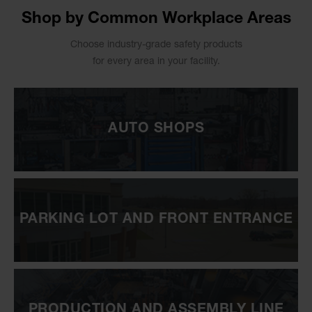
Shop by Common Workplace Areas
Choose industry-grade safety products
for every area in your facility.
AUTO SHOPS
PARKING LOT AND FRONT ENTRANCE
PRODUCTION AND ASSEMBLY LINE