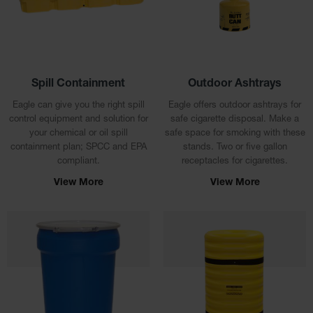
Material
Cabinets
Standard
Hazmat
Cabinets
Spill Containment
Outdoor Ashtrays
ChemCor
Hazardous
Eagle can give you the right spill
Eagle offers outdoor ashtrays for
Material
control equipment and solution for
safe cigarette disposal. Make a
Cabinets
your chemical or oil spill
safe space for smoking with these
containment plan; SPCC and EPA
stands. Two or five gallon
Standard
compliant.
receptacles for cigarettes.
Hazardous
Material
View More
View More
Cabinets
EN Safety
Cabinet for
Flammables
Lithium Ion
Battery
Cabinets