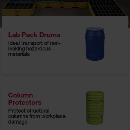
Shop Spill Containment Pallets
Disposal
Cans
Surface
and Parts
Cleaners
Lab Pack Drums
Ideal transport of non-
Safety
leaking hazardous
Cabinets
materials
Flammable
Cabinets
Outdoor
Flammable
Cabinets
Column
Flammable
Protectors
Liquid
Waste
Protect structural
Storage
columns from workplace
Cabinets
damage
Under