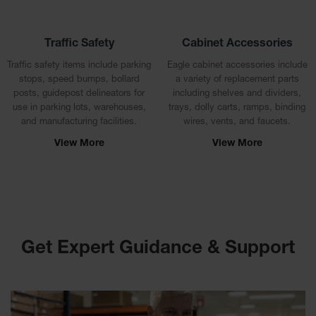
Drum
Storage and
Products
Traffic Safety
Cabinet Accessories
Spill Tray,
Traffic safety items include parking
Eagle cabinet accessories include
Drip Pan
stops, speed bumps, bollard
a variety of replacement parts
and Sump
posts, guidepost delineators for
including shelves and dividers,
use in parking lots, warehouses,
trays, dolly carts, ramps, binding
IBC
and manufacturing facilities.
wires, vents, and faucets.
Containment
Pallet
View More
View More
Spill Kit Box
Spill
Containment
Parts and
Accessories
Get Expert Guidance & Support
Spill Tray
Outdoor
Ashtrays