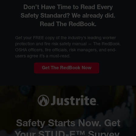
Don’t Have Time to Read Every
Safety Standard? We already did.
Read The RedBook.
Get your FREE copy of the industry’s leading worker
protection and fire risk safety manual — The RedBook.
OSHA officers, fire officials, risk managers, and end-
users agree it’s a must-read.
Get The RedBook Now
Safety Starts Now. Get
Your STUD-E™ Survey.