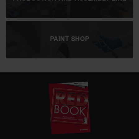
PAINT SHOP