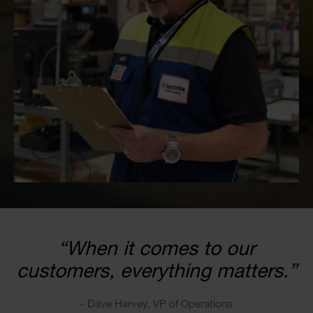
“When it comes to our
customers, everything matters.”
- Dave Harvey, VP of Operations