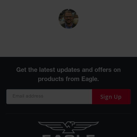
Sign Up