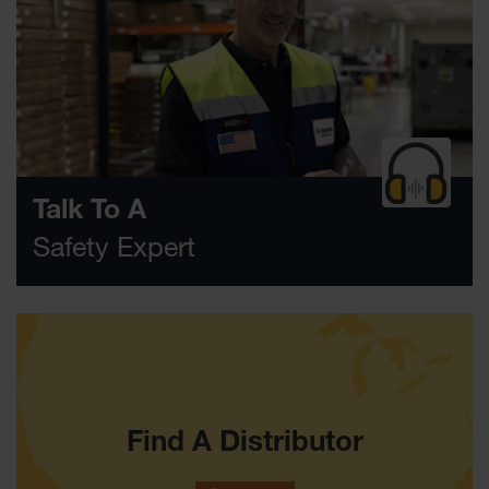
Classic
Outdoor
Ashtray
Original
Butt
Cans
Plastic
Barrels
Talk To A
Lab Pack
Safety Expert
Drums
Salvage
Drum
Overpack
Material
Handling
Find A Distributor
Column