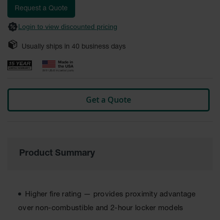
Fume
images
Request a Quote
Hood
gallery
Flammable
Login to view discounted pricing
Cabinets
Usually ships in
40
business days
Corrosive
Safety
Cabinets
ChemCor®
Lined
Get a Quote
Corrosive
Safety
Cabinets
ChemCor®
Lined
Under
Product Summary
Fume
Hood Acid
Cabinets
Higher fire rating — provides proximity advantage
Wood
Laminate
over non-combustible and 2-hour locker models
Acid