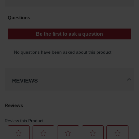
REVIEWS