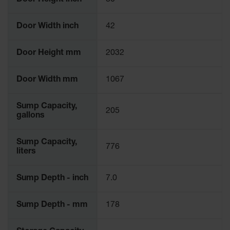
Door Height inch
80
Door Width inch
42
Door Height mm
2032
Door Width mm
1067
Sump Capacity,
205
gallons
Sump Capacity,
776
liters
Sump Depth - inch
7.0
Sump Depth - mm
178