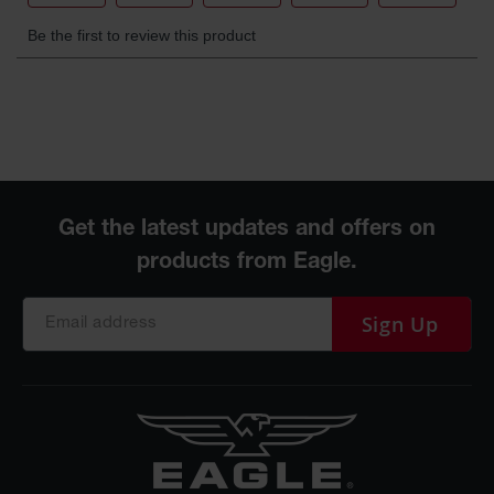
Sign Up