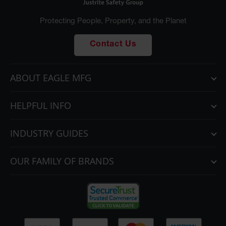
Protecting People, Property, and the Planet
Contact Us
ABOUT EAGLE MFG
HELPFUL INFO
INDUSTRY GUIDES
OUR FAMILY OF BRANDS