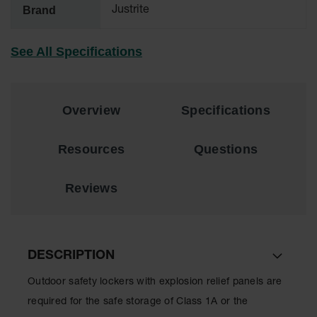
Material
Brand
Justrite
Cabinets
Standard
See All Specifications
Hazmat
Cabinets
ChemCor
Hazardous
Overview
Specifications
Material
Cabinets
Resources
Questions
Standard
Hazardous
Material
Reviews
Cabinets
EN Safety
Cabinet for
Flammables
DESCRIPTION
Lithium Ion
Outdoor safety lockers with explosion relief panels are
Battery
Cabinets
required for the safe storage of Class 1A or the