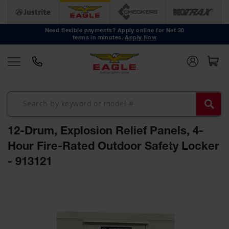
Safety
Cans
Need flexible payments? Apply online for Net 30
terms in minutes.
Apply Now
Type I
Safety
Cans
Type II
Safety
Cans
DOT
Approved
12-Drum, Explosion Relief Panels, 4-
Cans
Hour Fire-Rated Outdoor Safety Locker
Oily Waste
- 913121
Cans
Biohazard
Skip
Containers
to
the
Faucet
end
Cans
of