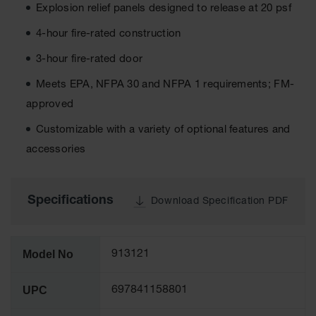
Cabinets
Explosion relief panels designed to release at 20 psf
for 2.5
Liter
4-hour fire-rated construction
Bottles
3-hour fire-rated door
ChemCor
Lined
Meets EPA, NFPA 30 and NFPA 1 requirements; FM-
Corrosive
Safety
approved
Cabinets
Customizable with a variety of optional features and
Paint Safety
accessories
Cabinets
Pesticide
Safety
Specifications
Download Specification PDF
Cabinets
Drum Safety
Cabinets
Model No
913121
Cabinet
Accessories
UPC
697841158801
Hazardous