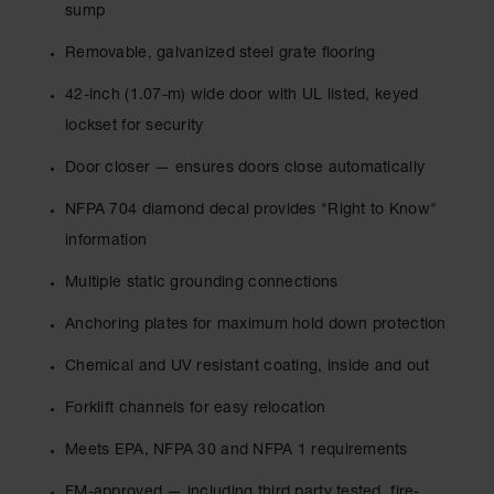
Drum
sump
Storage and
Products
Removable, galvanized steel grate flooring
Spill Tray,
42-inch (1.07-m) wide door with UL listed, keyed
Drip Pan
lockset for security
and Sump
Door closer — ensures doors close automatically
IBC
Containment
NFPA 704 diamond decal provides "Right to Know"
Pallet
information
Spill Kit Box
Multiple static grounding connections
Spill
Containment
Anchoring plates for maximum hold down protection
Parts and
Accessories
Chemical and UV resistant coating, inside and out
Spill Tray
Forklift channels for easy relocation
Outdoor
Meets EPA, NFPA 30 and NFPA 1 requirements
Ashtrays
FM-approved — including third party tested, fire-