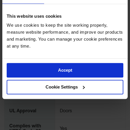
Protectors
UPC
697841158801
Bollard
This website uses cookies
Posts
We use cookies to keep the site working properly, 
Brand
Justrite
Bollard
measure website performance, and improve our products 
Covers
and marketing. You can manage your cookie preferences 
International
913121
Ramps
Model No.
at any time.
and
Dockplates
Color
Bone
Wall, Rack
Accept
and
Corner
Material
Steel
Guards
Specifications
Cookie Settings
Cabinet
FM Approval
Yes
and Drum
Dollies
UL Approval
Doors
Wall
Traffic Safety
Complies with
Yes