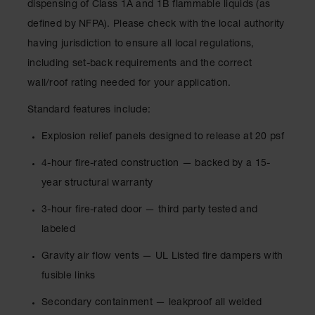
dispensing of Class 1A and 1B flammable liquids (as
Lithium Ion
Battery
defined by NFPA). Please check with the local authority
Charging
having jurisdiction to ensure all local regulations,
Safety
Cabinets
including set-back requirements and the correct
wall/roof rating needed for your application.
Spill
Containment
Standard features include:
Spill
Explosion relief panels designed to release at 20 psf
Containment
Pallets
4-hour fire-rated construction — backed by a 15-
Berms
year structural warranty
Drain
3-hour fire-rated door — third party tested and
Covers and
labeled
Leak
Diverters
Gravity air flow vents — UL Listed fire dampers with
Oil
fusible links
Absorbent
Pads
Secondary containment — leakproof all welded