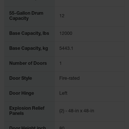
55-Gallon Drum
12
Capacity
Base Capacity, lbs
12000
Base Capacity, kg
5443.1
Number of Doors
1
Door Style
Fire-rated
Door Hinge
Left
Explosion Relief
(2) - 48-in x 48-in
Panels