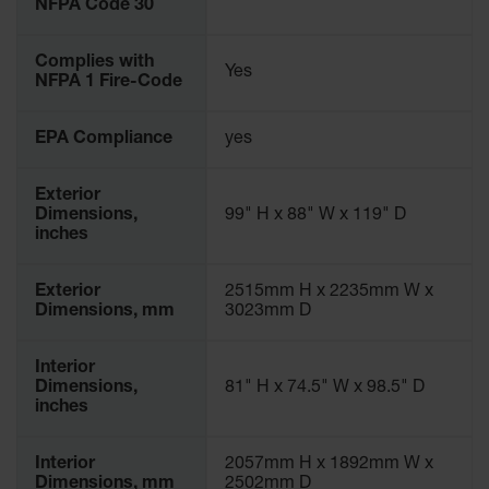
NFPA Code 30
Parking
Stops
Complies with
Yes
NFPA 1 Fire-Code
Clearance
Bars
EPA Compliance
yes
Cable
Protector
Exterior
Poly Guide-
Dimensions,
99" H x 88" W x 119" D
Post
inches
Delineators™
Speed
Exterior
2515mm H x 2235mm W x
Bumps
Dimensions, mm
3023mm D
Poly Guide-
Post
Interior
Delineators™
Dimensions,
81" H x 74.5" W x 98.5" D
inches
Interior
2057mm H x 1892mm W x
Dimensions, mm
2502mm D