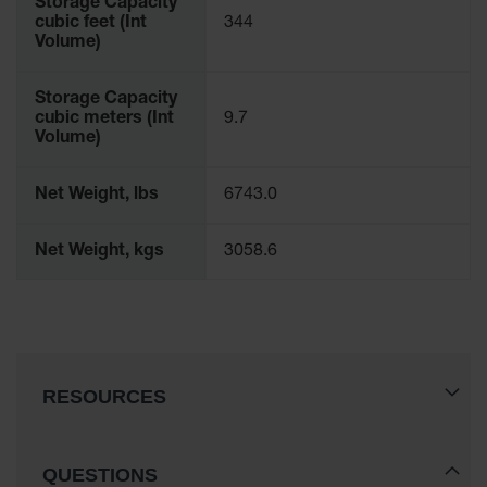
Storage Capacity
cubic feet (Int
344
Volume)
Storage Capacity
cubic meters (Int
9.7
Volume)
Net Weight, lbs
6743.0
Net Weight, kgs
3058.6
RESOURCES
QUESTIONS