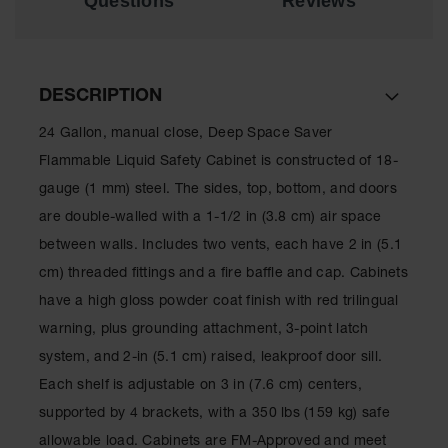
Questions
Reviews
Drum
Storage and
Products
Spill Tray,
DESCRIPTION
Drip Pan
and Sump
24 Gallon, manual close, Deep Space Saver
IBC
Flammable Liquid Safety Cabinet is constructed of 18-
Containment
gauge (1 mm) steel. The sides, top, bottom, and doors
Pallet
are double-walled with a 1-1/2 in (3.8 cm) air space
Spill Kit Box
between walls. Includes two vents, each have 2 in (5.1
Spill
cm) threaded fittings and a fire baffle and cap. Cabinets
Containment
have a high gloss powder coat finish with red trilingual
Parts and
Accessories
warning, plus grounding attachment, 3-point latch
system, and 2-in (5.1 cm) raised, leakproof door sill.
Spill Tray
Each shelf is adjustable on 3 in (7.6 cm) centers,
Outdoor
supported by 4 brackets, with a 350 lbs (159 kg) safe
Ashtrays
allowable load. Cabinets are FM-Approved and meet