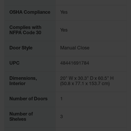
Protectors
Bollard
OSHA Compliance
Yes
Posts
Bollard
Complies with
Yes
Covers
NFPA Code 30
Ramps
Door Style
Manual Close
and
Dockplates
UPC
48441691784
Wall, Rack
and
Corner
Dimensions,
20" W x 30.3" D x 60.5" H
Guards
Interior
(50.8 x 77.1 x 153.7 cm)
Cabinet
and Drum
Number of Doors
1
Dollies
Wall
Number of
3
Shelves
Traffic Safety