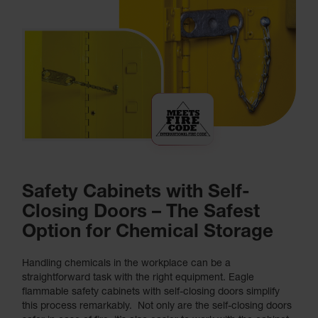
Safety Cabinets with Self-
Closing Doors – The Safest
Option for Chemical Storage
Handling chemicals in the workplace can be a
straightforward task with the right equipment. Eagle
flammable safety cabinets with self-closing doors simplify
this process remarkably. Not only are the self-closing doors