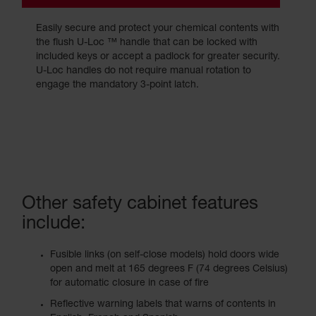
Easily secure and protect your chemical contents with
the flush U-Loc ™ handle that can be locked with
included keys or accept a padlock for greater security.
U-Loc handles do not require manual rotation to
engage the mandatory 3-point latch.
Other safety cabinet features
include:
Fusible links (on self-close models) hold doors wide
open and melt at 165 degrees F (74 degrees Celsius)
for automatic closure in case of fire
Reflective warning labels that warns of contents in