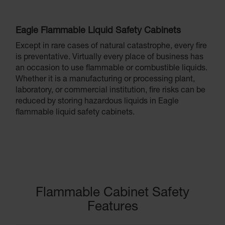
Eagle Flammable Liquid Safety Cabinets
Except in rare cases of natural catastrophe, every fire
is preventative. Virtually every place of business has
an occasion to use flammable or combustible liquids.
Whether it is a manufacturing or processing plant,
laboratory, or commercial institution, fire risks can be
reduced by storing hazardous liquids in Eagle
flammable liquid safety cabinets.
Flammable Cabinet Safety
Features