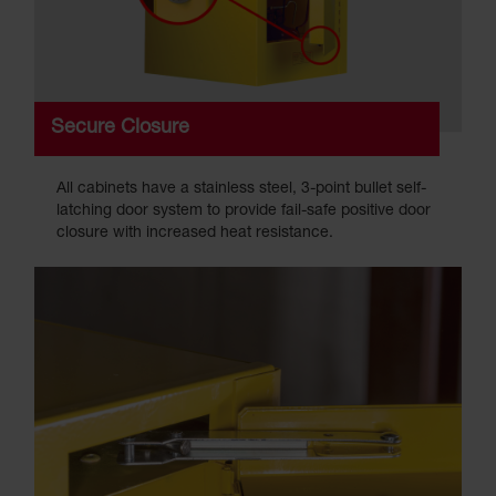
Secure Closure
All cabinets have a stainless steel, 3-point bullet self-
latching door system to provide fail-safe positive door
closure with increased heat resistance.