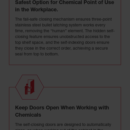
Safest Option for Chemical Point of Use
in the Workplace.
The fail-safe closing mechanism ensures three-point
stainless steel bullet latching system works every
time, removing the “human” element. The hidden self-
closing feature ensures unobstructed access to the
top shelf space, and the self-indexing doors ensure
they close in the correct order, achieving a secure
seal from top to bottom.
Keep Doors Open When Working with
Chemicals
The self-closing doors are designed to automatically