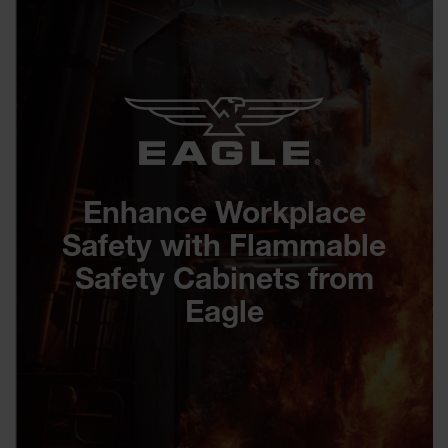
Enhance Workplace
Safety with Flammable
Safety Cabinets from
Eagle