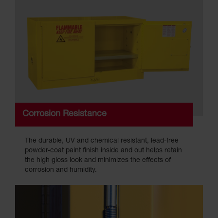
Corrosion Resistance
The durable, UV and chemical resistant, lead-free
powder-coat paint finish inside and out helps retain
the high gloss look and minimizes the effects of
corrosion and humidity.