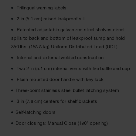
Material
Cabinets
Trilingual warning labels
Standard
2 in (5.1 cm) raised leakproof sill
Hazmat
Cabinets
Patented adjustable galvanized steel shelves direct
spills to back and bottom of leakproof sump and hold
ChemCor
Hazardous
350 lbs. (158.8 kg) Uniform Distributed Load (UDL)
Material
Cabinets
Internal and external welded construction
Standard
Two 2 in (5.1 cm) internal vents with fire baffle and cap
Hazardous
Material
Flush mounted door handle with key lock
Cabinets
Three-point stainless steel bullet latching system
EN Safety
Cabinet for
3 in (7.6 cm) centers for shelf brackets
Flammables
Self-latching doors
Lithium Ion
Battery
Door closings: Manual Close (180° opening)
Cabinets