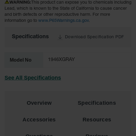
WARNING:
This product can expose you to chemicals including
Lithium Ion
Battery
Lead, which is known to the State of California to cause cancer
Charging
and birth defects or other reproductive harm. For more
Safety
information go to
www.P65Warnings.ca.gov
.
Cabinets
Specifications
Spill
Download Specification PDF
Containment
Spill
Model No
1946XGRAY
Containment
Pallets
See All Specifications
Berms
Drain
Covers and
Leak
Overview
Specifications
Diverters
Oil
Accessories
Resources
Absorbent
Pads