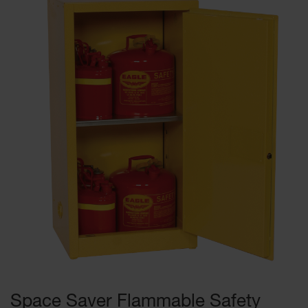
Space Saver Flammable Safety