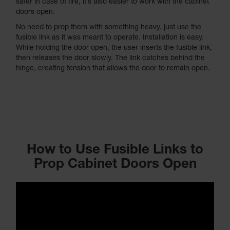
safer in case of fire, it’s also easier to work with the cabinet
doors open.
No need to prop them with something heavy, just use the
fusible link as it was meant to operate. Installation is easy.
While holding the door open, the user inserts the fusible link,
then releases the door slowly. The link catches behind the
hinge, creating tension that allows the door to remain open.
How to Use Fusible Links to
Prop Cabinet Doors Open