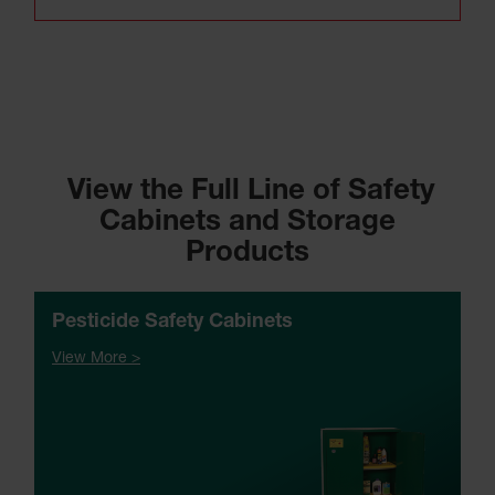
View the Full Line of Safety
Cabinets and Storage
Products
Pesticide Safety Cabinets
View More >