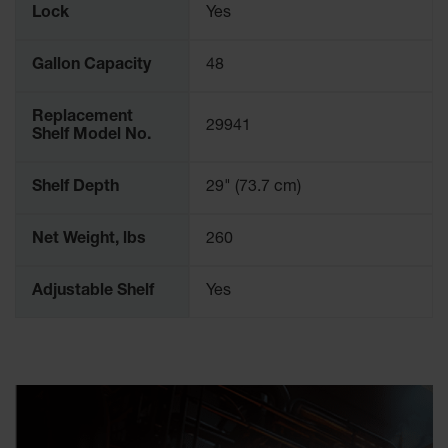
Lock
Yes
Parking
Stops
Gallon Capacity
48
Clearance
Bars
Replacement
29941
Cable
Shelf Model No.
Protector
Shelf Depth
29" (73.7 cm)
Poly Guide-
Post
Delineators™
Net Weight, lbs
260
Speed
Bumps
Adjustable Shelf
Yes
Poly Guide-
Post
Delineators™