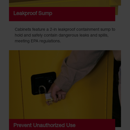
Leakproof Sump
Cabinets feature a 2-in leakproof containment sump to
hold and safely contain dangerous leaks and spills,
meeting EPA regulations.
Prevent Unauthorized Use