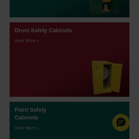
Drum Safety Cabinets
View More >
Paint
Safety
Cabinets
View More >