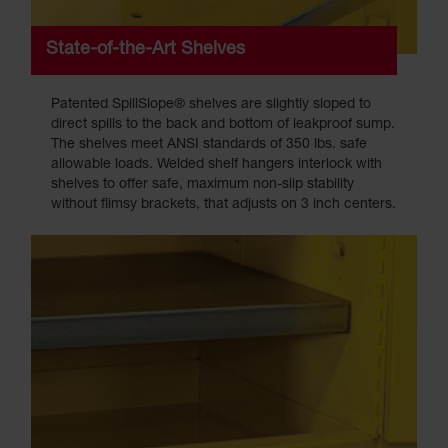
State-of-the-Art Shelves
Patented SpillSlope® shelves are slightly sloped to
direct spills to the back and bottom of leakproof sump.
The shelves meet ANSI standards of 350 lbs. safe
allowable loads. Welded shelf hangers interlock with
shelves to offer safe, maximum non-slip stability
without flimsy brackets, that adjusts on 3 inch centers.