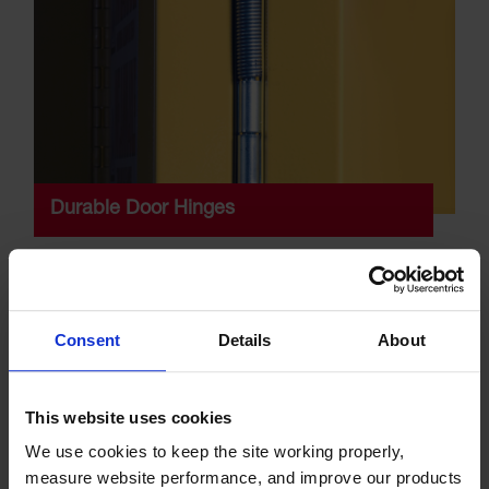
Durable Door Hinges
All cabinet doors feature a continuous piano hinge to
ensure smooth closure and even weight distribution,
which makes it easier to open and close.
Consent
Details
About
This website uses cookies
We use cookies to keep the site working properly, 
measure website performance, and improve our products 