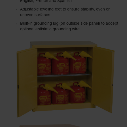
English, French and Spanish
Adjustable leveling feet to ensure stability, even on
uneven surfaces
Built-in grounding lug (on outside side panel) to accept
optional antistatic grounding wire