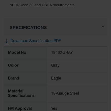
Classic
NFPA Code 30 and OSHA requirements.
Outdoor
Ashtray
Original
Butt
SPECIFICATIONS
Cans
Plastic
Download Specification PDF
Barrels
More
Model No
1946XGRAY
Information
Lab Pack
Drums
Color
Gray
Salvage
Drum
Brand
Eagle
Overpack
Material
Material
18-Gauge Steel
Specifications
Handling
Column
FM Approval
Yes