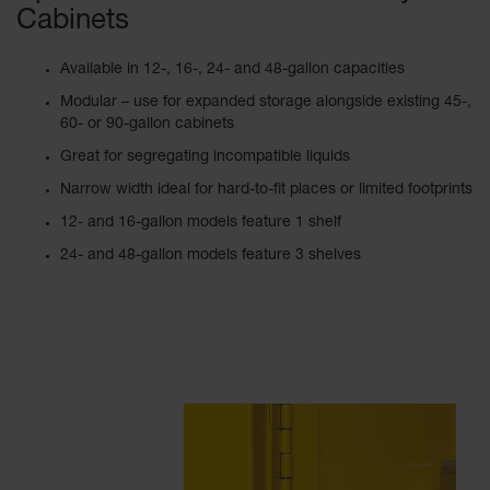
Cabinets
Available in 12-, 16-, 24- and 48-gallon capacities
Modular – use for expanded storage alongside existing 45-,
60- or 90-gallon cabinets
Great for segregating incompatible liquids
Narrow width ideal for hard-to-fit places or limited footprints
12- and 16-gallon models feature 1 shelf
24- and 48-gallon models feature 3 shelves