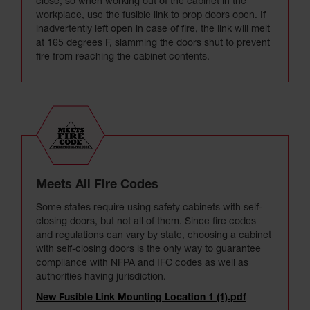
close, so when working out of the cabinet in the
workplace, use the fusible link to prop doors open. If
inadvertently left open in case of fire, the link will melt
at 165 degrees F, slamming the doors shut to prevent
fire from reaching the cabinet contents.
Meets All Fire Codes
Some states require using safety cabinets with self-
closing doors, but not all of them. Since fire codes
and regulations can vary by state, choosing a cabinet
with self-closing doors is the only way to guarantee
compliance with NFPA and IFC codes as well as
authorities having jurisdiction.
New Fusible Link Mounting Location 1 (1).pdf