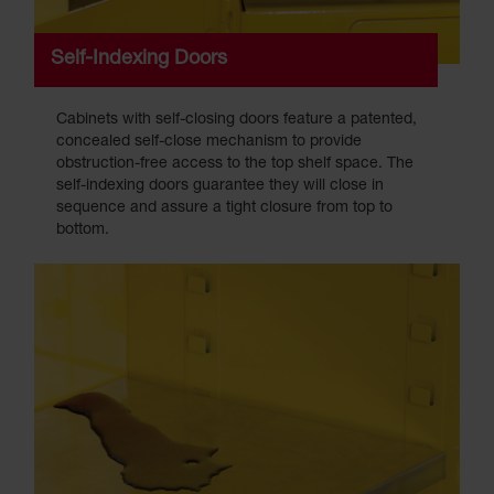
Self-Indexing Doors
Cabinets with self-closing doors feature a patented,
concealed self-close mechanism to provide
obstruction-free access to the top shelf space. The
self-indexing doors guarantee they will close in
sequence and assure a tight closure from top to
bottom.