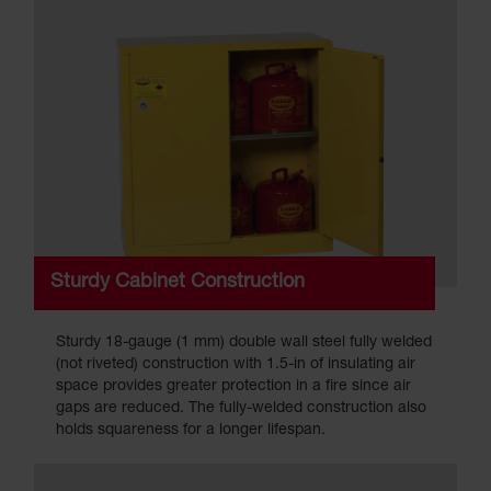
Sturdy Cabinet Construction
Sturdy 18-gauge (1 mm) double wall steel fully welded
(not riveted) construction with 1.5-in of insulating air
space provides greater protection in a fire since air
gaps are reduced. The fully-welded construction also
holds squareness for a longer lifespan.