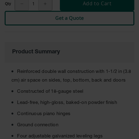
Cabinets
Add to Cart
for 2.5
Liter
Bottles
Get a Quote
ChemCor
Lined
Corrosive
Safety
Cabinets
Product Summary
Paint Safety
Cabinets
Reinforced double wall construction with 1-1/2 in (3.8
Pesticide
cm) air space on sides, top, bottom, back and doors
Safety
Cabinets
Constructed of 18-gauge steel
Drum Safety
Lead-free, high-gloss, baked-on powder finish
Cabinets
Continuous piano hinges
Cabinet
Accessories
Ground connection
Hazardous
Four adjustable galvanized leveling legs