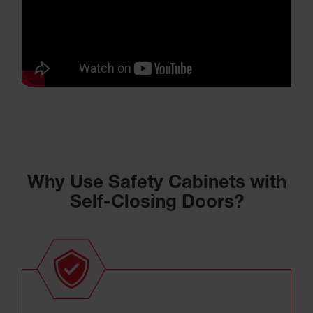
Why Use Safety Cabinets with
Self-Closing Doors?