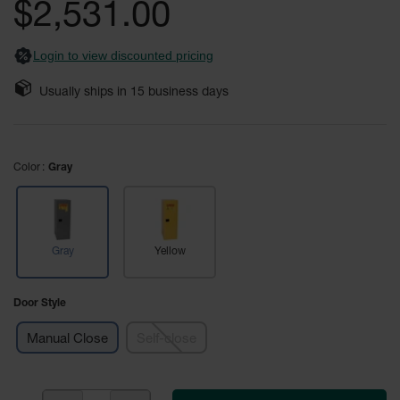
$2,531.00
Fume
images
Hood
gallery
Flammable
Cabinets
Login to view discounted pricing
Corrosive
Usually ships in
15
business days
Safety
Cabinets
ChemCor®
Color
Lined
Gray
Corrosive
Safety
Cabinets
ChemCor®
Gray
Yellow
Lined
Under
Fume
Door Style
Hood Acid
Cabinets
Manual Close
Self-close
Wood
Laminate
Acid