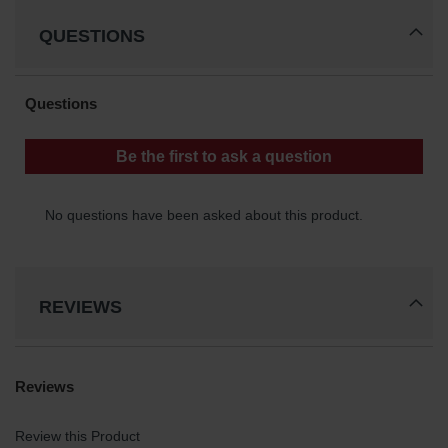
Parking
QUESTIONS
Stops
Clearance
Bars
Cable
Protector
Poly Guide-
Post
Delineators™
Speed
Bumps
REVIEWS
Poly Guide-
Post
Delineators™