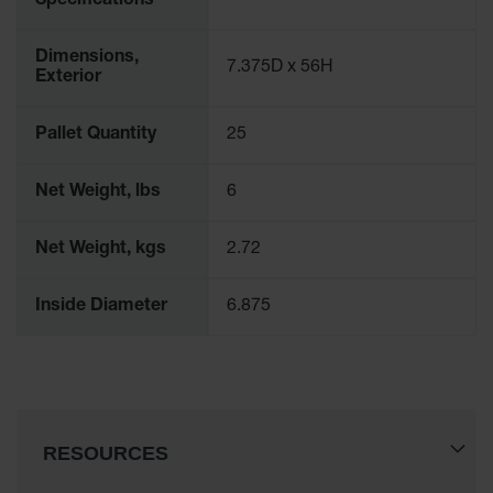
Specifications
Protectors
Bollard
Dimensions,
Posts
7.375D x 56H
Exterior
Bollard
Covers
Pallet Quantity
25
Ramps
and
Net Weight, lbs
6
Dockplates
Wall, Rack
Net Weight, kgs
2.72
and
Corner
Inside Diameter
6.875
Guards
Cabinet
and Drum
Dollies
Wall
RESOURCES
Traffic Safety