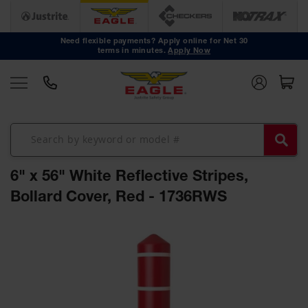
Safety
Cans
Need flexible payments? Apply online for Net 30
terms in minutes.
Apply Now
Type I
Safety
Cans
Type II
Safety
Cans
DOT
Approved
6" x 56" White Reflective Stripes,
Cans
Bollard Cover, Red - 1736RWS
Oily Waste
Cans
Skip
to
Biohazard
the
Containers
end
Faucet
of
Cans
the