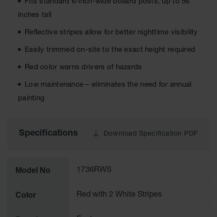
Cabinets
Fits standard 6-inch-wide bollard posts, up to 56
for 2.5
inches tall
Liter
Bottles
Reflective stripes allow for better nighttime visibility
ChemCor
Easily trimmed on-site to the exact height required
Lined
Corrosive
Red color warns drivers of hazards
Safety
Cabinets
Low maintenance – eliminates the need for annual
Paint Safety
painting
Cabinets
Pesticide
Safety
Specifications
Download Specification PDF
Cabinets
Drum Safety
Cabinets
Model No
1736RWS
Cabinet
Accessories
Color
Red with 2 White Stripes
Hazardous