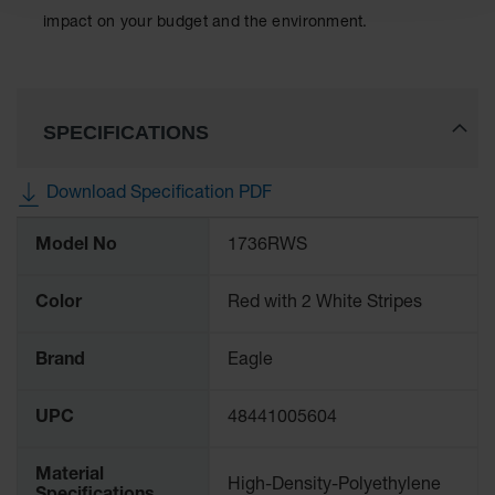
Classic
impact on your budget and the environment.
Outdoor
Ashtray
Original
Butt
SPECIFICATIONS
Cans
Plastic
Download Specification PDF
Barrels
More
Lab Pack
Model No
1736RWS
Information
Drums
Color
Red with 2 White Stripes
Salvage
Drum
Brand
Eagle
Overpack
Material
UPC
48441005604
Handling
Material
Column
High-Density-Polyethylene