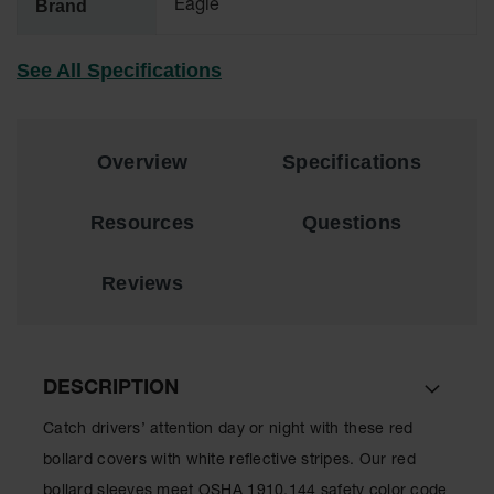
Brand
Eagle
Material
Cabinets
See All Specifications
Standard
Hazmat
Cabinets
ChemCor
Overview
Specifications
Hazardous
Material
Cabinets
Resources
Questions
Standard
Hazardous
Reviews
Material
Cabinets
EN Safety
Cabinet for
Flammables
DESCRIPTION
Lithium Ion
Catch drivers’ attention day or night with these red
Battery
bollard covers with white reflective stripes. Our red
Cabinets
bollard sleeves meet OSHA 1910.144 safety color code