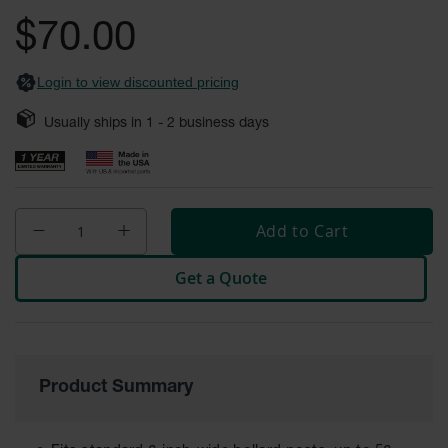
gallery
Fume
$70.00
Hood
Flammable
Cabinets
Login to view discounted pricing
Corrosive
Safety
Usually ships in
1 - 2
business days
Cabinets
ChemCor®
Lined
Corrosive
Safety
Add to Cart
Cabinets
Get a Quote
ChemCor®
Lined
Under
Fume
Hood Acid
Cabinets
Product Summary
Wood
Laminate
Acid