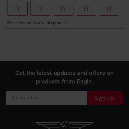
Sign Up