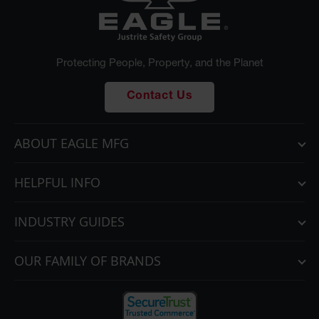
Protecting People, Property, and the Planet
Contact Us
ABOUT EAGLE MFG
HELPFUL INFO
INDUSTRY GUIDES
OUR FAMILY OF BRANDS