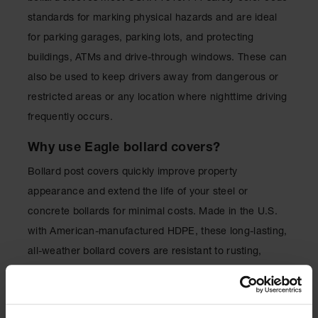
Lithium Ion
standards for marking physical hazards and are ideal
Battery
Charging
for parking garages, parking lots, and protecting
Safety
buildings, ATMs and drive-through windows. These can
Cabinets
also be used to keep drivers away from dangerous or
Spill
restricted areas or any location where nighttime driving
Containment
frequently occurs.
Spill
Containment
Why use Eagle bollard covers?
Pallets
Bollard post covers quickly improve property
Berms
appearance and extend the life of your steel or
Drain
concrete bollards for minimal costs. Made in the U.S.
Covers and
with American-manufactured HDPE, these long-lasting,
Leak
Diverters
all-weather bollard covers are resistant to rusting,
cracking, denting or fading.
Oil
Absorbent
Pads