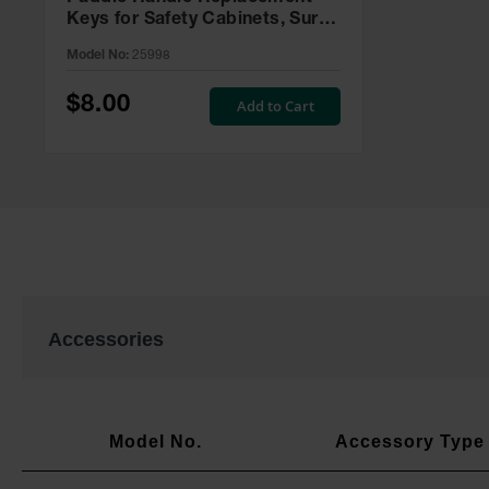
Keys for Safety Cabinets, Sure-
Grip® EX, Set of 2, Lock No.
Model No:
25998
CH545 - 25998
$8.00
Add to Cart
Accessories