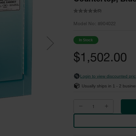
(0)
Model No
8904022
In Stock
$1,502.00
Login to view discounted pric
Usually ships in
1 - 2
busine