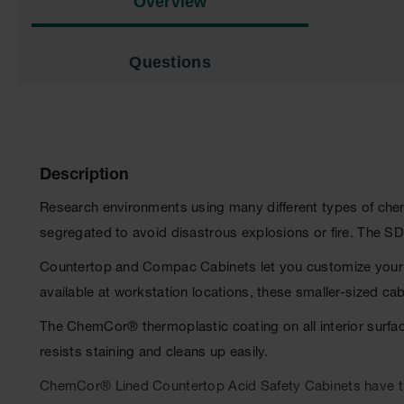
Overview
Questions
Description
Research environments using many different types of chemic
segregated to avoid disastrous explosions or fire. The S
Countertop and Compac Cabinets let you customize your w
available at workstation locations, these smaller-sized ca
The ChemCor® thermoplastic coating on all interior surfa
resists staining and cleans up easily.
ChemCor® Lined Countertop Acid Safety Cabinets have the