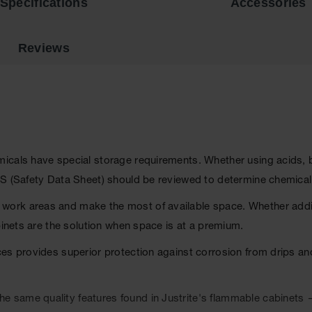
Specifications
Accessories
Reviews
als have special storage requirements. Whether using acids, base
DS (Safety Data Sheet) should be reviewed to determine chemica
ork areas and make the most of available space. Whether addin
binets are the solution when space is at a premium.
ces provides superior protection against corrosion from drips a
 same quality features found in Justrite's flammable cabinets 