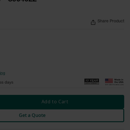
Share Product
ing
ss days
Add to Cart
Get a Quote