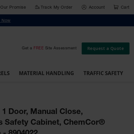
Our Promise
Track My Order
Account
Cart
g
Wall,
Traffic Safety
y Now
Cabinet
Ramps
Rack
Poly
rd
Bollard
and
Parking
Clearance
Cable
and
and
Wall
Post
Covers
Drum
Stops
Bars
Protector
Dockplates
Corner
Deli
Dollies
Guards
Request a Quote
Get a
FREE
Site Assessment
RELS
MATERIAL HANDLING
TRAFFIC SAFETY
, 1 Door, Manual Close,
s Safety Cabinet, ChemCor®
 - 8904022