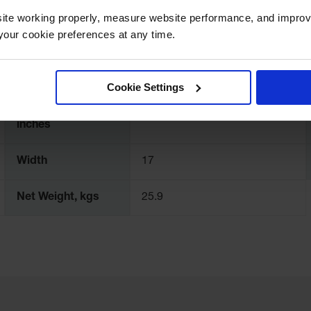
Number of Doors
1
ite working properly, measure website performance, and improv
our cookie preferences at any time.
Adjustable Shelves
Yes
Cookie Settings
Interior
Dimensions,
18.5" H x 13.8" W x 13.8" D
inches
Width
17
Net Weight, kgs
25.9