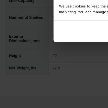
Liter Capacity
15
We use cookies to keep the s
marketing. You can manage y
Number of Shelves
1
Exterior
559mm H x 432mm W x
Dimensions, mm
432mm D
Height
22
Net Weight, lbs
57.0