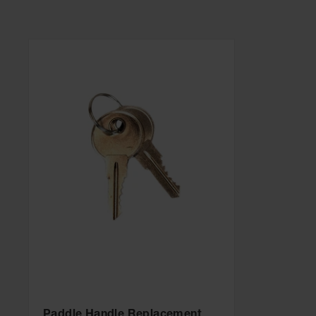
Paddle Handle Replacement