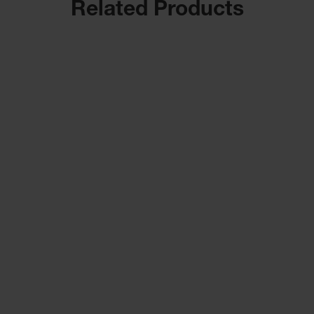
Related Products