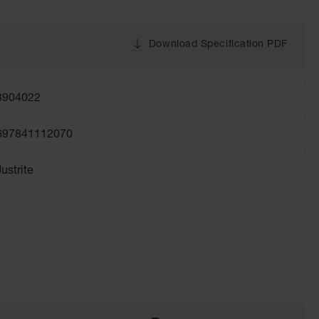
Download Specification PDF
8904022
697841112070
Justrite