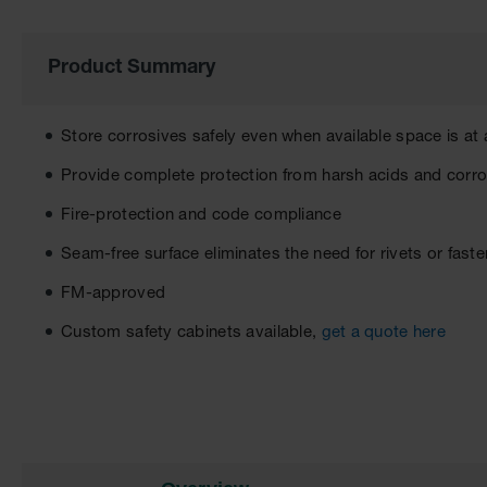
of
the
images
Product Summary
gallery
Store corrosives safely even when available space is a
Provide complete protection from harsh acids and corr
Fire-protection and code compliance
Seam-free surface eliminates the need for rivets or fast
FM-approved
Custom safety cabinets available,
get a quote here