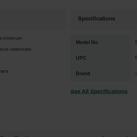
Specifications
t a minimum
Model No
osive chemicals
UPC
eners
Brand
See All Specifications