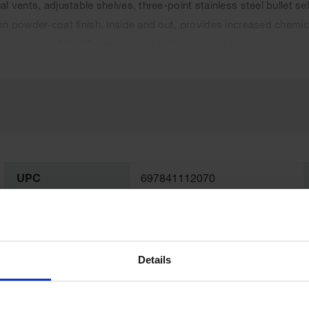
al vents, adjustable shelves, three-point stainless steel bullet
on powder-coat finish, inside and out, provides increased chemi
 opens to a full 180 degrees and self-latches when pushed close
ome with a ten-year warranty.
UPC
697841112070
Color
Blue
Details
Complies with
Yes
NFPA Code 30