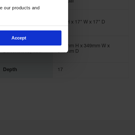
Door Style
Manual
e our products and 
Exterior
Dimensions,
22" H x 17" W x 17" D
inches
Accept
Interior
470mm H x 349mm W x
Dimensions, mm
349mm D
Depth
17