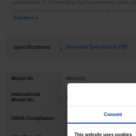
construction, 2" (51mm) liquid-tight containment sump, du
Haz-Alert™ reflective warning labels. An all epoxy baked-
Read More
corrosion resistance and protection. Manual-close door(s)
Manual close models meet OSHA and NFPA 30. Cabinets c
Specifications
Download Specification PDF
More
Information
Model No
8904022
International
89040221
Model No.
Consent
OSHA Compliance
Yes
This website uses cookies