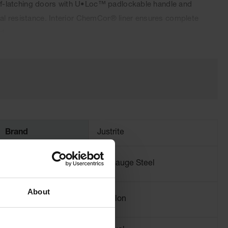
 self-latching doors with U•Loc™ padlockable handle and
cal resistance. Interior ChemCor® liner ensures complete
d.
Brand
Justrite
Material
18-Gauge Steel
Specifications
About
Capacity
4 gallon