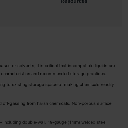
Resources
s or solvents, it is critical that incompatible liquids are
l characteristics and recommended storage practices.
g to existing storage space or making chemicals readily
nd off-gassing from harsh chemicals. Non-porous surface
— including double-wall, 18-gauge (1mm) welded steel