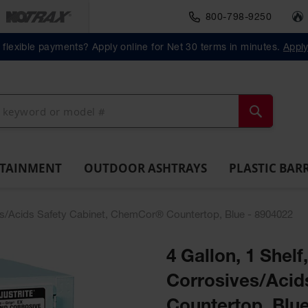
800-798-9250
Material Handlin
Outdoor
Plastic Barrels
flexible payments? Apply online for Net 30 terms in minutes.
Appl
ll
Ashtrays
Lab
ntainment
Spill
Classic
Original
Salvage
Column
Bolla
Pack
Overpack
ts and
Tray
Outdoor
Butt
Drum
Protectors
Posts
Drums
cessories
Ashtray
Cans
Search
NTAINMENT
OUTDOOR ASHTRAYS
PLASTIC BAR
ives/Acids Safety Cabinet, ChemCor® Countertop, Blue - 8904022
4 Gallon, 1 Shelf
Corrosives/Acid
Countertop, Blue