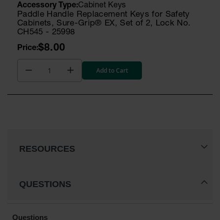
Cabinet Keys
Paddle Handle Replacement Keys for Safety
Cabinets, Sure-Grip® EX, Set of 2, Lock No.
CH545 - 25998
$8.00
Add to Cart
RESOURCES
QUESTIONS