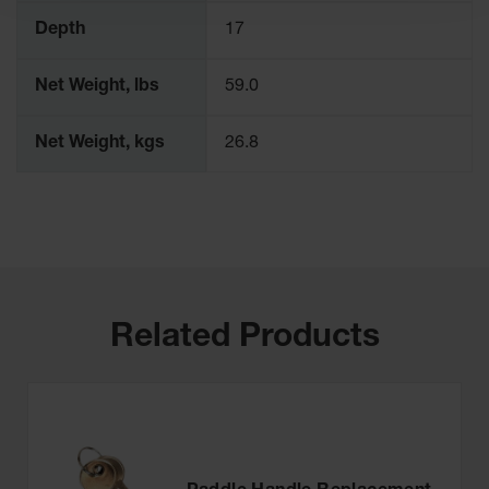
Depth
17
Net Weight, lbs
59.0
Net Weight, kgs
26.8
Related Products