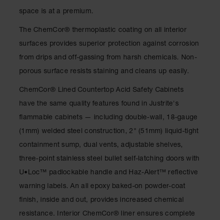
Drum
space is at a premium.
Storage and
Products
The ChemCor® thermoplastic coating on all interior
Spill Tray,
surfaces provides superior protection against corrosion
Drip Pan
from drips and off-gassing from harsh chemicals. Non-
and Sump
porous surface resists staining and cleans up easily.
IBC
Containment
ChemCor® Lined Countertop Acid Safety Cabinets
Pallet
have the same quality features found in Justrite's
Spill Kit Box
flammable cabinets — including double-wall, 18-gauge
(1mm) welded steel construction, 2" (51mm) liquid-tight
Spill
Containment
containment sump, dual vents, adjustable shelves,
Parts and
three-point stainless steel bullet self-latching doors with
Accessories
U•Loc™ padlockable handle and Haz-Alert™ reflective
Spill Tray
warning labels. An all epoxy baked-on powder-coat
Outdoor
finish, inside and out, provides increased chemical
Ashtrays
resistance. Interior ChemCor® liner ensures complete