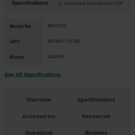
Material
Specifications
Download Specification PDF
Cabinets
Standard
Hazmat
Model No
8904222
Cabinets
ChemCor
UPC
697841112162
Hazardous
Material
Cabinets
Brand
Justrite
Standard
Hazardous
See All Specifications
Material
Cabinets
EN Safety
Overview
Specifications
Cabinet for
Flammables
Accessories
Resources
Lithium Ion
Battery
Cabinets
Questions
Reviews