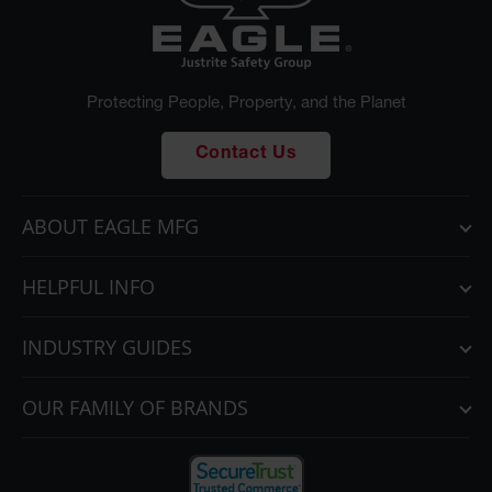
Protecting People, Property, and the Planet
Contact Us
ABOUT EAGLE MFG
HELPFUL INFO
INDUSTRY GUIDES
OUR FAMILY OF BRANDS