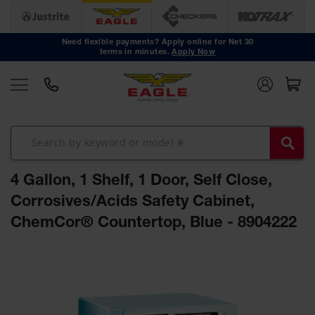
Safety
Cans
Need flexible payments? Apply online for Net 30
terms in minutes.
Apply Now
Type I
Safety
Cans
Type II
Safety
Cans
DOT
Approved
4 Gallon, 1 Shelf, 1 Door, Self Close,
Cans
Corrosives/Acids Safety Cabinet,
Oily Waste
ChemCor® Countertop, Blue - 8904222
Cans
Biohazard
Skip
Containers
to
the
Faucet
end
Cans
of