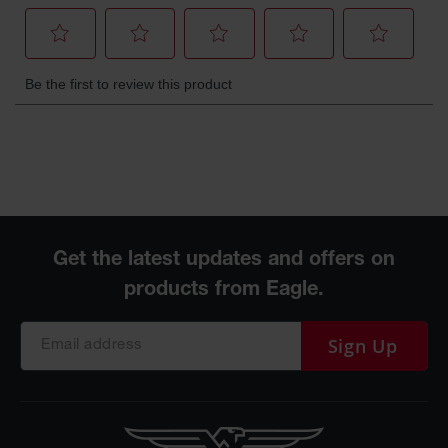
Sign Up