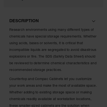
Lithium Ion
Battery
Charging
Safety
Cabinets
DESCRIPTION
Spill
Research environments using many different types of
Containment
chemicals have special storage requirements. Whether
Spill
using acids, bases or solvents, it is critical that
Containment
incompatible liquids are segregated to avoid disastrous
Pallets
explosions or fire. The SDS (Safety Data Sheet) should
Berms
be reviewed to determine chemical characteristics and
Drain
recommended storage practices.
Covers and
Leak
Countertop and Compac Cabinets let you customize
Diverters
your work areas and make the most of available space.
Oil
Whether adding to existing storage space or making
Absorbent
chemicals readily available at workstation locations,
Pads
these smaller-sized cabinets are the solution when