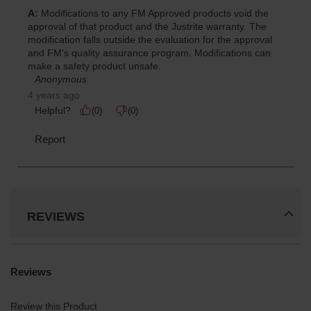
REVIEWS