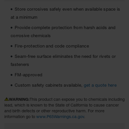
Cabinets
for 2.5
Store corrosives safely even when available space is
Liter
Bottles
at a minimum
ChemCor
Provide complete protection from harsh acids and
Lined
Corrosive
corrosive chemicals
Safety
Cabinets
Fire-protection and code compliance
Paint Safety
Seam-free surface eliminates the need for rivets or
Cabinets
fasteners
Pesticide
FM-approved
Safety
Cabinets
Custom safety cabinets available,
get a quote here
Drum Safety
Cabinets
WARNING:
This product can expose you to chemicals including
lead, which is known to the State of California to cause cancer
Cabinet
and birth defects or other reproductive harm. For more
Accessories
information go to
www.P65Warnings.ca.gov
.
Hazardous