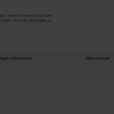
ead, which is known to the State
ve harm. For more information go
Specifications
Resources