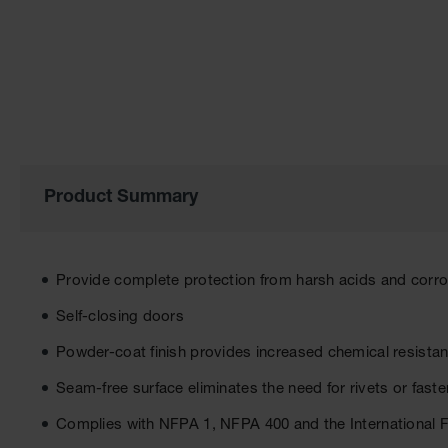
of
the
images
gallery
Product Summary
Provide complete protection from harsh acids and corr
Self-closing doors
Powder-coat finish provides increased chemical resista
Seam-free surface eliminates the need for rivets or fast
Complies with NFPA 1, NFPA 400 and the International 