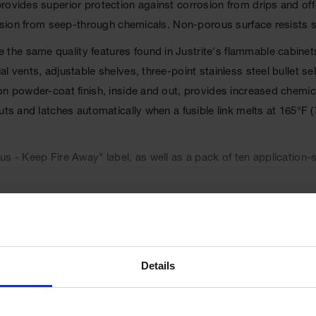
provides superior protection against corrosion from drips and o
rosion from seep-through chemicals. Non-porous surface resists s
the same quality features found in Justrite's flammable cabinet
al vents, adjustable shelves, three-point stainless steel bullet
on powder-coat finish, inside and out, provides increased chemi
uts and latches automatically when a fusible link melts at 165°F (
s - Keep Fire Away" label, as well as a pack of ten application-s
l Code, and the International Fire Code. Cabinets are FM appr
Details