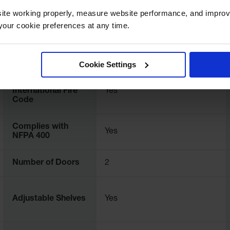
ite working properly, measure website performance, and improv
UPC
697841154728
our cookie preferences at any time.
Color
Royal Blue
Cookie Settings
Complies with
International Fire
Yes
Code
Complies with
Yes
NFPA 400
Number of Doors
2
Adjustable Shelves
Yes