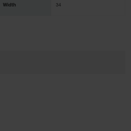
Width
34