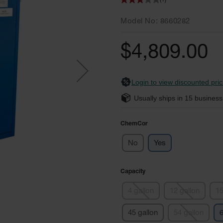
(1)
Model No
8660282
$4,809.00
Login to view discounted pric
Usually ships in
15
business
ChemCor
No
Yes
Capacity
4 gallon
12 gallon
15
45 gallon
54 gallon
6