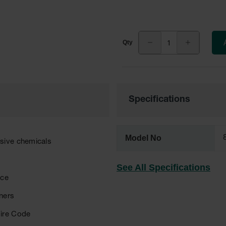
Specifications
Model No
osive chemicals
See All Specifications
nce
eners
Fire Code