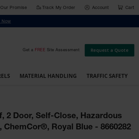
Our Promise
Track My Order
Account
Cart
g
Wall,
Traffic Safety
y Now
Cabinet
Ramps
Rack
Poly
rd
Bollard
and
Parking
Clearance
Cable
and
and
Wall
Post
Covers
Drum
Stops
Bars
Protector
Dockplates
Corner
Deli
Dollies
Guards
Request a Quote
Get a
FREE
Site Assessment
RELS
MATERIAL HANDLING
TRAFFIC SAFETY
lf, 2 Door, Self-Close, Hazardous
t, ChemCor®, Royal Blue - 8660282