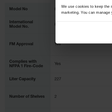
Information
We use cookies to keep the s
Model No
8660282
marketing. You can manage y
International
86602821
Model No.
FM Approval
Yes
Complies with
Yes
NFPA 1 Fire-Code
Liter Capacity
227
Number of Shelves
2