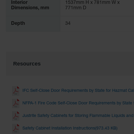
Interior
1537mm H x 781mm W x
Dimensions, mm
771mm D
Depth
34
Resources
IFC Self-Close Door Requirements by State for Hazmat Ca
NFPA-1 Fire Code Self-Close Door Requirements by State 
Justrite Safety Cabinets for Storing Flammable Liquids an
Safety Cabinet Installation Instructions(973.43 KB)