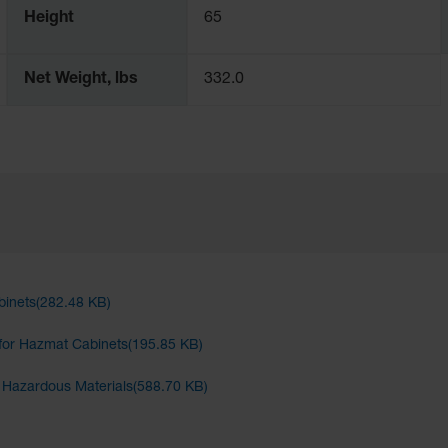
Height
65
Net Weight, lbs
332.0
binets(282.48 KB)
for Hazmat Cabinets(195.85 KB)
d Hazardous Materials(588.70 KB)