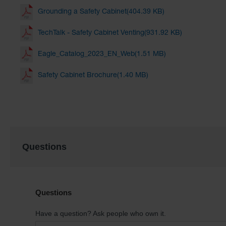
Grounding a Safety Cabinet(404.39 KB)
TechTalk - Safety Cabinet Venting(931.92 KB)
Eagle_Catalog_2023_EN_Web(1.51 MB)
Safety Cabinet Brochure(1.40 MB)
Questions