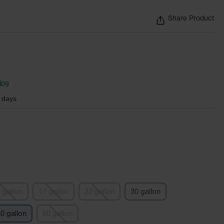
Share Product
ing
 days
 gallon
17 gallon
22 gallon
30 gallon
0 gallon
90 gallon