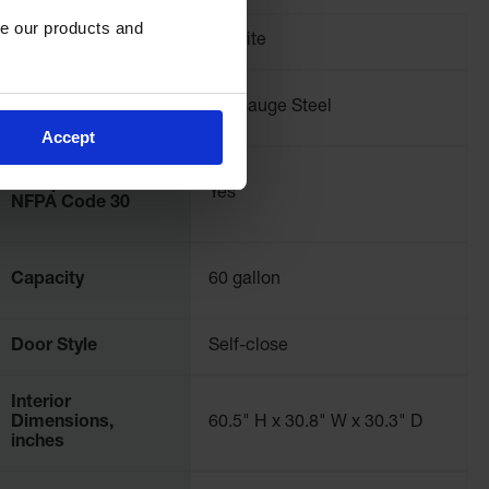
e our products and 
Brand
Justrite
Material
18-Gauge Steel
Specifications
Accept
Complies with
Yes
NFPA Code 30
Capacity
60 gallon
Door Style
Self-close
Interior
Dimensions,
60.5" H x 30.8" W x 30.3" D
inches