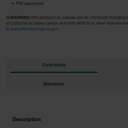
FM-approved
WARNING:
This product can expose you to chemicals including l
of California to cause cancer and birth defects or other reproducti
to
www.P65Warnings.ca.gov
.
Overview
Reviews
Description