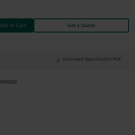
Add to Cart
Get a Quote
Download Specification PDF
8660282