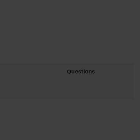
Questions