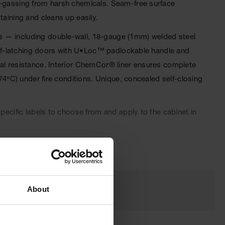
ff-gassing from harsh chemicals. Seam-free surface
taining and cleans up easily.
s — including double-wall, 18-gauge (1mm) welded steel
 self-latching doors with U•Loc™ padlockable handle and
cal resistance. Interior ChemCor® liner ensures complete
74ºC) under fire conditions. Unique, concealed self-closing
pecific labels to choose from and apply to the cabinet in
oved and come with a ten-year warranty.
About