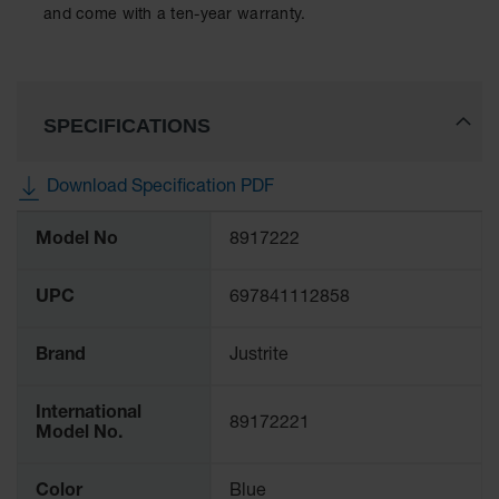
Protectors
and come with a ten-year warranty.
Bollard
Posts
Bollard
SPECIFICATIONS
Covers
Ramps
Download Specification PDF
and
Dockplates
More
Model No
8917222
Information
Wall, Rack
and
Corner
UPC
697841112858
Guards
Cabinet
Brand
Justrite
and Drum
Dollies
International
89172221
Model No.
Wall
Traffic Safety
Color
Blue