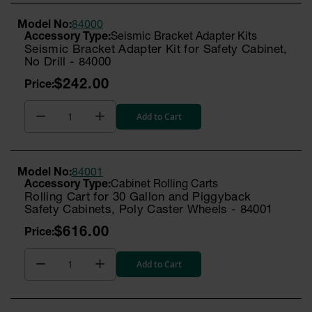
Model No:
84000
Seismic Bracket Adapter Kits
Seismic Bracket Adapter Kit for Safety Cabinet,
No Drill - 84000
$242.00
Add to Cart
Model No:
84001
Cabinet Rolling Carts
Rolling Cart for 30 Gallon and Piggyback
Safety Cabinets, Poly Caster Wheels - 84001
$616.00
Add to Cart