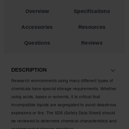
Lithium Ion
Battery
Overview
Specifications
Charging
Safety
Cabinets
Accessories
Resources
Spill
Containment
Questions
Reviews
Spill
Containment
Pallets
DESCRIPTION
Berms
Research environments using many different types of
Drain
chemicals have special storage requirements. Whether
Covers and
Leak
using acids, bases or solvents, it is critical that
Diverters
incompatible liquids are segregated to avoid disastrous
Oil
explosions or fire. The SDS (Safety Data Sheet) should
Absorbent
Pads
be reviewed to determine chemical characteristics and