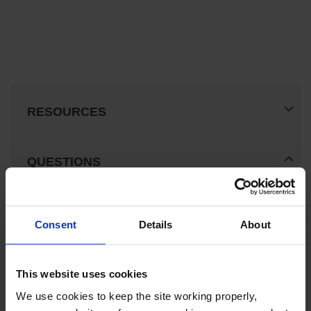
RESOURCES
QUESTIONS
Consent
Details
About
This website uses cookies
We use cookies to keep the site working properly, 