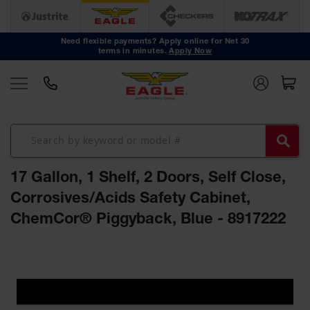
Safety
Cans
Need flexible payments? Apply online for Net 30
terms in minutes.
Apply Now
Type I
Safety
Cans
Type II
Safety
Cans
DOT
Approved
17 Gallon, 1 Shelf, 2 Doors, Self Close,
Cans
Corrosives/Acids Safety Cabinet,
Oily Waste
ChemCor® Piggyback, Blue - 8917222
Cans
Biohazard
Skip
Containers
to
the
Faucet
end
Cans
of