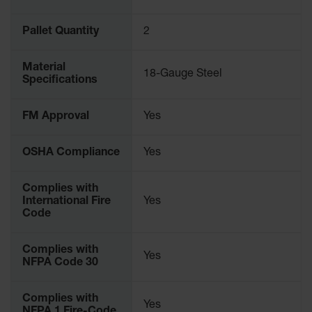
Parking
Stops
Pallet Quantity
2
Clearance
Bars
Material
18-Gauge Steel
Specifications
Cable
Protector
FM Approval
Yes
Poly Guide-
Post
OSHA Compliance
Yes
Delineators™
Speed
Complies with
Bumps
International Fire
Yes
Code
Poly Guide-
Post
Delineators™
Complies with
Yes
NFPA Code 30
Complies with
Yes