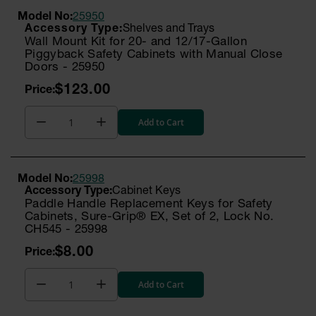
Model No:
25950
Shelves and Trays
Wall Mount Kit for 20- and 12/17-Gallon
Piggyback Safety Cabinets with Manual Close
Doors - 25950
$123.00
Add to Cart
Model No:
25998
Cabinet Keys
Paddle Handle Replacement Keys for Safety
Cabinets, Sure-Grip® EX, Set of 2, Lock No.
CH545 - 25998
$8.00
Add to Cart