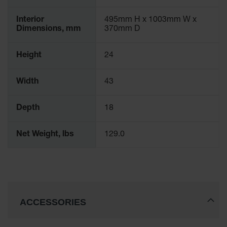
Interior
495mm H x 1003mm W x
Dimensions, mm
370mm D
Height
24
Width
43
Depth
18
Net Weight, lbs
129.0
ACCESSORIES