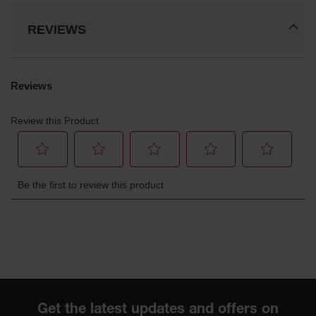
REVIEWS