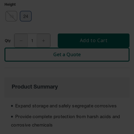
Cabinets
Height
for 2.5
Liter
Bottles
18
24
ChemCor
Lined
Corrosive
Add to Cart
Safety
Cabinets
Get a Quote
Paint Safety
Cabinets
Pesticide
Safety
Cabinets
Product Summary
Drum Safety
Cabinets
Expand storage and safely segregate corrosives
Cabinet
Provide complete protection from harsh acids and
Accessories
corrosive chemicals
Hazardous