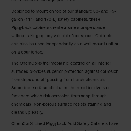
recommended storage practices.
Drum
Storage and
Designed to mount on top of our standard 30- and 45-
Products
gallon (114- and 170-L) safety cabinets, these
Spill Tray,
Piggyback cabinets create a safe storage space
Drip Pan
and Sump
without taking up any valuable floor space. Cabinets
can also be used independently as a wall-mount unit or
IBC
Containment
on a countertop.
Pallet
The ChemCor® thermoplastic coating on all interior
Spill Kit Box
surfaces provides superior protection against corrosion
Spill
from drips and off-gassing from harsh chemicals.
Containment
Seam-free surface eliminates the need for rivets or
Parts and
Accessories
fasteners which risk corrosion from seep-through
chemicals. Non-porous surface resists staining and
Spill Tray
cleans up easily.
Outdoor
Ashtrays
ChemCor® Lined Piggyback Acid Safety Cabinets have