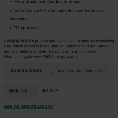
Fire-protection and code compliance
Material
Cabinets
Seam-free surface eliminates the need for rivets or
Standard
fasteners
Hazmat
Cabinets
FM-approved
ChemCor
Hazardous
WARNING:
This product can expose you to chemicals including
Material
lead, which is known to the State of California to cause cancer
Cabinets
and birth defects or other reproductive harm. For more
information go to
www.P65Warnings.ca.gov
.
Standard
Hazardous
Material
Specifications
Download Specification PDF
Cabinets
EN Safety
Cabinet for
Model No
8917222
Flammables
Lithium Ion
See All Specifications
Battery
Cabinets