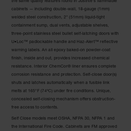
the same quality features found in Justrite's flammable
Classic
Outdoor
cabinets — including double-wall, 18-gauge (1mm)
Ashtray
welded steel construction, 2" (51mm) liquid-tight
Original
containment sump, dual vents, adjustable shelves,
Butt
three-point stainless steel bullet self-latching doors with
Cans
U•Loc™ padlockable handle and Haz-Alert™ reflective
Plastic
warning labels. An all epoxy baked-on powder-coat
Barrels
finish, inside and out, provides increased chemical
Lab Pack
resistance. Interior ChemCor® liner ensures complete
Drums
corrosion resistance and protection. Self-close door(s)
Salvage
shuts and latches automatically when a fusible link
Drum
melts at 165°F (74ºC) under fire conditions. Unique,
Overpack
concealed self-closing mechanism offers obstruction-
free access to contents.
Material
Handling
Self Close models meet OSHA, NFPA 30, NFPA 1 and
Column
the International Fire Code. Cabinets are FM approved