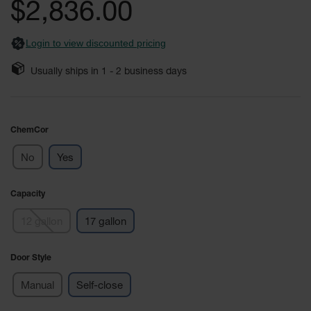
$2,836.00
Fume
images
Hood
gallery
Flammable
Cabinets
Login to view discounted pricing
Corrosive
Usually ships in
1 - 2
business days
Safety
Cabinets
ChemCor®
ChemCor
Lined
Corrosive
Safety
No
Yes
Cabinets
ChemCor®
Capacity
Lined
Under
12 gallon
17 gallon
Fume
Hood Acid
Cabinets
Door Style
Wood
Manual
Self-close
Laminate
Acid