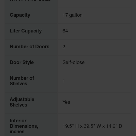
NFPA 1 Fire-Code
Capacity
17 gallon
Liter Capacity
64
Number of Doors
2
Door Style
Self-close
Number of
1
Shelves
Adjustable
Yes
Shelves
Interior
Dimensions,
19.5" H x 39.5" W x 14.6" D
inches