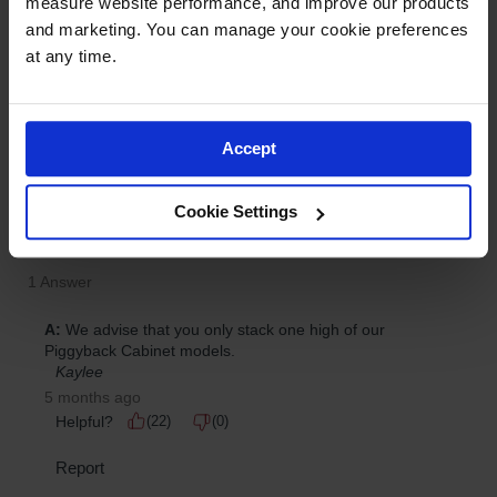
measure website performance, and improve our products 
and marketing. You can manage your cookie preferences 
at any time.
Accept
Cookie Settings