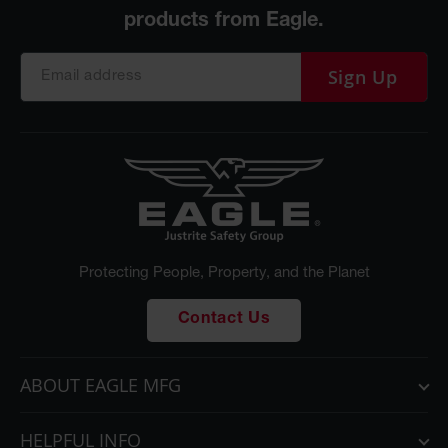
Sign Up
Protecting People, Property, and the Planet
Contact Us
ABOUT EAGLE MFG
HELPFUL INFO