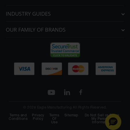
INDUSTRY GUIDES
OUR FAMILY OF BRANDS
© 2026 Eagle Manufacturing All Rights Reserved.
Terms and
Privacy
Terms
Sitemap
Do Not Sell or Share
Conditions
Policy
Of
My Personal
Use
Information