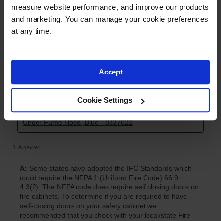
measure website performance, and improve our products 
and marketing. You can manage your cookie preferences 
at any time.
Accept
Cookie Settings