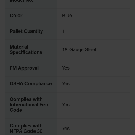
Model No.
Parking
Stops
Color
Blue
Clearance
Bars
Pallet Quantity
1
Cable
Protector
Material
18-Gauge Steel
Specifications
Poly Guide-
Post
Delineators™
FM Approval
Yes
Speed
OSHA Compliance
Yes
Bumps
Poly Guide-
Complies with
Post
International Fire
Yes
Delineators™
Code
Complies with
Yes
NFPA Code 30