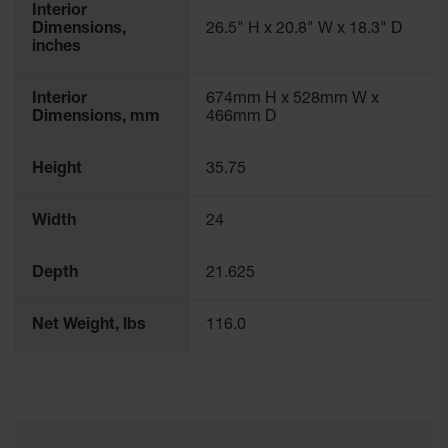
Interior
Dimensions,
26.5" H x 20.8" W x 18.3" D
inches
Interior
674mm H x 528mm W x
Dimensions, mm
466mm D
Height
35.75
Width
24
Depth
21.625
Net Weight, lbs
116.0