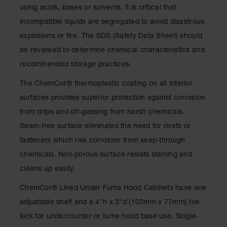
Drum
using acids, bases or solvents, it is critical that
Storage and
incompatible liquids are segregated to avoid disastrous
Products
explosions or fire. The SDS (Safety Data Sheet) should
Spill Tray,
be reviewed to determine chemical characteristics and
Drip Pan
and Sump
recommended storage practices.
IBC
The ChemCor® thermoplastic coating on all interior
Containment
surfaces provides superior protection against corrosion
Pallet
from drips and off-gassing from harsh chemicals.
Spill Kit Box
Seam-free surface eliminates the need for rivets or
Spill
fasteners which risk corrosion from seep-through
Containment
chemicals. Non-porous surface resists staining and
Parts and
Accessories
cleans up easily.
Spill Tray
ChemCor® Lined Under Fume Hood Cabinets have one
adjustable shelf and a 4"h x 3"d (102mm x 77mm) toe
Outdoor
Ashtrays
kick for undercounter or fume hood base use. Single-