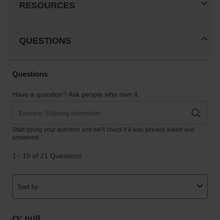
RESOURCES
QUESTIONS