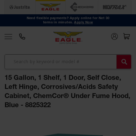
Safety
Cans
Need flexible payments? Apply online for Net 30
terms in minutes.
Apply Now
Type I
Safety
Cans
Type II
Safety
Cans
DOT
Approved
15 Gallon, 1 Shelf, 1 Door, Self Close,
Cans
Left Hinge, Corrosives/Acids Safety
Oily Waste
Cabinet, ChemCor® Under Fume Hood,
Cans
Blue - 8825322
Biohazard
Containers
Skip
Faucet
to
Cans
the