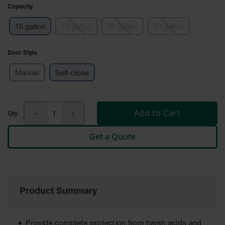
Cabinets
Capacity
for 2.5
Liter
Bottles
15 gallon
19 gallon
23 gallon
31 gallon
ChemCor
Door Style
Lined
Corrosive
Safety
Manual
Self-close
Cabinets
Paint Safety
Cabinets
Add to Cart
Pesticide
Get a Quote
Safety
Cabinets
Drum Safety
Cabinets
Product Summary
Cabinet
Accessories
Hazardous
Provide complete protection from harsh acids and