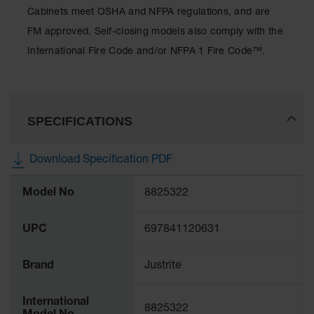
Protectors
Cabinets meet OSHA and NFPA regulations, and are
Bollard
FM approved. Self-closing models also comply with the
Posts
International Fire Code and/or NFPA 1 Fire Code™.
Bollard
Covers
Ramps
and
SPECIFICATIONS
Dockplates
Wall, Rack
Download Specification PDF
and
More
Corner
Model No
8825322
Guards
Information
Cabinet
UPC
697841120631
and Drum
Dollies
Brand
Justrite
Wall
Traffic Safety
International
8825322