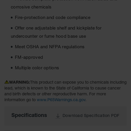
Material
corrosive chemicals
Cabinets
Fire-protection and code compliance
Standard
Hazmat
Cabinets
Offer one adjustable shelf and kickplate for
undercounter or fume hood base use
ChemCor
Hazardous
Meet OSHA and NFPA regulations
Material
Cabinets
FM-approved
Standard
Multiple color options
Hazardous
Material
Cabinets
WARNING:
This product can expose you to chemicals including
lead, which is known to the State of California to cause cancer
EN Safety
and birth defects or other reproductive harm. For more
Cabinet for
information go to
www.P65Warnings.ca.gov
.
Flammables
Lithium Ion
Specifications
Download Specification PDF
Battery
Cabinets