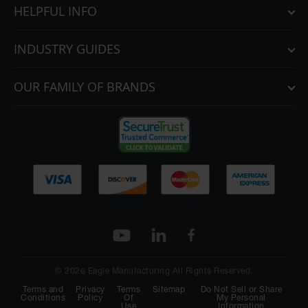
HELPFUL INFO
INDUSTRY GUIDES
OUR FAMILY OF BRANDS
© 2026 Eagle Manufacturing All Rights Reserved.
Terms and
Privacy
Terms
Sitemap
Do Not Sell or Share
Conditions
Policy
Of
My Personal
Use
Information