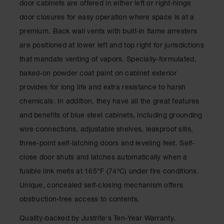
door cabinets are offered in either left or right-hinge
Classic
Outdoor
door closures for easy operation where space is at a
Ashtray
premium. Back wall vents with built-in flame arresters
Original
are positioned at lower left and top right for jurisdictions
Butt
that mandate venting of vapors. Specially-formulated,
Cans
baked-on powder coat paint on cabinet exterior
Plastic
provides for long life and extra resistance to harsh
Barrels
chemicals. In addition, they have all the great features
Lab Pack
and benefits of blue steel cabinets, including grounding
Drums
wire connections, adjustable shelves, leakproof sills,
Salvage
three-point self-latching doors and leveling feet. Self-
Drum
close door shuts and latches automatically when a
Overpack
fusible link melts at 165°F (74ºC) under fire conditions.
Material
Unique, concealed self-closing mechanism offers
Handling
obstruction-free access to contents.
Column
Quality-backed by Justrite's Ten-Year Warranty.