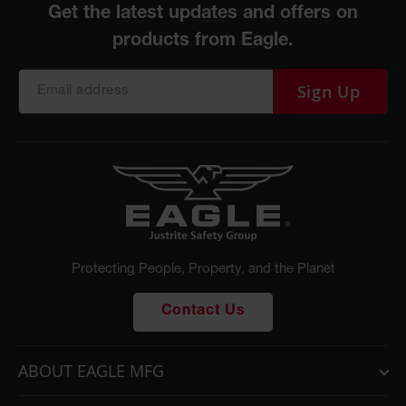
Sign Up
Protecting People, Property, and the Planet
Contact Us
ABOUT EAGLE MFG