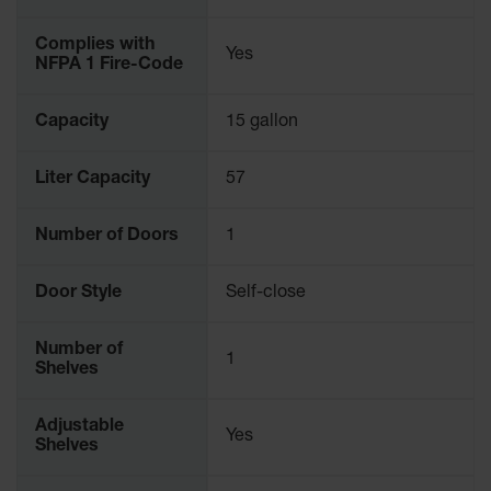
Complies with
Yes
NFPA 1 Fire-Code
Capacity
15 gallon
Liter Capacity
57
Number of Doors
1
Door Style
Self-close
Number of
1
Shelves
Adjustable
Yes
Shelves