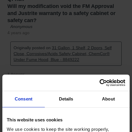
Consent
Details
About
This website uses cookies
We use cookies to keep the site working properly, 