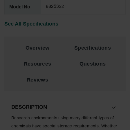
Lithium Ion
Model No
8825322
Battery
Charging
Safety
See All Specifications
Cabinets
Spill
Containment
Overview
Specifications
Spill
Containment
Resources
Questions
Pallets
Berms
Reviews
Drain
Covers and
Leak
Diverters
DESCRIPTION
Oil
Absorbent
Research environments using many different types of
Pads
chemicals have special storage requirements. Whether