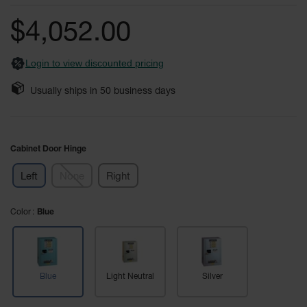
of
Fume
the
Hood
$4,052.00
Flammable
images
Cabinets
gallery
Login to view discounted pricing
Corrosive
Safety
Usually ships in
50
business days
Cabinets
ChemCor®
Lined
Corrosive
Cabinet Door Hinge
Safety
Cabinets
Left
None
Right
ChemCor®
Lined
Color
Under
Blue
Fume
Hood Acid
Cabinets
Wood
Blue
Light Neutral
Silver
Laminate
Acid