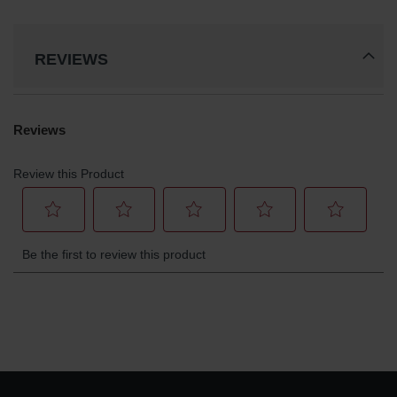
REVIEWS