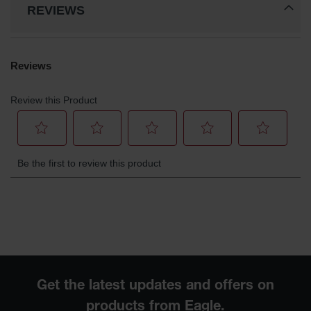
REVIEWS