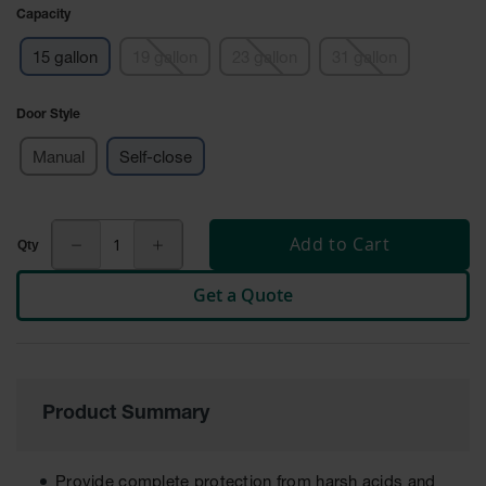
Cabinets
Capacity
for 2.5
Liter
Bottles
15 gallon
19 gallon
23 gallon
31 gallon
ChemCor
Door Style
Lined
Corrosive
Safety
Manual
Self-close
Cabinets
Paint Safety
Cabinets
Add to Cart
Pesticide
Get a Quote
Safety
Cabinets
Drum Safety
Cabinets
Product Summary
Cabinet
Accessories
Hazardous
Provide complete protection from harsh acids and