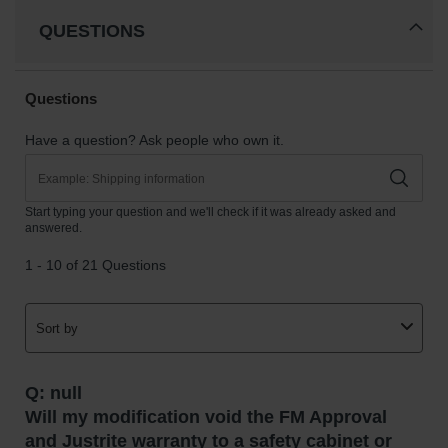
QUESTIONS