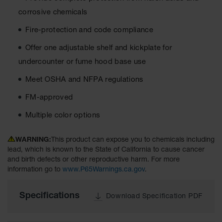
Material
corrosive chemicals
Cabinets
Fire-protection and code compliance
Standard
Hazmat
Cabinets
Offer one adjustable shelf and kickplate for
undercounter or fume hood base use
ChemCor
Hazardous
Meet OSHA and NFPA regulations
Material
Cabinets
FM-approved
Standard
Multiple color options
Hazardous
Material
Cabinets
WARNING:
This product can expose you to chemicals including
lead, which is known to the State of California to cause cancer
EN Safety
and birth defects or other reproductive harm. For more
Cabinet for
information go to
www.P65Warnings.ca.gov
.
Flammables
Lithium Ion
Specifications
Download Specification PDF
Battery
Cabinets