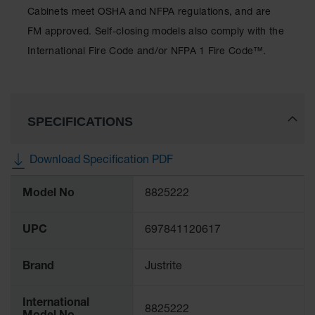
Protectors
Cabinets meet OSHA and NFPA regulations, and are
Bollard
FM approved. Self-closing models also comply with the
Posts
International Fire Code and/or NFPA 1 Fire Code™.
Bollard
Covers
Ramps
and
SPECIFICATIONS
Dockplates
Wall, Rack
Download Specification PDF
and
More
Corner
Model No
8825222
Guards
Information
Cabinet
UPC
697841120617
and Drum
Dollies
Brand
Justrite
Wall
Traffic Safety
International
8825222