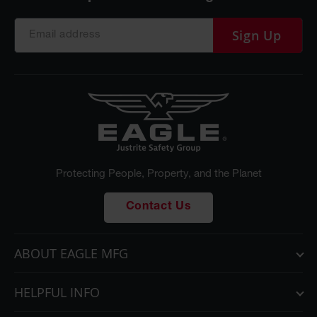
Sign Up
Protecting People, Property, and the Planet
Contact Us
ABOUT EAGLE MFG
HELPFUL INFO