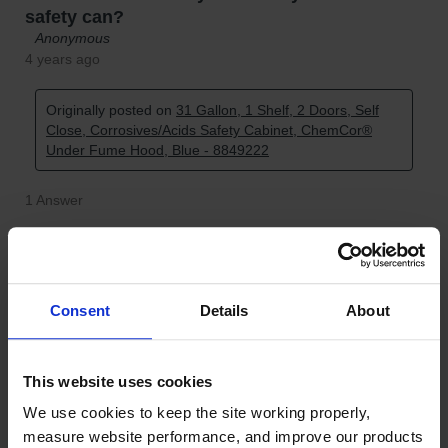
Consent
Details
About
This website uses cookies
We use cookies to keep the site working properly, 
measure website performance, and improve our products 