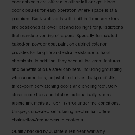
door cabinets are offered in either left or right-hinge
Classic
Outdoor
door closures for easy operation where space is at a
Ashtray
premium. Back wall vents with built-in flame arresters
Original
are positioned at lower left and top right for jurisdictions
Butt
that mandate venting of vapors. Specially-formulated,
Cans
baked-on powder coat paint on cabinet exterior
Plastic
provides for long life and extra resistance to harsh
Barrels
chemicals. In addition, they have all the great features
Lab Pack
and benefits of blue steel cabinets, including grounding
Drums
wire connections, adjustable shelves, leakproof sills,
Salvage
three-point self-latching doors and leveling feet. Self-
Drum
close door shuts and latches automatically when a
Overpack
fusible link melts at 165°F (74ºC) under fire conditions.
Material
Unique, concealed self-closing mechanism offers
Handling
obstruction-free access to contents.
Column
Quality-backed by Justrite's Ten-Year Warranty.