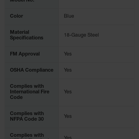
Model No.
Parking
Stops
Color
Blue
Clearance
Bars
Material
18-Gauge Steel
Specifications
Cable
Protector
FM Approval
Yes
Poly Guide-
Post
Delineators™
OSHA Compliance
Yes
Speed
Complies with
Bumps
International Fire
Yes
Code
Poly Guide-
Post
Delineators™
Complies with
Yes
NFPA Code 30
Complies with
Yes