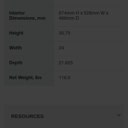
Interior
674mm H x 528mm W x
Dimensions, mm
466mm D
Height
35.75
Width
24
Depth
21.625
Net Weight, lbs
116.0
RESOURCES