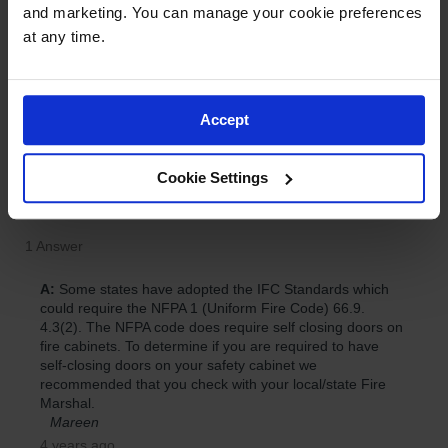
and marketing. You can manage your cookie preferences 
at any time.
Accept
Cookie Settings