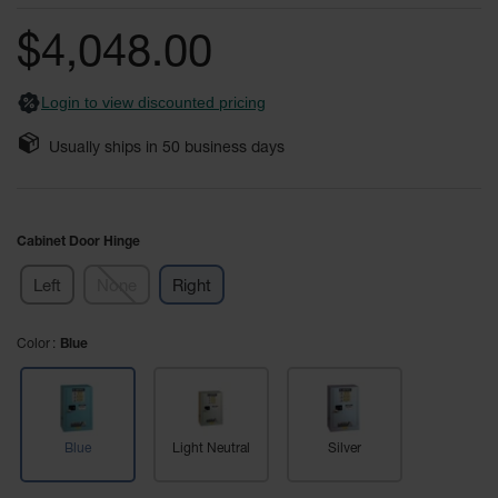
of
Fume
the
Hood
$4,048.00
Flammable
images
Cabinets
gallery
Login to view discounted pricing
Corrosive
Safety
Usually ships in
50
business days
Cabinets
ChemCor®
Lined
Corrosive
Cabinet Door Hinge
Safety
Cabinets
Left
None
Right
ChemCor®
Lined
Color
Under
Blue
Fume
Hood Acid
Cabinets
Wood
Blue
Light Neutral
Silver
Laminate
Acid