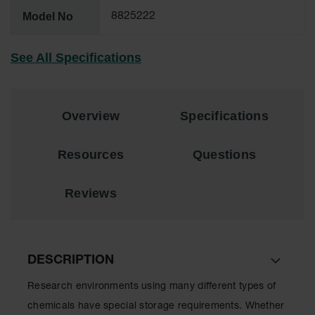
Lithium Ion
Model No
8825222
Battery
Charging
Safety
See All Specifications
Cabinets
Spill
Containment
Overview
Specifications
Spill
Containment
Resources
Questions
Pallets
Berms
Reviews
Drain
Covers and
Leak
Diverters
DESCRIPTION
Oil
Absorbent
Research environments using many different types of
Pads
chemicals have special storage requirements. Whether