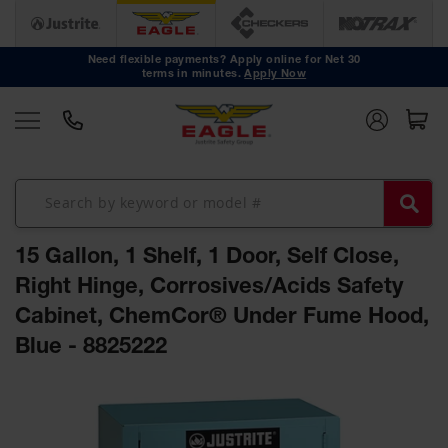
Safety
Cans
Need flexible payments? Apply online for Net 30
terms in minutes.
Apply Now
Type I
Safety
Cans
Type II
Safety
Cans
DOT
Approved
15 Gallon, 1 Shelf, 1 Door, Self Close,
Cans
Right Hinge, Corrosives/Acids Safety
Oily Waste
Cabinet, ChemCor® Under Fume Hood,
Cans
Blue - 8825222
Biohazard
Containers
Skip
Faucet
to
Cans
the