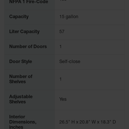
NFPA 1 Fire-Code
Capacity
15 gallon
Liter Capacity
57
Number of Doors
1
Door Style
Self-close
Number of
1
Shelves
Adjustable
Yes
Shelves
Interior
Dimensions,
26.5" H x 20.8" W x 18.3" D
inches