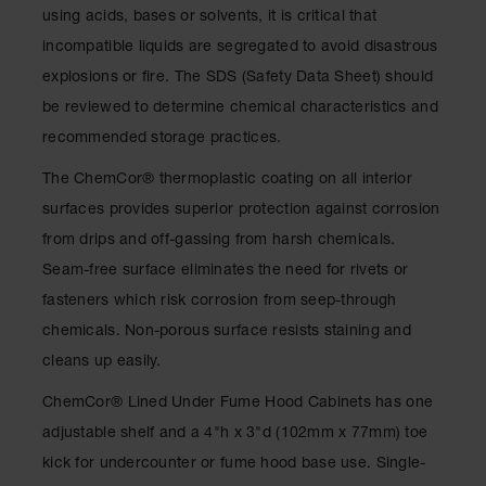
Drum
using acids, bases or solvents, it is critical that
Storage and
incompatible liquids are segregated to avoid disastrous
Products
explosions or fire. The SDS (Safety Data Sheet) should
Spill Tray,
be reviewed to determine chemical characteristics and
Drip Pan
and Sump
recommended storage practices.
IBC
The ChemCor® thermoplastic coating on all interior
Containment
surfaces provides superior protection against corrosion
Pallet
from drips and off-gassing from harsh chemicals.
Spill Kit Box
Seam-free surface eliminates the need for rivets or
Spill
fasteners which risk corrosion from seep-through
Containment
chemicals. Non-porous surface resists staining and
Parts and
Accessories
cleans up easily.
Spill Tray
ChemCor® Lined Under Fume Hood Cabinets has one
adjustable shelf and a 4"h x 3"d (102mm x 77mm) toe
Outdoor
Ashtrays
kick for undercounter or fume hood base use. Single-