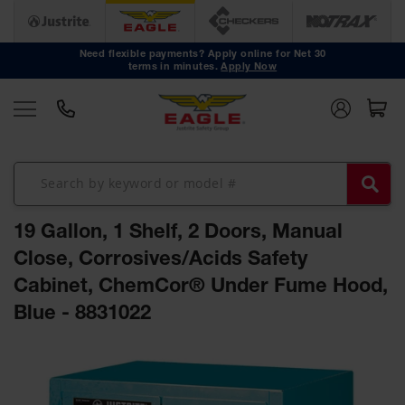
Safety
Cans
Need flexible payments? Apply online for Net 30
terms in minutes.
Apply Now
Type I
Safety
Cans
Type II
Safety
Cans
DOT
Approved
19 Gallon, 1 Shelf, 2 Doors, Manual
Cans
Close, Corrosives/Acids Safety
Oily Waste
Cabinet, ChemCor® Under Fume Hood,
Cans
Blue - 8831022
Biohazard
Containers
Skip
Faucet
to
Cans
the