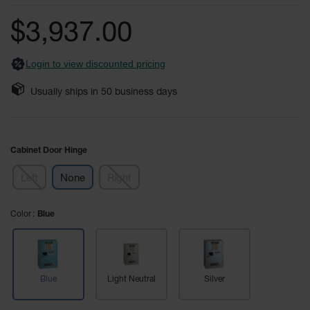
of
Fume
the
Hood
$3,937.00
Flammable
images
Cabinets
gallery
Login to view discounted pricing
Corrosive
Safety
Usually ships in
50
business days
Cabinets
ChemCor®
Lined
Corrosive
Cabinet Door Hinge
Safety
Cabinets
Left
None
Right
ChemCor®
Lined
Color
Under
Blue
Fume
Hood Acid
Cabinets
Wood
Blue
Light Neutral
Silver
Laminate
Acid