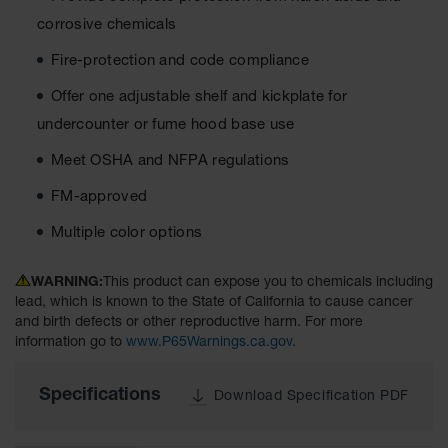
Material
corrosive chemicals
Cabinets
Fire-protection and code compliance
Standard
Hazmat
Cabinets
Offer one adjustable shelf and kickplate for
undercounter or fume hood base use
ChemCor
Hazardous
Meet OSHA and NFPA regulations
Material
Cabinets
FM-approved
Standard
Multiple color options
Hazardous
Material
Cabinets
WARNING:
This product can expose you to chemicals including
lead, which is known to the State of California to cause cancer
EN Safety
and birth defects or other reproductive harm. For more
Cabinet for
information go to
www.P65Warnings.ca.gov
.
Flammables
Lithium Ion
Specifications
Download Specification PDF
Battery
Cabinets