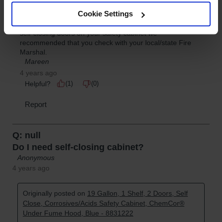
Cookie Settings