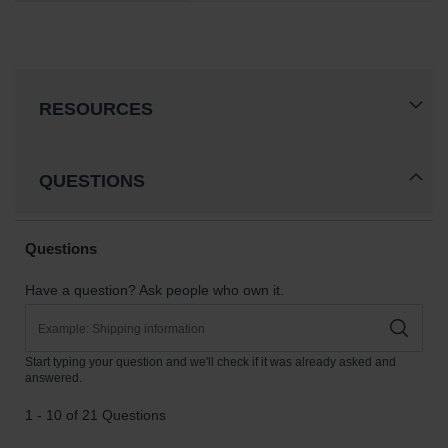
RESOURCES
QUESTIONS