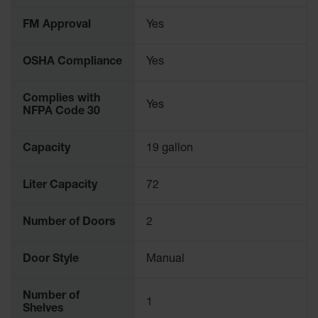
Parking
FM Approval
Yes
Stops
Clearance
OSHA Compliance
Yes
Bars
Cable
Complies with
Yes
Protector
NFPA Code 30
Poly Guide-
Post
Capacity
19 gallon
Delineators™
Liter Capacity
72
Speed
Bumps
Number of Doors
2
Poly Guide-
Post
Delineators™
Door Style
Manual
Number of
1
Shelves