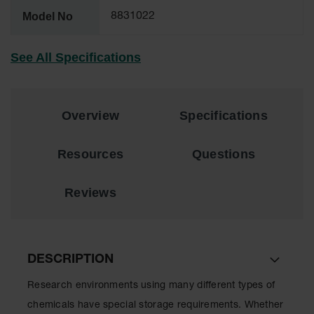
Lithium Ion
Model No
8831022
Battery
Charging
Safety
See All Specifications
Cabinets
Spill
Containment
Overview
Specifications
Spill
Containment
Resources
Questions
Pallets
Berms
Reviews
Drain
Covers and
Leak
Diverters
DESCRIPTION
Oil
Absorbent
Research environments using many different types of
Pads
chemicals have special storage requirements. Whether