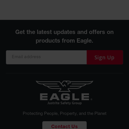
Sign Up
Protecting People, Property, and the Planet
Contact Us