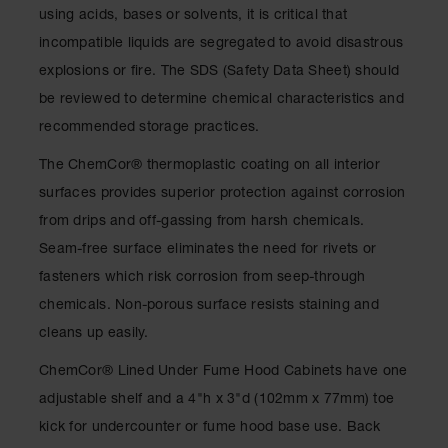
Drum
using acids, bases or solvents, it is critical that
Storage and
incompatible liquids are segregated to avoid disastrous
Products
explosions or fire. The SDS (Safety Data Sheet) should
Spill Tray,
be reviewed to determine chemical characteristics and
Drip Pan
and Sump
recommended storage practices.
IBC
The ChemCor® thermoplastic coating on all interior
Containment
surfaces provides superior protection against corrosion
Pallet
from drips and off-gassing from harsh chemicals.
Spill Kit Box
Seam-free surface eliminates the need for rivets or
Spill
fasteners which risk corrosion from seep-through
Containment
chemicals. Non-porous surface resists staining and
Parts and
Accessories
cleans up easily.
Spill Tray
ChemCor® Lined Under Fume Hood Cabinets have one
adjustable shelf and a 4"h x 3"d (102mm x 77mm) toe
Outdoor
Ashtrays
kick for undercounter or fume hood base use. Back