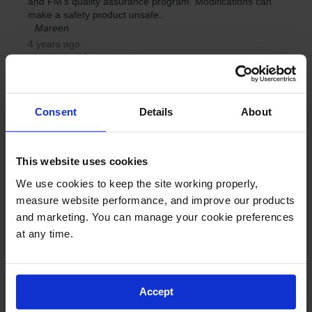
Consent
Details
About
This website uses cookies
We use cookies to keep the site working properly, 
measure website performance, and improve our products 
and marketing. You can manage your cookie preferences 
at any time.
Accept