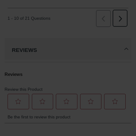
REVIEWS