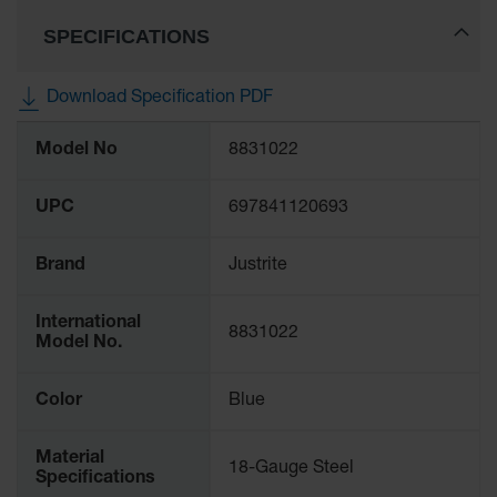
Protectors
SPECIFICATIONS
Bollard
Posts
Download Specification PDF
Bollard
Covers
More
Model No
8831022
Information
Ramps
and
Dockplates
UPC
697841120693
Wall, Rack
Brand
Justrite
and
Corner
Guards
International
8831022
Model No.
Cabinet
and Drum
Dollies
Color
Blue
Wall
Material
18-Gauge Steel
Traffic Safety
Specifications