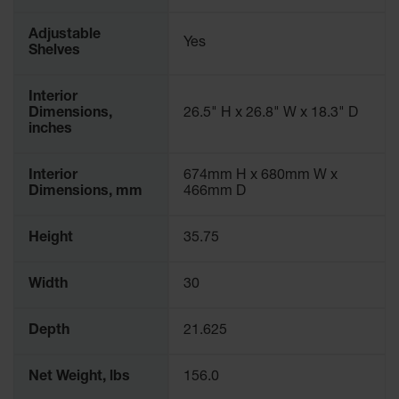
Adjustable
Yes
Shelves
Interior
Dimensions,
26.5" H x 26.8" W x 18.3" D
inches
Interior
674mm H x 680mm W x
Dimensions, mm
466mm D
Height
35.75
Width
30
Depth
21.625
Net Weight, lbs
156.0