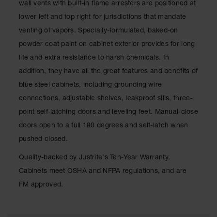
wall vents with built-in flame arresters are positioned at
Classic
Outdoor
lower left and top right for jurisdictions that mandate
Ashtray
venting of vapors. Specially-formulated, baked-on
Original
powder coat paint on cabinet exterior provides for long
Butt
life and extra resistance to harsh chemicals. In
Cans
addition, they have all the great features and benefits of
Plastic
blue steel cabinets, including grounding wire
Barrels
connections, adjustable shelves, leakproof sills, three-
Lab Pack
point self-latching doors and leveling feet. Manual-close
Drums
doors open to a full 180 degrees and self-latch when
Salvage
pushed closed.
Drum
Quality-backed by Justrite's Ten-Year Warranty.
Overpack
Cabinets meet OSHA and NFPA regulations, and are
Material
FM approved.
Handling
Column