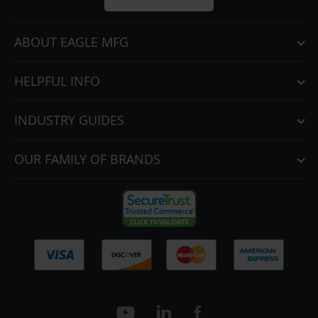
ABOUT EAGLE MFG
HELPFUL INFO
INDUSTRY GUIDES
OUR FAMILY OF BRANDS