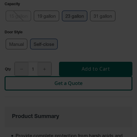
Cabinets
Capacity
for 2.5
Liter
Bottles
15 gallon
19 gallon
23 gallon
31 gallon
ChemCor
Door Style
Lined
Corrosive
Safety
Manual
Self-close
Cabinets
Paint Safety
Cabinets
Add to Cart
Pesticide
Get a Quote
Safety
Cabinets
Drum Safety
Cabinets
Product Summary
Cabinet
Accessories
Hazardous
Provide complete protection from harsh acids and