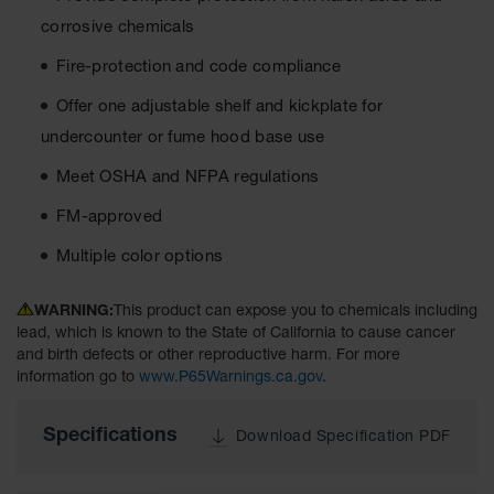
Material
corrosive chemicals
Cabinets
Fire-protection and code compliance
Standard
Hazmat
Cabinets
Offer one adjustable shelf and kickplate for
undercounter or fume hood base use
ChemCor
Hazardous
Meet OSHA and NFPA regulations
Material
Cabinets
FM-approved
Standard
Multiple color options
Hazardous
Material
Cabinets
WARNING:
This product can expose you to chemicals including
lead, which is known to the State of California to cause cancer
EN Safety
and birth defects or other reproductive harm. For more
Cabinet for
information go to
www.P65Warnings.ca.gov
.
Flammables
Lithium Ion
Specifications
Download Specification PDF
Battery
Cabinets