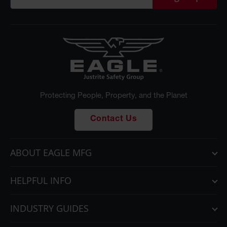
Protecting People, Property, and the Planet
Contact Us
ABOUT EAGLE MFG
HELPFUL INFO
INDUSTRY GUIDES