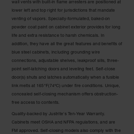
wall vents with built-in flame arresters are positioned at
Classic
Outdoor
lower left and top right for jurisdictions that mandate
Ashtray
venting of vapors. Specially-formulated, baked-on
Original
powder coat paint on cabinet exterior provides for long
Butt
life and extra resistance to harsh chemicals. In
Cans
addition, they have all the great features and benefits of
Plastic
blue steel cabinets, including grounding wire
Barrels
connections, adjustable shelves, leakproof sills, three-
Lab Pack
point self-latching doors and leveling feet. Self-close
Drums
door(s) shuts and latches automatically when a fusible
Salvage
link melts at 165°F(74ºC) under fire conditions. Unique,
Drum
concealed self-closing mechanism offers obstruction-
Overpack
free access to contents.
Material
Quality-backed by Justrite's Ten-Year Warranty.
Handling
Cabinets meet OSHA and NFPA regulations, and are
Column
FM approved. Self-closing models also comply with the