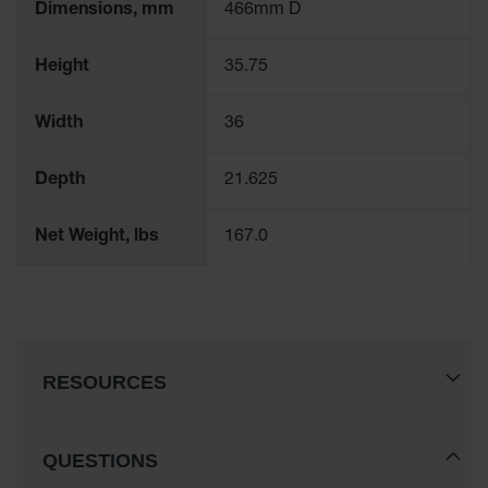
Dimensions, mm
466mm D
Height
35.75
Width
36
Depth
21.625
Net Weight, lbs
167.0
RESOURCES
QUESTIONS