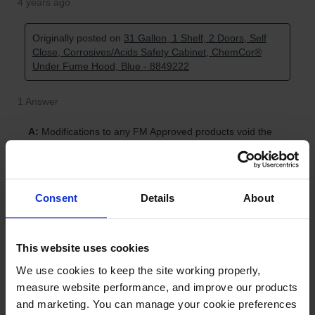
Consent
Details
About
This website uses cookies
We use cookies to keep the site working properly, 
measure website performance, and improve our products 
and marketing. You can manage your cookie preferences 