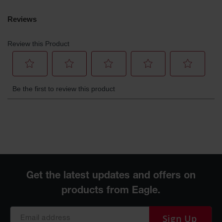
Sign Up