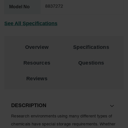
Lithium Ion
Model No
8837272
Battery
Charging
Safety
See All Specifications
Cabinets
Spill
Containment
Overview
Specifications
Spill
Containment
Resources
Questions
Pallets
Berms
Reviews
Drain
Covers and
Leak
Diverters
DESCRIPTION
Oil
Absorbent
Research environments using many different types of
Pads
chemicals have special storage requirements. Whether