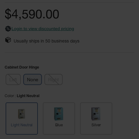
of
Fume
the
Hood
$4,590.00
Flammable
images
Cabinets
gallery
Login to view discounted pricing
Corrosive
Safety
Usually ships in
50
business days
Cabinets
ChemCor®
Lined
Corrosive
Cabinet Door Hinge
Safety
Cabinets
Left
None
Right
ChemCor®
Lined
Color
Under
Light Neutral
Fume
Hood Acid
Cabinets
Wood
Light Neutral
Blue
Silver
Laminate
Acid