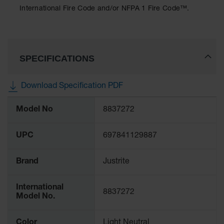
Protectors
International Fire Code and/or NFPA 1 Fire Code™.
Bollard
Posts
Bollard
Covers
SPECIFICATIONS
Ramps
and
Download Specification PDF
Dockplates
More
Model No
8837272
Information
Wall, Rack
and
Corner
UPC
697841129887
Guards
Cabinet
Brand
Justrite
and Drum
Dollies
International
8837272
Wall
Model No.
Traffic Safety
Color
Light Neutral