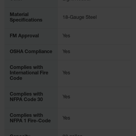
Parking
Stops
Material
18-Gauge Steel
Specifications
Clearance
Bars
FM Approval
Yes
Cable
Protector
OSHA Compliance
Yes
Poly Guide-
Post
Complies with
Delineators™
International Fire
Yes
Code
Speed
Bumps
Complies with
Poly Guide-
Yes
NFPA Code 30
Post
Delineators™
Complies with
Yes
NFPA 1 Fire-Code