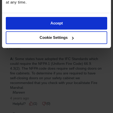
at any time.
Accept
Cookie Settings