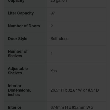
Capacity
23 gallon
Liter Capacity
87
Number of Doors
2
Door Style
Self-close
Number of
1
Shelves
Adjustable
Yes
Shelves
Interior
Dimensions,
26.5" H x 32.8" W x 18.3" D
inches
Interior
674mm H x 832mm W x