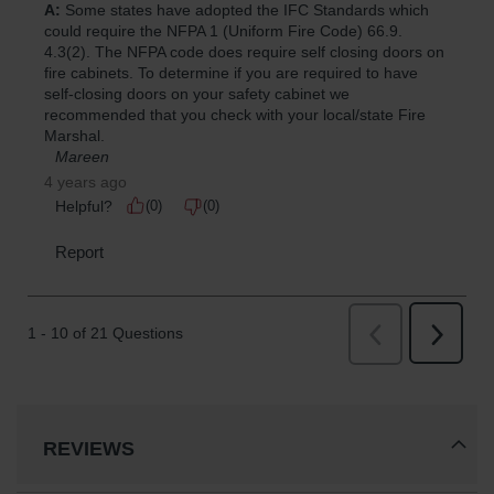
REVIEWS