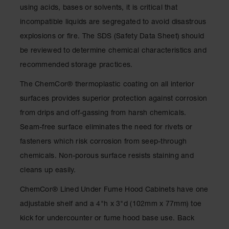
Drum
using acids, bases or solvents, it is critical that
Storage and
incompatible liquids are segregated to avoid disastrous
Products
explosions or fire. The SDS (Safety Data Sheet) should
Spill Tray,
be reviewed to determine chemical characteristics and
Drip Pan
and Sump
recommended storage practices.
IBC
The ChemCor® thermoplastic coating on all interior
Containment
surfaces provides superior protection against corrosion
Pallet
from drips and off-gassing from harsh chemicals.
Spill Kit Box
Seam-free surface eliminates the need for rivets or
Spill
fasteners which risk corrosion from seep-through
Containment
chemicals. Non-porous surface resists staining and
Parts and
Accessories
cleans up easily.
Spill Tray
ChemCor® Lined Under Fume Hood Cabinets have one
adjustable shelf and a 4"h x 3"d (102mm x 77mm) toe
Outdoor
Ashtrays
kick for undercounter or fume hood base use. Back