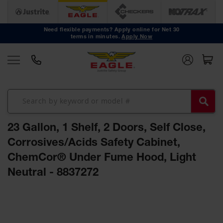
Safety
Cans
Need flexible payments? Apply online for Net 30
terms in minutes.
Apply Now
Type I
Safety
Cans
Type II
Safety
Cans
DOT
Approved
23 Gallon, 1 Shelf, 2 Doors, Self Close,
Cans
Corrosives/Acids Safety Cabinet,
Oily Waste
ChemCor® Under Fume Hood, Light
Cans
Neutral - 8837272
Biohazard
Containers
Skip
Faucet
to
Cans
the