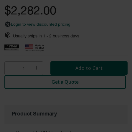
gallery
Fume
$2,282.00
Hood
Flammable
Cabinets
Login to view discounted pricing
Corrosive
Safety
Usually ships in
1 - 2
business days
Cabinets
ChemCor®
Lined
Corrosive
Safety
Add to Cart
Cabinets
Get a Quote
ChemCor®
Lined
Under
Fume
Hood Acid
Cabinets
Product Summary
Wood
Laminate
Acid