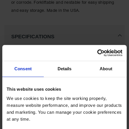
or corrode. Forkliftable and nestable for easy shipping
Lithium Ion
Battery
and easy storage. Made in the USA.
Charging
Safety
Cabinets
Spill
SPECIFICATIONS
Containment
Spill
Download Specification PDF
Containment
More
Pallets
Model No
1685
Information
Consent
Details
About
Berms
Color
Yellow
Drain
This website uses cookies
Covers and
Leak
Brand
Eagle
We use cookies to keep the site working properly, 
Diverters
measure website performance, and improve our products 
Oil
UPC
48441010967
and marketing. You can manage your cookie preferences 
Absorbent
at any time.
Pads
Gallon Capacity
385