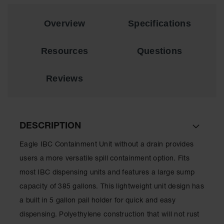
Material
Cabinets
Overview
Specifications
Standard
Hazmat
Cabinets
Resources
Questions
ChemCor
Hazardous
Reviews
Material
Cabinets
Standard
Hazardous
DESCRIPTION
Material
Cabinets
Eagle IBC Containment Unit without a drain provides
EN Safety
users a more versatile spill containment option. Fits
Cabinet for
most IBC dispensing units and features a large sump
Flammables
capacity of 385 gallons. This lightweight unit design has
Lithium Ion
a built in 5 gallon pail holder for quick and easy
Battery
Cabinets
dispensing. Polyethylene construction that will not rust