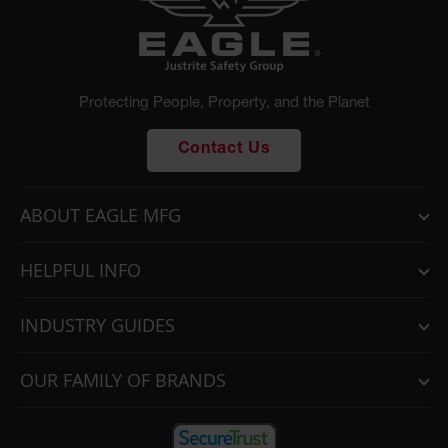
Protecting People, Property, and the Planet
Contact Us
ABOUT EAGLE MFG
HELPFUL INFO
INDUSTRY GUIDES
OUR FAMILY OF BRANDS