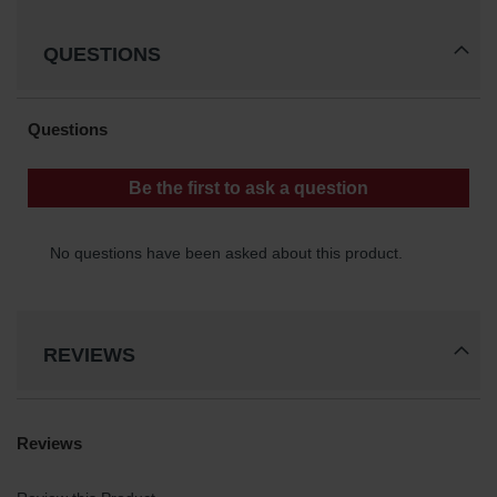
Protectors
Bollard
QUESTIONS
Posts
Bollard
Covers
Ramps
and
Dockplates
Wall, Rack
and
Corner
Guards
Cabinet
REVIEWS
and Drum
Dollies
Wall
Traffic Safety