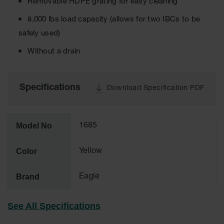
Cabinets
Removable HDPE grating for easy cleaning
for 2.5
Liter
8,000 lbs load capacity (allows for two IBCs to be
Bottles
safely used)
ChemCor
Without a drain
Lined
Corrosive
Safety
Cabinets
Specifications
Download Specification PDF
Paint Safety
Cabinets
Model No
1685
Pesticide
Safety
Cabinets
Color
Yellow
Drum Safety
Cabinets
Brand
Eagle
Cabinet
Accessories
See All Specifications
Hazardous