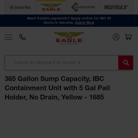
Safety
Cans
Need flexible payments? Apply online for Net 30
terms in minutes.
Apply Now
Type I
Safety
Cans
Type II
Safety
Cans
DOT
Approved
385 Gallon Sump Capacity, IBC
Cans
Containment Unit with 5 Gal Pail
Oily Waste
Holder, No Drain, Yellow - 1685
Cans
Biohazard
Skip
Containers
to
the
Faucet
end
Cans
of