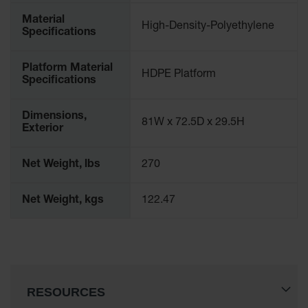
Classic
Material
Outdoor
High-Density-Polyethylene
Specifications
Ashtray
Original
Platform Material
Butt
HDPE Platform
Specifications
Cans
Plastic
Dimensions,
81W x 72.5D x 29.5H
Barrels
Exterior
Lab Pack
Drums
Net Weight, lbs
270
Salvage
Net Weight, kgs
122.47
Drum
Overpack
Material
Handling
RESOURCES
Column