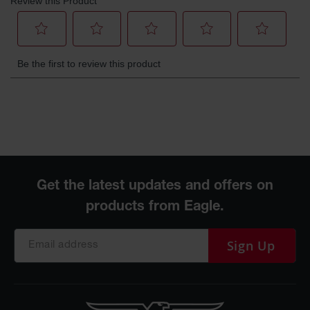
Parking
Stops
Clearance
Bars
Cable
Protector
Poly Guide-
Post
Delineators™
Speed
Bumps
Poly Guide-
Post
Sign Up
Delineators™