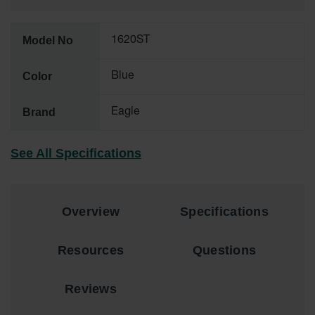
Material
Cabinets
Model No
1620ST
Standard
Hazmat
Cabinets
Color
Blue
ChemCor
Hazardous
Brand
Eagle
Material
Cabinets
See All Specifications
Standard
Hazardous
Material
Cabinets
Overview
Specifications
EN Safety
Cabinet for
Flammables
Resources
Questions
Lithium Ion
Battery
Reviews
Cabinets