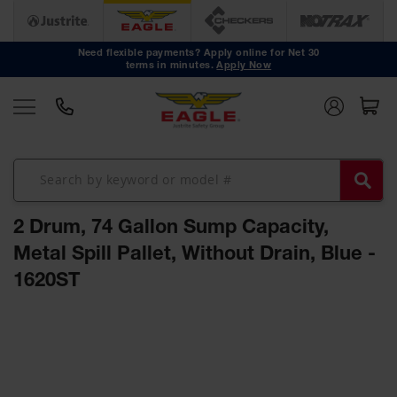
Safety
Cans
Need flexible payments? Apply online for Net 30
terms in minutes.
Apply Now
Type I
Safety
Cans
Type II
Safety
Cans
DOT
Approved
2 Drum, 74 Gallon Sump Capacity,
Cans
Metal Spill Pallet, Without Drain, Blue -
Oily Waste
1620ST
Cans
Biohazard
Skip
Containers
to
the
Faucet
end
Cans
of