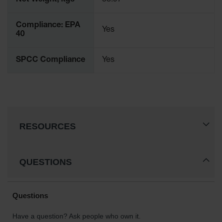
Net Weight, kgs
58.97
Protectors
Bollard
Compliance: EPA
Posts
Yes
40
Bollard
Covers
SPCC Compliance
Yes
Ramps
and
Dockplates
Wall, Rack
and
RESOURCES
Corner
Guards
Cabinet
QUESTIONS
and Drum
Dollies
Wall
Traffic Safety