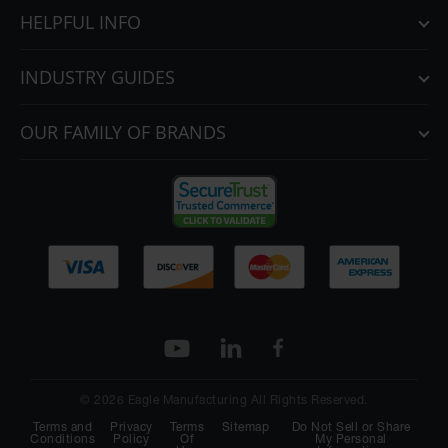
HELPFUL INFO
INDUSTRY GUIDES
OUR FAMILY OF BRANDS
© 2026 Eagle Manufacturing All Rights Reserved.
Terms and
Privacy
Terms
Sitemap
Do Not Sell or Share
Conditions
Policy
Of
My Personal