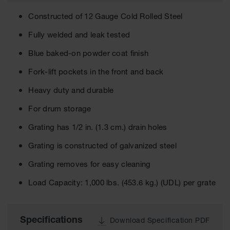
Cabinets
for 2.5
Constructed of 12 Gauge Cold Rolled Steel
Liter
Bottles
Fully welded and leak tested
ChemCor
Blue baked-on powder coat finish
Lined
Corrosive
Safety
Fork-lift pockets in the front and back
Cabinets
Heavy duty and durable
Paint Safety
For drum storage
Cabinets
Grating has 1/2 in. (1.3 cm.) drain holes
Pesticide
Safety
Grating is constructed of galvanized steel
Cabinets
Grating removes for easy cleaning
Drum Safety
Cabinets
Load Capacity: 1,000 lbs. (453.6 kg.) (UDL) per grate
Cabinet
Accessories
Specifications
Download Specification PDF
Hazardous