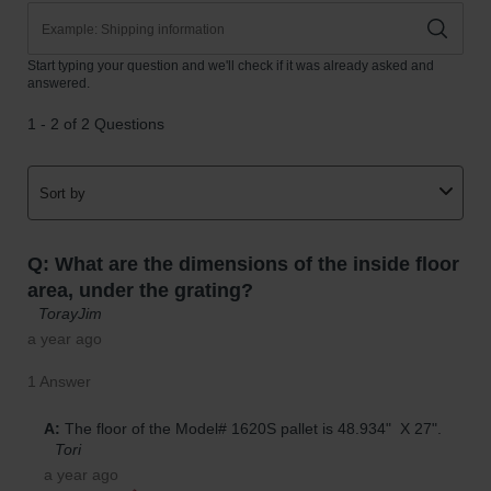
Parking
Stops
Clearance
Bars
Cable
Protector
Poly Guide-
Post
Delineators™
Speed
Bumps
Poly Guide-
Post
Delineators™