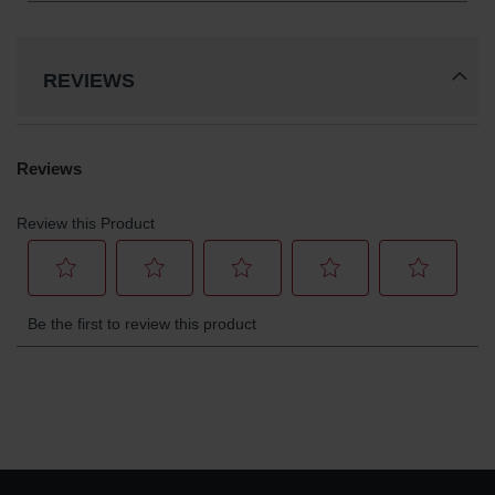
REVIEWS