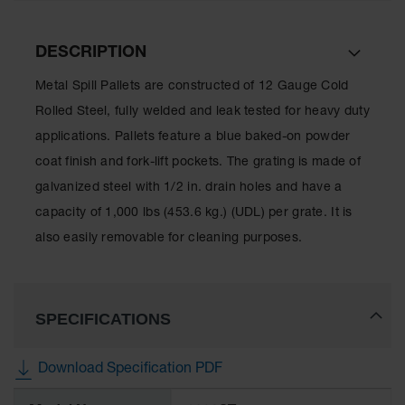
Lithium Ion
Battery
Charging
DESCRIPTION
Safety
Cabinets
Metal Spill Pallets are constructed of 12 Gauge Cold
Spill
Rolled Steel, fully welded and leak tested for heavy duty
Containment
applications. Pallets feature a blue baked-on powder
coat finish and fork-lift pockets. The grating is made of
Spill
Containment
galvanized steel with 1/2 in. drain holes and have a
Pallets
capacity of 1,000 lbs (453.6 kg.) (UDL) per grate. It is
Berms
also easily removable for cleaning purposes.
Drain
Covers and
Leak
Diverters
SPECIFICATIONS
Oil
Absorbent
Download Specification PDF
Pads
More