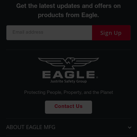
Sign Up
Protecting People, Property, and the Planet
Contact Us
ABOUT EAGLE MFG