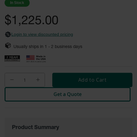
In Stock
Fume
images
Hood
gallery
Flammable
$1,225.00
Cabinets
Corrosive
Login to view discounted pricing
Safety
Cabinets
Usually ships in
1 - 2
business days
ChemCor®
Lined
Corrosive
Safety
Cabinets
Add to Cart
ChemCor®
Lined
Get a Quote
Under
Fume
Hood Acid
Cabinets
Wood
Laminate
Product Summary
Acid