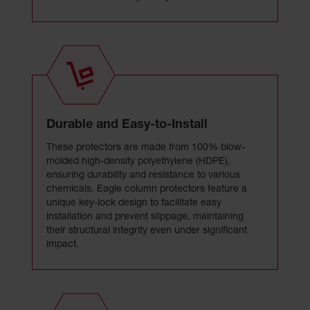
Durable and Easy-to-Install
These protectors are made from 100% blow-
molded high-density polyethylene (HDPE),
ensuring durability and resistance to various
chemicals. Eagle column protectors feature a
unique key-lock design to facilitate easy
installation and prevent slippage, maintaining
their structural integrity even under significant
impact.