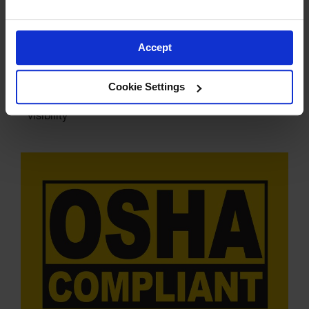
Accept
Multiple Colors Available
Cookie Settings
Safety Orange, Yellow, Red, Lime Green for high
visibility