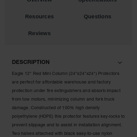
Material
Cabinets
Resources
Questions
Standard
Hazmat
Cabinets
Reviews
ChemCor
Hazardous
Material
Cabinets
DESCRIPTION
Standard
Hazardous
Eagle 12" Red Mini Column (24"x24"x24") Protectors
Material
are perfect for affordable warehouse and factory
Cabinets
protection under fire extinguishers and absorb impact
EN Safety
from tow motors, minimizing column and fork truck
Cabinet for
Flammables
damage. Constructed of 100% high density
polyethylene (HDPE) this protector features key-locks to
Lithium Ion
Battery
prevent slippage and to assist in installation alignment.
Cabinets
Two halves attached with black easy-to-use nylon