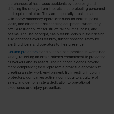
Protectors
the chances of hazardous accidents by absorbing and
diffusing the energy from impacts, thus protecting personnel
Bollard
and equipment alike. They are especially crucial in areas
Posts
with heavy machinery operations such as forklifts, pallet
Bollard
jacks, and other material handling equipment, where they
Covers
offer a resilient buffer for structural columns, posts, and
beams. The use of bright, easily visible colors in their design
Ramps
also enhances overall visibility, further boosting safety by
and
alerting drivers and operators to their presence.
Dockplates
Column protectors
stand out as a best practice in workplace
Wall, Rack
safety, reflecting an organization's commitment to protecting
and
its workers and its assets. Their function extends beyond
Corner
mere compliance; they represent a proactive approach to
Guards
creating a safer work environment. By investing in column
protectors, companies actively contribute to a culture of
Cabinet
safety and demonstrate a dedication to operational
and Drum
excellence and injury prevention.
Dollies
Wall
Traffic Safety