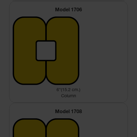
Model 1706
6"(15.2 cm.)
Column
Model 1708