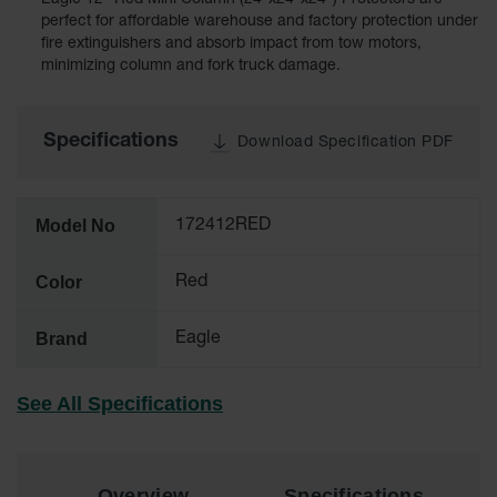
Eagle 12" Red Mini Column (24"x24"x24") Protectors are
Cabinets
for 2.5
perfect for affordable warehouse and factory protection under
Liter
fire extinguishers and absorb impact from tow motors,
Bottles
minimizing column and fork truck damage.
ChemCor
Lined
Corrosive
Specifications
Download Specification PDF
Safety
Cabinets
Paint Safety
Model No
172412RED
Cabinets
Pesticide
Color
Red
Safety
Cabinets
Brand
Eagle
Drum Safety
Cabinets
See All Specifications
Cabinet
Accessories
Hazardous
Overview
Specifications