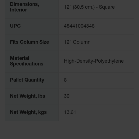
Drum
Dimensions,
12” (30.5 cm.) - Square
Storage and
Interior
Products
Spill Tray,
UPC
48441004348
Drip Pan
and Sump
Fits Column Size
12" Column
IBC
Containment
Material
Pallet
High-Density-Polyethylene
Specifications
Spill Kit Box
Pallet Quantity
8
Spill
Containment
Parts and
Net Weight, lbs
30
Accessories
Spill Tray
Net Weight, kgs
13.61
Outdoor
Ashtrays