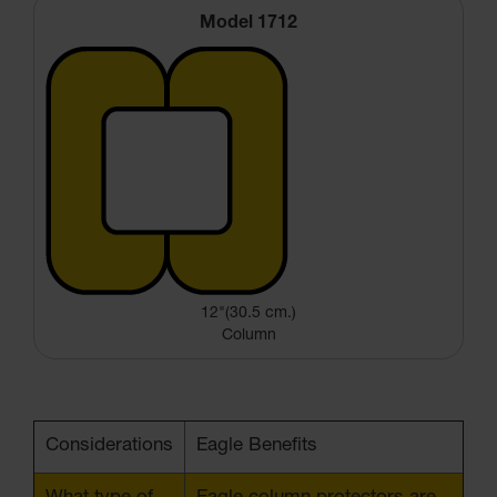
Model 1712
12"(30.5 cm.)
Column
Considerations
Eagle Benefits