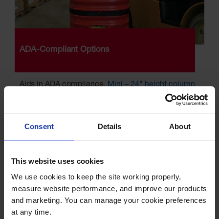
ADA-Compliant Options
Aids in ADA compliance,
Mini – 24" height column
protectors
fit under fire extinguishers
Consent
Details
About
This website uses cookies
We use cookies to keep the site working properly, 
measure website performance, and improve our products 
and marketing. You can manage your cookie preferences 
at any time.