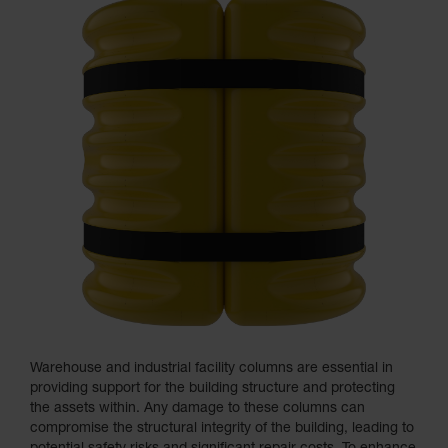
Warehouse and industrial facility columns are essential in
providing support for the building structure and protecting
the assets within. Any damage to these columns can
compromise the structural integrity of the building, leading to