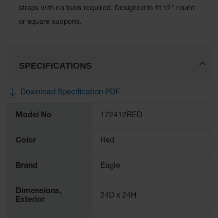
Lithium Ion
straps with no tools required. Designed to fit 12" round
Battery
or square supports.
Charging
Safety
Cabinets
Spill
SPECIFICATIONS
Containment
Spill
Download Specification PDF
Containment
Pallets
More
Model No
172412RED
Information
Berms
Color
Red
Drain
Covers and
Leak
Brand
Eagle
Diverters
Oil
Dimensions,
24D x 24H
Absorbent
Exterior
Pads