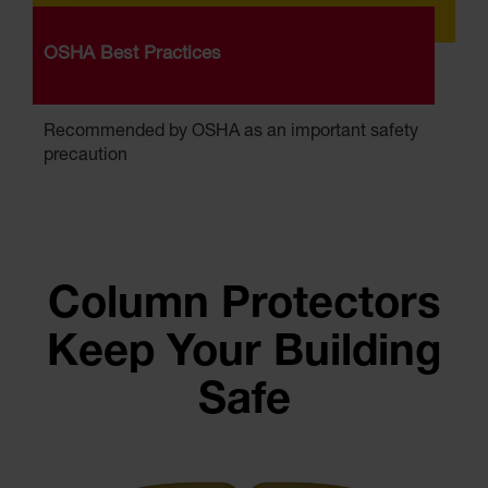
OSHA Best Practices
Recommended by OSHA as an important safety
precaution
Column Protectors
Keep Your Building
Safe