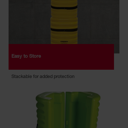
Easy to Store
Stackable for added protection