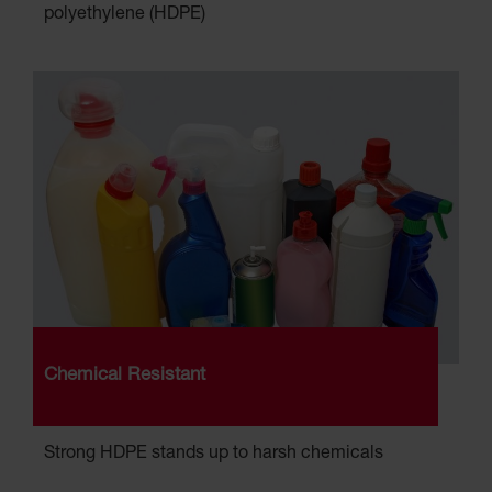
polyethylene (HDPE)
Chemical Resistant
Strong HDPE stands up to harsh chemicals