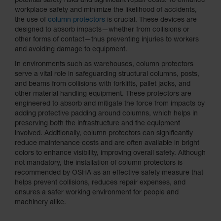
potential safety risks and significant repair costs. To enhance
workplace safety and minimize the likelihood of accidents,
the use of
column protectors
is crucial. These devices are
designed to absorb impacts—whether from collisions or
other forms of contact—thus preventing injuries to workers
and avoiding damage to equipment.
In environments such as warehouses, column protectors
serve a vital role in safeguarding structural columns, posts,
and beams from collisions with forklifts, pallet jacks, and
other material handling equipment. These protectors are
engineered to absorb and mitigate the force from impacts by
adding protective padding around columns, which helps in
preserving both the infrastructure and the equipment
involved. Additionally, column protectors can significantly
reduce maintenance costs and are often available in bright
colors to enhance visibility, improving overall safety. Although
not mandatory, the installation of column protectors is
recommended by OSHA as an effective safety measure that
helps prevent collisions, reduces repair expenses, and
ensures a safer working environment for people and
machinery alike.