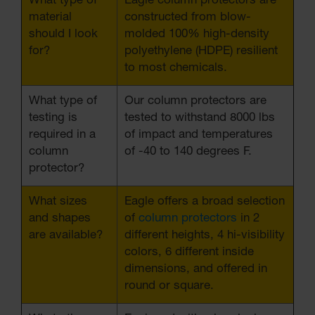
What type of
Eagle column protectors are
material
constructed from blow-
should I look
molded 100% high-density
for?
polyethylene (HDPE) resilient
to most chemicals.
What type of
Our column protectors are
testing is
tested to withstand 8000 lbs
required in a
of impact and temperatures
column
of -40 to 140 degrees F.
protector?
What sizes
Eagle offers a broad selection
and shapes
of
column protectors
in 2
are available?
different heights, 4 hi-visibility
colors, 6 different inside
dimensions, and offered in
round or square.