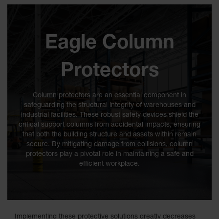
Classic
Outdoor
Ashtray
Eagle Column
Original
Butt
Cans
Protectors
Plastic
Barrels
Column protectors are an essential component in
safeguarding the structural integrity of warehouses and
Lab Pack
industrial facilities. These robust safety devices shield the
Drums
critical support columns from accidental impacts, ensuring
that both the building structure and assets within remain
Salvage
Drum
secure. By mitigating damage from collisions, column
protectors play a pivotal role in maintaining a safe and
Overpack
efficient workplace.
Material
Handling
Column
Implementing these protective solutions greatly decreases