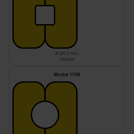
8"(20.3 cm.)
Column
Model 1709