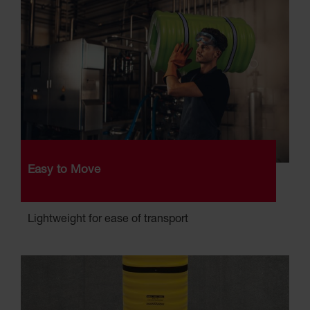
Easy to Move
Lightweight for ease of transport