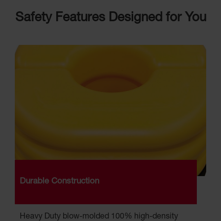
Parking
Safety Features Designed for You
Stops
Clearance
Bars
Cable
Protector
Poly Guide-
Post
Delineators™
Speed
Bumps
Poly Guide-
Post
Delineators™
Durable Construction
Heavy Duty blow-molded 100% high-density