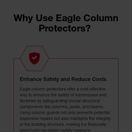
Why Use Eagle Column
Protectors?
Enhance Safety and Reduce Costs
Eagle column protectors offer a cost-effective
way to enhance the safety of warehouses and
factories by safeguarding crucial structural
components like columns, posts, and beams.
Using column guards not only prevents potential
expensive repairs but also maintains the integrity
of the building structure, making it a financially
sound and necessary safety measure.