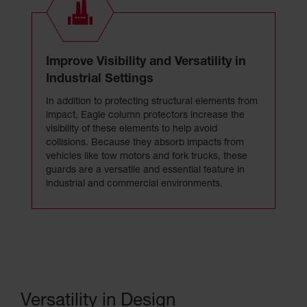
Improve Visibility and Versatility in
Industrial Settings
In addition to protecting structural elements from
impact, Eagle column protectors increase the
visibility of these elements to help avoid
collisions. Because they absorb impacts from
vehicles like tow motors and fork trucks, these
guards are a versatile and essential feature in
industrial and commercial environments.
Versatility in Design