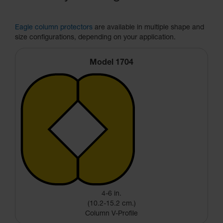
Eagle column protectors
are available in multiple shape and
size configurations, depending on your application.
Model 1704
4-6 in.
(10.2-15.2 cm.)
Column V-Profile