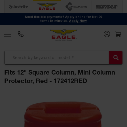
Safety
Cans
Need flexible payments? Apply online for Net 30
terms in minutes.
Apply Now
Type I
Safety
Cans
Type II
Safety
Cans
DOT
Approved
Fits 12" Square Column, Mini Column
Cans
Protector, Red - 172412RED
Oily Waste
Cans
Skip
to
Biohazard
the
Containers
end
Faucet
of
Cans
the