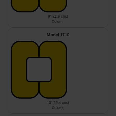
9"(22.9 cm.)
Column
Model 1710
10"(25.4 cm.)
Column