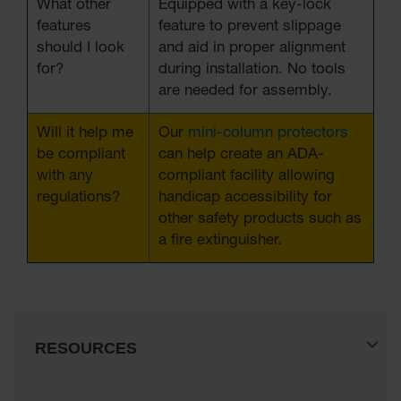
What other
Equipped with a key-lock
features
feature to prevent slippage
should I look
and aid in proper alignment
for?
during installation. No tools
are needed for assembly.
Will it help me
Our
mini-column protectors
be compliant
can help create an ADA-
with any
compliant facility allowing
regulations?
handicap accessibility for
other safety products such as
a fire extinguisher.
RESOURCES