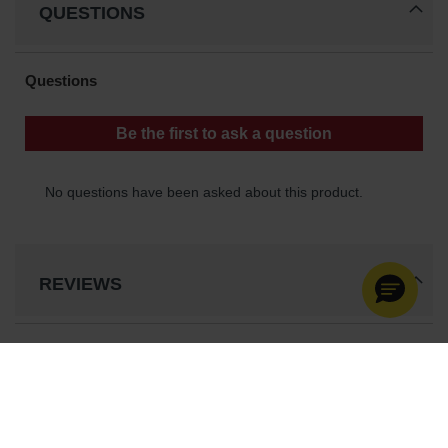
QUESTIONS
REVIEWS