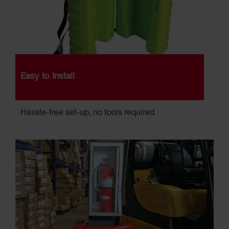
Easy to Install
Hassle-free set-up, no tools required