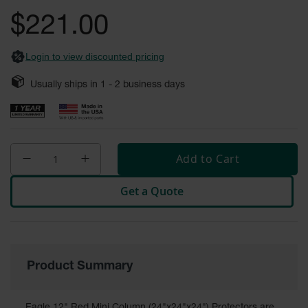
gallery
Fume
$221.00
Hood
Flammable
Cabinets
Login to view discounted pricing
Corrosive
Safety
Usually ships in
1 - 2
business days
Cabinets
ChemCor®
Lined
Corrosive
Safety
Add to Cart
Cabinets
Get a Quote
ChemCor®
Lined
Under
Fume
Hood Acid
Cabinets
Product Summary
Wood
Laminate
Acid