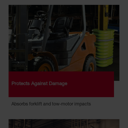
Protects Against Damage
Absorbs forklift and tow-motor impacts