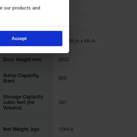
12
Capacity
e our products and 
Number of Doors
1
Accept
Explosion Relief
(2) - 48-in x 48-in
Panels
Door Height mm
2032
Sump Capacity,
959
liters
Storage Capacity
cubic feet (Int
387
Volume)
Net Weight, kgs
1284.6