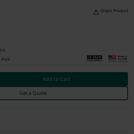
Share Product
ing
 days
Add to Cart
Get a Quote