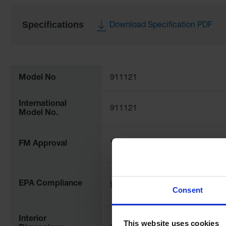
Specifications
Download Specification PDF
More
Information
Model No
911121
International
911121
Model No.
FM Approval
Yes
EPA Compliance
yes
Consent
Interior
This website uses cookies