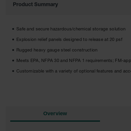
Product Summary
of
the
images
gallery
Safe and secure hazardous/chemical storage solution
Explosion relief panels designed to release at 20 psf
Rugged heavy gauge steel construction
Meets EPA, NFPA 30 and NFPA 1 requirements; FM-ap
Customizable with a variety of optional features and ac
Overview