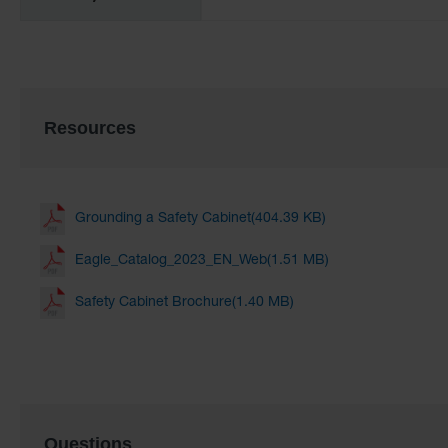
Resources
Grounding a Safety Cabinet(404.39 KB)
Eagle_Catalog_2023_EN_Web(1.51 MB)
Safety Cabinet Brochure(1.40 MB)
Questions