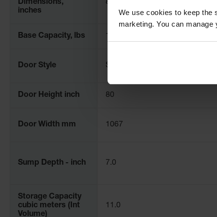
Dimensions,
84" H x 78" W x 102" D
inches
We use cookies to keep the s
marketing. You can manage y
Base Capacity, lbs
12000
Door Style
Standard
Door Height inch
80
Door Width mm
1067
Sump Depth - inch
7.0
Storage Capacity
cubic meters (Int
11.0
Volume)