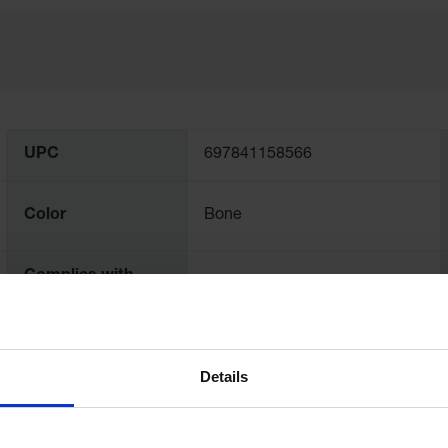
UPC
697841158566
Color
Bone
Complies with
Yes
NFPA Code 30
Exterior
Dimensions,
99" H x 84" W x 115" D
Details
inches
Interior
2134mm H x 1981mm W x