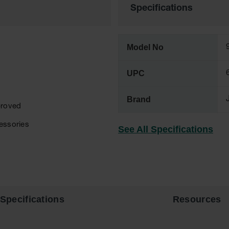
Specifications
Model No
UPC
Brand
proved
cessories
See All Specifications
Specifications
Resources