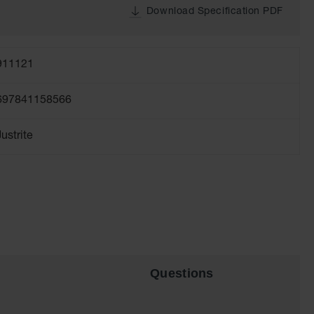
Download Specification PDF
911121
697841158566
Justrite
Questions