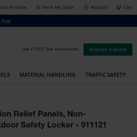
Our Promise
Track My Order
Account
Cart
g
Wall,
Traffic Safety
y Now
Cabinet
Ramps
Rack
Poly
rd
Bollard
and
Parking
Clearance
Cable
and
and
Wall
Post
Covers
Drum
Stops
Bars
Protector
Dockplates
Corner
Deli
Dollies
Guards
Request a Quote
Get a
FREE
Site Assessment
RELS
MATERIAL HANDLING
TRAFFIC SAFETY
on Relief Panels, Non-
door Safety Locker - 911121