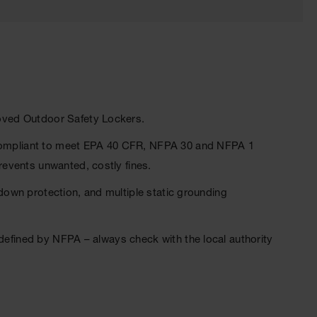
oved Outdoor Safety Lockers.
y compliant to meet EPA 40 CFR, NFPA 30 and NFPA 1
events unwanted, costly fines.
 down protection, and multiple static grounding
 defined by NFPA – always check with the local authority