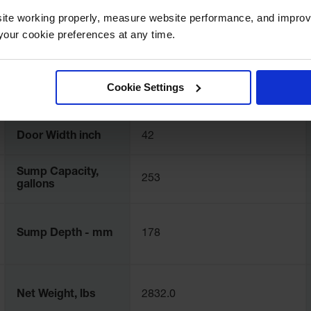
Dimensions, mm
2591mm D
ite working properly, measure website performance, and improv
our cookie preferences at any time.
Base Capacity, kg
5443.1
Cookie Settings
Door Hinge
Right
Door Width inch
42
Sump Capacity,
253
gallons
Sump Depth - mm
178
Net Weight, lbs
2832.0