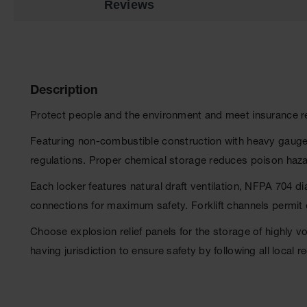
Reviews
Description
Protect people and the environment and meet insurance r
Featuring non-combustible construction with heavy gauge 
regulations. Proper chemical storage reduces poison haza
Each locker features natural draft ventilation, NFPA 704 d
connections for maximum safety. Forklift channels permit 
Choose explosion relief panels for the storage of highly 
having jurisdiction to ensure safety by following all local