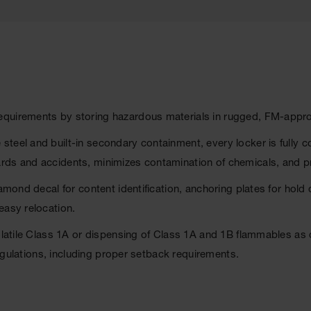
equirements by storing hazardous materials in rugged, FM-appr
steel and built-in secondary containment, every locker is full
rds and accidents, minimizes contamination of chemicals, and pr
iamond decal for content identification, anchoring plates for hold
easy relocation.
volatile Class 1A or dispensing of Class 1A and 1B flammables as
 regulations, including proper setback requirements.