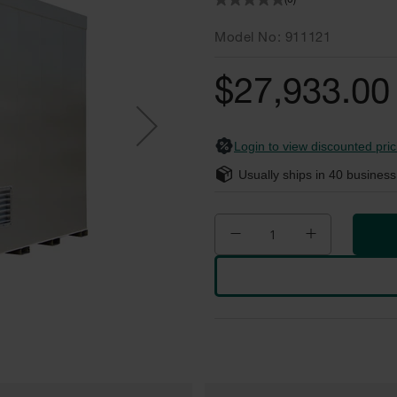
(0)
Model No
911121
$27,933.00
Login to view discounted pric
Usually ships in
40
business