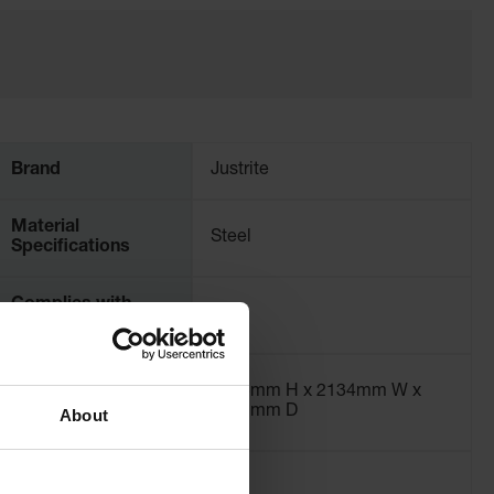
Brand
Justrite
Material
Steel
Specifications
Complies with
Yes
NFPA 1 Fire-Code
Exterior
2515mm H x 2134mm W x
Dimensions, mm
2921mm D
About
55-Gallon Drum