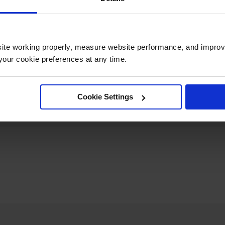
Length
92
Net Weight, lbs
2
ite working properly, measure website performance, and improv
our cookie preferences at any time.
Cookie Settings