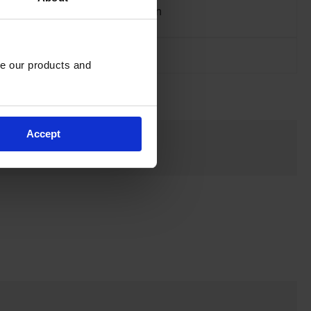
Material
Nylon
Specifications
Net Weight, kgs
0.91
e our products and 
Accept