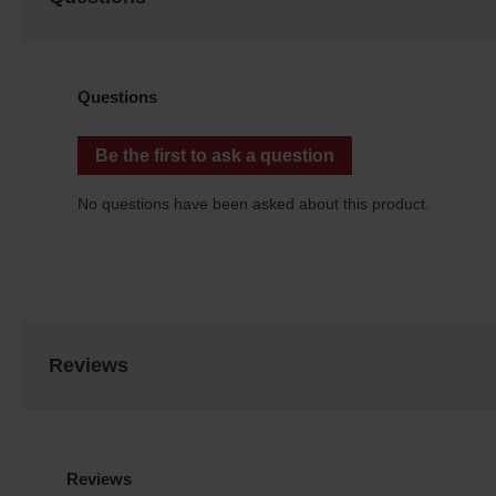
Reviews