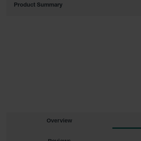
Product Summary
of
the
images
gallery
Overview
Reviews