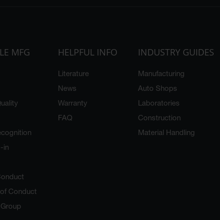
LE MFG
HELPFUL INFO
INDUSTRY GUIDES
Literature
Manufacturing
News
Auto Shops
uality
Warranty
Laboratories
FAQ
Construction
cognition
Material Handling
-in
Conduct
 of Conduct
y Group