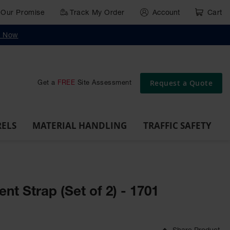
Our Promise
Track My Order
Account
Cart
g
Wall,
Traffic Safety
y Now
Cabinet
Ramps
Rack
Poly
rd
Bollard
and
Parking
Clearance
Cable
and
and
Wall
Post
Covers
Drum
Stops
Bars
Protector
Dockplates
Corner
Deli
Dollies
Guards
Request a Quote
Get a
FREE
Site Assessment
RELS
MATERIAL HANDLING
TRAFFIC SAFETY
t Strap (Set of 2) - 1701