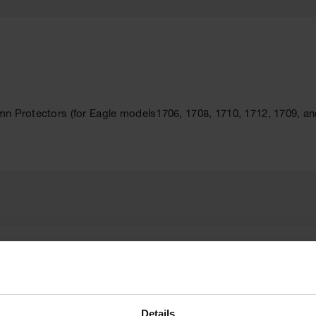
mn Protectors (for Eagle models1706, 1708, 1710, 1712, 1709, an
Brand
Eagle
Details