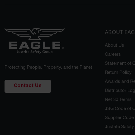
ABOUT EAG
About Us
Careers
Statement of Q
Protecting People, Property, and the Planet
Return Policy
Awards and Re
Contact Us
Distributor Log
Net 30 Terms
JSG Code of 
Supplier Code
Justrite Safet