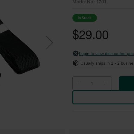
Model No
1701
In Stock
$29.00
Login to view discounted pric
Usually ships in
1 - 2
busine