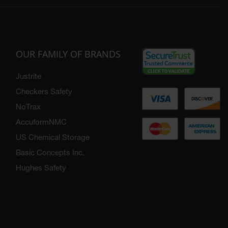
OUR FAMILY OF BRANDS
Justrite
Checkers Safety
NoTrax
AccuformNMC
US Chemical Storage
Basic Concepts Inc.
Hughes Safety