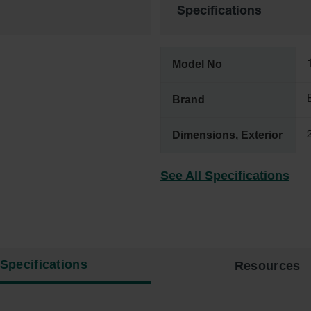
Specifications
Model No
Brand
Dimensions, Exterior
See All Specifications
Specifications
Resources