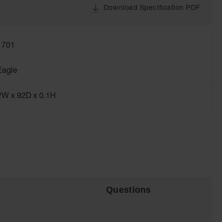
Download Specification PDF
1701
Eagle
2W x 92D x 0.1H
Questions