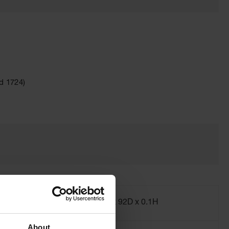
d 1724)
Dimensions,
2W x 92D x 0.1H
Exterior
About