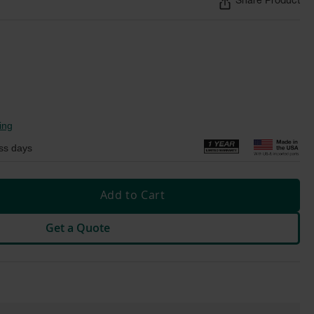
Share Product
ing
ss days
Add to Cart
Get a Quote