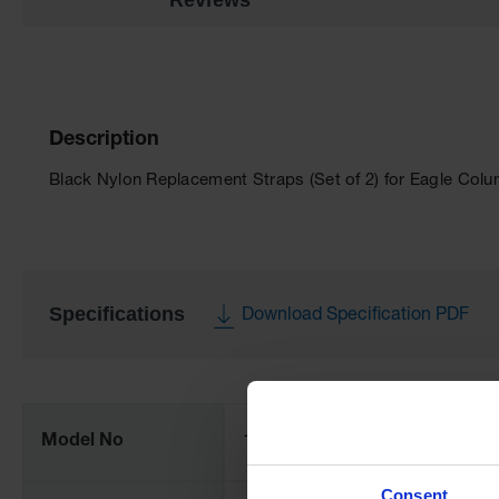
Description
Black Nylon Replacement Straps (Set of 2) for Eagle Colu
Specifications
Download Specification PDF
More
Information
Model No
1701
Consent