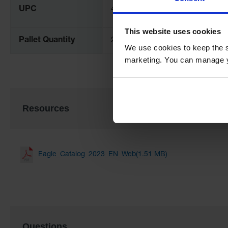
UPC
48441004096
This website uses cookies
Pallet Quantity
250
We use cookies to keep the s
marketing. You can manage y
Resources
Eagle_Catalog_2023_EN_Web(1.51 MB)
Questions