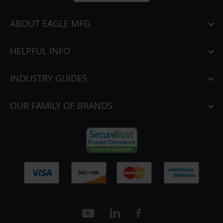
ABOUT EAGLE MFG
HELPFUL INFO
INDUSTRY GUIDES
OUR FAMILY OF BRANDS