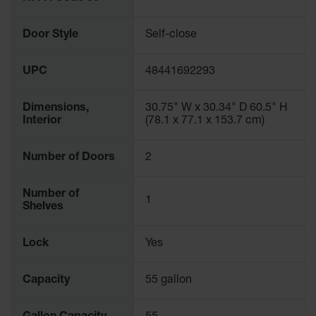
Parking
Stops
Door Style
Self-close
Clearance
Bars
UPC
48441692293
Cable
Protector
Dimensions,
30.75" W x 30.34" D 60.5" H
Interior
(78.1 x 77.1 x 153.7 cm)
Poly Guide-
Post
Number of Doors
2
Delineators™
Speed
Number of
Bumps
1
Shelves
Poly Guide-
Post
Lock
Yes
Delineators™
Capacity
55 gallon