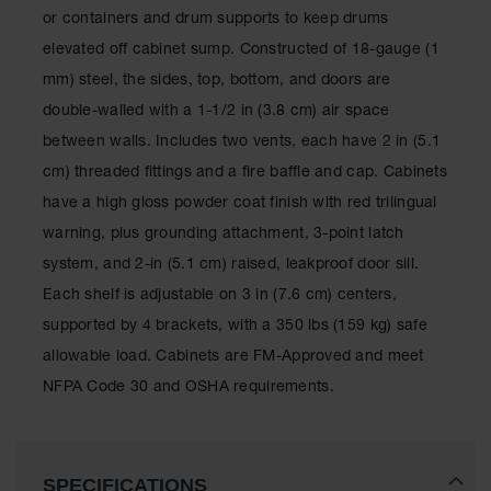
Classic
or containers and drum supports to keep drums
Outdoor
elevated off cabinet sump. Constructed of 18-gauge (1
Ashtray
mm) steel, the sides, top, bottom, and doors are
Original
double-walled with a 1-1/2 in (3.8 cm) air space
Butt
Cans
between walls. Includes two vents, each have 2 in (5.1
cm) threaded fittings and a fire baffle and cap. Cabinets
Plastic
Barrels
have a high gloss powder coat finish with red trilingual
warning, plus grounding attachment, 3-point latch
Lab Pack
Drums
system, and 2-in (5.1 cm) raised, leakproof door sill.
Each shelf is adjustable on 3 in (7.6 cm) centers,
Salvage
Drum
supported by 4 brackets, with a 350 lbs (159 kg) safe
allowable load. Cabinets are FM-Approved and meet
Overpack
NFPA Code 30 and OSHA requirements.
Material
Handling
Column
SPECIFICATIONS