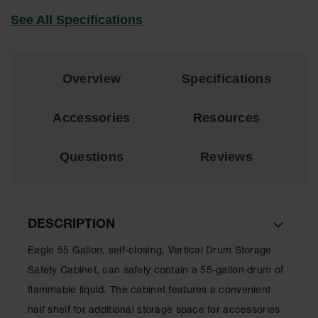
Drum
See All Specifications
Storage and
Products
Spill Tray,
Drip Pan
Overview
Specifications
and Sump
IBC
Accessories
Resources
Containment
Pallet
Questions
Reviews
Spill Kit Box
Spill
Containment
Parts and
DESCRIPTION
Accessories
Eagle 55 Gallon, self-closing, Vertical Drum Storage
Spill Tray
Safety Cabinet, can safely contain a 55-gallon drum of
Outdoor
flammable liquid. The cabinet features a convenient
Ashtrays
half shelf for additional storage space for accessories