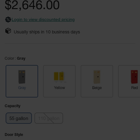
$2,646.00
Fume
images
Hood
gallery
Flammable
Cabinets
Login to view discounted pricing
Corrosive
Usually ships in
10
business days
Safety
Cabinets
ChemCor®
Color
Lined
Gray
Corrosive
Safety
Cabinets
ChemCor®
Gray
Yellow
Beige
Red
Lined
Under
Fume
Capacity
Hood Acid
Cabinets
55 gallon
110 gallon
Wood
Laminate
Door Style
Acid