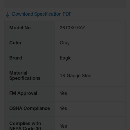
Protectors
Bollard
Download Specification PDF
Posts
More
Bollard
Model No
2610XGRAY
Information
Covers
Color
Gray
Ramps
and
Dockplates
Brand
Eagle
Wall, Rack
and
Material
Corner
18-Gauge Steel
Specifications
Guards
Cabinet
FM Approval
Yes
and Drum
Dollies
OSHA Compliance
Yes
Wall
Complies with
Traffic Safety
Yes
NFPA Code 30