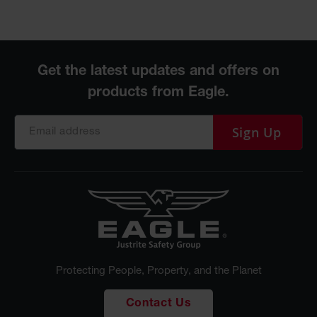
Sign Up
Protecting People, Property, and the Planet
Contact Us