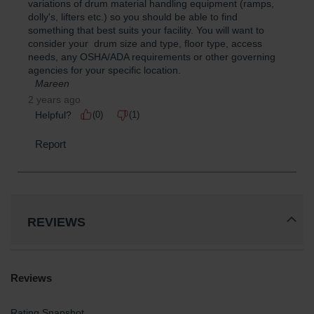
REVIEWS