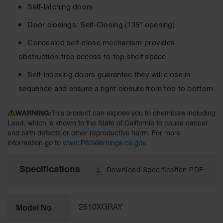
Lithium Ion
Self-latching doors
Battery
Charging
Door closings: Self-Closing (135° opening)
Safety
Cabinets
Concealed self-close mechanism provides
obstruction-free access to top shelf space
Spill
Containment
Self-indexing doors guarantee they will close in
sequence and ensure a tight closure from top to bottom
Spill
Containment
Pallets
WARNING:
This product can expose you to chemicals including
Lead, which is known to the State of California to cause cancer
Berms
and birth defects or other reproductive harm. For more
information go to
www.P65Warnings.ca.gov
.
Drain
Covers and
Leak
Specifications
Download Specification PDF
Diverters
Oil
Absorbent
Model No
2610XGRAY
Pads