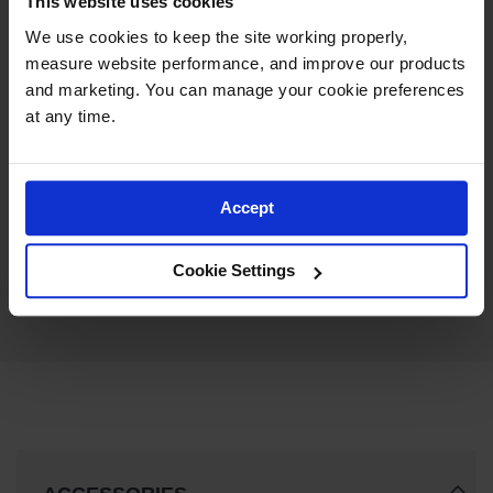
This website uses cookies
We use cookies to keep the site working properly, 
measure website performance, and improve our products 
and marketing. You can manage your cookie preferences 
at any time.
OSHA Danger Drum
Contains Hazardous Waste
Label, 6” x 6” Adhesive, 25
Accept
Model No:
MHZW105EVP
Pack - MHZW105EVP
$26.58
Add to Cart
Cookie Settings