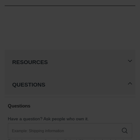
RESOURCES
QUESTIONS