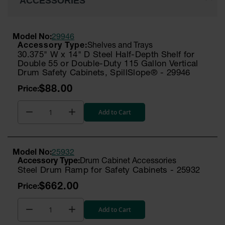
ACCESSORIES
Model No:
29946
Shelves and Trays
30.375" W x 14" D Steel Half-Depth Shelf for
Double 55 or Double-Duty 115 Gallon Vertical
Drum Safety Cabinets, SpillSlope® - 29946
$88.00
Add to Cart
Model No:
25932
Drum Cabinet Accessories
Steel Drum Ramp for Safety Cabinets - 25932
$662.00
Add to Cart