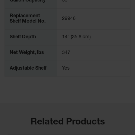
Gallon Capacity
55
Replacement
29946
Shelf Model No.
Shelf Depth
14" (35.6 cm)
Net Weight, lbs
347
Adjustable Shelf
Yes
Related Products