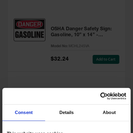
OSHA Danger Safety Sign:
Gasoline, 10” x 14” -
MCHL245VA
Model No:
MCHL245VA
$32.24
Add to Cart
OSHA Danger Safety Sign:
Flammable, 10” x 14” -
Consent
Details
About
MCHL231VA
Model No:
MCHL231VA
$32.24
Add to Cart