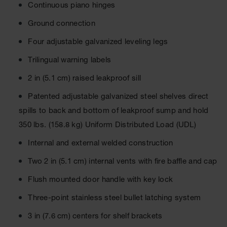
Material
Continuous piano hinges
Cabinets
Ground connection
Standard
Hazmat
Four adjustable galvanized leveling legs
Cabinets
Trilingual warning labels
ChemCor
Hazardous
2 in (5.1 cm) raised leakproof sill
Material
Cabinets
Patented adjustable galvanized steel shelves direct
spills to back and bottom of leakproof sump and hold
Standard
Hazardous
350 lbs. (158.8 kg) Uniform Distributed Load (UDL)
Material
Cabinets
Internal and external welded construction
EN Safety
Two 2 in (5.1 cm) internal vents with fire baffle and cap
Cabinet for
Flammables
Flush mounted door handle with key lock
Lithium Ion
Three-point stainless steel bullet latching system
Battery
Cabinets
3 in (7.6 cm) centers for shelf brackets