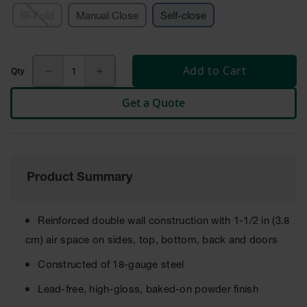
Cabinets
for 2.5
Bi-Fold
Manual Close
Self-close
Liter
Bottles
ChemCor
Add to Cart
Lined
Corrosive
Safety
Get a Quote
Cabinets
Paint Safety
Cabinets
Pesticide
Product Summary
Safety
Cabinets
Reinforced double wall construction with 1-1/2 in (3.8
Drum Safety
Cabinets
cm) air space on sides, top, bottom, back and doors
Cabinet
Constructed of 18-gauge steel
Accessories
Lead-free, high-gloss, baked-on powder finish
Hazardous