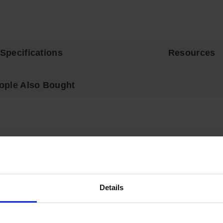
Specifications
Resources
ople Also Bought
 and Ink Safety Cabinets come with extra shelves to maximize st
2 in (3.8 cm) air space between walls. Includes two vents, each ha
Details
 trilingual warning, plus grounding attachment, 3-point latch sys
4 brackets, with a 350 lbs (159 kg) safe allowable load. Includes
OSHA requirements.