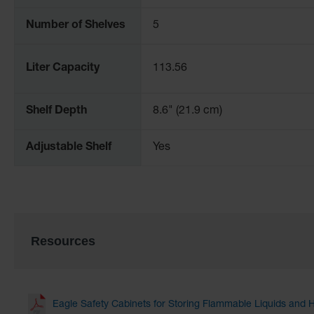
Number of Shelves
5
Liter Capacity
113.56
Shelf Depth
8.6" (21.9 cm)
Adjustable Shelf
Yes
Resources
Eagle Safety Cabinets for Storing Flammable Liquids and 