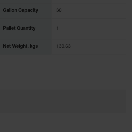
Gallon Capacity
30
Pallet Quantity
1
Net Weight, kgs
130.63