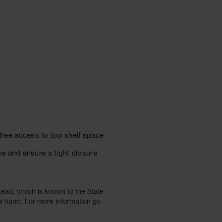
ree access to top shelf space
e and ensure a tight closure
ead, which is known to the State
ve harm. For more information go