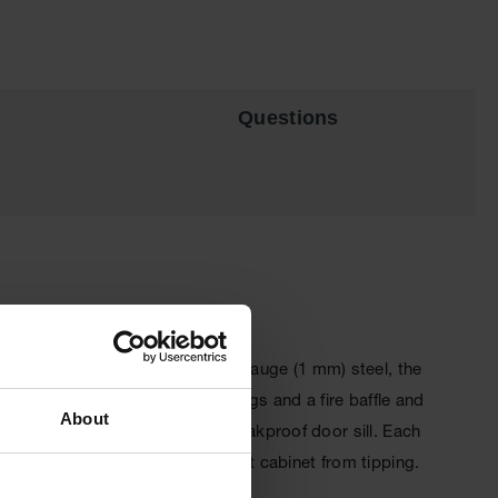
Questions
orage space. Constructed of 18-gauge (1 mm) steel, the
ve 2 in (5.1 cm) threaded fittings and a fire baffle and
About
tem, and 2-in (5.1 cm) raised, leakproof door sill. Each
 wall-mounting brackets to prevent cabinet from tipping.