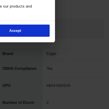
e our products and 
Accept
Brand
Eagle
OSHA Compliance
Yes
UPC
48441692545
Number of Doors
2