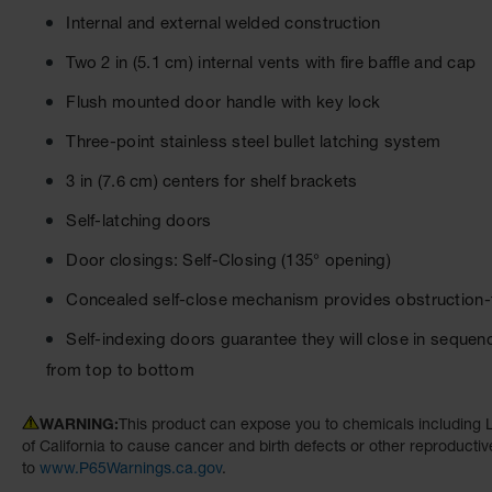
Internal and external welded construction
Two 2 in (5.1 cm) internal vents with fire baffle and cap
Flush mounted door handle with key lock
Three-point stainless steel bullet latching system
3 in (7.6 cm) centers for shelf brackets
Self-latching doors
Door closings: Self-Closing (135° opening)
Concealed self-close mechanism provides obstruction-f
Self-indexing doors guarantee they will close in sequenc
from top to bottom
WARNING:
This product can expose you to chemicals including L
of California to cause cancer and birth defects or other reproducti
to
www.P65Warnings.ca.gov
.