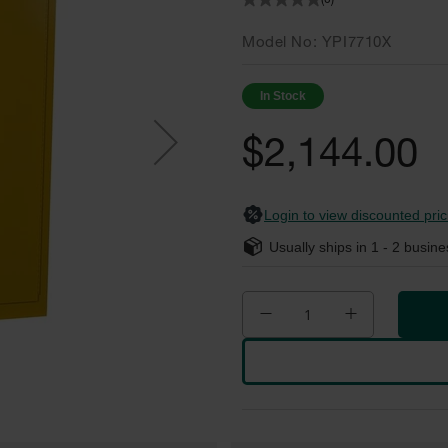
(0)
Model No
YPI7710X
In Stock
$2,144.00
Login to view discounted pric
Usually ships in
1 - 2
busine