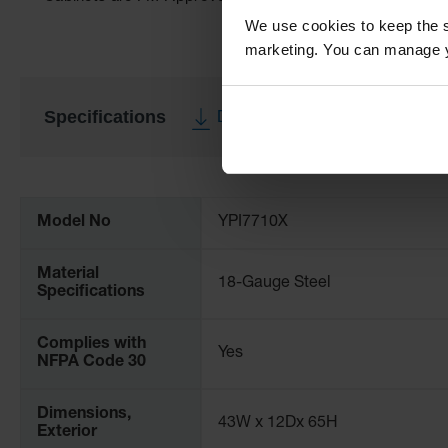
We use cookies to keep the s
marketing. You can manage y
Specifications
Download Specification PDF
More
Information
Model No
YPI7710X
Material
18-Gauge Steel
Specifications
Complies with
Yes
NFPA Code 30
Dimensions,
43W x 12Dx 65H
Exterior