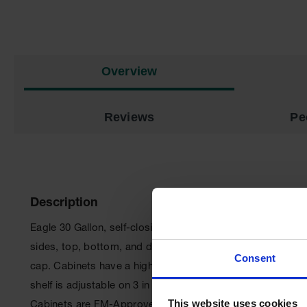
Overview
Reviews
Pe
Description
Eagle 30 Gallon, self-closing, Aerosol Can Storage Paint
sides, top, bottom, and doors are double-walled with a 1-1/
Consent
cap. Cabinets have a high gloss powder coat finish with red
shelf is adjustable on 3 in (7.6 cm) centers, supported by 
This website uses cookies
Cabinets are FM-Approved and meet NFPA Code 30 and 