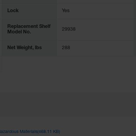
Lock
Yes
Replacement Shelf
29938
Model No.
Net Weight, lbs
288
Hazardous Materials(468.11 KB)