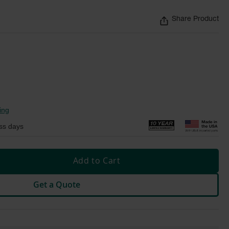
Share Product
ing
ss days
Add to Cart
Get a Quote