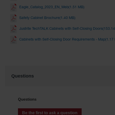
Eagle_Catalog_2023_EN_Web(1.51 MB)
Safety Cabinet Brochure(1.40 MB)
Justrite TechTALK Cabinets with Self-Closing Doors(153.1
Cabinets with Self-Closing Door Requirements - Map(1.17
Questions