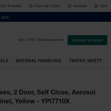
Our Promise
Track My Order
Account
Cart
g
Wall,
Traffic Safety
y Now
Cabinet
Ramps
Rack
Poly
rd
Bollard
and
Parking
Clearance
Cable
and
and
Wall
Post
Covers
Drum
Stops
Bars
Protector
Dockplates
Corner
Deli
Dollies
Guards
Request a Quote
Get a
FREE
Site Assessment
RELS
MATERIAL HANDLING
TRAFFIC SAFETY
ves, 2 Door, Self Close, Aerosol
inet, Yellow - YPI7710X