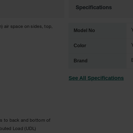
Specifications
) air space on sides, top,
Model No
Color
Brand
See All Specifications
lls to back and bottom of
ributed Load (UDL)