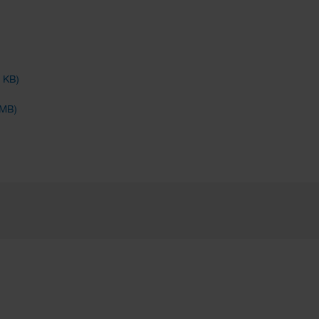
4 KB)
 MB)