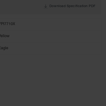
Download Specification PDF
YPI7710X
Yellow
Eagle