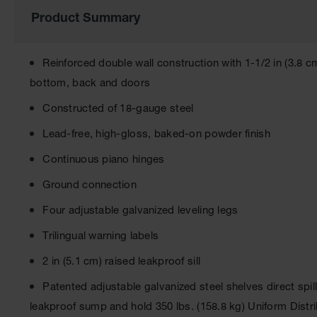
of
Product Summary
the
images
gallery
Reinforced double wall construction with 1-1/2 in (3.8 cm
bottom, back and doors
Constructed of 18-gauge steel
Lead-free, high-gloss, baked-on powder finish
Continuous piano hinges
Ground connection
Four adjustable galvanized leveling legs
Trilingual warning labels
2 in (5.1 cm) raised leakproof sill
Patented adjustable galvanized steel shelves direct spi
leakproof sump and hold 350 lbs. (158.8 kg) Uniform Dist