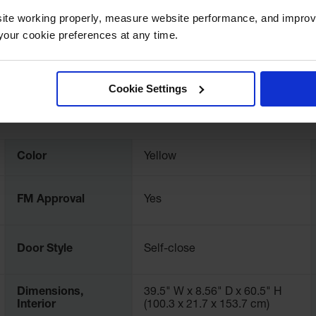
ite working properly, measure website performance, and improv
our cookie preferences at any time.
Cookie Settings
Color
Yellow
FM Approval
Yes
Door Style
Self-close
Dimensions,
39.5" W x 8.56" D x 60.5" H
Interior
(100.3 x 21.7 x 153.7 cm)