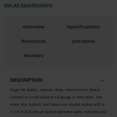
Lithium Ion
See All Specifications
Battery
Charging
Safety
Cabinets
Overview
Specifications
Spill
Containment
Resources
Questions
Spill
Containment
Reviews
Pallets
Berms
Drain
DESCRIPTION
Covers and
Leak
Eagle 96 Gallon, manual close, Paint and Ink Safety
Diverters
Cabinet is constructed of 18-gauge (1 mm) steel. The
Oil
sides, top, bottom, and doors are double-walled with a
Absorbent
Pads
1-1/2 in (3.8 cm) air space between walls. Includes two