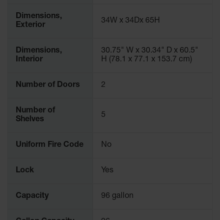
Protectors
Dimensions,
Bollard
34W x 34Dx 65H
Exterior
Posts
Bollard
Dimensions,
30.75" W x 30.34" D x 60.5"
Covers
Interior
H (78.1 x 77.1 x 153.7 cm)
Ramps
and
Number of Doors
2
Dockplates
Wall, Rack
Number of
5
and
Shelves
Corner
Guards
Uniform Fire Code
No
Cabinet
and Drum
Lock
Yes
Dollies
Wall
Capacity
96 gallon
Traffic Safety