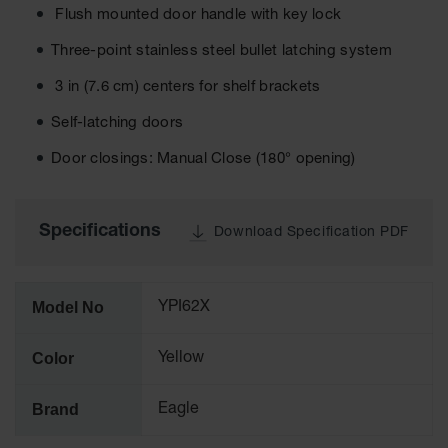
Material
Flush mounted door handle with key lock
Cabinets
Three-point stainless steel bullet latching system
Standard
Hazmat
3 in (7.6 cm) centers for shelf brackets
Cabinets
Self-latching doors
ChemCor
Hazardous
Door closings: Manual Close (180° opening)
Material
Cabinets
Standard
Specifications
Download Specification PDF
Hazardous
Material
Cabinets
Model No
YPI62X
EN Safety
Cabinet for
Flammables
Color
Yellow
Lithium Ion
Battery
Brand
Eagle
Cabinets