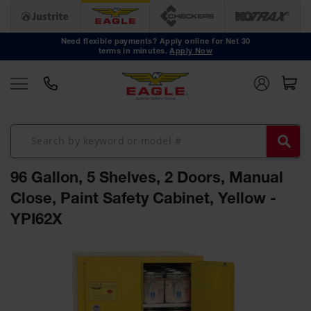
Safety
Cans
Need flexible payments? Apply online for Net 30
terms in minutes.
Apply Now
Type I
Safety
Cans
Type II
Safety
Cans
DOT
Approved
96 Gallon, 5 Shelves, 2 Doors, Manual
Cans
Close, Paint Safety Cabinet, Yellow -
Oily Waste
YPI62X
Cans
Biohazard
Skip
Containers
to
the
Faucet
end
Cans
of