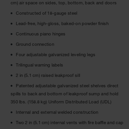
Cabinets
cm) air space on sides, top, bottom, back and doors
for 2.5
Liter
Constructed of 18-gauge steel
Bottles
Lead-free, high-gloss, baked-on powder finish
ChemCor
Lined
Continuous piano hinges
Corrosive
Safety
Ground connection
Cabinets
Four adjustable galvanized leveling legs
Paint Safety
Cabinets
Trilingual warning labels
Pesticide
2 in (5.1 cm) raised leakproof sill
Safety
Cabinets
Patented adjustable galvanized steel shelves direct
Drum Safety
spills to back and bottom of leakproof sump and hold
Cabinets
350 lbs. (158.8 kg) Uniform Distributed Load (UDL)
Cabinet
Internal and external welded construction
Accessories
Two 2 in (5.1 cm) internal vents with fire baffle and cap
Hazardous