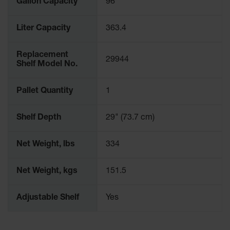
Gallon Capacity
96
Parking
Stops
Liter Capacity
363.4
Clearance
Bars
Replacement
29944
Shelf Model No.
Cable
Protector
Pallet Quantity
1
Poly Guide-
Post
Delineators™
Shelf Depth
29" (73.7 cm)
Speed
Bumps
Net Weight, lbs
334
Poly Guide-
Net Weight, kgs
151.5
Post
Delineators™
Adjustable Shelf
Yes