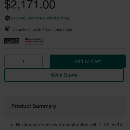
$2,171.00
Fume
images
Hood
gallery
Flammable
Cabinets
Login to view discounted pricing
Corrosive
Usually ships in
7
business days
Safety
Cabinets
ChemCor®
Lined
Corrosive
Add to Cart
Safety
Cabinets
Get a Quote
ChemCor®
Lined
Under
Fume
Hood Acid
Cabinets
Product Summary
Wood
Laminate
Reinforced double wall construction with 1-1/2 in (3.8
Acid