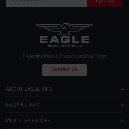
Sign Up
Protecting People, Property, and the Planet
Contact Us
ABOUT EAGLE MFG
HELPFUL INFO
INDUSTRY GUIDES