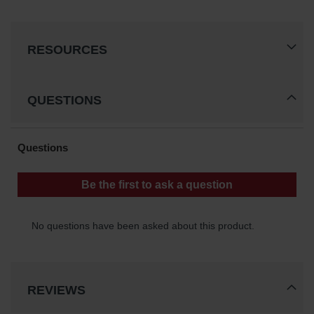
RESOURCES
QUESTIONS
REVIEWS