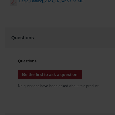
Eagle_Catalog_2023_EN_Web(1.51 MB)
Questions