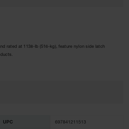
 rated at 1138-lb (516-kg), feature nylon side latch
oducts.
UPC
697841211513