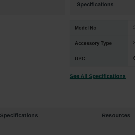
Specifications
Model No
Accessory Type
UPC
See All Specifications
Specifications
Resources