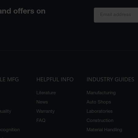
LE MFG
HELPFUL INFO
INDUSTRY GUIDES
Literature
Manufacturing
News
Auto Shops
uality
Warranty
Laboratories
FAQ
Construction
cognition
Material Handling