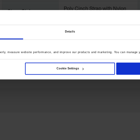
Poly Cinch Strap with Nylon
Strap Style
Buckle
Details
Net Weight, kgs
0.1
perly, measure website performance, and improve our products and marketing. You can manage y
Cookie Settings