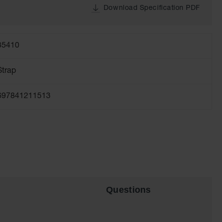
Download Specification PDF
35410
Strap
697841211513
Questions