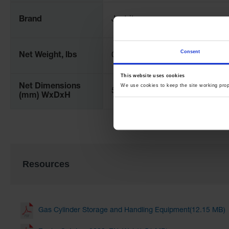
Brand
Justrite
Consent
Net Weight, lbs
0.2
This website uses cookies
Net Dimensions
We use cookies to keep the site working pro
51 x 1372 x 25 mm
(mm) WxDxH
Resources
Gas Cylinder Storage and Handling Equipment(12.15 MB)