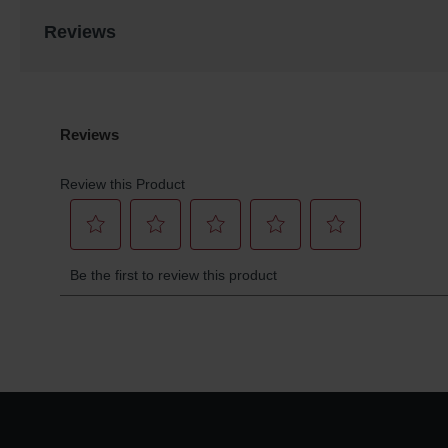
Reviews