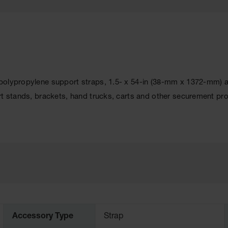
olypropylene support straps, 1.5- x 54-in (38-mm x 1372-mm) and
rt stands, brackets, hand trucks, carts and other securement pr
Accessory Type
Strap