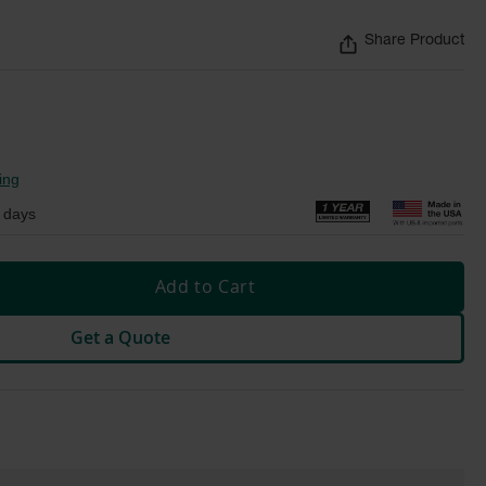
Share Product
ing
 days
Add to Cart
Get a Quote