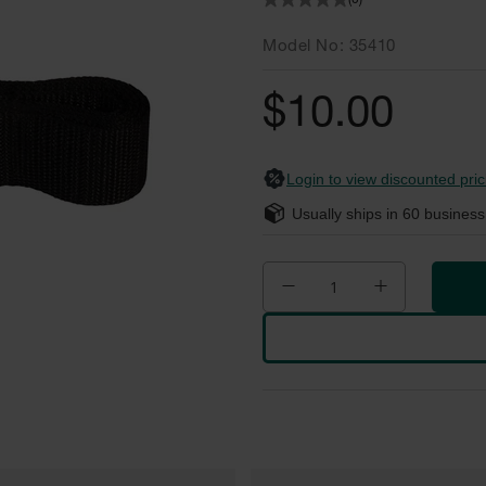
(0)
Model No
35410
$10.00
Login to view discounted pric
Usually ships in
60
business