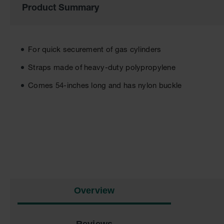
Product Summary
of
the
images
gallery
For quick securement of gas cylinders
Straps made of heavy-duty polypropylene
Comes 54-inches long and has nylon buckle
Overview
Reviews