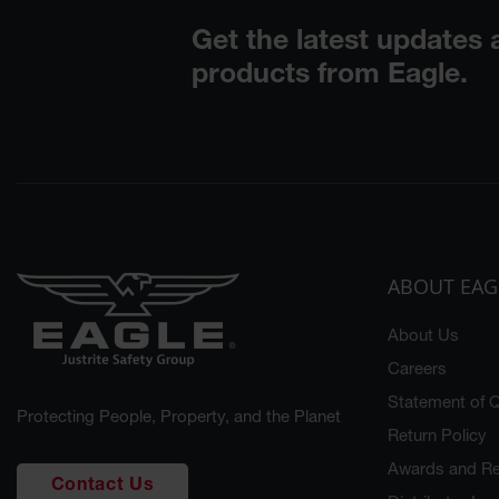
ABOUT EAG
About Us
Careers
Statement of Q
Protecting People, Property, and the Planet
Return Policy
Awards and Re
Contact Us