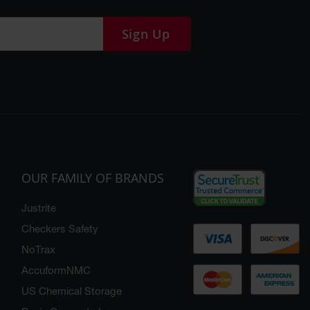
Sign Up
OUR FAMILY OF BRANDS
Justrite
Checkers Safety
NoTrax
AccuformNMC
US Chemical Storage