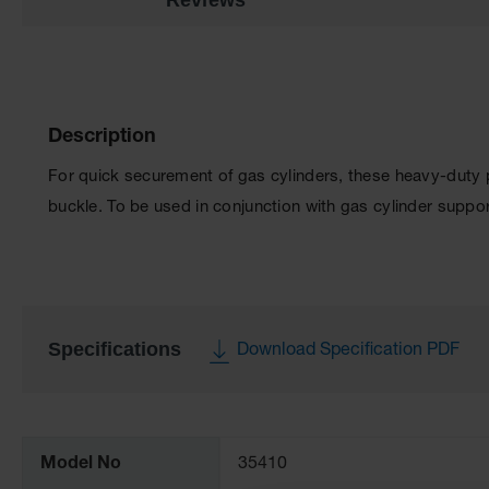
Description
For quick securement of gas cylinders, these heavy-duty p
buckle. To be used in conjunction with gas cylinder suppo
Specifications
Download Specification PDF
More
Information
Model No
35410