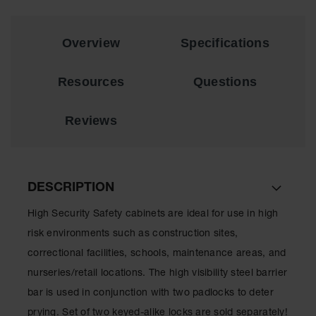
Material
Cabinets
Overview
Specifications
Standard
Hazmat
Cabinets
Resources
Questions
ChemCor
Hazardous
Reviews
Material
Cabinets
Standard
Hazardous
Material
DESCRIPTION
Cabinets
High Security Safety cabinets are ideal for use in high
EN Safety
Cabinet for
risk environments such as construction sites,
Flammables
correctional facilities, schools, maintenance areas, and
Lithium Ion
nurseries/retail locations. The high visibility steel barrier
Battery
bar is used in conjunction with two padlocks to deter
Cabinets
prying. Set of two keyed-alike locks are sold separately!