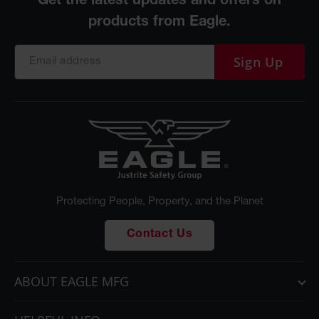
Sign Up
Protecting People, Property, and the Planet
Contact Us
ABOUT EAGLE MFG