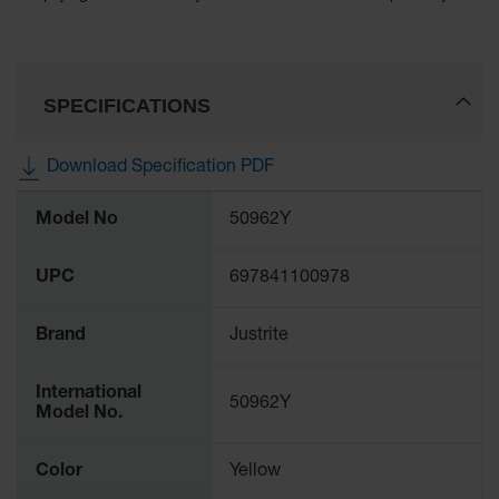
Lithium Ion
Battery
Charging
Safety
Cabinets
SPECIFICATIONS
Spill
Containment
Download Specification PDF
Spill
More
Model No
50962Y
Containment
Information
Pallets
UPC
697841100978
Berms
Drain
Brand
Justrite
Covers and
Leak
Diverters
International
50962Y
Model No.
Oil
Absorbent
Pads
Color
Yellow