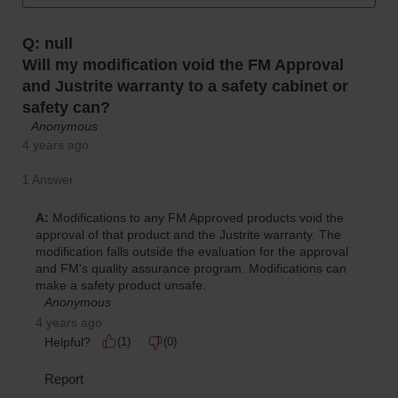
Protectors
Bollard
Posts
Bollard
Covers
Ramps
and
Dockplates
Wall, Rack
and
Corner
Guards
Cabinet
and Drum
Dollies
Wall
Traffic Safety