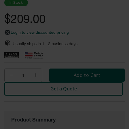
In Stock
Fume
images
Hood
gallery
Flammable
$209.00
Cabinets
Corrosive
Login to view discounted pricing
Safety
Cabinets
Usually ships in
1 - 2
business days
ChemCor®
Lined
Corrosive
Safety
Cabinets
Add to Cart
ChemCor®
Lined
Get a Quote
Under
Fume
Hood Acid
Cabinets
Wood
Laminate
Product Summary
Acid