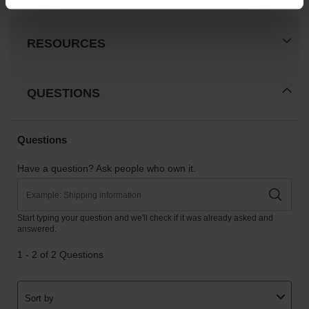
Classic
Outdoor
Ashtray
RESOURCES
Original
Butt
Cans
QUESTIONS
Plastic
Barrels
Lab Pack
Drums
Salvage
Drum
Overpack
Material
Handling
Column