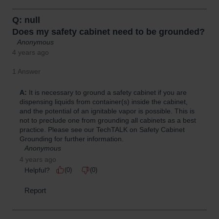
Parking
Stops
Clearance
Bars
Cable
Protector
Poly Guide-
Post
Delineators™
Speed
Bumps
Poly Guide-
Post
Delineators™