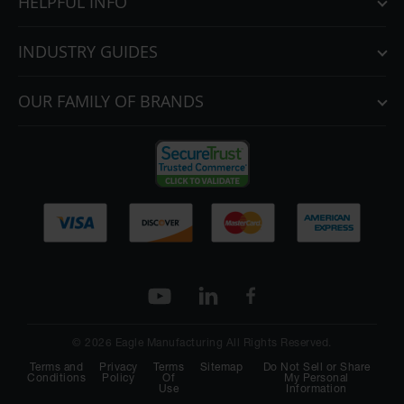
HELPFUL INFO
INDUSTRY GUIDES
OUR FAMILY OF BRANDS
© 2026 Eagle Manufacturing All Rights Reserved.
Terms and
Privacy
Terms
Sitemap
Do Not Sell or Share
Conditions
Policy
Of
My Personal
Use
Information