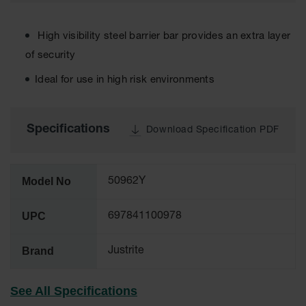
Cabinets
for 2.5
Liter
Bottles
High visibility steel barrier bar provides an extra layer
of security
ChemCor
Lined
Ideal for use in high risk environments
Corrosive
Safety
Cabinets
Specifications
Download Specification PDF
Paint Safety
Cabinets
Pesticide
Model No
50962Y
Safety
Cabinets
UPC
697841100978
Drum Safety
Cabinets
Brand
Justrite
Cabinet
Accessories
See All Specifications
Hazardous