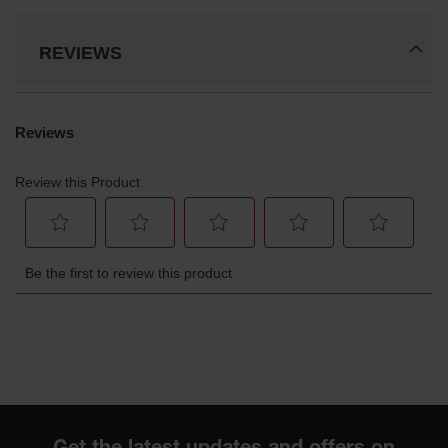
REVIEWS