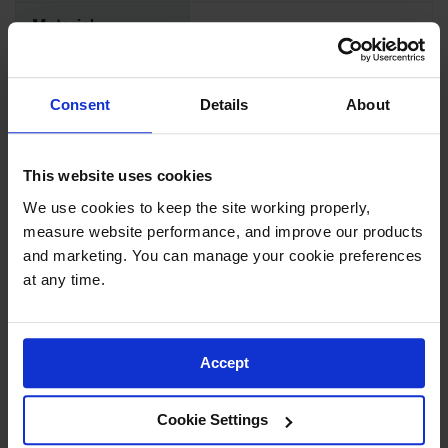
Drum
Material
Storage and
18-Gauge Steel
Specifications
Products
Spill Tray,
Adjustable
Drip Pan
Consent
Details
About
Yes
Shelves
and Sump
IBC
Exterior
This website uses cookies
Containment
Dimensions,
2" W x 0.25" D
Pallet
inches
We use cookies to keep the site working properly, 
measure website performance, and improve our products 
Spill Kit Box
and marketing. You can manage your cookie preferences 
Exterior
51mm W x 6mm D
Spill
Dimensions, mm
at any time.
Containment
Parts and
Accessories
Net Weight, lbs
11.3
Accept
Spill Tray
Net Weight, kgs
5.1
Outdoor
Cookie Settings
Ashtrays