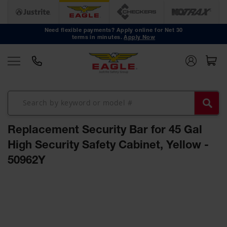
Safety
Cans
Need flexible payments? Apply online for Net 30
terms in minutes.
Apply Now
Type I
Safety
Cans
Type II
Safety
Cans
DOT
Approved
Replacement Security Bar for 45 Gal
Cans
High Security Safety Cabinet, Yellow -
Oily Waste
50962Y
Cans
Biohazard
Skip
Containers
to
the
Faucet
end
Cans
of