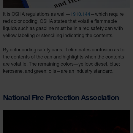
It is OSHA regulations as well—
1910.144
—which require
red color coding. OSHA states that volatile flammable
liquids such as gasoline must be in a red safety can with
yellow labeling or stenciling indicating the contents.
By color coding safety cans, it eliminates confusion as to
the contents of the can and highlights when the contents
are volatile. The remaining colors—yellow: diesel, blue:
kerosene, and green: oils—are an industry standard.
National Fire Protection Association