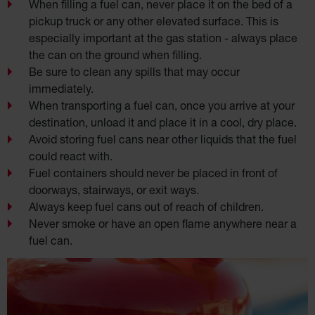
When filling a fuel can, never place it on the bed of a
pickup truck or any other elevated surface. This is
especially important at the gas station - always place
the can on the ground when filling.
Be sure to clean any spills that may occur
immediately.
When transporting a fuel can, once you arrive at your
destination, unload it and place it in a cool, dry place.
Avoid storing fuel cans near other liquids that the fuel
could react with.
Fuel containers should never be placed in front of
doorways, stairways, or exit ways.
Always keep fuel cans out of reach of children.
Never smoke or have an open flame anywhere near a
fuel can.