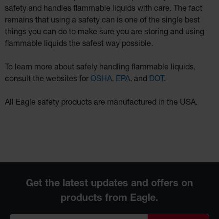
safety and handles flammable liquids with care. The fact
remains that using a safety can is one of the single best
things you can do to make sure you are storing and using
flammable liquids the safest way possible.
To learn more about safely handling flammable liquids,
consult the websites for
OSHA
,
EPA
, and
DOT
.
All Eagle safety products are manufactured in the USA.