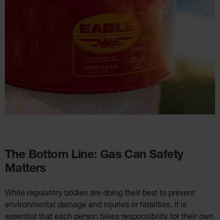
The Bottom Line: Gas Can Safety
Matters
While regulatory bodies are doing their best to prevent
environmental damage and injuries or fatalities, it is
essential that each person takes responsibility for their own