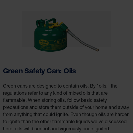
Green Safety Can: Oils
Green cans are designed to contain oils. By "oils," the
regulations refer to any kind of mixed oils that are
flammable. When storing oils, follow basic safety
precautions and store them outside of your home and away
from anything that could ignite. Even though oils are harder
to ignite than the other flammable liquids we’ve discussed
here, oils will burn hot and vigorously once ignited.