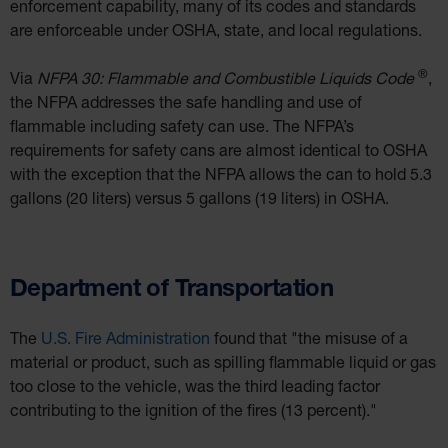
enforcement capability, many of its codes and standards
are enforceable under OSHA, state, and local regulations.
®
Via
NFPA 30: Flammable and Combustible Liquids Code
,
the NFPA addresses the safe handling and use of
flammable including safety can use. The NFPA’s
requirements for safety cans are almost identical to OSHA
with the exception that the NFPA allows the can to hold 5.3
gallons (20 liters) versus 5 gallons (19 liters) in OSHA.
Department of Transportation
The
U.S. Fire Administration
found that "the misuse of a
material or product, such as spilling flammable liquid or gas
too close to the vehicle, was the third leading factor
contributing to the ignition of the fires (13 percent)."