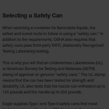
Selecting a Safety Can
When selecting a container for flammable liquids, the
safest and surest route to follow is using a “safety can.” In
addition to the requirements, OSHA also requires that
safety cans pass third-party NRTL (Nationally Recognized
Testing Laboratory) testing.
This is why you will find an Underwriters Laboratories (UL)
or American Society for Testing and Materials (ASTM)
stamp of approval on genuine “safety cans.” The UL stamp
means that the can has been tested for strength and
durability. UL also tests that the nozzle can withstand up to
125 pounds and the handle up to 250 pounds.
Eagle supplies Type I and Type II safety cans that meet