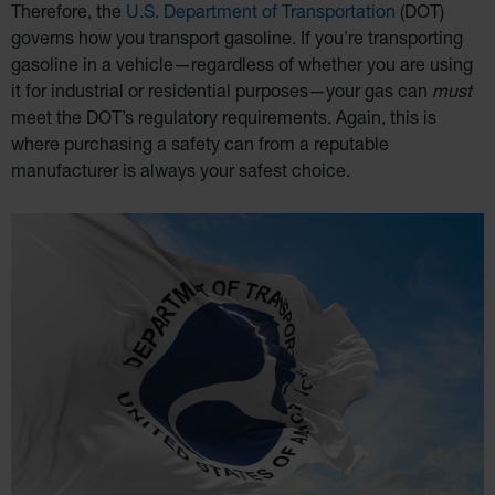
Therefore, the
U.S. Department of Transportation
(DOT)
governs how you transport gasoline. If you're transporting
gasoline in a vehicle—regardless of whether you are using
it for industrial or residential purposes—your gas can
must
meet the DOT’s regulatory requirements. Again, this is
where purchasing a safety can from a reputable
manufacturer is always your safest choice.