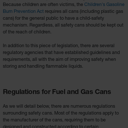
Because children are often victims, the
Children's Gasoline
Burn Prevention Act
requires all cans (including plastic gas
cans) for the general public to have a child-safety
mechanism. Regardless, all safety cans should be kept out
of the reach of children.
In addition to this piece of legislation, there are several
regulatory agencies that have established guidelines and
requirements, all with the aim of improving safety when
storing and handling flammable liquids.
Regulations for Fuel and Gas Cans
As we will detail below, there are numerous regulations
surrounding safety cans. Most of the regulations apply to
the manufacturer of the cans, requiring them to be
designed and constructed according to certain