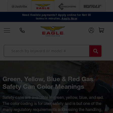
Safety
Cans
Need flexible payments? Apply online for Net 30
Type I
terms in minutes.
Apply Now
Safety
Cans
Type II
Safety
Cans
DOT
Approved
Cans
Oily Waste
Cans
Biohazard
Containers
Green, Yellow, Blue & Red Gas
Faucet
Safety Can Color Meanings
Cans
Disposal
Safety cans are available in green, yellow, blue, and red.
Cans
The color coding is for user safety and is but one of the
Surface
many regulatory requirements addressing the handling,
and Parts