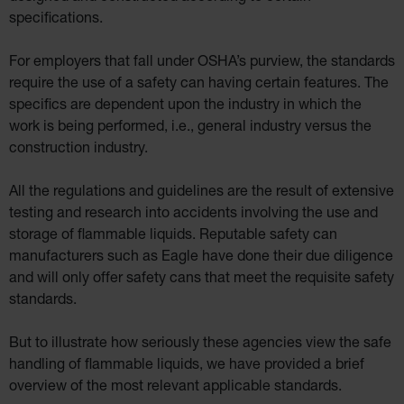
specifications.
For employers that fall under OSHA’s purview, the standards
require the use of a safety can having certain features. The
specifics are dependent upon the industry in which the
work is being performed, i.e., general industry versus the
construction industry.
All the regulations and guidelines are the result of extensive
testing and research into accidents involving the use and
storage of flammable liquids. Reputable safety can
manufacturers such as Eagle have done their due diligence
and will only offer safety cans that meet the requisite safety
standards.
But to illustrate how seriously these agencies view the safe
handling of flammable liquids, we have provided a brief
overview of the most relevant applicable standards.