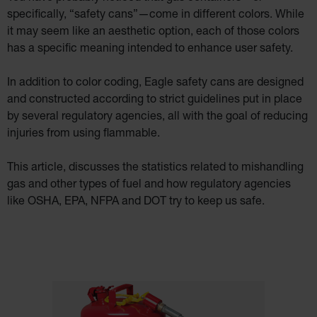
Cabinets
specifically, “safety cans”—come in different colors. While
ChemCor®
it may seem like an aesthetic option, each of those colors
Lined
Under
has a specific meaning intended to enhance user safety.
Fume
Hood Acid
Cabinets
In addition to color coding, Eagle safety cans are designed
Wood
and constructed according to strict guidelines put in place
Laminate
Acid
by several regulatory agencies, all with the goal of reducing
Cabinets
for 2.5
injuries from using flammable.
Liter
Bottles
This article, discusses the statistics related to mishandling
ChemCor
Lined
gas and other types of fuel and how regulatory agencies
Corrosive
Safety
like OSHA, EPA, NFPA and DOT try to keep us safe.
Cabinets
Paint Safety
Cabinets
Pesticide
Safety
Cabinets
Drum Safety
Cabinets