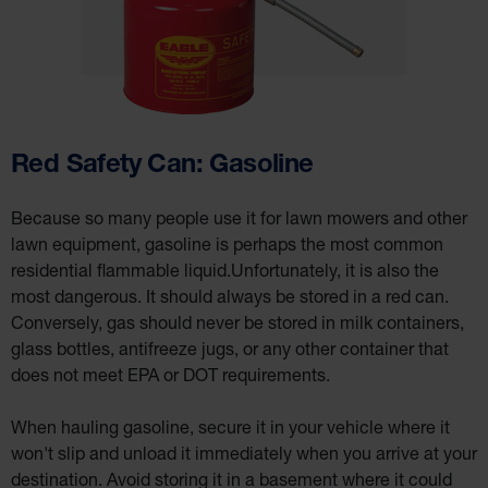
Cabinet
Accessories
Hazardous
Material
Cabinets
Standard
Hazmat
Red Safety Can: Gasoline
Cabinets
ChemCor
Hazardous
Because so many people use it for lawn mowers and other
Material
Cabinets
lawn equipment, gasoline is perhaps the most common
residential flammable liquid.Unfortunately, it is also the
Standard
Hazardous
most dangerous. It should always be stored in a red can.
Material
Cabinets
Conversely, gas should never be stored in milk containers,
EN Safety
glass bottles, antifreeze jugs, or any other container that
Cabinet for
Flammables
does not meet EPA or DOT requirements.
Lithium Ion
Battery
When hauling gasoline, secure it in your vehicle where it
Cabinets
won't slip and unload it immediately when you arrive at your
Lithium Ion
destination. Avoid storing it in a basement where it could
Battery