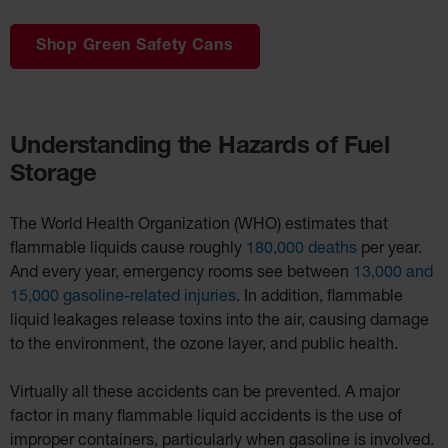
Shop Green Safety Cans
Understanding the Hazards of Fuel
Storage
The World Health Organization (WHO) estimates that
flammable liquids cause roughly
180,000 deaths
per year.
And every year, emergency rooms see between
13,000 and
15,000 gasoline-related injuries
. In addition, flammable
liquid leakages release toxins into the air, causing damage
to the environment, the ozone layer, and public health.
Virtually all these accidents can be prevented. A major
factor in many flammable liquid accidents is the use of
improper containers, particularly when gasoline is involved.