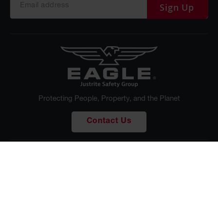
Sign Up
Protecting People, Property, and the Planet
Contact Us
ABOUT EAGLE MFG
HELPFUL INFO
INDUSTRY GUIDES