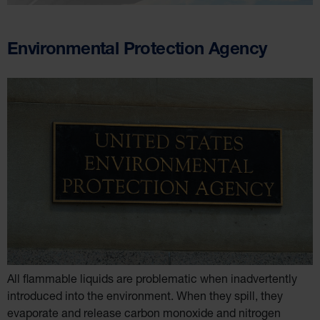
Environmental Protection Agency
All flammable liquids are problematic when inadvertently
introduced into the environment. When they spill, they
evaporate and release carbon monoxide and nitrogen