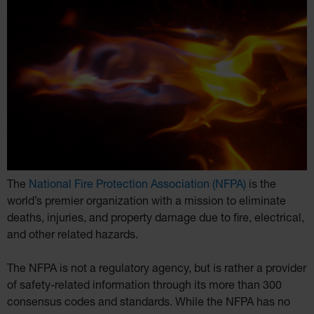
The
National Fire Protection Association (NFPA)
is the
world’s premier organization with a mission to eliminate
deaths, injuries, and property damage due to fire, electrical,
and other related hazards.
The NFPA is not a regulatory agency, but is rather a provider
of safety-related information through its more than 300
consensus codes and standards. While the NFPA has no