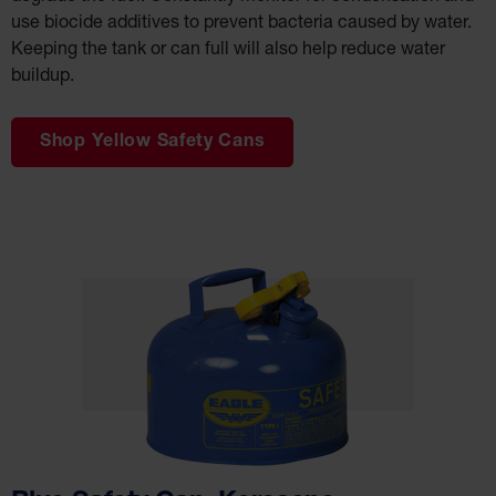
Salvage
use biocide additives to prevent bacteria caused by water.
Drum
Keeping the tank or can full will also help reduce water
Overpack
buildup.
Material
Handling
Shop Yellow Safety Cans
Column
Protectors
Bollard
Posts
Bollard
Covers
Ramps
and
Dockplates
Wall, Rack
and
Corner
Guards
Cabinet
and Drum
Dollies