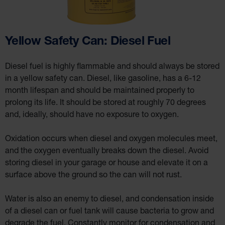
IBC
Containment
Pallet
Spill Kit Box
Yellow Safety Can: Diesel Fuel
Spill
Containment
Parts and
Diesel fuel is highly flammable and should always be stored
Accessories
in a yellow safety can. Diesel, like gasoline, has a 6-12
Spill Tray
month lifespan and should be maintained properly to
Outdoor
prolong its life. It should be stored at roughly 70 degrees
Ashtrays
and, ideally, should have no exposure to oxygen.
Classic
Outdoor
Ashtray
Oxidation occurs when diesel and oxygen molecules meet,
and the oxygen eventually breaks down the diesel. Avoid
Original
Butt
storing diesel in your garage or house and elevate it on a
Cans
surface above the ground so the can will not rust.
Plastic
Barrels
Water is also an enemy to diesel, and condensation inside
Lab Pack
of a diesel can or fuel tank will cause bacteria to grow and
Drums
degrade the fuel. Constantly monitor for condensation and