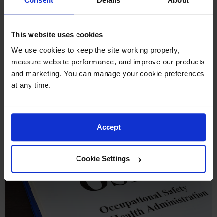
Consent
Details
About
lid and spout cover and so designed that it will safely
relieve internal pressure when subjected to fire exposure.”
This website uses cookies
Within the construction standards,
OSHA 1926.155(l)
We use cookies to keep the site working properly, 
requires that gas cans must meet all of the above
measure website performance, and improve our products 
requirements, but also have a flash-arresting screen. This
and marketing. You can manage your cookie preferences 
prevents a flame from entering inside of the safety can and
at any time.
igniting the vapors.
Accept
Cookie Settings