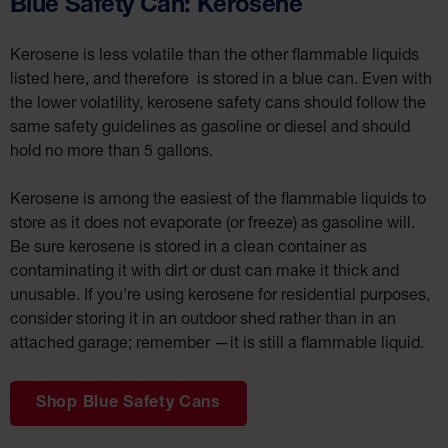
Blue Safety Can: Kerosene
Wall
Kerosene is less volatile than the other flammable liquids
Traffic Safety
listed here, and therefore is stored in a blue can. Even with
Parking
the lower volatility, kerosene safety cans should follow the
Stops
same safety guidelines as gasoline or diesel and should
Clearance
hold no more than 5 gallons.
Bars
Cable
Protector
Kerosene is among the easiest of the flammable liquids to
store as it does not evaporate (or freeze) as gasoline will.
Poly Guide-
Post
Be sure kerosene is stored in a clean container as
Delineators™
contaminating it with dirt or dust can make it thick and
Speed
unusable. If you're using kerosene for residential purposes,
Bumps
consider storing it in an outdoor shed rather than in an
Poly Guide-
attached garage; remember —it is still a flammable liquid.
Post
Delineators™
Shop Blue Safety Cans