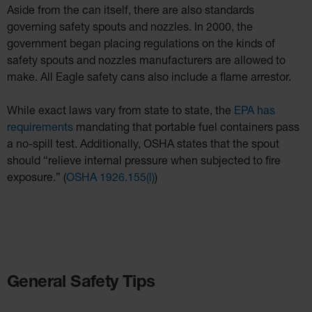
Aside from the can itself, there are also standards
governing safety spouts and nozzles. In 2000, the
government began placing regulations on the kinds of
safety spouts and nozzles manufacturers are allowed to
make. All Eagle safety cans also include a flame arrestor.
While exact laws vary from state to state, the
EPA has
requirements
mandating that portable fuel containers pass
a no-spill test. Additionally, OSHA states that the spout
should “relieve internal pressure when subjected to fire
exposure.” (
OSHA 1926.155(l)
)
General Safety Tips