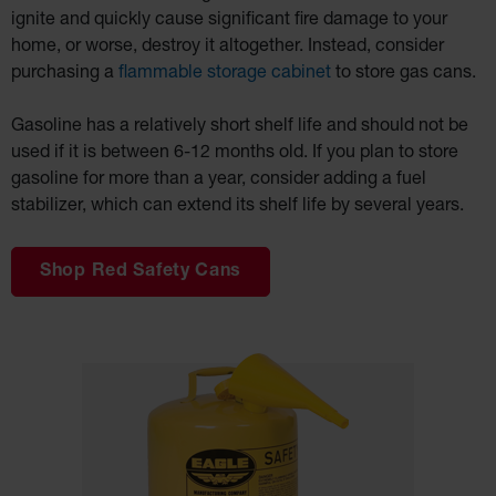
Charging
ignite and quickly cause significant fire damage to your
Safety
Cabinets
home, or worse, destroy it altogether. Instead, consider
purchasing a
flammable storage cabinet
to store gas cans.
Spill
Containment
Gasoline has a relatively short shelf life and should not be
Spill
Containment
used if it is between 6-12 months old. If you plan to store
Pallets
gasoline for more than a year, consider adding a fuel
Berms
stabilizer, which can extend its shelf life by several years.
Drain Covers
and Leak
Diverters
Shop Red Safety Cans
Oil
Absorbent
Pads
Drum
Storage and
Products
Spill Tray,
Drip Pan and
Sump