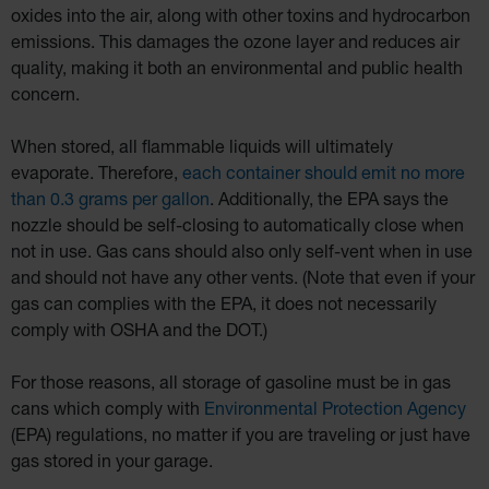
oxides into the air, along with other toxins and hydrocarbon
emissions. This damages the ozone layer and reduces air
quality, making it both an environmental and public health
concern.
When stored, all flammable liquids will ultimately
evaporate. Therefore,
each container should emit no more
than 0.3 grams per gallon
. Additionally, the EPA says the
nozzle should be self-closing to automatically close when
not in use. Gas cans should also only self-vent when in use
and should not have any other vents. (Note that even if your
gas can complies with the EPA, it does not necessarily
comply with OSHA and the DOT.)
For those reasons, all storage of gasoline must be in gas
cans which comply with
Environmental Protection Agency
(EPA) regulations, no matter if you are traveling or just have
gas stored in your garage.