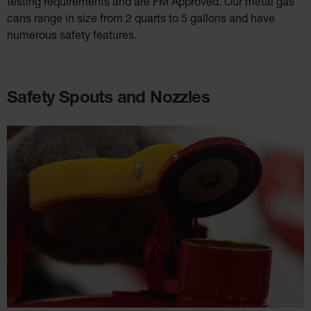
testing requirements and are FM Approved. Our metal gas
cans range in size from 2 quarts to 5 gallons and have
numerous safety features.
Safety Spouts and Nozzles