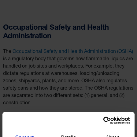
Occupational Safety and Health
Administration
The
Occupational Safety and Health Administration (OSHA)
is a regulatory body that governs how flammable liquids are
handled on job sites and workplaces. For example, they
dictate regulations at warehouses, loading/unloading
zones, shipyards, plants, and more. OSHA also regulates
safety cans and how they are stored. The OSHA regulations
are separated into two different sets: (1) general, and (2)
construction.
In the general safety standards,
OSHA 1910.106(a)(29)
states: a “[s]afety can shall mean an approved container, of
not more than 5 gallons capacity, having a spring-closing