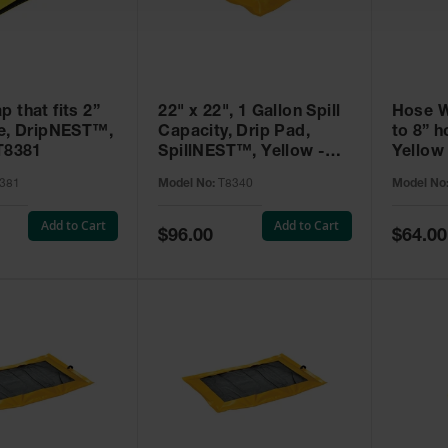
 that fits 2”
22" x 22", 1 Gallon Spill
Hose Wr
se, DripNEST™,
Capacity, Drip Pad,
to 8” 
 T8381
SpillNEST™, Yellow -
Yellow
T8340
381
Model No:
T8340
Model No
Add to Cart
Add to Cart
Special
Special
$96.00
$64.00
Price
Price