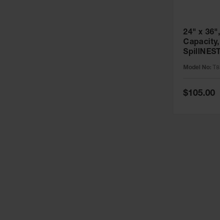
24" x 36",
Capacity,
SpillNES
T8341
Model No:
T8
Special
$105.00
Price