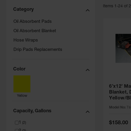
Item
s
1
-
24
of
Category
Oil Absorbent Pads
Oil Absorbent Blanket
Hose Wraps
Drip Pads Replacements
Color
6’x12’ M
Blanket,
Yellow
Yellow/B
Model No:
T8
Capacity, Gallons
Special
$158.00
1
(
2
)
Price
2