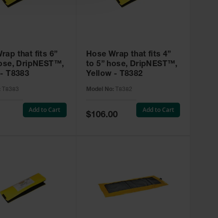
ap that fits 6”
Hose Wrap that fits 4”
hose, DripNEST™,
to 5” hose, DripNEST™,
 - T8383
Yellow - T8382
:
T8383
Model No:
T8382
Add to Cart
Add to Cart
Special
$106.00
Price