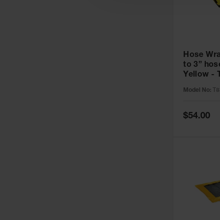
Hose Wrap
to 3” ho
Yellow -
Model No:
T8
Special
$54.00
Price