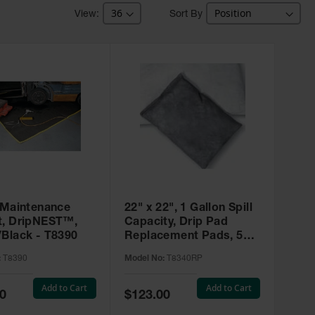
Sort By
’ Maintenance
22" x 22", 1 Gallon Spill
t, DripNEST™,
Capacity, Drip Pad
/Black - T8390
Replacement Pads, 5
Pack, SpillNEST™ -
:
T8390
Model No:
T8340RP
T8340RP
Add to Cart
Add to Cart
Special
0
$123.00
Price