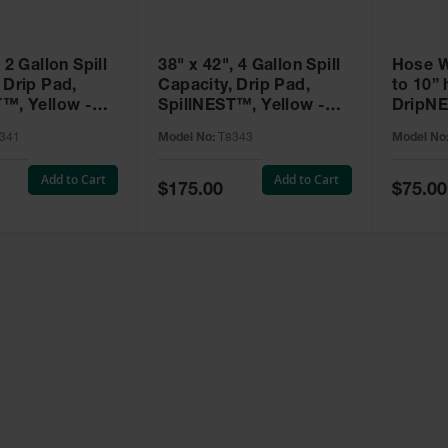
 2 Gallon Spill
38" x 42", 4 Gallon Spill
Hose W
 Drip Pad,
Capacity, Drip Pad,
to 10” 
T™, Yellow -
SpillNEST™, Yellow -
DripNE
T8343
T8384
341
Model No:
T8343
Model No
Add to Cart
Add to Cart
Special
Special
$175.00
$75.00
Price
Price