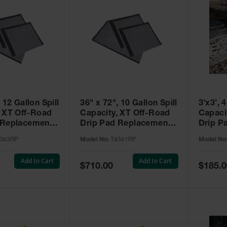
 12 Gallon Spill
36" x 72", 10 Gallon Spill
3’x3’, 
, XT Off-Road
Capacity, XT Off-Road
Capacity, XT Of
 Replacement
Drip Pad Replacement
Drip P
ack,
Pads, 5 Pack,
Gromme
363RP
Model No:
T8361RP
Model No
T™ - T8363RP
SpillNEST™ - T8361RP
- T836
Add to Cart
Add to Cart
Special
Special
$710.00
$185.0
Price
Price