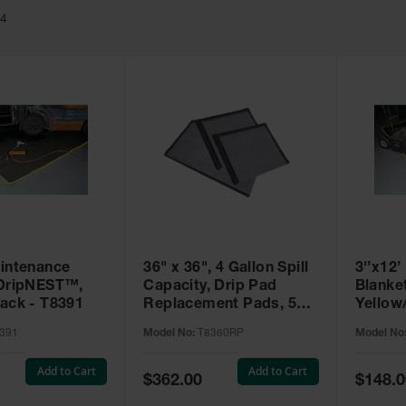
24
aintenance
36" x 36", 4 Gallon Spill
3'’x12
 DripNEST™,
Capacity, Drip Pad
Blanke
lack - T8391
Replacement Pads, 5
Yellow
Pack, SpillNEST™ -
391
Model No:
T8360RP
Model No
T8360RP
Add to Cart
Add to Cart
Special
Special
$362.00
$148.0
Price
Price