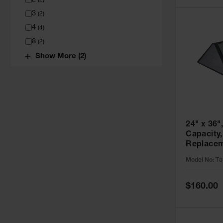
(
2
)
3
(
2
)
4
(
4
)
8
(
2
)
Show More (2)
24" x 36",
Capacity,
Replacem
Pack, Sp
Model No:
T8
T8341RP
Special
$160.00
Price