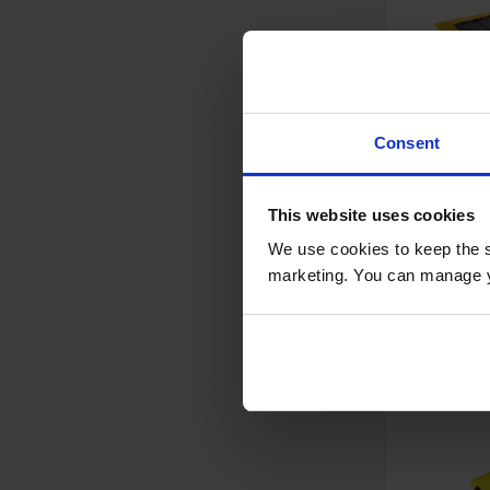
Consent
4'x5', 12 
Capacity,
This website uses cookies
Absorben
Grommet
We use cookies to keep the s
Model No:
T8
- T8363
marketing. You can manage y
Special
$292.00
Price