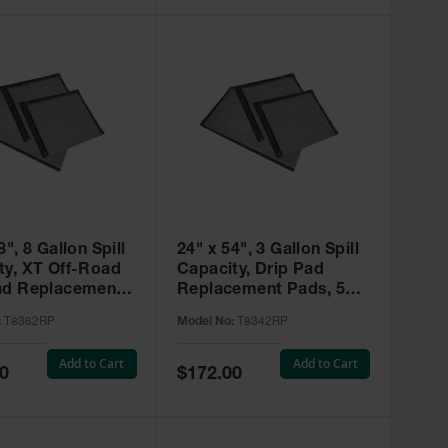
8", 8 Gallon Spill
24" x 54", 3 Gallon Spill
ty, XT Off-Road
Capacity, Drip Pad
ad Replacement
Replacement Pads, 5
5 Pack,
Pack, SpillNEST™ -
:
T8362RP
Model No:
T8342RP
EST™ - T8362RP
T8342RP
Add to Cart
Add to Cart
Special
0
$172.00
Price