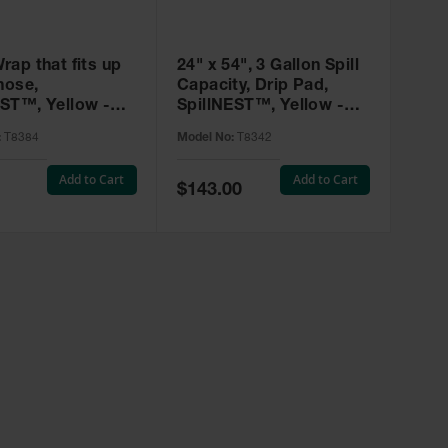
rap that fits up
24" x 54", 3 Gallon Spill
hose,
Capacity, Drip Pad,
ST™, Yellow -
SpillNEST™, Yellow -
T8342
:
T8384
Model No:
T8342
Add to Cart
Add to Cart
Special
$143.00
Price