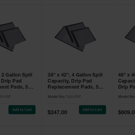
 2 Gallon Spill
38" x 42", 4 Gallon Spill
48" x 4
 Drip Pad
Capacity, Drip Pad
Capaci
ent Pads, 5
Replacement Pads, 5
Drip P
illNEST™ -
Pack, SpillNEST™ -
Pads, 
341RP
Model No:
T8343RP
Model No
T8343RP
SpillN
Add to Cart
Add to Cart
Special
Special
$247.00
$609.0
Price
Price