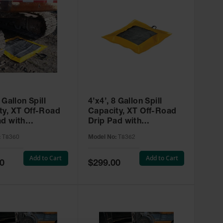
4 Gallon Spill
4’x4’, 8 Gallon Spill
f-Road
Capacity, XT Off-Road
ad with
Drip Pad with
ts , SpillNEST™
Grommets, SpillNEST™
:
T8360
Model No:
T8362
0
- T8362
Add to Cart
Add to Cart
Special
0
$299.00
Price