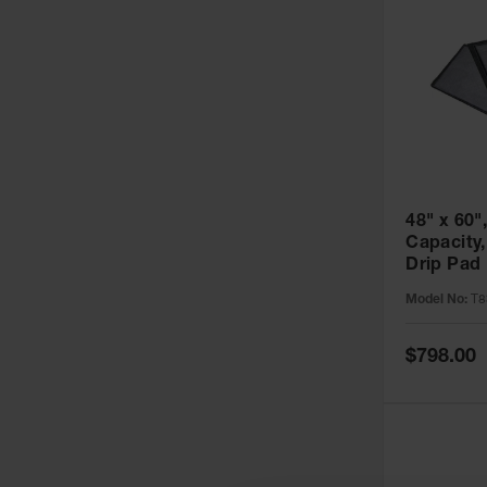
48" x 60",
Capacity
Drip Pad
Pads, 5 P
Model No:
T8
SpillNES
Special
$798.00
Price