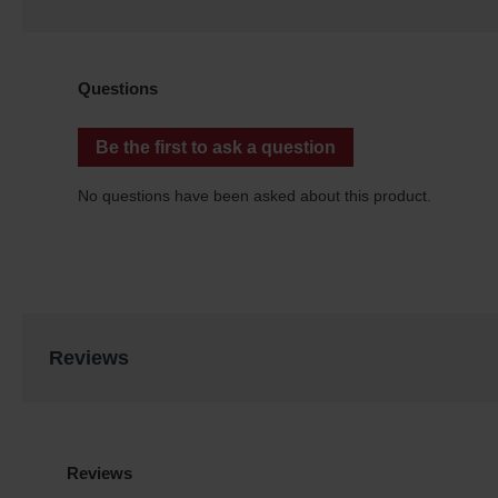
Reviews