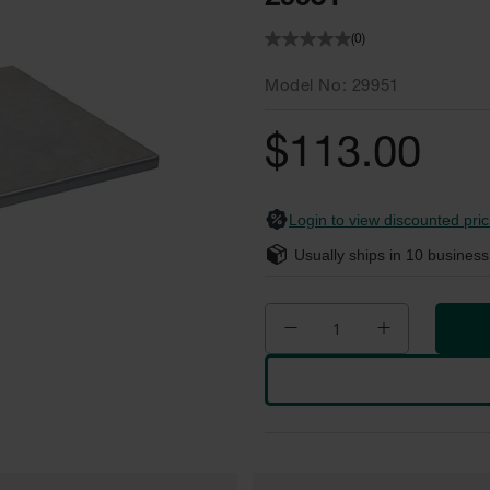
(0)
Model No
29951
$113.00
Login to view discounted pric
Usually ships in
10
business