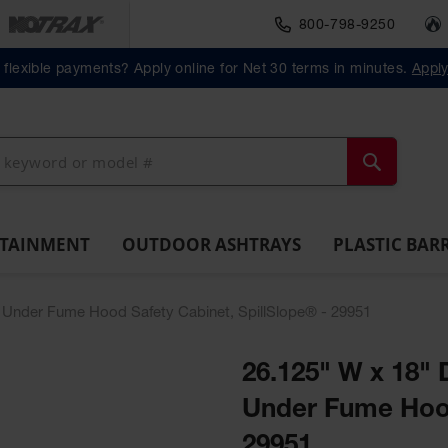
800-798-9250
Material Handlin
Outdoor
Plastic Barrels
flexible payments? Apply online for Net 30 terms in minutes.
Appl
ll
Ashtrays
Lab
ntainment
Spill
Classic
Original
Salvage
Column
Bolla
Pack
Overpack
ts and
Tray
Outdoor
Butt
Drum
Protectors
Posts
Drums
cessories
Ashtray
Cans
Search
NTAINMENT
OUTDOOR ASHTRAYS
PLASTIC BAR
W) Under Fume Hood Safety Cabinet, SpillSlope® - 29951
26.125" W x 18" 
Under Fume Hood
29951