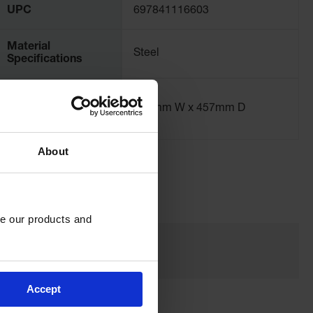
UPC
697841116603
Material
Steel
Specifications
Exterior
664mm W x 457mm D
Dimensions, mm
About
e our products and 
Accept