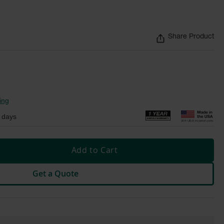
Share Product
ing
 days
Add to Cart
Get a Quote