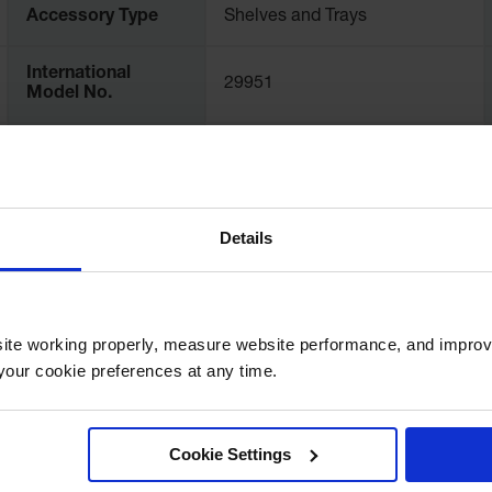
Accessory Type
Shelves and Trays
International
29951
Model No.
Exterior
Dimensions,
26.125" W x 18" D
inches
Details
Net Weight, kgs
4.4
ite working properly, measure website performance, and improv
our cookie preferences at any time.
Cookie Settings