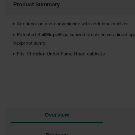
Product Summary
of
the
images
gallery
Add function and convenience with additional shelves
Patented SpillSlope® galvanized steel shelves direct spi
leakproof sump
Fits 19-gallon Under Fume Hood cabinets
Overview
Reviews