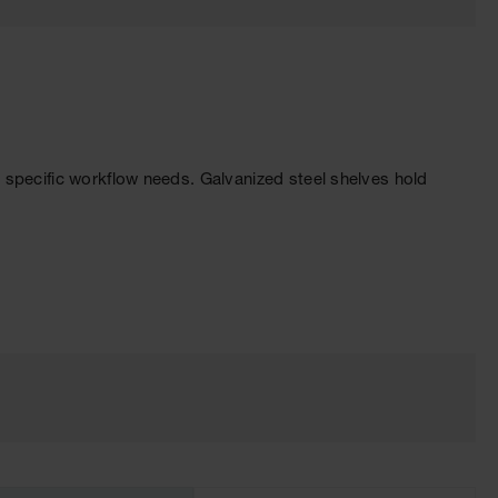
 specific workflow needs. Galvanized steel shelves hold