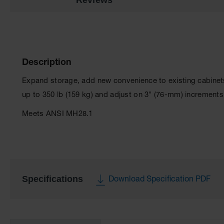
Description
Expand storage, add new convenience to existing cabinets
up to 350 lb (159 kg) and adjust on 3" (76-mm) increments 
Meets ANSI MH28.1
Specifications
Download Specification PDF
More
Information