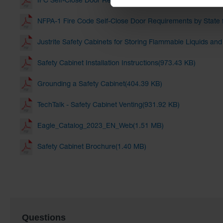
IFC Self-Close Door Requirements by State for Hazmat Ca
NFPA-1 Fire Code Self-Close Door Requirements by State 
Justrite Safety Cabinets for Storing Flammable Liquids an
Safety Cabinet Installation Instructions(973.43 KB)
Grounding a Safety Cabinet(404.39 KB)
TechTalk - Safety Cabinet Venting(931.92 KB)
Eagle_Catalog_2023_EN_Web(1.51 MB)
Safety Cabinet Brochure(1.40 MB)
Questions