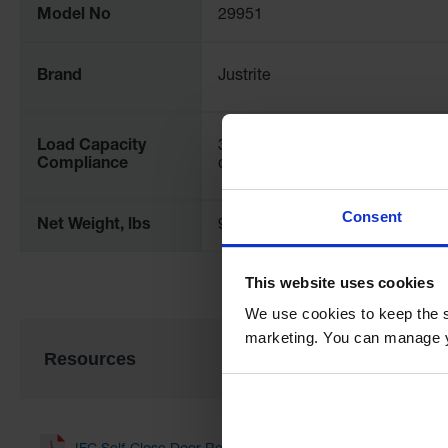
Model No
29951
Brand
Justrite
Load Capacity
350 lb. (159 kg.) uniformly
Compliance
distributed load (UDL)
Consent
Net Weight, lbs
9.8
This website uses cookies
We use cookies to keep the s
marketing. You can manage y
Resources