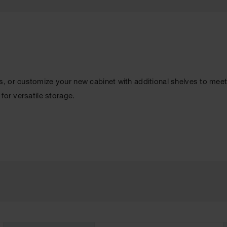
, or customize your new cabinet with additional shelves to meet
for versatile storage.