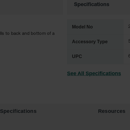
Specifications
Model No
lls to back and bottom of a
Accessory Type
UPC
See All Specifications
Specifications
Resources