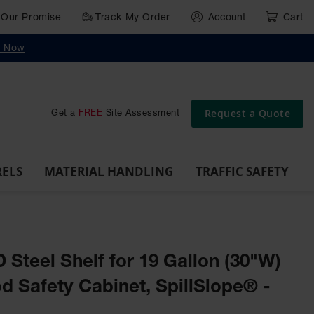
Our Promise
Track My Order
Account
Cart
g
Wall,
Traffic Safety
y Now
Cabinet
Ramps
Rack
Poly
rd
Bollard
and
Parking
Clearance
Cable
and
and
Wall
Post
Covers
Drum
Stops
Bars
Protector
Dockplates
Corner
Deli
Dollies
Guards
Request a Quote
Get a
FREE
Site Assessment
RELS
MATERIAL HANDLING
TRAFFIC SAFETY
D Steel Shelf for 19 Gallon (30"W)
 Safety Cabinet, SpillSlope® -