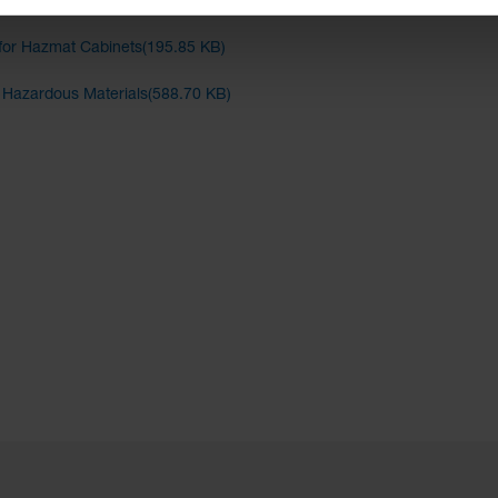
binets(282.48 KB)
for Hazmat Cabinets(195.85 KB)
d Hazardous Materials(588.70 KB)