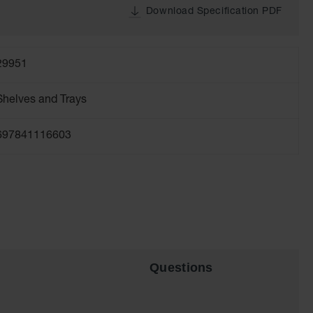
Download Specification PDF
29951
Shelves and Trays
697841116603
Questions