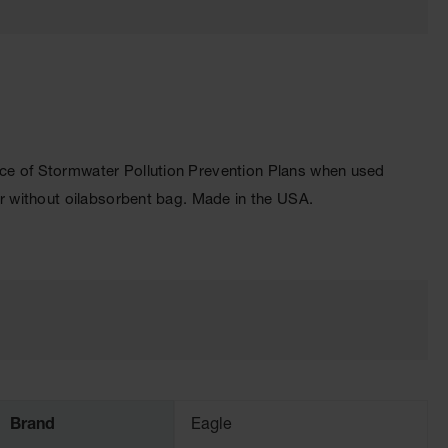
e of Stormwater Pollution Prevention Plans when used
r without oilabsorbent bag. Made in the USA.
Brand
Eagle