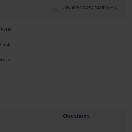
Download Specification PDF
T8702
Black
Eagle
Questions