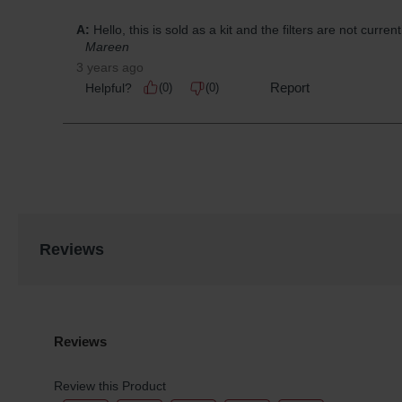
Reviews