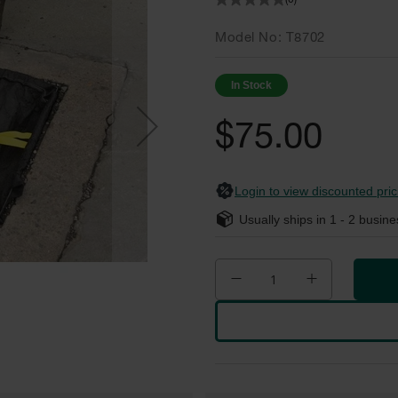
(0)
Model No
T8702
In Stock
$75.00
Login to view discounted pric
Usually ships in
1 - 2
busine