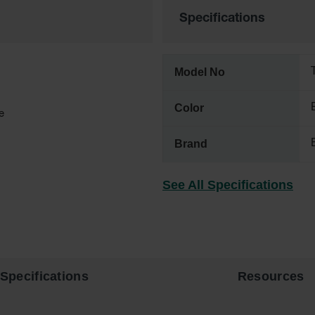
Specifications
Model No
Color
e
Brand
See All Specifications
Specifications
Resources