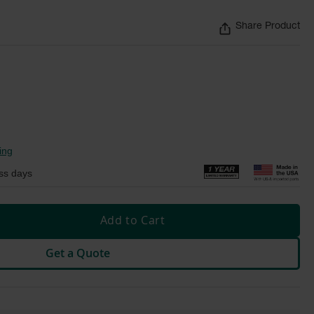
Share Product
ing
ss days
Add to Cart
Get a Quote