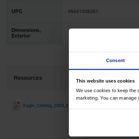
UPC
48441008391
Dimensions,
16W x 36D x 16H
Exterior
Consent
Resources
This website uses cookies
We use cookies to keep the s
marketing. You can manage y
Eagle_Catalog_2023_EN_Web(1.51 MB)