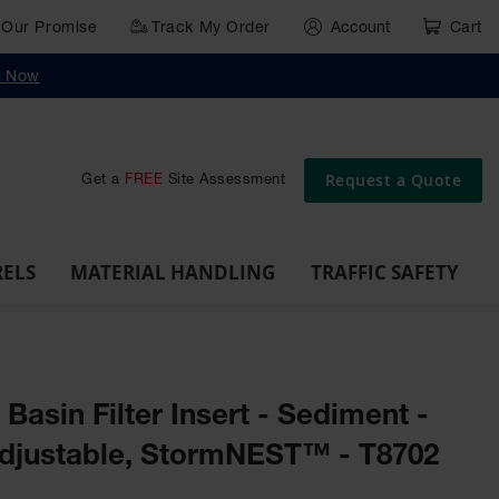
Our Promise
Track My Order
Account
Cart
g
Wall,
Traffic Safety
y Now
Cabinet
Ramps
Rack
Poly
rd
Bollard
and
Parking
Clearance
Cable
and
and
Wall
Post
Covers
Drum
Stops
Bars
Protector
Dockplates
Corner
Deli
Dollies
Guards
Request a Quote
Get a
FREE
Site Assessment
RELS
MATERIAL HANDLING
TRAFFIC SAFETY
 Basin Filter Insert - Sediment -
djustable, StormNEST™ - T8702