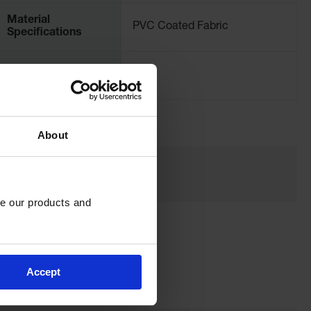
Material
PVC Coated Fabric
Specifications
Net Weight, kgs
0.91
About
e our products and 
Accept