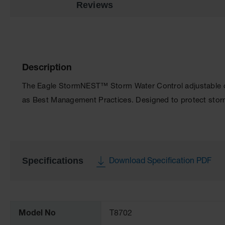
Reviews
Description
The Eagle StormNEST™ Storm Water Control adjustable ca
as Best Management Practices. Designed to protect storm
Specifications
Download Specification PDF
More
Information
Model No
T8702