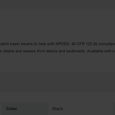
tch basin inserts to help with NPDES, 40 CFR 122.26 complianc
 drains and sewers from debris and sediments. Available with o
Color
Black