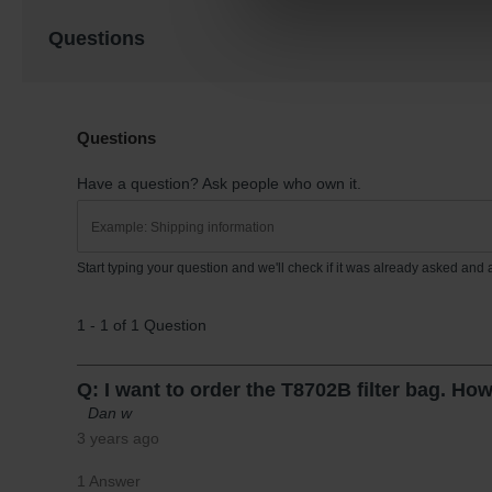
Questions