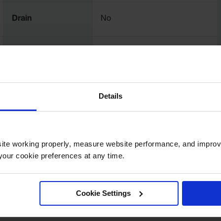
Drain
No
Net Weight, lbs
2
Details
ite working properly, measure website performance, and improv
our cookie preferences at any time.
Cookie Settings