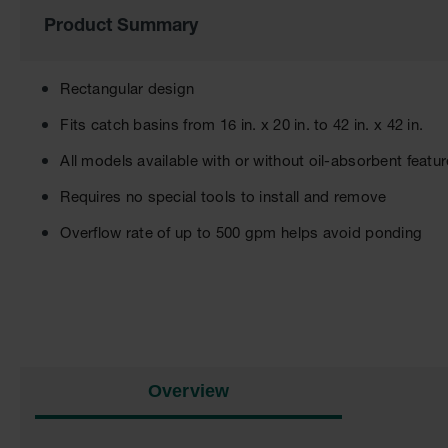
of
Product Summary
the
images
gallery
Rectangular design
Fits catch basins from 16 in. x 20 in. to 42 in. x 42 in.
All models available with or without oil-absorbent featur
Requires no special tools to install and remove
Overflow rate of up to 500 gpm helps avoid ponding
Overview