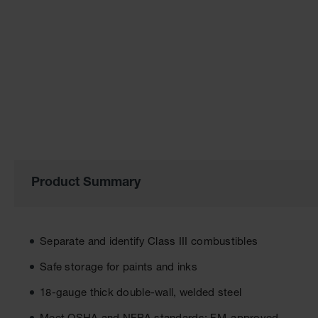
of
the
images
gallery
Product Summary
Separate and identify Class III combustibles
Safe storage for paints and inks
18-gauge thick double-wall, welded steel