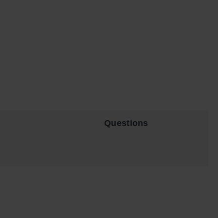
Questions