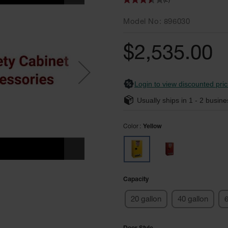
(2)
Model No
896030
$2,535.00
Login to view discounted pric
Usually ships in
1 - 2
busine
Color
Yellow
Capacity
20 gallon
40 gallon
6