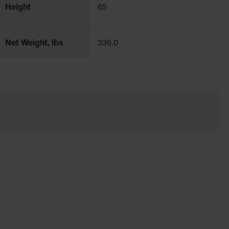
Height
65
Net Weight, lbs
336.0