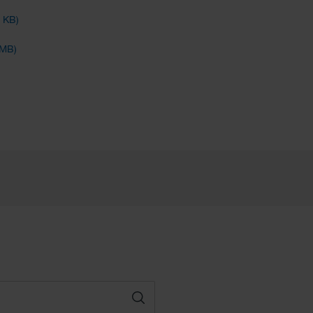
4 KB)
 MB)