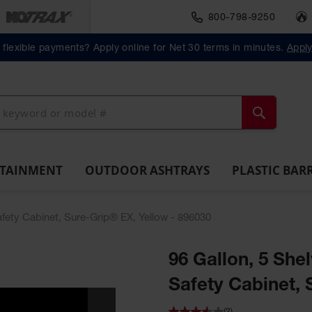
800-798-9250
Material Handlin
Outdoor
Plastic Barrels
flexible payments? Apply online for Net 30 terms in minutes.
Appl
ll
Ashtrays
Lab
ntainment
Spill
Classic
Original
Salvage
Column
Bolla
Pack
Overpack
ts and
Tray
Outdoor
Butt
Drum
Protectors
Posts
Drums
cessories
Ashtray
Cans
Search
NTAINMENT
OUTDOOR ASHTRAYS
PLASTIC BAR
Safety Cabinet, Sure-Grip® EX, Yellow - 896030
96 Gallon, 5 Shel
Safety Cabinet, 