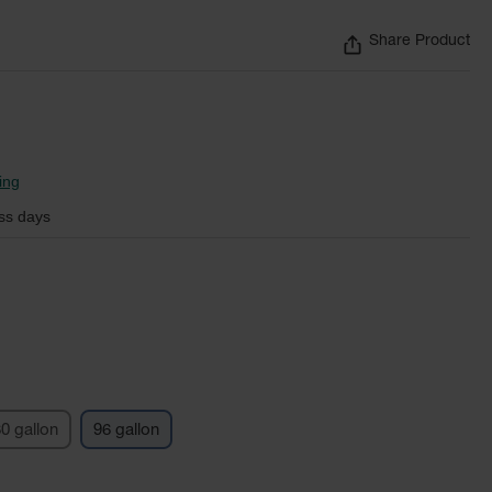
Share Product
ing
ss days
0 gallon
96 gallon