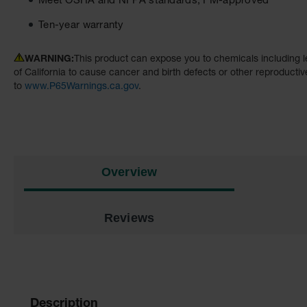
Meet OSHA and NFPA standards; FM-approved
Ten-year warranty
WARNING:
This product can expose you to chemicals including l
of California to cause cancer and birth defects or other reproducti
to
www.P65Warnings.ca.gov
.
Overview
Reviews
Description