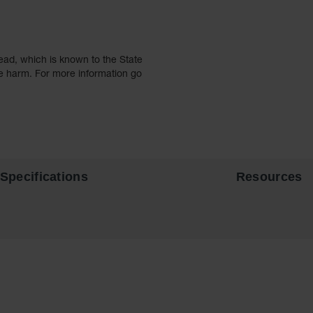
ead, which is known to the State
ve harm. For more information go
Specifications
Resources