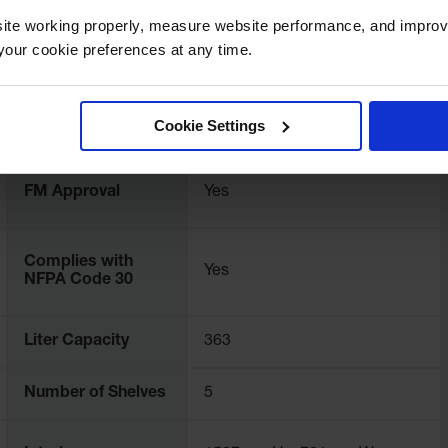
rranty.
ite working properly, measure website performance, and improv
our cookie preferences at any time.
UPC
697841114432
Color
Yellow
Cookie Settings
FM Approval
Yes
Complies with
Yes
NFPA Code 30
Liter Capacity
363
Number of Shelves
5