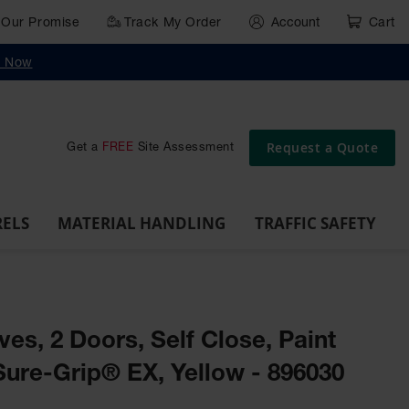
Our Promise
Track My Order
Account
Cart
g
Wall,
Traffic Safety
y Now
Cabinet
Ramps
Rack
Poly
rd
Bollard
and
Parking
Clearance
Cable
and
and
Wall
Post
Covers
Drum
Stops
Bars
Protector
Dockplates
Corner
Deli
Dollies
Guards
Request a Quote
Get a
FREE
Site Assessment
RELS
MATERIAL HANDLING
TRAFFIC SAFETY
ves, 2 Doors, Self Close, Paint
Sure-Grip® EX, Yellow - 896030