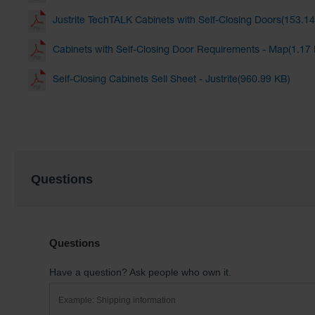
Justrite TechTALK Cabinets with Self-Closing Doors(153.1
Cabinets with Self-Closing Door Requirements - Map(1.17
Self-Closing Cabinets Sell Sheet - Justrite(960.99 KB)
Questions