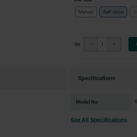
Door Style
Manual
Self-close
S
Specifications
Model No
See All Specifications