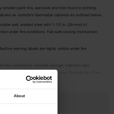
maller paint tins, aerosols and inks found in printing,
atures as Justrite’s flammable cabinets as outlined below.
le-wall, welded steel with 1-1/2 in. (38-mm) of
ction under fire conditions. Fail-safe closing mechanism
tive warning labels are highly visible under fire
76-mm) centers for versatile storage. Cabinets also
 connector and trilingual warning label. Durable lead-free
 automatically when a fusible link melts at 165°F (74ºC)
About