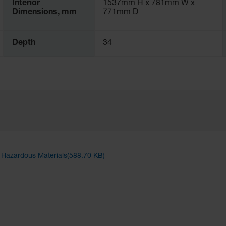
Interior
1537mm H x 781mm W x
Dimensions, mm
771mm D
Depth
34
d Hazardous Materials(588.70 KB)