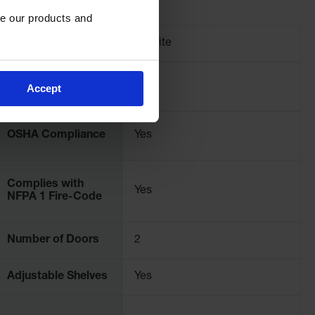
e our products and 
Brand
Justrite
Pallet Quantity
1
Accept
OSHA Compliance
Yes
Complies with
Yes
NFPA 1 Fire-Code
Number of Doors
2
Adjustable Shelves
Yes