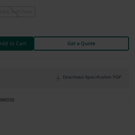
liding Self Close
Add to Cart
Get a Quote
Download Specification PDF
896030