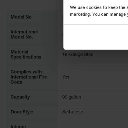
More
All cabinets are FM approved and come with a ten-year wa
We use cookies to keep the s
Information
marketing. You can manage y
Model No
896030
International
8960301
Model No.
Material
18-Gauge Steel
Specifications
Complies with
International Fire
Yes
Code
Capacity
96 gallon
Door Style
Self-close
Interior