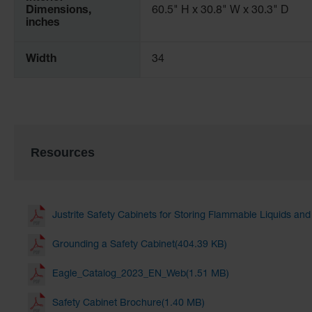
Dimensions,
60.5" H x 30.8" W x 30.3" D
inches
Width
34
Resources
Justrite Safety Cabinets for Storing Flammable Liquids an
Grounding a Safety Cabinet(404.39 KB)
Eagle_Catalog_2023_EN_Web(1.51 MB)
Safety Cabinet Brochure(1.40 MB)