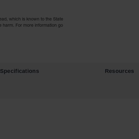
ead, which is known to the State
ve harm. For more information go
Specifications
Resources