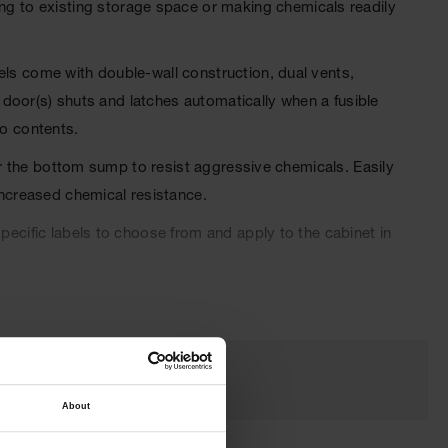
g to existing storage space or making chemicals readily
els come with double-wall construction, dual vents,
e door(s) shuts and latches automatically when a fusible
to contents.
for the bottom sump to resist aggressive chemicals. Easily
increased chemical resistance.
pecific labels to choose from and apply to the cabinet in
oved and come with a ten-year warranty.
About