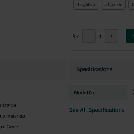
45 gallon
54 gallon
6
Specifications
Model No
sistance
See All Specifications
us materials
Fire Code