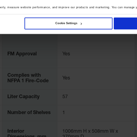
perly, measure website performance, and improve our products and marketing. You can manage y
UPC
697841154551
Cookie Settings
Color
Royal Blue
FM Approval
Yes
Complies with
Yes
NFPA 1 Fire-Code
Liter Capacity
57
Number of Shelves
1
Interior
1006mm H x 508mm W x