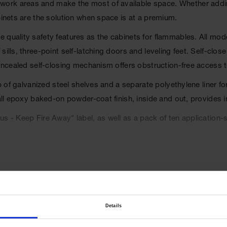
ork areas and make the most of available space. Whether addin
binets are the solution when space is at a premium.
 quality safety features as the cabinets for flammables. All mod
ills, three-point self-latching doors and leveling feet. Self-clos
concealed self-closing mechanism offers obstruction-free access 
op of galvanized steel shelves and a separate polyethylene liner 
 all epoxy baked-on powder-coat finish, inside and out, provides 
s - Keep Fire Away" label, as well as a pack of ten application-s
l Code, and the International Fire Code. Cabinets are FM appr
Details