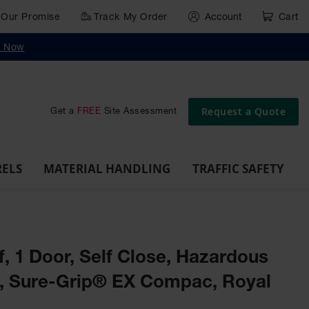
Our Promise
Track My Order
Account
Cart
g
Wall,
Traffic Safety
y Now
Cabinet
Ramps
Rack
Poly
rd
Bollard
and
Parking
Clearance
Cable
and
and
Wall
Post
Covers
Drum
Stops
Bars
Protector
Dockplates
Corner
Deli
Dollies
Guards
Request a Quote
Get a
FREE
Site Assessment
RELS
MATERIAL HANDLING
TRAFFIC SAFETY
lf, 1 Door, Self Close, Hazardous
t, Sure-Grip® EX Compac, Royal