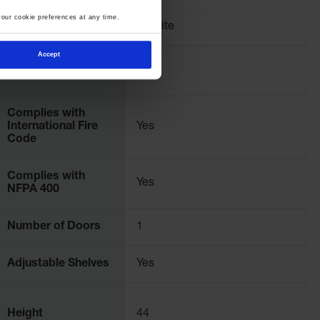
our cookie preferences at any time.
Brand
Justrite
Accept
Pallet Quantity
2
Complies with
International Fire
Yes
Code
Complies with
Yes
NFPA 400
Number of Doors
1
Adjustable Shelves
Yes
Height
44