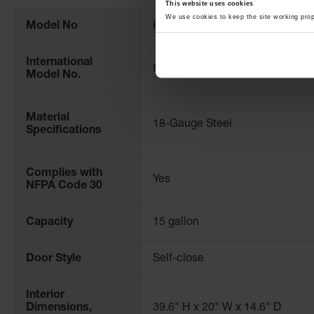
Information
This website uses cookies
We use cookies to keep the site working pro
Model No
861528
International
8615281
Model No.
Material
18-Gauge Steel
Specifications
Complies with
Yes
NFPA Code 30
Capacity
15 gallon
Door Style
Self-close
Interior
Dimensions,
39.6" H x 20" W x 14.6" D