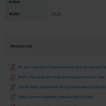
inches
Width
23.25
Resources
IFC Self-Close Door Requirements by State for Hazmat Ca
NFPA-1 Fire Code Self-Close Door Requirements by State 
Justrite Safety Cabinets for Storing Flammable Liquids an
Safety Cabinet Installation Instructions(973.43 KB)