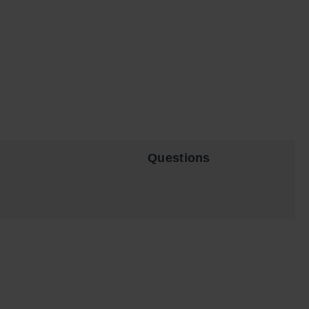
Questions