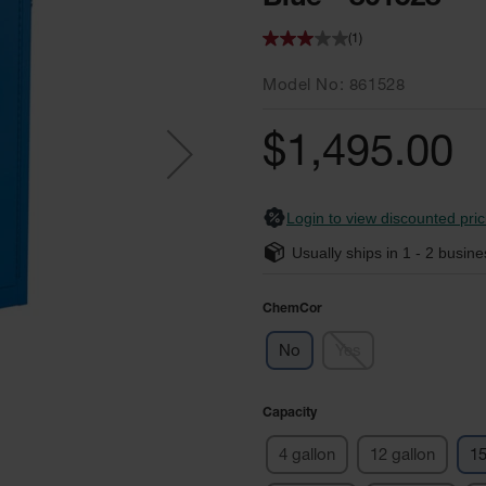
(1)
Model No
861528
$1,495.00
Login to view discounted pric
Usually ships in
1 - 2
busine
ChemCor
No
Yes
Capacity
4 gallon
12 gallon
15