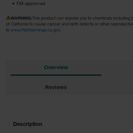
FM-approved
WARNING:
This product can expose you to chemicals including l
of California to cause cancer and birth defects or other reproducti
to
www.P65Warnings.ca.gov
.
Overview
Reviews
Description