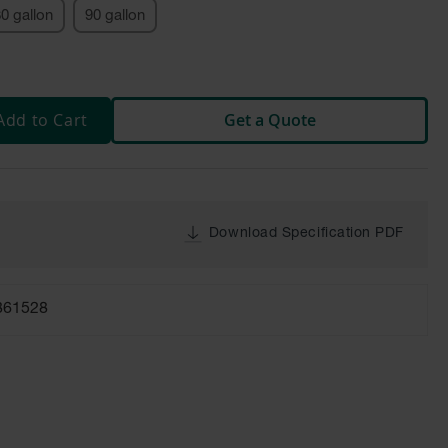
0 gallon
90 gallon
Add to Cart
Get a Quote
Download Specification PDF
861528