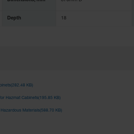
Dimensions, mm
370mm D
Depth
18
binets(282.48 KB)
for Hazmat Cabinets(195.85 KB)
d Hazardous Materials(588.70 KB)