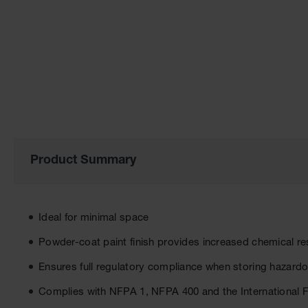
of
the
images
gallery
Product Summary
Ideal for minimal space
Powder-coat paint finish provides increased chemical re
Ensures full regulatory compliance when storing hazardo
Complies with NFPA 1, NFPA 400 and the International 