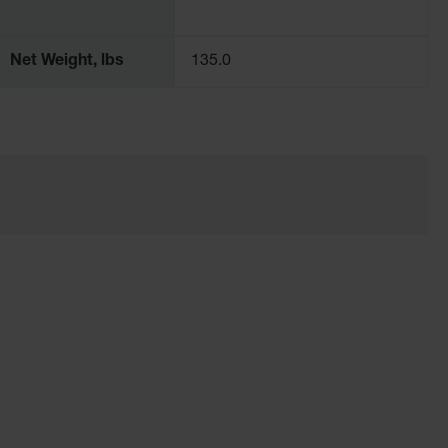
Net Weight, lbs
135.0