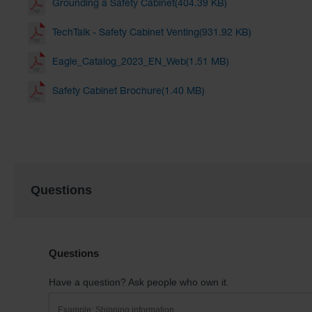
Grounding a Safety Cabinet(404.39 KB)
TechTalk - Safety Cabinet Venting(931.92 KB)
Eagle_Catalog_2023_EN_Web(1.51 MB)
Safety Cabinet Brochure(1.40 MB)
Questions