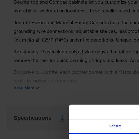
Countertop and Compac cabinets let you customize your w
available at workstation locations, these smaller-sized ca
Justrite Hazardous Material Safety Cabinets have the same
grounding wire connections, adjustable shelves, leakproof s
link melts at 165°F (74ºC) under fire conditions. Unique, 
Additionally, they include polyethylene trays that sit on t
remove the liner for quick cleaning of drips and leaks. An
Exclusive to Justrite, each cabinet comes with a "Hazardou
order to indicate its contents.
Read More
Cabinets comply with NFPA 1, NFPA 400 Hazardous Materia
Specifications
Download Specification PDF
Consent
More