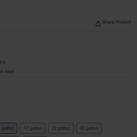
Share Product
ing
ss days
 gallon
17 gallon
22 gallon
30 gallon