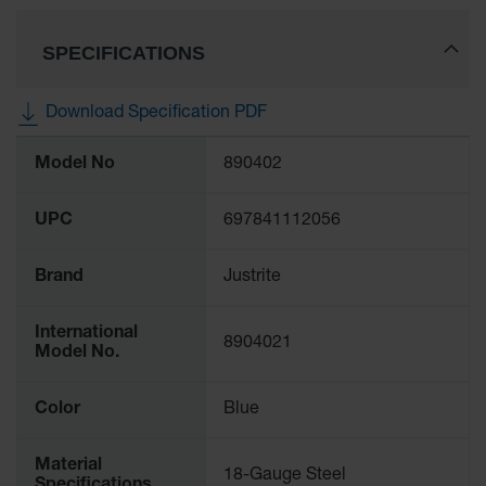
Classic
Outdoor
SPECIFICATIONS
Ashtray
Original
Download Specification PDF
Butt
Cans
More
Model No
890402
Information
Plastic
Barrels
UPC
697841112056
Lab Pack
Drums
Brand
Justrite
Salvage
Drum
International
8904021
Model No.
Overpack
Material
Color
Blue
Handling
Material
Column
18-Gauge Steel