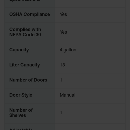
Specifications
Protectors
Bollard
OSHA Compliance
Yes
Posts
Bollard
Complies with
Yes
Covers
NFPA Code 30
Ramps
and
Capacity
4 gallon
Dockplates
Wall, Rack
Liter Capacity
15
and
Corner
Number of Doors
1
Guards
Cabinet
Door Style
Manual
and Drum
Dollies
Number of
1
Wall
Shelves
Traffic Safety