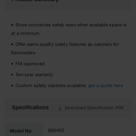
Product Summary
Cabinets
for 2.5
Liter
Bottles
Store corrosives safely even when available space is
ChemCor
Lined
at a minimum
Corrosive
Safety
Offer same quality safety features as cabinets for
Cabinets
flammables
Paint Safety
FM-approved
Cabinets
Ten-year warranty
Pesticide
Safety
Custom safety cabinets available,
get a quote here
Cabinets
Drum Safety
Cabinets
Specifications
Download Specification PDF
Cabinet
Accessories
Model No
890402
Hazardous