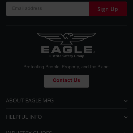
Sign Up
Protecting People, Property, and the Planet
Contact Us
ABOUT EAGLE MFG
HELPFUL INFO