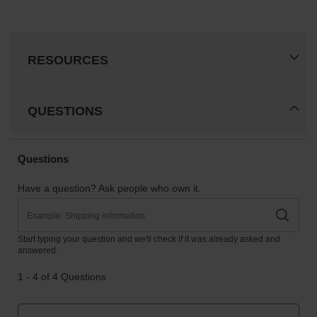
RESOURCES
QUESTIONS