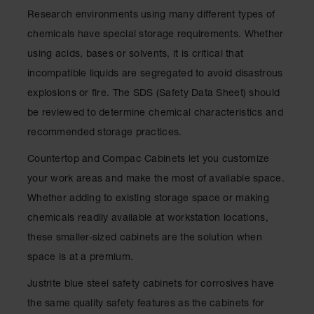
Lithium Ion
Research environments using many different types of
Battery
Charging
chemicals have special storage requirements. Whether
Safety
using acids, bases or solvents, it is critical that
Cabinets
incompatible liquids are segregated to avoid disastrous
Spill
explosions or fire. The SDS (Safety Data Sheet) should
Containment
be reviewed to determine chemical characteristics and
Spill
recommended storage practices.
Containment
Pallets
Countertop and Compac Cabinets let you customize
Berms
your work areas and make the most of available space.
Whether adding to existing storage space or making
Drain
Covers and
chemicals readily available at workstation locations,
Leak
these smaller-sized cabinets are the solution when
Diverters
space is at a premium.
Oil
Absorbent
Justrite blue steel safety cabinets for corrosives have
Pads
the same quality safety features as the cabinets for