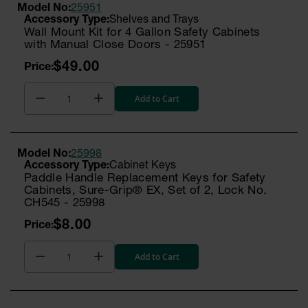
Model No:
25951
Shelves and Trays
Wall Mount Kit for 4 Gallon Safety Cabinets
with Manual Close Doors - 25951
$49.00
Add to Cart
Model No:
25998
Cabinet Keys
Paddle Handle Replacement Keys for Safety
Cabinets, Sure-Grip® EX, Set of 2, Lock No.
CH545 - 25998
$8.00
Add to Cart