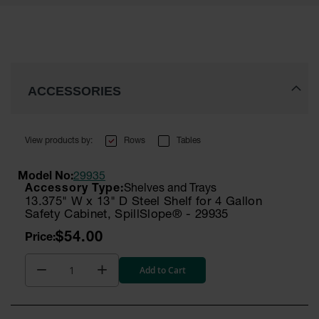
ACCESSORIES
Rows
Tables
Model No:
29935
Shelves and Trays
13.375" W x 13" D Steel Shelf for 4 Gallon
Safety Cabinet, SpillSlope® - 29935
$54.00
Add to Cart