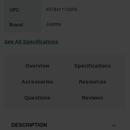
Material
Cabinets
UPC
697841112056
Standard
Hazmat
Brand
Justrite
Cabinets
ChemCor
See All Specifications
Hazardous
Material
Cabinets
Standard
Overview
Specifications
Hazardous
Material
Cabinets
Accessories
Resources
EN Safety
Cabinet for
Questions
Reviews
Flammables
Lithium Ion
Battery
Cabinets
DESCRIPTION