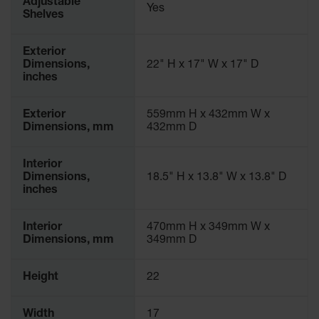
Adjustable
Yes
Parking
Shelves
Stops
Exterior
Clearance
Dimensions,
22" H x 17" W x 17" D
Bars
inches
Cable
Protector
Exterior
559mm H x 432mm W x
Dimensions, mm
432mm D
Poly Guide-
Post
Delineators™
Interior
Dimensions,
18.5" H x 13.8" W x 13.8" D
Speed
inches
Bumps
Poly Guide-
Interior
470mm H x 349mm W x
Post
Dimensions, mm
349mm D
Delineators™
Height
22
Width
17