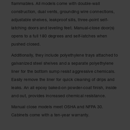
Drum
flammables. All models come with double-wall
Storage and
construction, dual vents, grounding wire connections,
Products
adjustable shelves, leakproof sills, three-point self-
Spill Tray,
latching doors and leveling feet. Manual-close door(s)
Drip Pan
and Sump
opens to a full 180 degrees and self-latches when
pushed closed.
IBC
Containment
Additionally, they include polyethylene trays attached to
Pallet
galvanized steel shelves and a separate polyethylene
Spill Kit Box
liner for the bottom sump resist aggressive chemicals.
Spill
Easily remove the liner for quick cleaning of drips and
Containment
leaks. An all epoxy baked-on powder-coat finish, inside
Parts and
Accessories
and out, provides increased chemical resistance.
Spill Tray
Manual close models meet OSHA and NFPA 30.
Cabinets come with a ten-year warranty.
Outdoor
Ashtrays