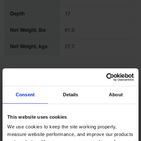
Depth
17
Net Weight, lbs
61.0
Net Weight, kgs
27.7
Consent
Details
About
Related Products
This website uses cookies
We use cookies to keep the site working properly, 
measure website performance, and improve our products 