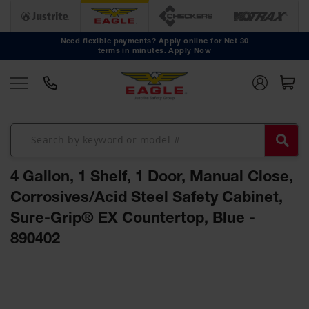
Safety
Cans
Need flexible payments? Apply online for Net 30
terms in minutes.
Apply Now
Type I
Safety
Cans
Type II
Safety
Cans
DOT
Approved
4 Gallon, 1 Shelf, 1 Door, Manual Close,
Cans
Corrosives/Acid Steel Safety Cabinet,
Oily Waste
Sure-Grip® EX Countertop, Blue -
Cans
890402
Biohazard
Containers
Skip
Faucet
to
Cans
the