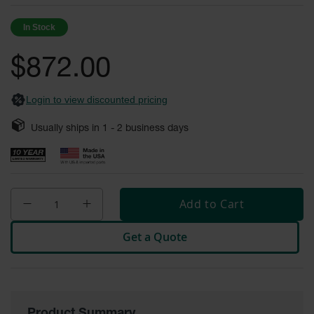
of
Fume
the
Hood
In Stock
Flammable
images
Cabinets
gallery
$872.00
Corrosive
Safety
Cabinets
Login to view discounted pricing
ChemCor®
Usually ships in
1 - 2
business days
Lined
Corrosive
Safety
Cabinets
ChemCor®
Add to Cart
Lined
Under
Fume
Get a Quote
Hood Acid
Cabinets
Wood
Laminate
Acid