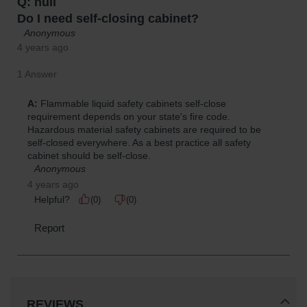
REVIEWS