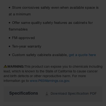
Cabinets
for 2.5
Store corrosives safely even when available space is
Liter
Bottles
at a minimum
ChemCor
Offer same quality safety features as cabinets for
Lined
Corrosive
flammables
Safety
Cabinets
FM-approved
Paint Safety
Ten-year warranty
Cabinets
Custom safety cabinets available,
get a quote here
Pesticide
Safety
WARNING:
This product can expose you to chemicals including
Cabinets
lead, which is known to the State of California to cause cancer
and birth defects or other reproductive harm. For more
Drum Safety
information go to
www.P65Warnings.ca.gov
.
Cabinets
Cabinet
Specifications
Download Specification PDF
Accessories
Hazardous