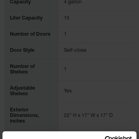
Capacity
4 gallon
Parking
Stops
Liter Capacity
15
Clearance
Bars
Number of Doors
1
Cable
Protector
Door Style
Self-close
Poly Guide-
Post
Number of
1
Delineators™
Shelves
Speed
Bumps
Adjustable
Yes
Shelves
Poly Guide-
Post
Delineators™
Exterior
Dimensions,
22" H x 17" W x 17" D
inches
Exterior
559mm H x 432mm W x