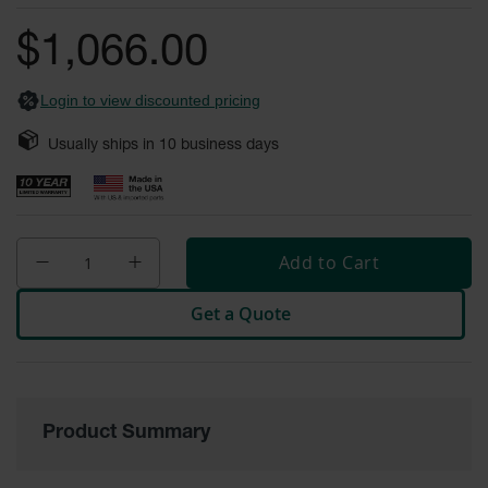
of
Fume
the
Hood
$1,066.00
Flammable
images
Cabinets
gallery
Login to view discounted pricing
Corrosive
Safety
Usually ships in
10
business days
Cabinets
ChemCor®
Lined
Corrosive
Safety
Add to Cart
Cabinets
ChemCor®
Get a Quote
Lined
Under
Fume
Hood Acid
Cabinets
Product Summary
Wood
Laminate
Acid