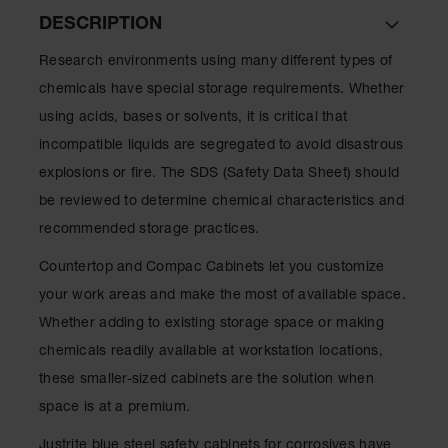
Lithium Ion
DESCRIPTION
Battery
Charging
Research environments using many different types of
Safety
Cabinets
chemicals have special storage requirements. Whether
using acids, bases or solvents, it is critical that
Spill
Containment
incompatible liquids are segregated to avoid disastrous
explosions or fire. The SDS (Safety Data Sheet) should
Spill
Containment
be reviewed to determine chemical characteristics and
Pallets
recommended storage practices.
Berms
Countertop and Compac Cabinets let you customize
Drain
your work areas and make the most of available space.
Covers and
Whether adding to existing storage space or making
Leak
Diverters
chemicals readily available at workstation locations,
these smaller-sized cabinets are the solution when
Oil
Absorbent
space is at a premium.
Pads
Justrite blue steel safety cabinets for corrosives have