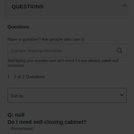
QUESTIONS