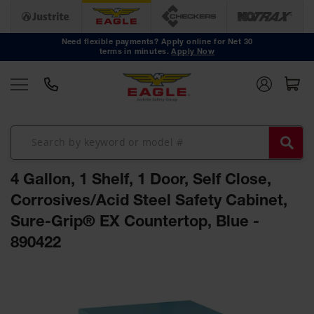
Safety
Cans
Need flexible payments? Apply online for Net 30
terms in minutes.
Apply Now
Type I
Safety
Cans
Type II
Safety
Cans
DOT
Approved
4 Gallon, 1 Shelf, 1 Door, Self Close,
Cans
Corrosives/Acid Steel Safety Cabinet,
Oily Waste
Sure-Grip® EX Countertop, Blue -
Cans
890422
Biohazard
Containers
Skip
Faucet
to
Cans
the