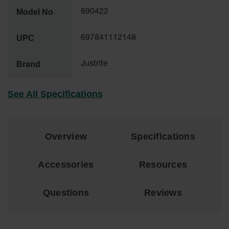
Material
Model No
890422
Cabinets
Standard
UPC
697841112148
Hazmat
Cabinets
Brand
Justrite
ChemCor
Hazardous
Material
See All Specifications
Cabinets
Standard
Hazardous
Material
Overview
Specifications
Cabinets
EN Safety
Accessories
Resources
Cabinet for
Flammables
Questions
Reviews
Lithium Ion
Battery
Cabinets