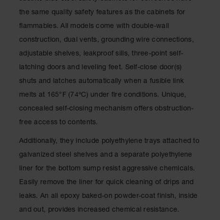
Drum
the same quality safety features as the cabinets for
Storage and
Products
flammables. All models come with double-wall
construction, dual vents, grounding wire connections,
Spill Tray,
Drip Pan
adjustable shelves, leakproof sills, three-point self-
and Sump
latching doors and leveling feet. Self-close door(s)
IBC
shuts and latches automatically when a fusible link
Containment
melts at 165°F (74ºC) under fire conditions. Unique,
Pallet
concealed self-closing mechanism offers obstruction-
Spill Kit Box
free access to contents.
Spill
Additionally, they include polyethylene trays attached to
Containment
Parts and
galvanized steel shelves and a separate polyethylene
Accessories
liner for the bottom sump resist aggressive chemicals.
Spill Tray
Easily remove the liner for quick cleaning of drips and
leaks. An all epoxy baked-on powder-coat finish, inside
Outdoor
Ashtrays
and out, provides increased chemical resistance.