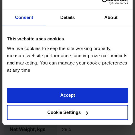
Dimensions, mm
432mm D
Consent
Details
About
Interior
Dimensions,
18.5" H x 13.8" W x 13.8" D
inches
This website uses cookies
Interior
470mm H x 349mm W x
We use cookies to keep the site working properly, 
Dimensions, mm
349mm D
measure website performance, and improve our products 
and marketing. You can manage your cookie preferences 
Height
22
at any time.
Width
17
Accept
Depth
17
Cookie Settings
Net Weight, lbs
65.0
Net Weight, kgs
29.5