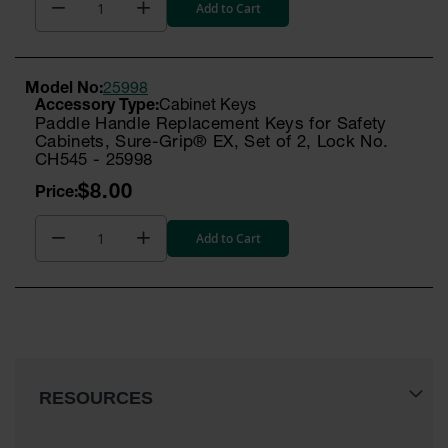
Add to Cart
Model No:
25998
Cabinet Keys
Paddle Handle Replacement Keys for Safety
Cabinets, Sure-Grip® EX, Set of 2, Lock No.
CH545 - 25998
$8.00
Add to Cart
RESOURCES