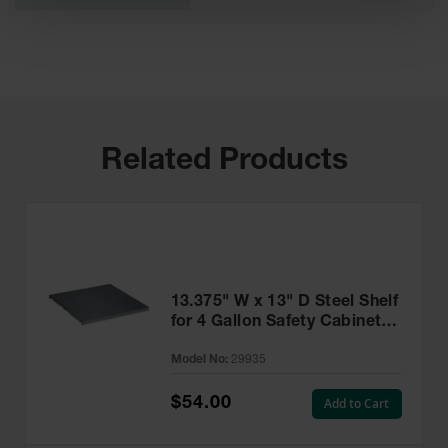
Related Products
13.375" W x 13" D Steel Shelf
for 4 Gallon Safety Cabinet,
SpillSlope® - 29935
Model No:
29935
$54.00
Add to Cart