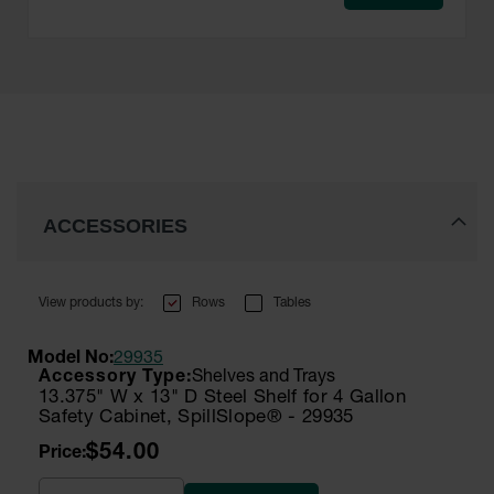
ACCESSORIES
Rows
Tables
Model No:
29935
Shelves and Trays
13.375" W x 13" D Steel Shelf for 4 Gallon
Safety Cabinet, SpillSlope® - 29935
$54.00