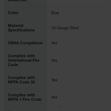
Protectors
Model No.
Bollard
Color
Blue
Posts
Bollard
Material
Covers
18-Gauge Steel
Specifications
Ramps
and
OSHA Compliance
Yes
Dockplates
Wall, Rack
Complies with
and
International Fire
Yes
Corner
Code
Guards
Complies with
Cabinet
Yes
NFPA Code 30
and Drum
Dollies
Complies with
Wall
Yes
NFPA 1 Fire-Code
Traffic Safety