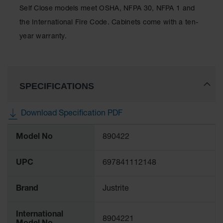
Classic
Self Close models meet OSHA, NFPA 30, NFPA 1 and
Outdoor
the International Fire Code. Cabinets come with a ten-
Ashtray
year warranty.
Original
Butt
Cans
Plastic
SPECIFICATIONS
Barrels
Lab Pack
Download Specification PDF
Drums
More
Model No
890422
Salvage
Information
Drum
UPC
697841112148
Overpack
Material
Brand
Justrite
Handling
Column
International
8904221