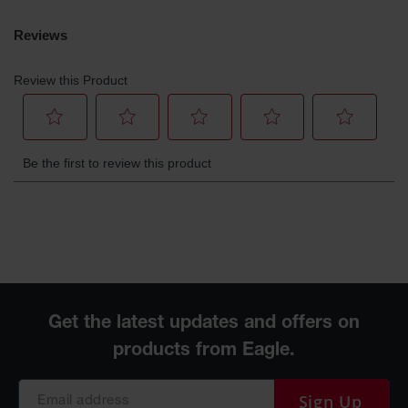
Sign Up