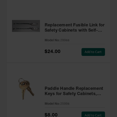
Replacement Fusible Link for
Safety Cabinets with Self-
Closing Doors - 29988
Model No:
29988
$24.00
Add to Cart
Paddle Handle Replacement
Keys for Safety Cabinets,
Sure-Grip® EX, Set of 2,
Model No:
25998
Lock No. CH545 - 25998
$8.00
Add to Cart