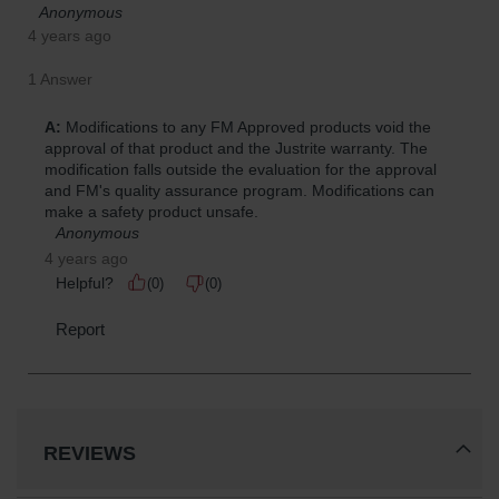
REVIEWS