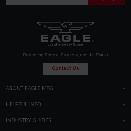
Protecting People, Property, and the Planet
Contact Us
ABOUT EAGLE MFG
HELPFUL INFO
INDUSTRY GUIDES