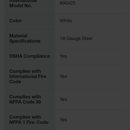
International
890425
Parking
Model No.
Stops
Color
White
Clearance
Bars
Material
Cable
18-Gauge Steel
Specifications
Protector
Poly Guide-
OSHA Compliance
Yes
Post
Delineators™
Complies with
Speed
International Fire
Yes
Bumps
Code
Poly Guide-
Complies with
Post
Yes
NFPA Code 30
Delineators™
Complies with
Yes
NFPA 1 Fire-Code