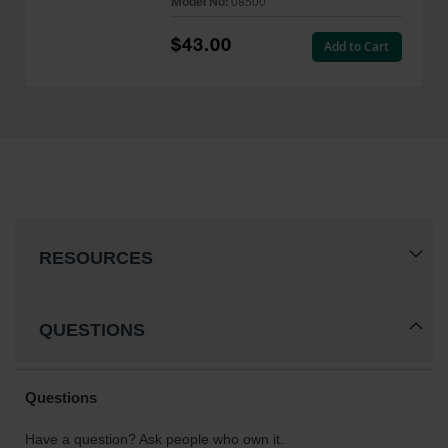
Model No:
08500
$43.00
Add to Cart
RESOURCES
QUESTIONS