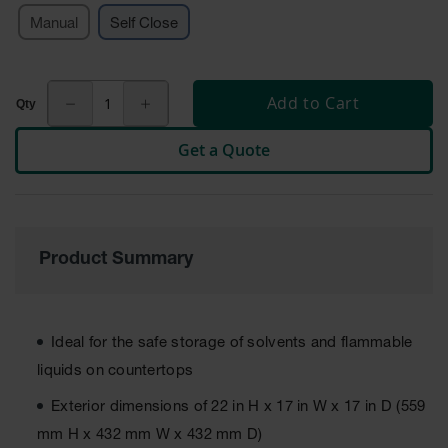
Cabinets
for 2.5
Manual
Self Close
Liter
Bottles
ChemCor
Add to Cart
Lined
Corrosive
Safety
Get a Quote
Cabinets
Paint Safety
Cabinets
Pesticide
Product Summary
Safety
Cabinets
Drum Safety
Ideal for the safe storage of solvents and flammable
Cabinets
liquids on countertops
Cabinet
Accessories
Exterior dimensions of 22 in H x 17 in W x 17 in D (559
mm H x 432 mm W x 432 mm D)
Hazardous