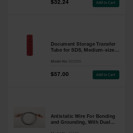
$32.24
Add to Cart
Document Storage Transfer
Tube for SDS, Medium-sized,
Twist-on Lid, Single Pack,
Model No:
S23305
Plastic, Red - S23305
$57.00
Add to Cart
Antistatic Wire For Bonding
and Grounding, With Dual
Hand Clamps, 3 feet