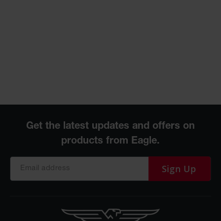
Sign Up