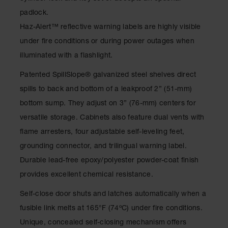
Classic
padlock.
Outdoor
Ashtray
Haz-Alert™ reflective warning labels are highly visible
under fire conditions or during power outages when
Original
Butt
illuminated with a flashlight.
Cans
Patented SpillSlope
®
galvanized steel shelves direct
Plastic
spills to back and bottom of a leakproof 2” (51-mm)
Barrels
bottom sump. They adjust on 3” (76-mm) centers for
Lab Pack
versatile storage. Cabinets also feature dual vents with
Drums
flame arresters, four adjustable self-leveling feet,
Salvage
grounding connector, and trilingual warning label.
Drum
Durable lead-free epoxy/polyester powder-coat finish
Overpack
provides excellent chemical resistance.
Material
Self-close door shuts and latches automatically when a
Handling
fusible link melts at 165°F (74ºC) under fire conditions.
Column
Unique, concealed self-closing mechanism offers