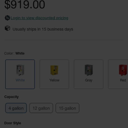
$919.00
Fume
images
Hood
gallery
Flammable
Cabinets
Login to view discounted pricing
Corrosive
Usually ships in
15
business days
Safety
Cabinets
ChemCor®
Color
Lined
White
Corrosive
Safety
Cabinets
ChemCor®
White
Yellow
Gray
Red
Lined
Under
Fume
Capacity
Hood Acid
Cabinets
4 gallon
12 gallon
15 gallon
Wood
Laminate
Door Style
Acid