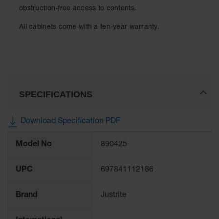
Protectors
obstruction-free access to contents.
Bollard
All cabinets come with a ten-year warranty.
Posts
Bollard
Covers
Ramps
and
Dockplates
SPECIFICATIONS
Wall, Rack
and
Download Specification PDF
Corner
Guards
More
Model No
890425
Information
Cabinet
and Drum
UPC
697841112186
Dollies
Wall
Brand
Justrite
Traffic Safety