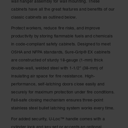
wall hanger assembly for wall mounting. These
Drum
Storage and
cabinets have all the great features and benefits of our
Products
classic cabinets as outlined below.
Spill Tray,
Protect workers, reduce fire risks, and improve
Drip Pan
and Sump
productivity by storing flammable fuels and chemicals
in code-compliant safety cabinets. Designed to meet
IBC
Containment
OSHA and NFPA standards, Sure-Grip
®
EX cabinets
Pallet
are constructed of sturdy 18-gauge (1-mm) thick
Spill Kit Box
double-wall, welded steel with 1-1/2” (38-mm) of
insulating air space for fire resistance. High-
Spill
Containment
performance, self-latching doors close easily and
Parts and
securely for maximum protection under fire conditions.
Accessories
Fail-safe closing mechanism ensures three-point
Spill Tray
stainless steel bullet latching system works every time.
Outdoor
For added security, U-Loc™ handle comes with a
Ashtrays
cylinder lock and key set or accepts an optional