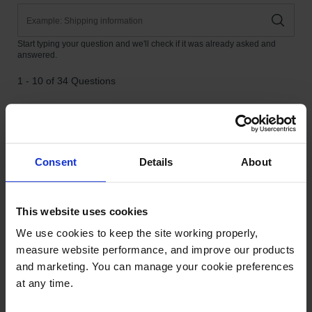
Consent
Details
About
This website uses cookies
We use cookies to keep the site working properly, 
measure website performance, and improve our products 
and marketing. You can manage your cookie preferences 
at any time.