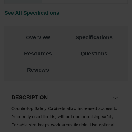
Lithium Ion
Battery
See All Specifications
Charging
Safety
Cabinets
Spill
Overview
Specifications
Containment
Resources
Questions
Spill
Containment
Pallets
Reviews
Berms
Drain
Covers and
Leak
DESCRIPTION
Diverters
Countertop Safety Cabinets allow increased access to
Oil
frequently used liquids, without compromising safety.
Absorbent
Pads
Portable size keeps work areas flexible. Use optional