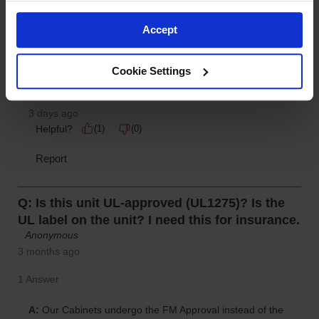
Accept
Cookie Settings