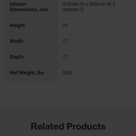
Interior
470mm H x 349mm W x
Dimensions, mm
349mm D
Height
22
Width
17
Depth
17
Net Weight, lbs
58.0
Related Products