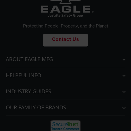
Protecting People, Property, and the Planet
Contact Us
ABOUT EAGLE MFG
HELPFUL INFO
INDUSTRY GUIDES
OUR FAMILY OF BRANDS