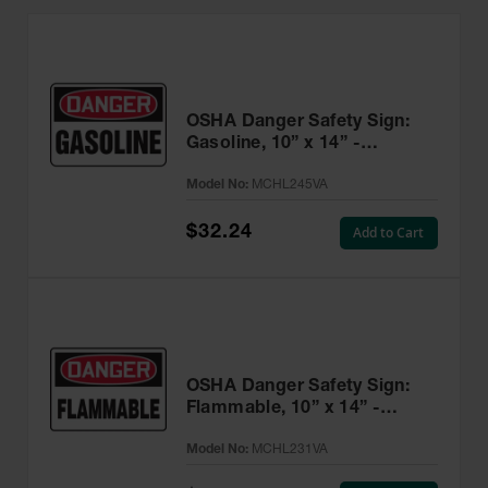
OSHA Danger Safety Sign:
Gasoline, 10” x 14” -
MCHL245VA
Model No:
MCHL245VA
$32.24
Add to Cart
OSHA Danger Safety Sign:
Flammable, 10” x 14” -
MCHL231VA
Model No:
MCHL231VA