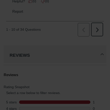
REVIEWS