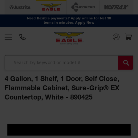
Safety
Cans
Need flexible payments? Apply online for Net 30
terms in minutes.
Apply Now
Type I
Safety
Cans
Type II
Safety
Cans
DOT
Approved
4 Gallon, 1 Shelf, 1 Door, Self Close,
Cans
Flammable Cabinet, Sure-Grip® EX
Oily Waste
Countertop, White - 890425
Cans
Biohazard
Skip
Containers
to
the
Faucet
end
Cans
of