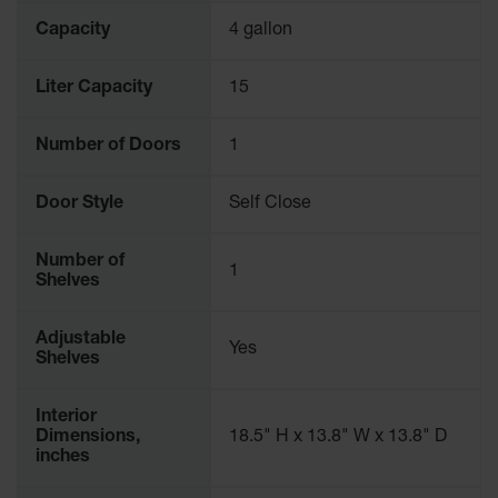
Capacity
4 gallon
Liter Capacity
15
Number of Doors
1
Door Style
Self Close
Number of
1
Shelves
Adjustable
Yes
Shelves
Interior
Dimensions,
18.5" H x 13.8" W x 13.8" D
inches