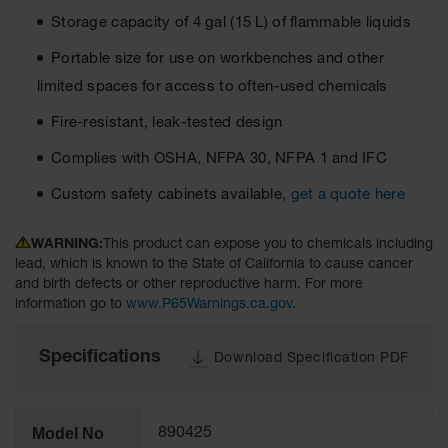
Material
Storage capacity of 4 gal (15 L) of flammable liquids
Cabinets
Portable size for use on workbenches and other
Standard
Hazmat
limited spaces for access to often-used chemicals
Cabinets
Fire-resistant, leak-tested design
ChemCor
Hazardous
Complies with OSHA, NFPA 30, NFPA 1 and IFC
Material
Cabinets
Custom safety cabinets available,
get a quote here
Standard
Hazardous
WARNING:
This product can expose you to chemicals including
Material
lead, which is known to the State of California to cause cancer
Cabinets
and birth defects or other reproductive harm. For more
information go to
www.P65Warnings.ca.gov
.
EN Safety
Cabinet for
Flammables
Specifications
Download Specification PDF
Lithium Ion
Battery
Cabinets
Model No
890425