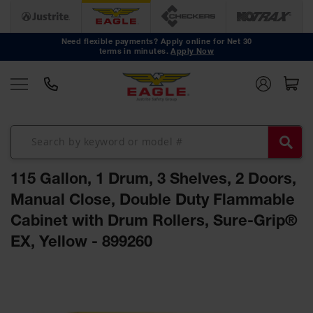
Safety
Cans
Need flexible payments? Apply online for Net 30
terms in minutes.
Apply Now
Type I
Safety
Cans
Type II
Safety
Cans
DOT
Approved
115 Gallon, 1 Drum, 3 Shelves, 2 Doors,
Cans
Manual Close, Double Duty Flammable
Oily Waste
Cabinet with Drum Rollers, Sure-Grip®
Cans
EX, Yellow - 899260
Biohazard
Containers
Skip
Faucet
to
Cans
the