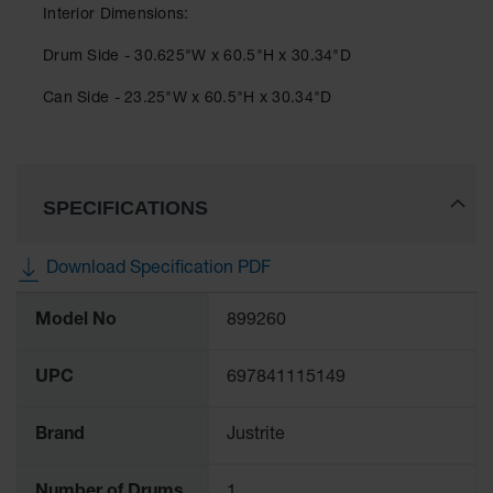
Classic
Interior Dimensions:
Outdoor
Ashtray
Drum Side - 30.625"W x 60.5"H x 30.34"D
Original
Can Side - 23.25"W x 60.5"H x 30.34"D
Butt
Cans
Plastic
Barrels
SPECIFICATIONS
Lab Pack
Drums
Download Specification PDF
More
Salvage
Model No
899260
Drum
Information
Overpack
UPC
697841115149
Material
Handling
Brand
Justrite
Column