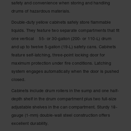
Drum
safety and convenience when storing and handling
Storage and
drums of hazardous materials.
Products
Double-duty yellow cabinets safely store flammable
Spill Tray,
Drip Pan
liquids. They feature two separate compartments that fit
and Sump
one vertical 55- or 30-gallon (200- or 110-L) drum
IBC
and up to twelve 5-gallon (19-L) safety cans. Cabinets
Containment
feature self-latching, three-point locking door for
Pallet
maximum protection under fire conditions. Latching
Spill Kit Box
system engages automatically when the door is pushed
Spill
closed.
Containment
Parts and
Cabinets include drum rollers in the sump and one half-
Accessories
depth shelf in the drum compartment plus two full-size
Spill Tray
adjustable shelves in the can compartment. Sturdy 18-
gauge (1-mm) double-wall steel construction offers
Outdoor
Ashtrays
excellent durability.