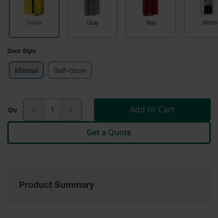
Cabinets
for 2.5
Liter
Yellow
Gray
Red
White
Bottles
ChemCor
Door Style
Lined
Corrosive
Safety
Manual
Self-close
Cabinets
Paint Safety
Cabinets
Add to Cart
Pesticide
Get a Quote
Safety
Cabinets
Drum Safety
Cabinets
Product Summary
Cabinet
Accessories
Hazardous