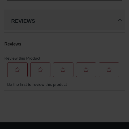
REVIEWS