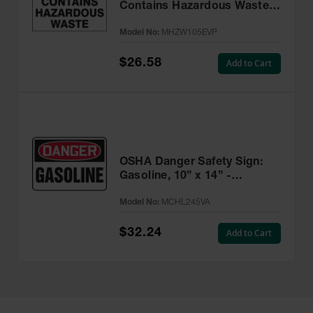
Contains Hazardous Waste
Label, 6” x 6” Adhesive, 25
Model No:
MHZW105EVP
Pack - MHZW105EVP
$26.58
Add to Cart
OSHA Danger Safety Sign:
Gasoline, 10” x 14” -
MCHL245VA
Model No:
MCHL245VA
$32.24
Add to Cart