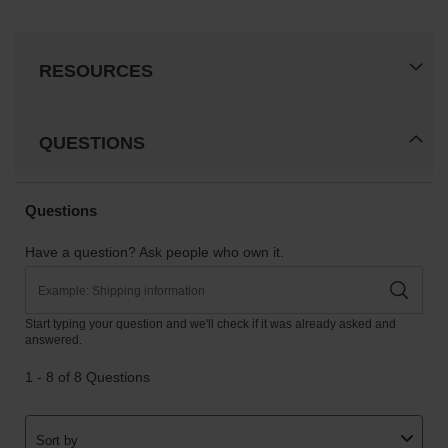
RESOURCES
QUESTIONS