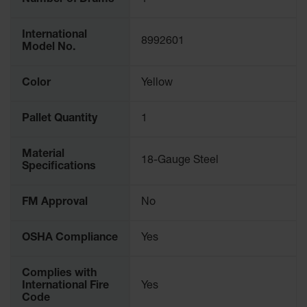
Number of Drums
1
Protectors
Bollard
International
Posts
8992601
Model No.
Bollard
Covers
Color
Yellow
Ramps
and
Pallet Quantity
1
Dockplates
Wall, Rack
Material
18-Gauge Steel
and
Specifications
Corner
Guards
FM Approval
No
Cabinet
and Drum
OSHA Compliance
Yes
Dollies
Wall
Complies with
International Fire
Yes
Traffic Safety
Code