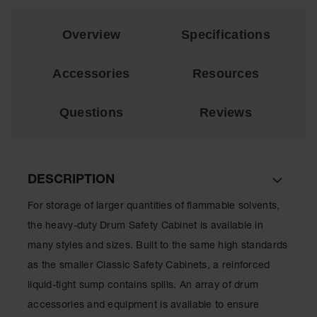
Lithium Ion
Battery
Overview
Specifications
Charging
Safety
Cabinets
Accessories
Resources
Spill
Containment
Questions
Reviews
Spill
Containment
Pallets
DESCRIPTION
Berms
For storage of larger quantities of flammable solvents,
Drain
Covers and
the heavy-duty Drum Safety Cabinet is available in
Leak
Diverters
many styles and sizes. Built to the same high standards
as the smaller Classic Safety Cabinets, a reinforced
Oil
Absorbent
liquid-tight sump contains spills. An array of drum
Pads
accessories and equipment is available to ensure