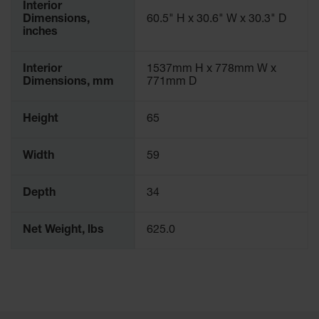
Interior
Dimensions,
60.5" H x 30.6" W x 30.3" D
inches
Interior
1537mm H x 778mm W x
Dimensions, mm
771mm D
Height
65
Width
59
Depth
34
Net Weight, lbs
625.0