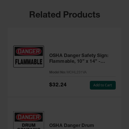
Related Products
OSHA Danger Safety Sign:
Flammable, 10” x 14” -
MCHL231VA
Model No:
MCHL231VA
$32.24
Add to Cart
OSHA Danger Drum