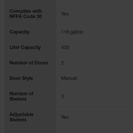
Parking
Stops
Complies with
Yes
NFPA Code 30
Clearance
Bars
Capacity
115 gallon
Cable
Protector
Liter Capacity
435
Poly Guide-
Post
Number of Doors
2
Delineators™
Speed
Door Style
Manual
Bumps
Number of
Poly Guide-
3
Shelves
Post
Delineators™
Adjustable
Yes
Shelves