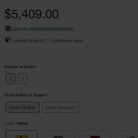
of
Fume
the
Hood
$5,409.00
Flammable
images
Cabinets
gallery
Login to view discounted pricing
Corrosive
Safety
Usually ships in
1 - 2
business days
Cabinets
ChemCor®
Lined
Corrosive
Number of Drums
Safety
Cabinets
1
2
ChemCor®
Lined
Drum Rollers or Support
Under
Fume
Hood Acid
Drum Rollers
Drum Support
Cabinets
Wood
Color
Yellow
Laminate
Acid