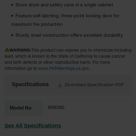
Material
Store drum and safety cans in a single cabinet
Cabinets
Feature self-latching, three-point locking door for
Standard
Hazmat
maximum fire protection
Cabinets
Sturdy steel construction offers excellent durability
ChemCor
Hazardous
WARNING:
This product can expose you to chemicals including
Material
Cabinets
lead, which is known to the State of California to cause cancer
and birth defects or other reproductive harm. For more
Standard
information go to
www.P65Warnings.ca.gov
.
Hazardous
Material
Cabinets
Specifications
Download Specification PDF
EN Safety
Cabinet for
Flammables
Model No
899260
Lithium Ion
Battery
See All Specifications
Cabinets