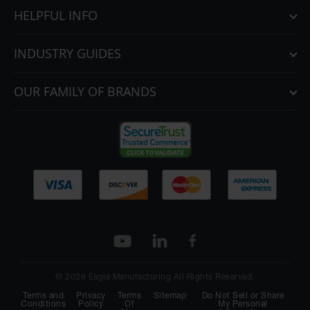
HELPFUL INFO
INDUSTRY GUIDES
OUR FAMILY OF BRANDS
© 2026 Eagle Manufacturing All Rights Reserved.
Terms and
Privacy
Terms
Sitemap
Do Not Sell or Share
Conditions
Policy
Of
My Personal