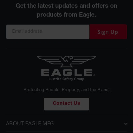
Sign Up
Protecting People, Property, and the Planet
Contact Us
ABOUT EAGLE MFG