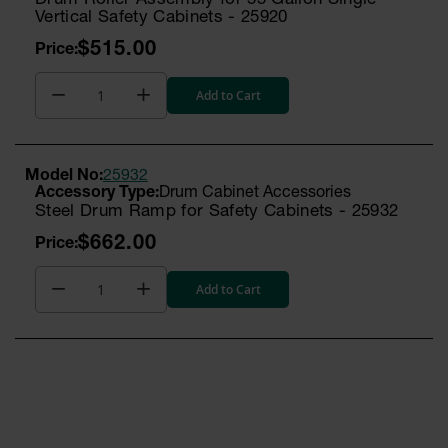
Drum Roller Assembly for 55 Gallon Single
Vertical Safety Cabinets - 25920
$515.00
Add to Cart
Model No:
25932
Drum Cabinet Accessories
Steel Drum Ramp for Safety Cabinets - 25932
$662.00
Add to Cart