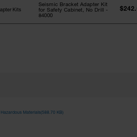
Seismic Bracket Adapter Kit
$242
for Safety Cabinet, No Drill -
apter Kits
84000
d Hazardous Materials(588.70 KB)