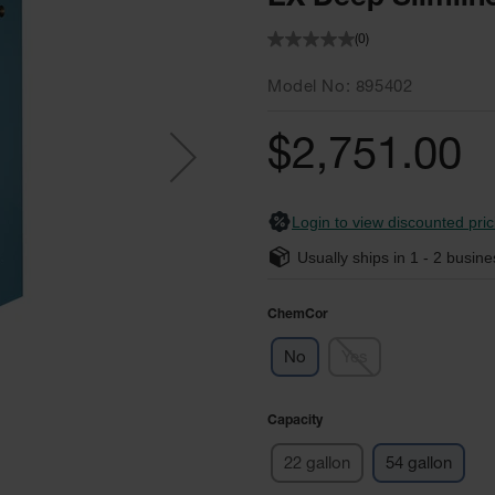
(0)
Model No
895402
$2,751.00
Login to view discounted pric
Usually ships in
1 - 2
busine
ChemCor
No
Yes
Capacity
22 gallon
54 gallon