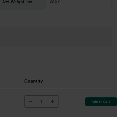
Net Weight, lbs
262.0
Add to Cart