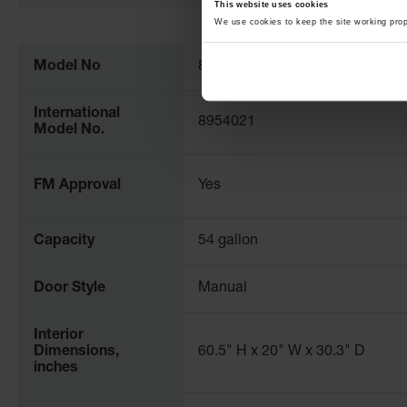
This website uses cookies
More
We use cookies to keep the site working pro
Information
Model No
895402
International
8954021
Model No.
FM Approval
Yes
Capacity
54 gallon
Door Style
Manual
Interior
Dimensions,
60.5" H x 20" W x 30.3" D
inches