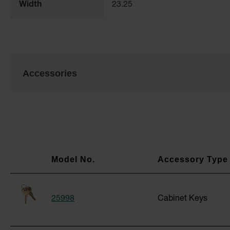
Width
23.25
Accessories
25998
Cabinet Keys