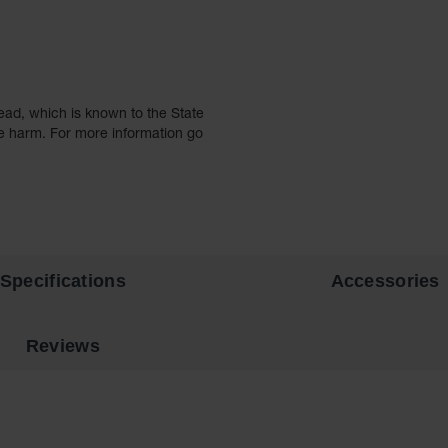
ead, which is known to the State
ve harm. For more information go
Specifications
Accessories
Reviews