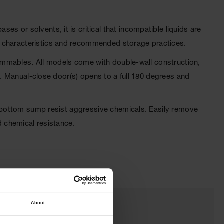
s or solvents, it is critical that incompatible liquids are
l characteristics and recommended storage practices.
flammables. All models come with double-wall construction,
et. Manual-close door(s) opens to a full 180 degrees and
he bottom sump resist aggressive chemicals. Easily remove
d chemical resistance.
About