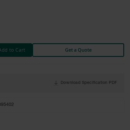
Add to Cart
Get a Quote
Download Specification PDF
895402