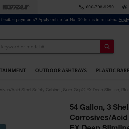
800-798-9250
Material Handlin
Outdoor
Plastic Barrels
flexible payments? Apply online for Net 30 terms in minutes.
Appl
ll
Ashtrays
Lab
ntainment
Spill
Classic
Original
Salvage
Column
Bolla
Pack
Overpack
ts and
Tray
Outdoor
Butt
Drum
Protectors
Posts
Drums
cessories
Ashtray
Cans
Search
NTAINMENT
OUTDOOR ASHTRAYS
PLASTIC BAR
osives/Acid Steel Safety Cabinet, Sure-Grip® EX Deep Slimline, Blu
54 Gallon, 3 She
Corrosives/Acid 
EX Deep Slimline