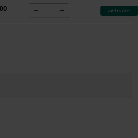
.00
Add to Cart