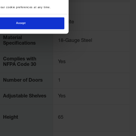
our cookie preferences at any time.
Brand
Justrite
Accept
Material
18-Gauge Steel
Specifications
Complies with
Yes
NFPA Code 30
Number of Doors
1
Adjustable Shelves
Yes
Height
65