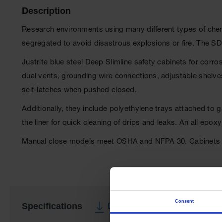
Description
Research environments using many different types of chemic
segregated to avoid disastrous explosions or fire. The S
Justrite blue steel Deep Slimline safety cabinets for corr
dual vents, grounding wire connections, adjustable shelves,
self-latches when pushed closed.
Additionally, they include polyethylene trays attached to
the liner for quick cleaning of drips and leaks. An all ep
Manual close models meet OSHA and NFPA 30. Cabinets a
Consent
Specifications
Download Specification PDF