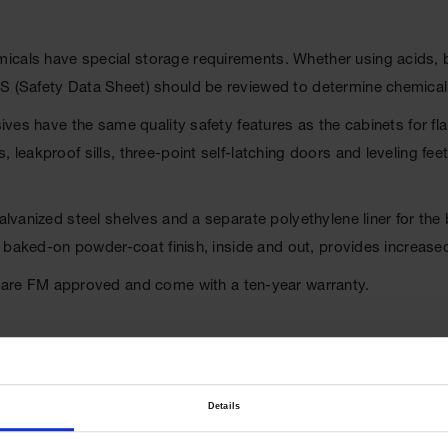
als have special storage requirements. Whether using acids, base
DS (Safety Data Sheet) should be reviewed to determine chemica
osives have the same quality safety features as the cabinets for 
 leakproof sills, three-point self-latching doors and leveling fe
 galvanized steel shelves and a separate polyethylene liner for t
oxy baked-on powder-coat finish, inside and out, provides increase
re FM approved and come with a ten-year warranty.
Details