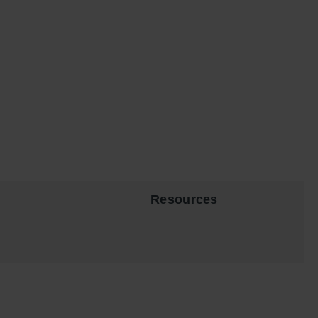
Resources