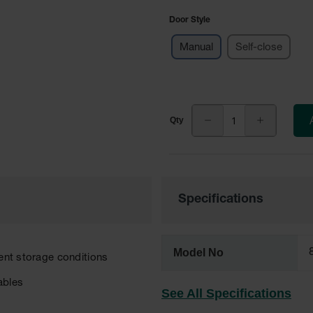
Door Style
Manual
Self-close
Specifications
Model No
rent storage conditions
ables
See All Specifications