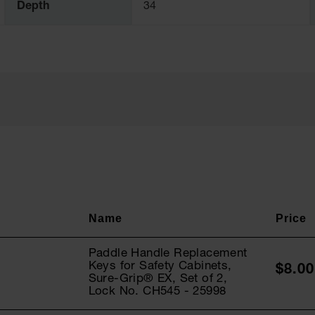
Depth
34
Paddle Handle Replacement
Keys for Safety Cabinets,
$8.00
Sure-Grip® EX, Set of 2,
Lock No. CH545 - 25998