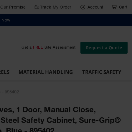
Our Promise
Track My Order
Account
Cart
g
Wall,
Traffic Safety
y Now
Cabinet
Ramps
Rack
Poly
rd
Bollard
and
Parking
Clearance
Cable
and
and
Wall
Post
Covers
Drum
Stops
Bars
Protector
Dockplates
Corner
Deli
Dollies
Guards
Request a Quote
Get a
FREE
Site Assessment
RELS
MATERIAL HANDLING
TRAFFIC SAFETY
e - 895402
lves, 1 Door, Manual Close,
Steel Safety Cabinet, Sure-Grip®
, Blue - 895402