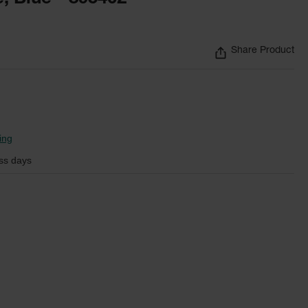
Share Product
ing
ss days