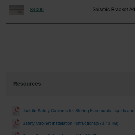
84000
Seismic Bracket Ad
Resources
Justrite Safety Cabinets for Storing Flammable Liquids an
Safety Cabinet Installation Instructions(973.43 KB)