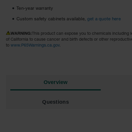
Ten-year warranty
Custom safety cabinets available,
get a quote here
WARNING:
This product can expose you to chemicals including l
of California to cause cancer and birth defects or other reproducti
to
www.P65Warnings.ca.gov
.
Overview
Questions