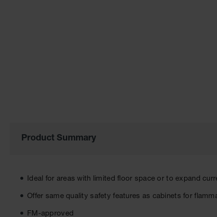
of
the
images
gallery
Product Summary
Ideal for areas with limited floor space or to expand cur
Offer same quality safety features as cabinets for flamm
FM-approved