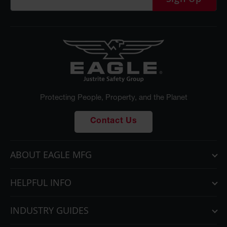
Protecting People, Property, and the Planet
Contact Us
ABOUT EAGLE MFG
HELPFUL INFO
INDUSTRY GUIDES