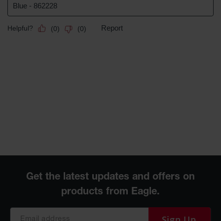
Sign Up