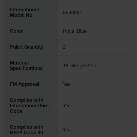
Protectors
International
Bollard
8630281
Model No.
Posts
Bollard
Color
Royal Blue
Covers
Ramps
Pallet Quantity
2
and
Dockplates
Material
18-Gauge Steel
Wall, Rack
Specifications
and
Corner
FM Approval
Yes
Guards
Cabinet
Complies with
and Drum
International Fire
Yes
Dollies
Code
Wall
Complies with
Yes
Traffic Safety
NFPA Code 30