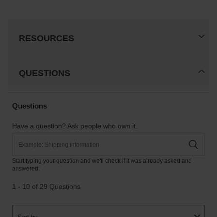
RESOURCES
QUESTIONS