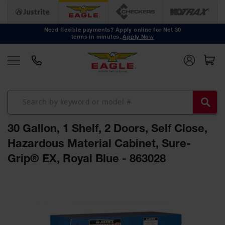
Safety
Cans
Need flexible payments? Apply online for Net 30
terms in minutes.
Apply Now
Type I
Safety
Cans
Type II
Safety
Cans
DOT
Approved
30 Gallon, 1 Shelf, 2 Doors, Self Close,
Cans
Hazardous Material Cabinet, Sure-
Oily Waste
Grip® EX, Royal Blue - 863028
Cans
Biohazard
Skip
Containers
to
the
Faucet
end
Cans
of