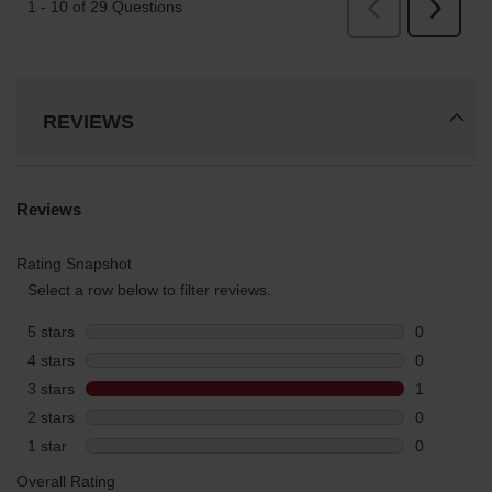
REVIEWS