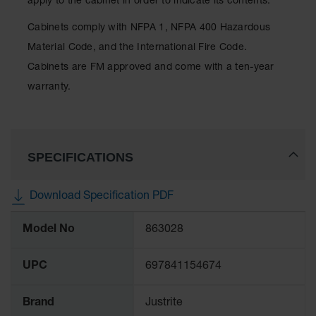
apply to the cabinet in order to indicate its contents.
Classic
Outdoor
Cabinets comply with NFPA 1, NFPA 400 Hazardous
Ashtray
Material Code, and the International Fire Code.
Original
Cabinets are FM approved and come with a ten-year
Butt
Cans
warranty.
Plastic
Barrels
SPECIFICATIONS
Lab Pack
Drums
Salvage
Download Specification PDF
Drum
More
Model No
863028
Information
Overpack
Material
UPC
697841154674
Handling
Brand
Justrite
Column