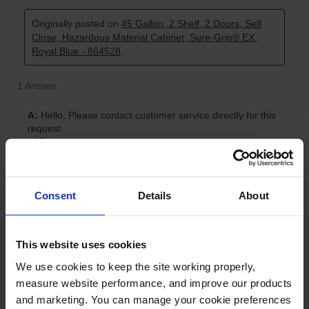
Consent
Details
About
This website uses cookies
We use cookies to keep the site working properly, 
measure website performance, and improve our products 
and marketing. You can manage your cookie preferences 