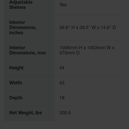
Adjustable
Yes
Shelves
Interior
Dimensions,
39.6" H x 39.5" W x 14.6" D
inches
Interior
1006mm H x 1003mm W x
Dimensions, mm
370mm D
Height
44
Width
43
Depth
18
Net Weight, lbs
200.5