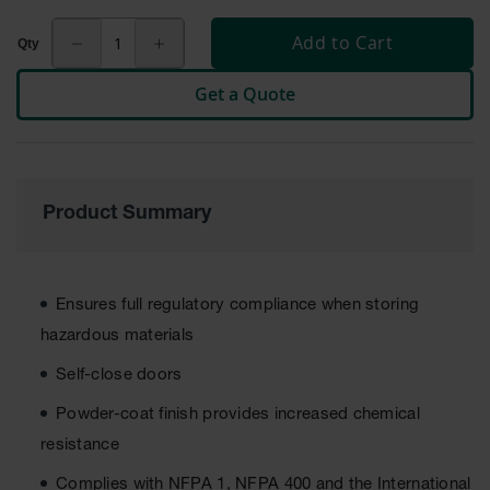
Cabinets
for 2.5
Add to Cart
Liter
Bottles
Get a Quote
ChemCor
Lined
Corrosive
Safety
Cabinets
Product Summary
Paint Safety
Cabinets
Pesticide
Safety
Ensures full regulatory compliance when storing
Cabinets
hazardous materials
Drum Safety
Self-close doors
Cabinets
Powder-coat finish provides increased chemical
Cabinet
Accessories
resistance
Hazardous
Complies with NFPA 1, NFPA 400 and the International