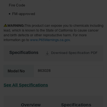
Material
Fire Code
Cabinets
FM-approved
Standard
Hazmat
Cabinets
WARNING:
This product can expose you to chemicals including
lead, which is known to the State of California to cause cancer
ChemCor
and birth defects or other reproductive harm. For more
Hazardous
Material
information go to
www.P65Warnings.ca.gov
.
Cabinets
Specifications
Standard
Download Specification PDF
Hazardous
Material
Cabinets
Model No
863028
EN Safety
Cabinet for
Flammables
See All Specifications
Lithium Ion
Battery
Cabinets
Overview
Specifications