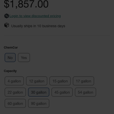
$1,857.00
Fume
images
Hood
gallery
Flammable
Cabinets
Login to view discounted pricing
Corrosive
Usually ships in
10
business days
Safety
Cabinets
ChemCor®
ChemCor
Lined
Corrosive
Safety
No
Yes
Cabinets
ChemCor®
Capacity
Lined
Under
4 gallon
12 gallon
15 gallon
17 gallon
Fume
Hood Acid
Cabinets
22 gallon
30 gallon
45 gallon
54 gallon
Wood
60 gallon
90 gallon
Laminate
Acid