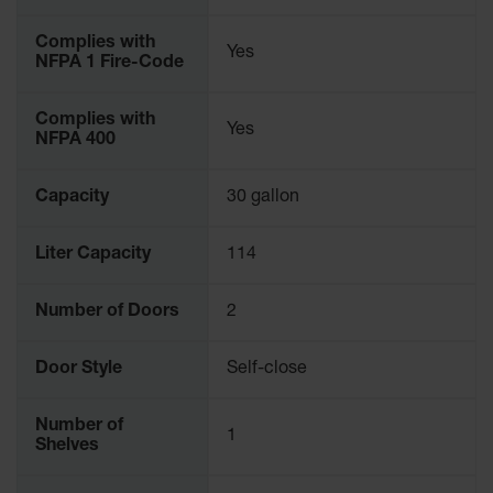
Parking
Stops
Complies with
Yes
NFPA 1 Fire-Code
Clearance
Bars
Complies with
Yes
NFPA 400
Cable
Protector
Capacity
30 gallon
Poly Guide-
Post
Delineators™
Liter Capacity
114
Speed
Bumps
Number of Doors
2
Poly Guide-
Door Style
Self-close
Post
Delineators™
Number of
1
Shelves