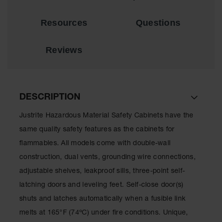
Lithium Ion
Battery
Resources
Questions
Charging
Safety
Cabinets
Reviews
Spill
Containment
Spill
DESCRIPTION
Containment
Pallets
Justrite Hazardous Material Safety Cabinets have the
Berms
same quality safety features as the cabinets for
flammables. All models come with double-wall
Drain
Covers and
construction, dual vents, grounding wire connections,
Leak
adjustable shelves, leakproof sills, three-point self-
Diverters
latching doors and leveling feet. Self-close door(s)
Oil
shuts and latches automatically when a fusible link
Absorbent
Pads
melts at 165°F (74ºC) under fire conditions. Unique,