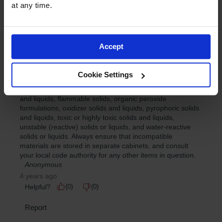
at any time.
Accept
Cookie Settings