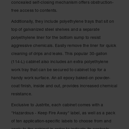
concealed self-closing mechanism offers obstruction-
Drum
Storage and
free access to contents.
Products
Additionally, they include polyethylene trays that sit on
Spill Tray,
Drip Pan
top of galvanized steel shelves and a separate
and Sump
polyethylene liner for the bottom sump to resist
IBC
aggressive chemicals. Easily remove the liner for quick
Containment
cleaning of drips and leaks. This popular 30-gallon
Pallet
(114-L) cabinet also includes an extra polyethylene
Spill Kit Box
work tray that can be secured to cabinet top for a
Spill
handy work surface. An all epoxy baked-on powder-
Containment
coat finish, inside and out, provides increased chemical
Parts and
Accessories
resistance.
Spill Tray
Exclusive to Justrite, each cabinet comes with a
"Hazardous - Keep Fire Away" label, as well as a pack
Outdoor
Ashtrays
of ten application-specific labels to choose from and