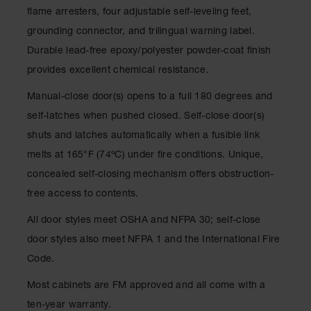
Classic
flame arresters, four adjustable self-leveling feet,
Outdoor
grounding connector, and trilingual warning label.
Ashtray
Durable lead-free epoxy/polyester powder-coat finish
Original
provides excellent chemical resistance.
Butt
Cans
Manual-close door(s) opens to a full 180 degrees and
Plastic
self-latches when pushed closed. Self-close door(s)
Barrels
shuts and latches automatically when a fusible link
Lab Pack
melts at 165°F (74ºC) under fire conditions. Unique,
Drums
concealed self-closing mechanism offers obstruction-
Salvage
free access to contents.
Drum
All door styles meet OSHA and NFPA 30; self-close
Overpack
door styles also meet NFPA 1 and the International Fire
Material
Code.
Handling
Most cabinets are FM approved and all come with a
Column
ten-year warranty.