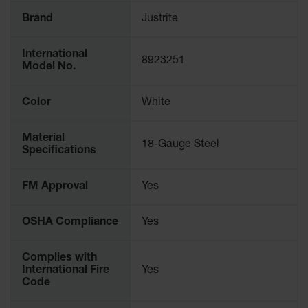
Parking
Brand
Justrite
Stops
Clearance
International
8923251
Bars
Model No.
Cable
Color
White
Protector
Poly Guide-
Material
Post
18-Gauge Steel
Specifications
Delineators™
Speed
FM Approval
Yes
Bumps
Poly Guide-
OSHA Compliance
Yes
Post
Delineators™
Complies with
International Fire
Yes
Code