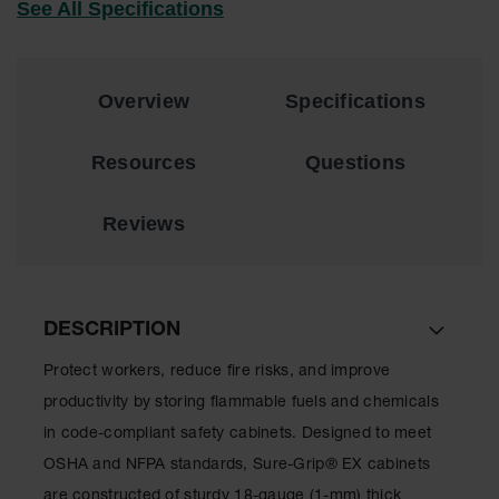
See All Specifications
Lithium Ion
Battery
Charging
Safety
Cabinets
Overview
Specifications
Spill
Containment
Resources
Questions
Spill
Reviews
Containment
Pallets
Berms
Drain
DESCRIPTION
Covers and
Leak
Protect workers, reduce fire risks, and improve
Diverters
productivity by storing flammable fuels and chemicals
Oil
in code-compliant safety cabinets. Designed to meet
Absorbent
OSHA and NFPA standards, Sure-Grip
®
EX cabinets
Pads
are constructed of sturdy 18-gauge (1-mm) thick