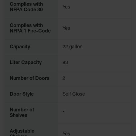
Complies with
Yes
NFPA Code 30
Complies with
Yes
NFPA 1 Fire-Code
Capacity
22 gallon
Liter Capacity
83
Number of Doors
2
Door Style
Self Close
Number of
1
Shelves
Adjustable
Yes