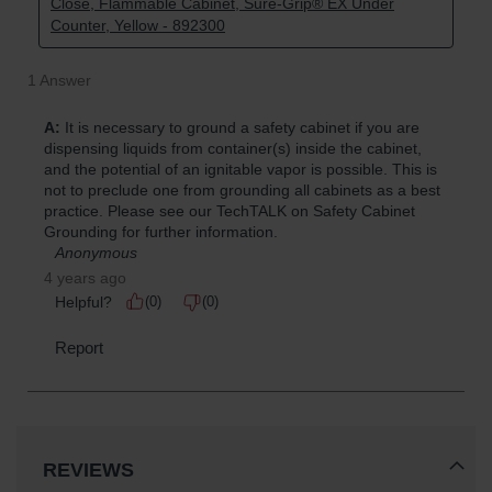
REVIEWS