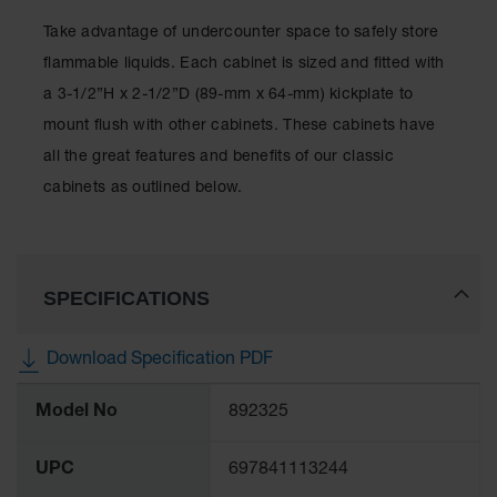
Protectors
Take advantage of undercounter space to safely store
Bollard
Posts
flammable liquids. Each cabinet is sized and fitted with
a 3-1/2”H x 2-1/2”D (89-mm x 64-mm) kickplate to
Bollard
Covers
mount flush with other cabinets. These cabinets have
all the great features and benefits of our classic
Ramps
and
cabinets as outlined below.
Dockplates
Wall, Rack
and
Corner
SPECIFICATIONS
Guards
Cabinet
Download Specification PDF
and Drum
Dollies
More
Model No
892325
Information
Wall
UPC
697841113244
Traffic Safety