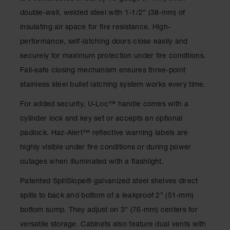
Drum
double-wall, welded steel with 1-1/2” (38-mm) of
Storage and
Products
insulating air space for fire resistance. High-
performance, self-latching doors close easily and
Spill Tray,
Drip Pan
securely for maximum protection under fire conditions.
and Sump
Fail-safe closing mechanism ensures three-point
IBC
stainless steel bullet latching system works every time.
Containment
Pallet
For added security, U-Loc
™
handle comes with a
cylinder lock and key set or accepts an optional
Spill Kit Box
padlock. Haz-Alert
™
reflective warning labels are
Spill
highly visible under fire conditions or during power
Containment
Parts and
outages when illuminated with a flashlight.
Accessories
Patented SpillSlope
®
galvanized steel shelves direct
Spill Tray
spills to back and bottom of a leakproof 2” (51-mm)
Outdoor
bottom sump. They adjust on 3” (76-mm) centers for
Ashtrays
versatile storage. Cabinets also feature dual vents with