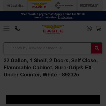
Safety
Cans
Need flexible payments? Apply online for Net 30
terms in minutes.
Apply Now
Type I
Safety
Cans
Type II
Safety
Cans
DOT
Approved
22 Gallon, 1 Shelf, 2 Doors, Self Close,
Cans
Flammable Cabinet, Sure-Grip® EX
Oily Waste
Under Counter, White - 892325
Cans
Biohazard
Skip
Containers
to
the
Faucet
end
Cans
of