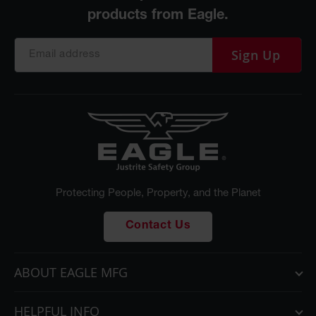
Sign Up
Protecting People, Property, and the Planet
Contact Us
ABOUT EAGLE MFG
HELPFUL INFO