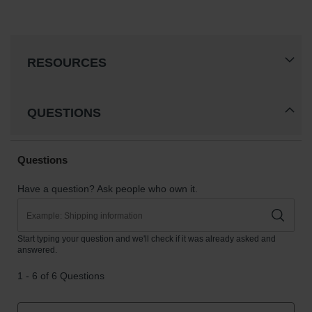
RESOURCES
QUESTIONS