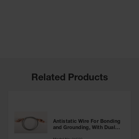
Related Products
Antistatic Wire For Bonding
and Grounding, With Dual
Hand Clamps, 3 feet