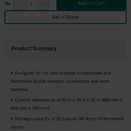
Cabinets
Add to Cart
for 2.5
Liter
Bottles
Get a Quote
ChemCor
Lined
Corrosive
Safety
Cabinets
Product Summary
Paint Safety
Cabinets
Designed for the safe storage of chemicals and
Pesticide
Safety
flammable liquids beneath countertops and work
Cabinets
benches
Drum Safety
Exterior dimensions of 35 in x 35 in x 22 in (889 mm x
Cabinets
889 mm x 559 mm)
Cabinet
Accessories
Storage capacity of 22 gallons (83 liters) of flammable
liquids
Hazardous