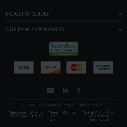
INDUSTRY GUIDES
OUR FAMILY OF BRANDS
© 2026 Eagle Manufacturing All Rights Reserved.
Terms and
Privacy
Terms
Sitemap
Do Not Sell or Share
Conditions
Policy
Of
My Personal
Use
Information