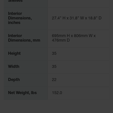
Shelves
Interior
Dimensions,
27.4" H x 31.8" W x 18.8" D
inches
Interior
695mm H x 806mm W x
Dimensions, mm
476mm D
Height
35
Width
35
Depth
22
Net Weight, lbs
152.0