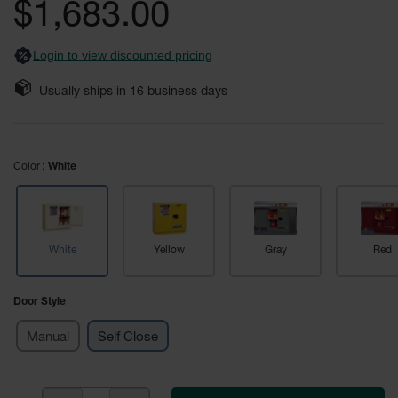
$1,683.00
Fume
images
Hood
gallery
Flammable
Cabinets
Login to view discounted pricing
Corrosive
Usually ships in
16
business days
Safety
Cabinets
ChemCor®
Color
Lined
White
Corrosive
Safety
Cabinets
ChemCor®
White
Yellow
Gray
Red
Lined
Under
Fume
Door Style
Hood Acid
Cabinets
Manual
Self Close
Wood
Laminate
Acid