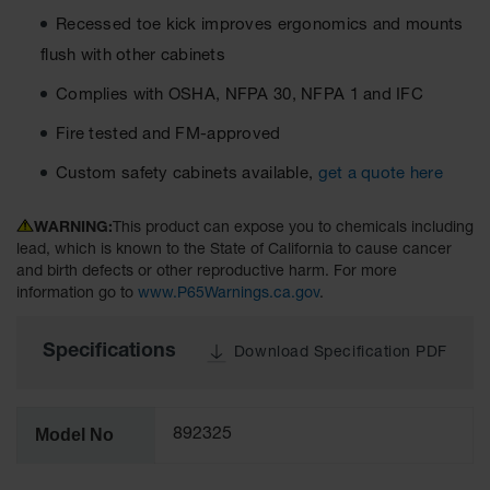
Material
Recessed toe kick improves ergonomics and mounts
Cabinets
flush with other cabinets
Standard
Hazmat
Complies with OSHA, NFPA 30, NFPA 1 and IFC
Cabinets
Fire tested and FM-approved
ChemCor
Hazardous
Custom safety cabinets available,
get a quote here
Material
Cabinets
WARNING:
This product can expose you to chemicals including
Standard
lead, which is known to the State of California to cause cancer
Hazardous
and birth defects or other reproductive harm. For more
Material
information go to
www.P65Warnings.ca.gov
.
Cabinets
EN Safety
Specifications
Download Specification PDF
Cabinet for
Flammables
Lithium Ion
Model No
892325
Battery
Cabinets