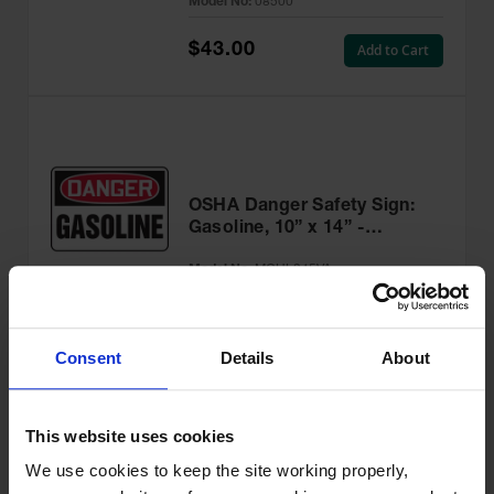
Model No:
08500
$43.00
Add to Cart
OSHA Danger Safety Sign:
Gasoline, 10” x 14” -
MCHL245VA
Model No:
MCHL245VA
$32.24
Add to Cart
Consent
Details
About
This website uses cookies
We use cookies to keep the site working properly, 
OSHA Danger Safety Sign: