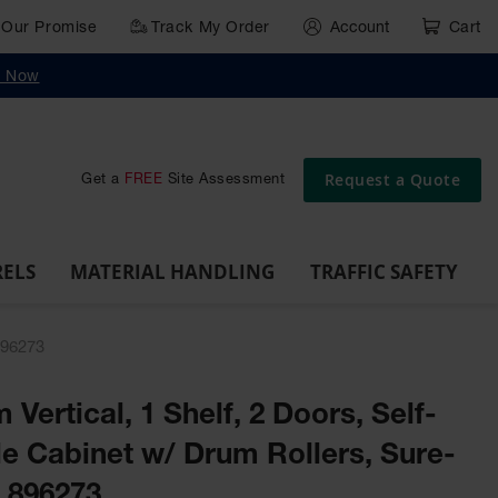
Our Promise
Track My Order
Account
Cart
g
Wall,
Traffic Safety
y Now
Cabinet
Ramps
Rack
Poly
rd
Bollard
and
Parking
Clearance
Cable
and
and
Wall
Post
Covers
Drum
Stops
Bars
Protector
Dockplates
Corner
Deli
Dollies
Guards
Request a Quote
Get a
FREE
Site Assessment
RELS
MATERIAL HANDLING
TRAFFIC SAFETY
896273
 Vertical, 1 Shelf, 2 Doors, Self-
e Cabinet w/ Drum Rollers, Sure-
- 896273