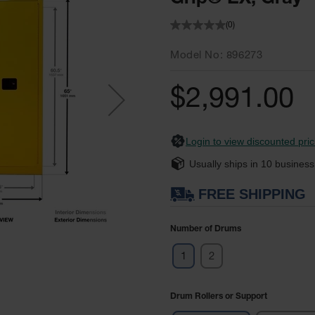
(0)
Model No
896273
$2,991.00
Login to view discounted pric
Usually ships in
10
business
FREE SHIPPING
Number of Drums
1
2
Drum Rollers or Support