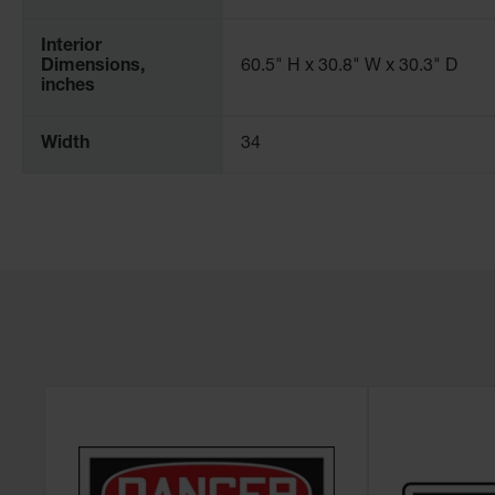
Interior
Dimensions,
60.5" H x 30.8" W x 30.3" D
inches
Width
34