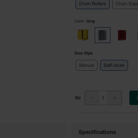
Drum Rollers
Drum Supp
Color
Gray
Door Style
Manual
Self-close
Specifications