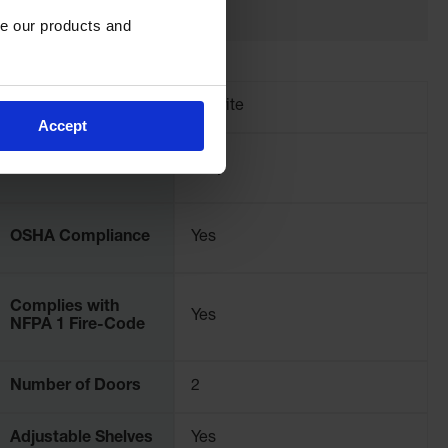
e our products and 
Brand
Justrite
Accept
Color
Gray
OSHA Compliance
Yes
Complies with
Yes
NFPA 1 Fire-Code
Number of Doors
2
Adjustable Shelves
Yes