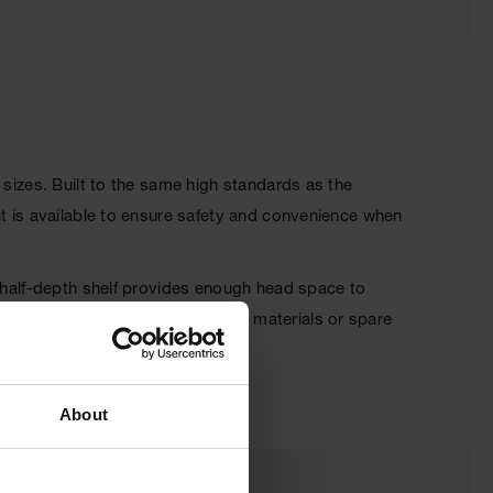
 sizes. Built to the same high standards as the
nt is available to ensure safety and convenience when
, half-depth shelf provides enough head space to
o allows you to store Class III materials or spare
About