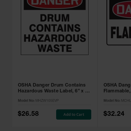
OSHA Danger Drum Contains
OSHA Dange
Hazardous Waste Label, 6” x 6”
Flammable, 
Adhesive, 25 Pack -
MCHL231V
Model No:
MHZW105EVP
Model No:
MCHL
MHZW105EVP
$26.58
$32.24
Add to Cart