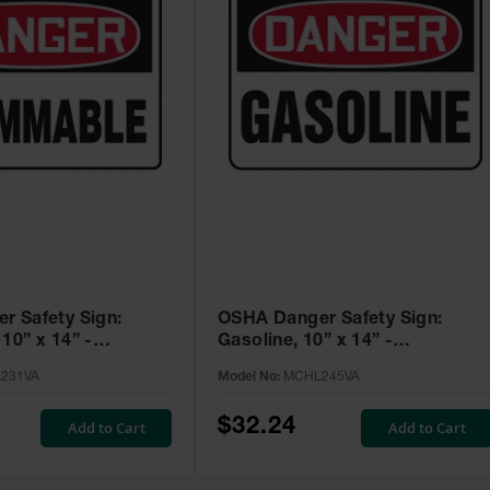
r Safety Sign:
OSHA Danger Safety Sign:
10” x 14” -
Gasoline, 10” x 14” -
A
MCHL245VA
231VA
Model No:
MCHL245VA
$32.24
Add to Cart
Add to Cart