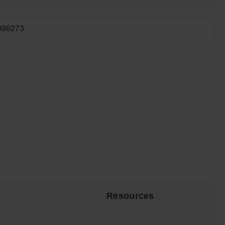
896273
Resources