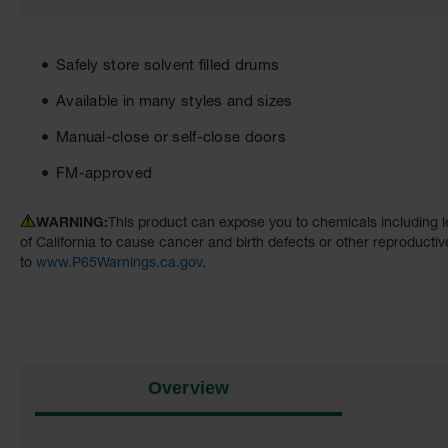
Safely store solvent filled drums
Available in many styles and sizes
Manual-close or self-close doors
FM-approved
WARNING:
This product can expose you to chemicals including l
of California to cause cancer and birth defects or other reproducti
to
www.P65Warnings.ca.gov
.
Overview