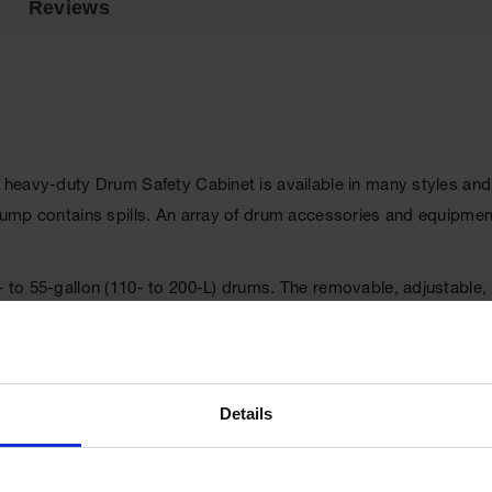
Reviews
e heavy-duty Drum Safety Cabinet is available in many styles and
t sump contains spills. An array of drum accessories and equipme
0- to 55-gallon (110- to 200-L) drums. The removable, adjustable
can be used as a pumping or waste accumulation station, and als
 to easily move heavy drums. FM approved.
Details