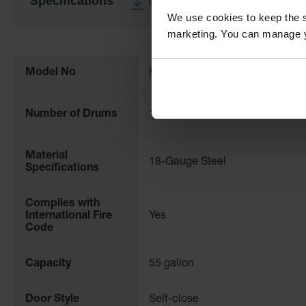
Specifications
Download Specification PDF
We use cookies to keep the s
marketing. You can manage y
More
Information
Model No
896273
Number of Drums
1
Material
18-Gauge Steel
Specifications
Complies with
International Fire
Yes
Code
Capacity
55 gallon
Door Style
Self-close