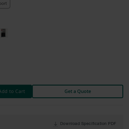
ort
Add to Cart
Get a Quote
Download Specification PDF