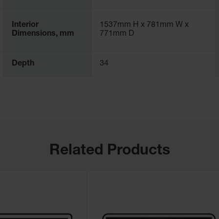
Interior
1537mm H x 781mm W x
Dimensions, mm
771mm D
Depth
34
Related Products