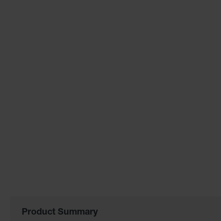
of
the
images
gallery
Product Summary