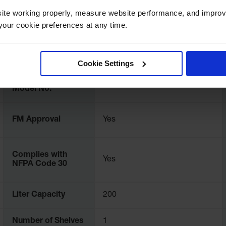
ite working properly, measure website performance, and improv
our cookie preferences at any time.
UPC
697841114746
Cookie Settings
International
8962731
Model No.
FM Approval
Yes
Complies with
Yes
NFPA Code 30
Liter Capacity
200
Number of Shelves
1