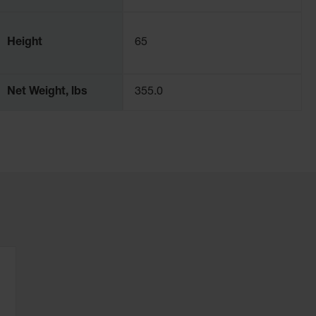
Height
65
Net Weight, lbs
355.0