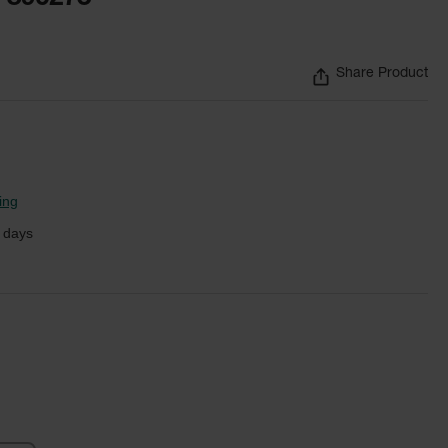
Share Product
ing
 days