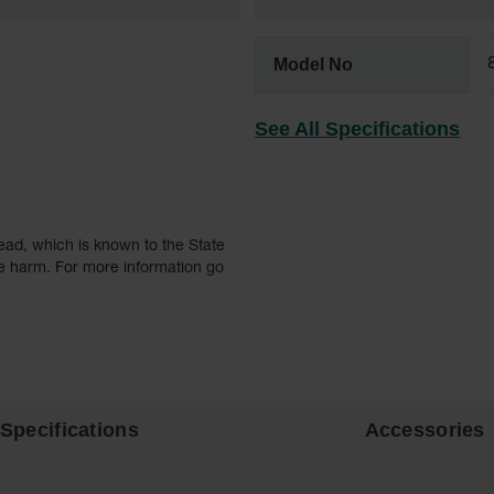
Model No
See All Specifications
ead, which is known to the State
ve harm. For more information go
Specifications
Accessories