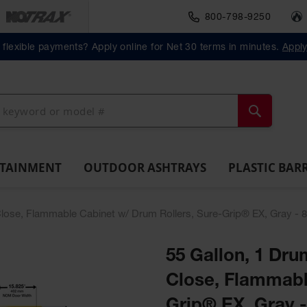
800-798-9250
Material Handlin
Outdoor
Plastic Barrels
flexible payments? Apply online for Net 30 terms in minutes.
Appl
ll
Ashtrays
Lab
ntainment
Spill
Classic
Original
Salvage
Column
Bolla
Pack
Overpack
ts and
Tray
Outdoor
Butt
Drum
Protectors
Posts
Drums
cessories
Ashtray
Cans
Search
NTAINMENT
OUTDOOR ASHTRAYS
PLASTIC BAR
f-Close, Flammable Cabinet w/ Drum Rollers, Sure-Grip® EX, Gray - 
55 Gallon, 1 Drum
Close, Flammabl
Grip® EX, Gray 