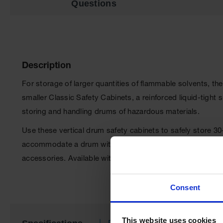
Questions
Description
For storage of larger quantities of flammable solvents, th
smaller Classic Safety Cabinets, a reinforced liquid-tigh
storing and handling drums of hazardous materials.
Use these vertical drum safety cabinets to safely store 3
accommodate a drum with a pump or funnel so the cabinet 
accessories. Available with or without roller assemblies
Consent
This website uses cookies