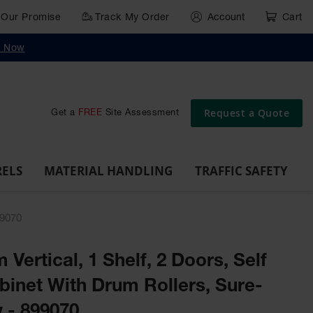
Our Promise
Track My Order
Account
Cart
g
Wall,
Traffic Safety
y Now
Cabinet
Ramps
Rack
Poly
rd
Bollard
and
Parking
Clearance
Cable
and
and
Wall
Post
Covers
Drum
Stops
Bars
Protector
Dockplates
Corner
Deli
Dollies
Guards
Request a Quote
Get a
FREE
Site Assessment
RELS
MATERIAL HANDLING
TRAFFIC SAFETY
99070
 Vertical, 1 Shelf, 2 Doors, Self
binet With Drum Rollers, Sure-
 - 899070