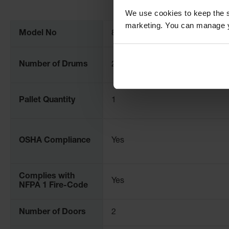
More
We use cookies to keep the s
Information
marketing. You can manage y
Model No
899070
Number of Drums
2
Pallet Quantity
1
OSHA Compliance
Yes
Complies with
Yes
NFPA 1 Fire-Code
Number of Doors
2