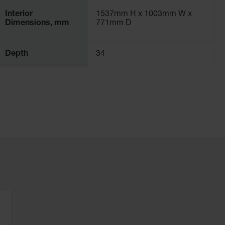
Interior
1537mm H x 1003mm W x
Dimensions, mm
771mm D
Depth
34