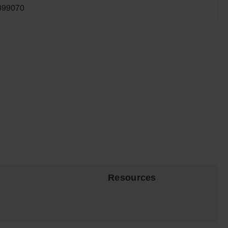
899070
Resources