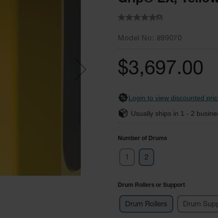
(0)
Model No
899070
$3,697.00
Login to view discounted pric
Usually ships in
1 - 2
busine
Number of Drums
1
2
Drum Rollers or Support
Drum Rollers
Drum Supp