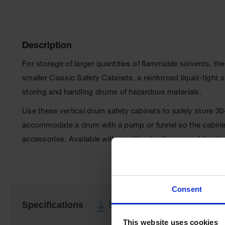
Description
For storage of larger quantities of flammable solvents, th
smaller Classic Safety Cabinets, a reinforced liquid-tigh
storing and handling drums of hazardous materials.
Use these vertical drum safety cabinets to safely store 3
accommodate a drum with a pump or funnel so the cabinet 
accessories. Available with or without roller assemblies
Consent
Specifications
Download Specification PDF
This website uses cookies