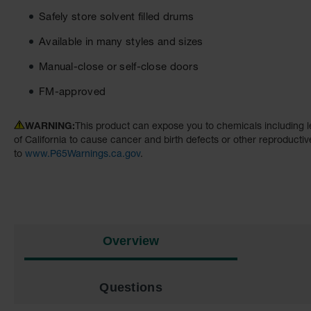
Safely store solvent filled drums
Available in many styles and sizes
Manual-close or self-close doors
FM-approved
WARNING:
This product can expose you to chemicals including l
of California to cause cancer and birth defects or other reproducti
to
www.P65Warnings.ca.gov
.
Overview
Questions