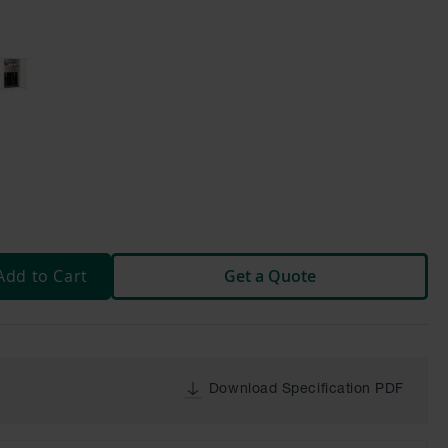
Add to Cart
Get a Quote
Download Specification PDF