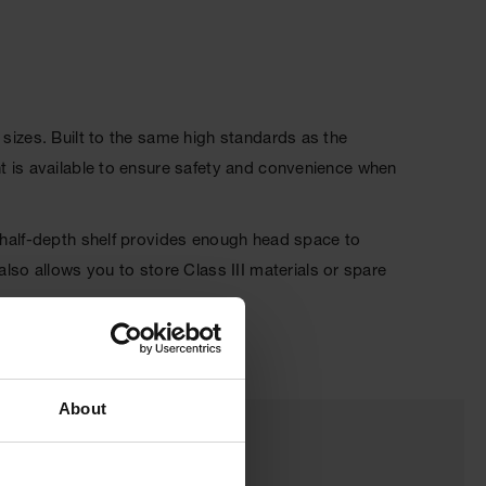
 sizes. Built to the same high standards as the
nt is available to ensure safety and convenience when
, half-depth shelf provides enough head space to
o allows you to store Class III materials or spare
About