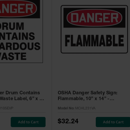
r Drum Contains
OSHA Danger Safety Sign:
aste Label, 6” x 6”
Flammable, 10” x 14” -
5 Pack -
MCHL231VA
105EVP
Model No:
MCHL231VA
VP
$32.24
Add to Cart
Add to Cart