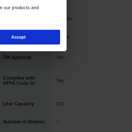
e our products and 
Brand
Justrite
Accept
Color
Yellow
FM Approval
Yes
Complies with
Yes
NFPA Code 30
Liter Capacity
220
Number of Shelves
1