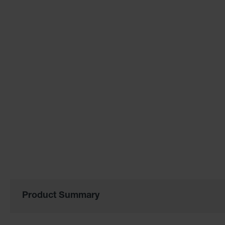
of
the
images
gallery
Product Summary