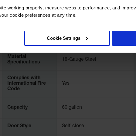
ite working properly, measure website performance, and improv
our cookie preferences at any time.
UPC
697841114982
International
Cookie Settings
8990701
Model No.
Material
18-Gauge Steel
Specifications
Complies with
International Fire
Yes
Code
Capacity
60 gallon
Door Style
Self-close