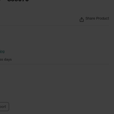
Share Product
ing
ss days
ort