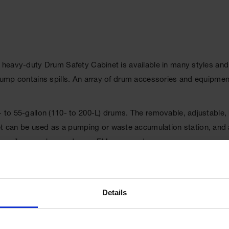
e heavy-duty Drum Safety Cabinet is available in many styles and
t sump contains spills. An array of drum accessories and equipme
0- to 55-gallon (110- to 200-L) drums. The removable, adjustable
can be used as a pumping or waste accumulation station, and als
 to easily move heavy drums. FM approved.
Details