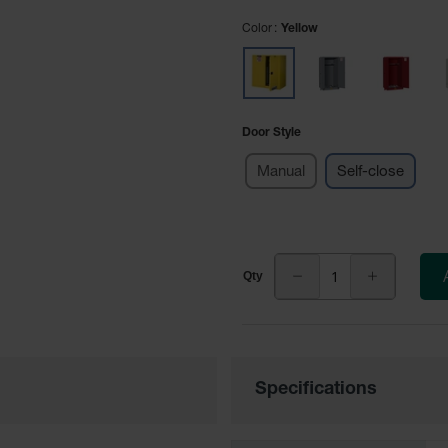
Color
Yellow
Door Style
Manual
Self-close
Specifications