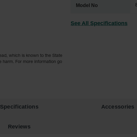
Model No
See All Specifications
ead, which is known to the State
ve harm. For more information go
Specifications
Accessories
Reviews