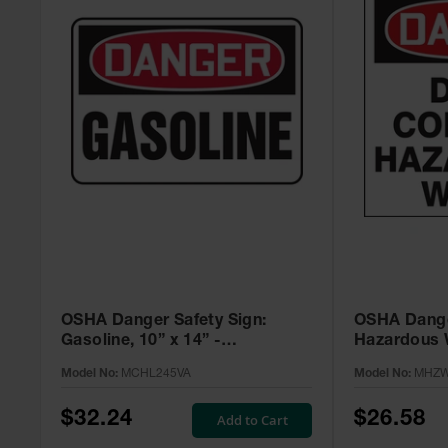
OSHA Danger Safety Sign:
OSHA Dange
Gasoline, 10” x 14” -
Hazardous W
MCHL245VA
Adhesive, 2
Model No:
MCHL245VA
Model No:
MHZW
MHZW105E
$32.24
$26.58
Add to Cart