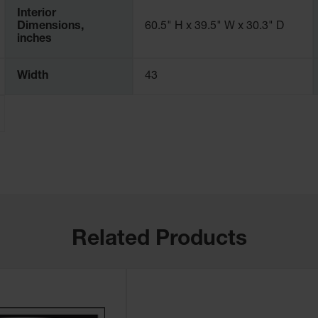
Interior
Dimensions,
60.5" H x 39.5" W x 30.3" D
inches
Width
43
Related Products