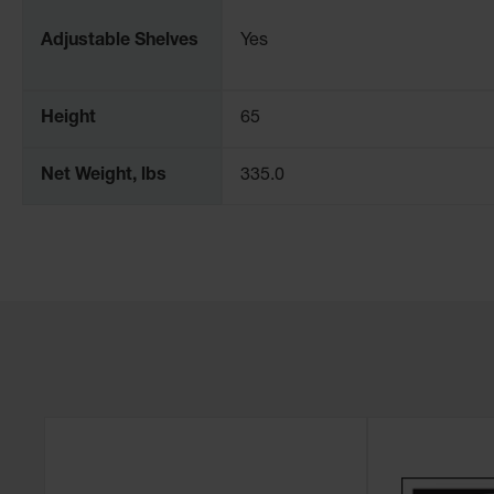
Adjustable Shelves
Yes
Height
65
Net Weight, lbs
335.0