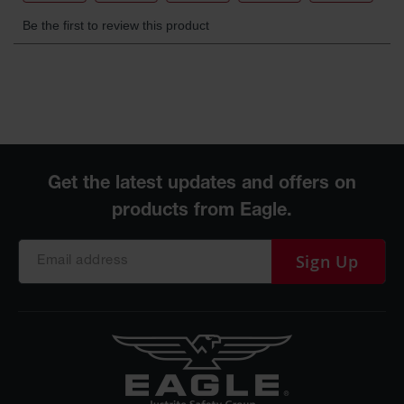
Protectors
Bollard
Posts
Bollard
Covers
Ramps
and
Dockplates
Wall, Rack
and
Corner
Guards
Sign Up
Cabinet
and Drum
Dollies
Wall
Traffic Safety