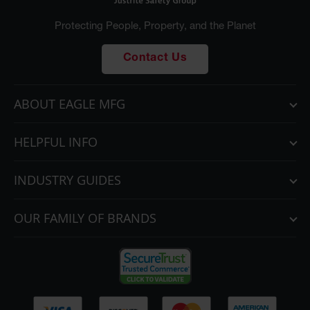
Parking
Protecting People, Property, and the Planet
Stops
Clearance
Contact Us
Bars
Cable
ABOUT EAGLE MFG
Protector
Poly Guide-
HELPFUL INFO
Post
Delineators™
INDUSTRY GUIDES
Speed
Bumps
OUR FAMILY OF BRANDS
Poly Guide-
Post
Delineators™