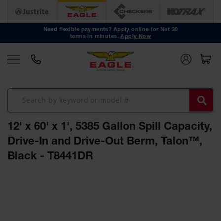
Safety
Cans
Need flexible payments? Apply online for Net 30
terms in minutes.
Apply Now
Type I
Safety
Cans
Type II
Safety
Cans
DOT
Approved
12' x 60' x 1', 5385 Gallon Spill Capacity,
Cans
Drive-In and Drive-Out Berm, Talon™,
Oily Waste
Black - T8441DR
Cans
Biohazard
Skip
Containers
to
the
Faucet
end
Cans
of