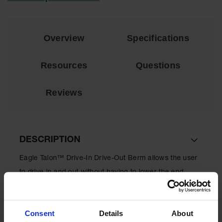
Material
Cabinets
Standard
Overview
Specifications
Hazmat
Cabinets
Resources
Questions
ChemCor
Hazardous
Material
Reviews
Cabinets
Standard
Hazardous
Material
Cabinets
DESCRIPTION
EN Safety
Eagle Talon™ Drive-In Drive-Out Berm allows the user
Cabinet for
Flammables
to drive in and out without having to lower the end
walls. Fuel and chemical resistant.
Lithium Ion
Battery
Cabinets
Consent
Details
About