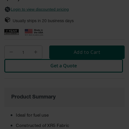
gallery
Fume
Hood
Login to view discounted pricing
Flammable
Cabinets
Usually ships in
20
business days
Corrosive
Safety
Cabinets
ChemCor®
Add to Cart
Lined
Corrosive
Safety
Get a Quote
Cabinets
ChemCor®
Lined
Under
Fume
Product Summary
Hood Acid
Cabinets
Wood
Ideal for fuel use
Laminate
Acid
Constructed of XR5 Fabric