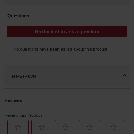
Classic
Outdoor
Ashtray
Original
Butt
Cans
Plastic
Barrels
Lab Pack
Drums
REVIEWS
Salvage
Drum
Overpack
Material
Handling
Column