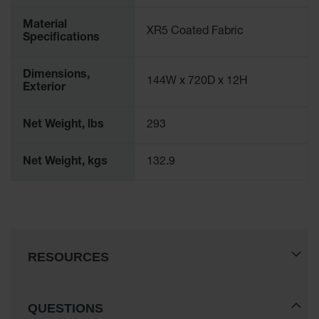
Drum
Storage and
Material
XR5 Coated Fabric
Products
Specifications
Spill Tray,
Drip Pan
Dimensions,
144W x 720D x 12H
and Sump
Exterior
IBC
Net Weight, lbs
293
Containment
Pallet
Net Weight, kgs
132.9
Spill Kit Box
Spill
Containment
Parts and
Accessories
RESOURCES
Spill Tray
Outdoor
Ashtrays
QUESTIONS