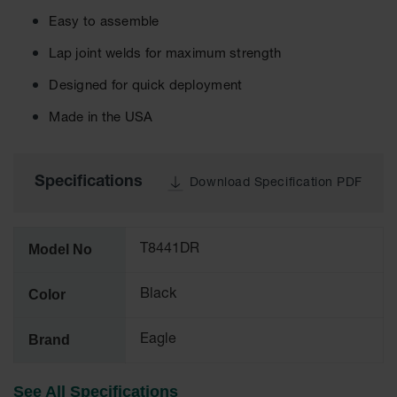
Cabinets
for 2.5
Easy to assemble
Liter
Bottles
Lap joint welds for maximum strength
ChemCor
Designed for quick deployment
Lined
Corrosive
Made in the USA
Safety
Cabinets
Paint Safety
Specifications
Download Specification PDF
Cabinets
Pesticide
Safety
Model No
T8441DR
Cabinets
Drum Safety
Color
Black
Cabinets
Cabinet
Brand
Eagle
Accessories
Hazardous
See All Specifications