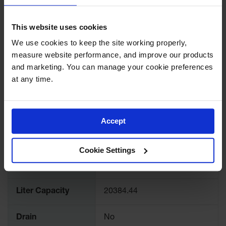
Lithium Ion
SPECIFICATIONS
Battery
Charging
This website uses cookies
Safety
Download Specification PDF
Cabinets
We use cookies to keep the site working properly, 
More
measure website performance, and improve our products 
Model No
T8441DR
Spill
Information
and marketing. You can manage your cookie preferences 
Containment
at any time.
Color
Black
Spill
Containment
Pallets
Brand
Eagle
Accept
Berms
UPC
48441006564
Drain
Cookie Settings
Covers and
Gallon Capacity
5385
Leak
Diverters
Liter Capacity
20384.44
Oil
Absorbent
Pads
Drain
No