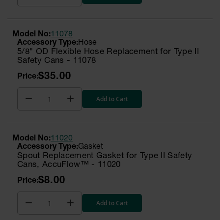
Model No:
11078
Hose
5/8" OD Flexible Hose Replacement for Type II
Safety Cans - 11078
$35.00
Add to Cart
Model No:
11020
Gasket
Spout Replacement Gasket for Type II Safety
Cans, AccuFlow™ - 11020
$8.00
Add to Cart