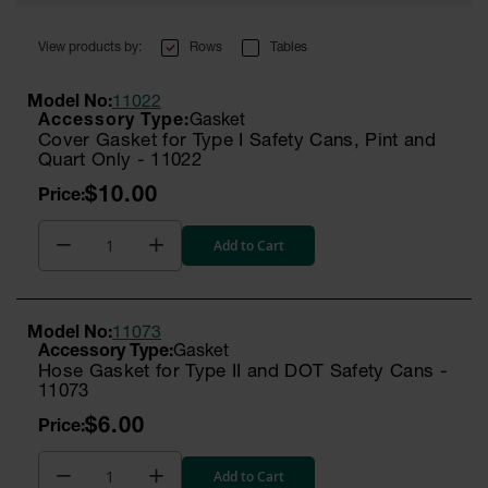
Rows
Tables
Model No:
11022
Gasket
Cover Gasket for Type I Safety Cans, Pint and
Quart Only - 11022
$10.00
Add to Cart
Model No:
11073
Gasket
Hose Gasket for Type II and DOT Safety Cans -
11073
$6.00
Add to Cart