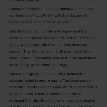
DESCRIPTION
Lithium Ion
Battery
Go beyond protection and compliance with the added
Charging
Safety
convenience of AccuFlow™ with Safe-Squeeze®
Cabinets
trigger for safe and controlled pouring.
Spill
Justrite's patented manifold and proportional flow-
Containment
control Safe-Squeeze® trigger provides you the means
Spill
to regulate the flow rate when handling flammable
Containment
Pallets
liquids. Fill port with ergonomic lift lever makes filling
easy. Flexible 9" (229-mm) long metal hose spout helps
Berms
control the pour into small openings.
Drain
Covers and
Made from high-grade coated steel, each can is
Leak
pressure tested to ensure quality. The tough powder-
Diverters
coat finish resists chemicals and stands up to demands
Oil
of rigorous use. Stainless steel flame arrester—
Absorbent
Pads
equipped in all Justrite safety cans—dissipates heat to