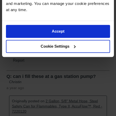
and marketing. You can manage your cookie preferences 
at any time.
Accept
Cookie Settings