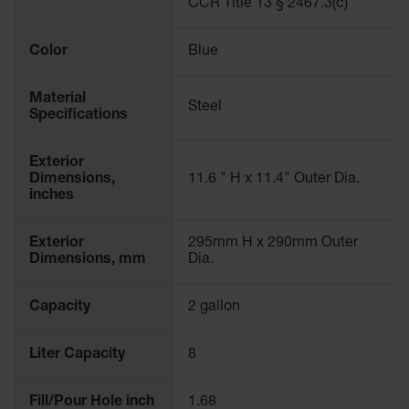
CCR Title 13 § 2467.3(c)
Parking
Stops
Color
Blue
Clearance
Bars
Material
Steel
Specifications
Cable
Protector
Exterior
Poly Guide-
Dimensions,
11.6 " H x 11.4" Outer Dia.
Post
inches
Delineators™
Speed
Exterior
295mm H x 290mm Outer
Bumps
Dimensions, mm
Dia.
Poly Guide-
Capacity
2 gallon
Post
Delineators™
Liter Capacity
8
Fill/Pour Hole inch
1.68