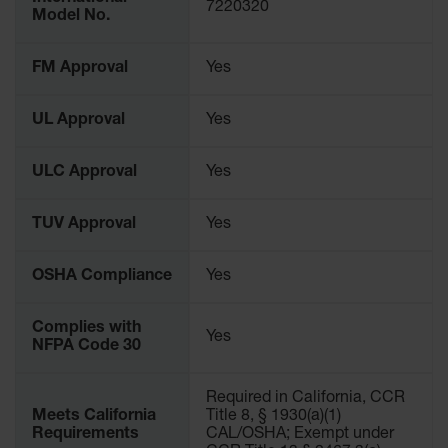
Protectors
7220320
Model No.
Bollard
Posts
FM Approval
Yes
Bollard
Covers
UL Approval
Yes
Ramps
and
ULC Approval
Yes
Dockplates
TUV Approval
Yes
Wall, Rack
and
Corner
OSHA Compliance
Yes
Guards
Cabinet
Complies with
and Drum
Yes
NFPA Code 30
Dollies
Wall
Required in California, CCR
Meets California
Title 8, § 1930(a)(1)
Traffic Safety
Requirements
CAL/OSHA; Exempt under