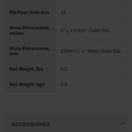
Fill/Pour Hole mm
43
Hose Dimensions,
9" L x 0.625" Outer Dia.
inches
Hose Dimensions,
229mm L x 16mm Outer Dia.
mm
Net Weight, lbs
6.3
Net Weight, kgs
2.9
ACCESSORIES