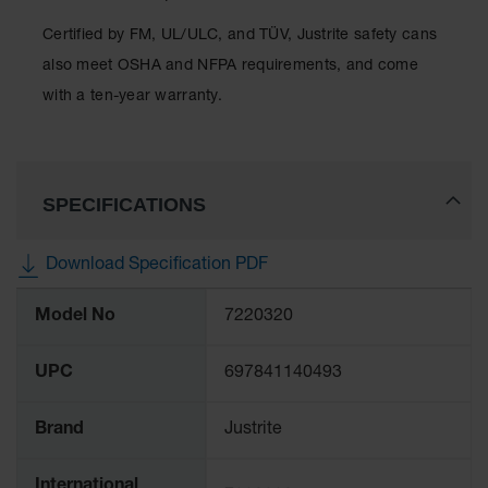
Classic
Outdoor
Certified by FM, UL/ULC, and TÜV, Justrite safety cans
Ashtray
also meet OSHA and NFPA requirements, and come
Original
with a ten-year warranty.
Butt
Cans
Plastic
Barrels
SPECIFICATIONS
Lab Pack
Drums
Download Specification PDF
More
Salvage
Model No
7220320
Information
Drum
Overpack
UPC
697841140493
Material
Handling
Brand
Justrite
Column
International