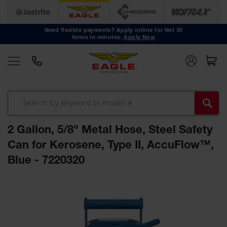
Safety
Cans
Need flexible payments? Apply online for Net 30
terms in minutes.
Apply Now
Type I
Safety
Cans
Type II
Safety
Cans
DOT
Approved
2 Gallon, 5/8" Metal Hose, Steel Safety
Cans
Can for Kerosene, Type II, AccuFlow™,
Oily Waste
Blue - 7220320
Cans
Biohazard
Skip
Containers
to
the
Faucet
end
Cans
of