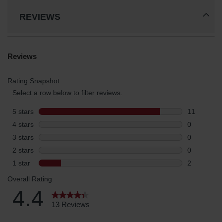
REVIEWS