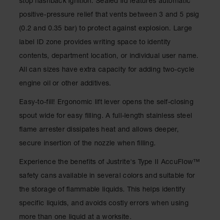
stop flashback ignition. Sealed lid features automatic
Drum
Storage and
positive-pressure relief that vents between 3 and 5 psig
Products
(0.2 and 0.35 bar) to protect against explosion. Large
Spill Tray,
label ID zone provides writing space to identity
Drip Pan
contents, department location, or individual user name.
and Sump
All can sizes have extra capacity for adding two-cycle
IBC
engine oil or other additives.
Containment
Pallet
Easy-to-fill! Ergonomic lift lever opens the self-closing
Spill Kit Box
spout wide for easy filling. A full-length stainless steel
flame arrester dissipates heat and allows deeper,
Spill
Containment
secure insertion of the nozzle when filling.
Parts and
Accessories
Experience the benefits of Justrite's Type II AccuFlow™
safety cans available in several colors and suitable for
Spill Tray
the storage of flammable liquids. This helps identify
Outdoor
specific liquids, and avoids costly errors when using
Ashtrays
more than one liquid at a worksite.