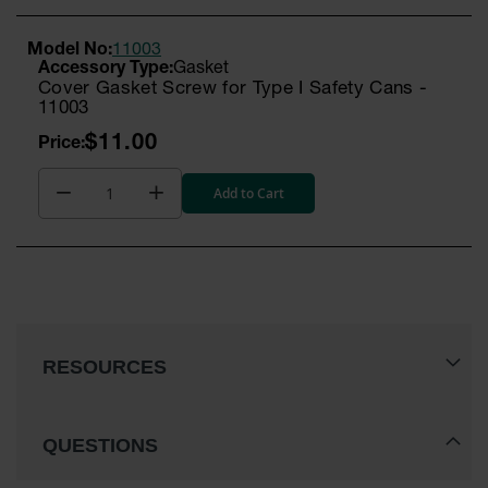
Model No:
11003
Gasket
Cover Gasket Screw for Type I Safety Cans -
11003
$11.00
Add to Cart
RESOURCES
QUESTIONS