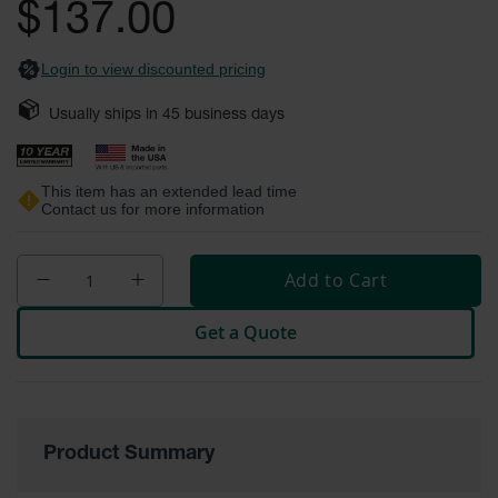
$137.00
Fume
images
Hood
gallery
Flammable
Cabinets
Login to view discounted pricing
Corrosive
Usually ships in
45
business days
Safety
Cabinets
This item has an extended lead time
ChemCor®
Contact us for more information
Lined
Corrosive
Safety
Cabinets
Add to Cart
ChemCor®
Lined
Get a Quote
Under
Fume
Hood Acid
Cabinets
Wood
Product Summary
Laminate
Acid