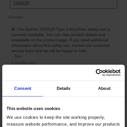
Consent
Details
About
This website uses cookies
We use cookies to keep the site working properly, 
measure website performance, and improve our products 