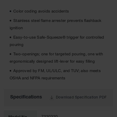
Cabinets
for 2.5
Liter
Color coding avoids accidents
Bottles
Stainless steel flame arrester prevents flashback
ChemCor
Lined
ignition
Corrosive
Safety
Easy-to-use Safe-Squeeze® trigger for controlled
Cabinets
pouring
Paint Safety
Two-openings; one for targeted pouring, one with
Cabinets
ergonomically designed lift-lever for easy filling
Pesticide
Safety
Approved by FM, UL/ULC, and TUV; also meets
Cabinets
OSHA and NFPA requirements
Drum Safety
Cabinets
Specifications
Download Specification PDF
Cabinet
Accessories
Hazardous