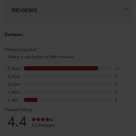
REVIEWS