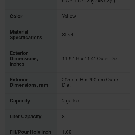
CCR Title 13 § 2467.3(c)
Parking
Stops
Color
Yellow
Clearance
Bars
Material
Steel
Specifications
Cable
Protector
Exterior
Poly Guide-
Dimensions,
11.6 " H x 11.4" Outer Dia.
Post
inches
Delineators™
Speed
Exterior
295mm H x 290mm Outer
Bumps
Dimensions, mm
Dia.
Poly Guide-
Capacity
2 gallon
Post
Delineators™
Liter Capacity
8
Fill/Pour Hole inch
1.68