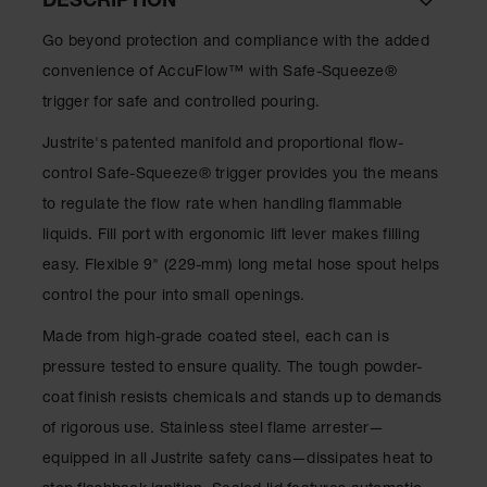
DESCRIPTION
Lithium Ion
Battery
Go beyond protection and compliance with the added
Charging
Safety
convenience of AccuFlow™ with Safe-Squeeze®
Cabinets
trigger for safe and controlled pouring.
Spill
Justrite's patented manifold and proportional flow-
Containment
control Safe-Squeeze® trigger provides you the means
Spill
to regulate the flow rate when handling flammable
Containment
Pallets
liquids. Fill port with ergonomic lift lever makes filling
easy. Flexible 9" (229-mm) long metal hose spout helps
Berms
control the pour into small openings.
Drain
Covers and
Made from high-grade coated steel, each can is
Leak
pressure tested to ensure quality. The tough powder-
Diverters
coat finish resists chemicals and stands up to demands
Oil
of rigorous use. Stainless steel flame arrester—
Absorbent
Pads
equipped in all Justrite safety cans—dissipates heat to