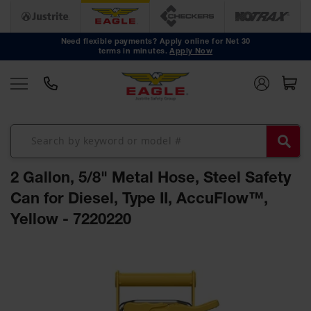
Safety
Cans
Need flexible payments? Apply online for Net 30
terms in minutes.
Apply Now
Type I
Safety
Cans
Type II
Safety
Cans
DOT
Approved
2 Gallon, 5/8" Metal Hose, Steel Safety
Cans
Can for Diesel, Type II, AccuFlow™,
Oily Waste
Yellow - 7220220
Cans
Biohazard
Skip
Containers
to
the
Faucet
end
Cans
of