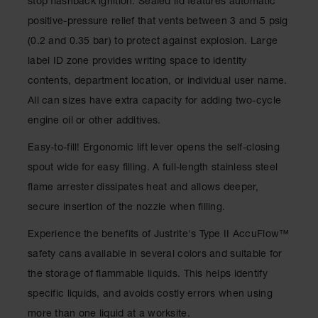
stop flashback ignition. Sealed lid features automatic
Drum
Storage and
positive-pressure relief that vents between 3 and 5 psig
Products
(0.2 and 0.35 bar) to protect against explosion. Large
Spill Tray,
label ID zone provides writing space to identity
Drip Pan
contents, department location, or individual user name.
and Sump
All can sizes have extra capacity for adding two-cycle
IBC
engine oil or other additives.
Containment
Pallet
Easy-to-fill! Ergonomic lift lever opens the self-closing
Spill Kit Box
spout wide for easy filling. A full-length stainless steel
flame arrester dissipates heat and allows deeper,
Spill
Containment
secure insertion of the nozzle when filling.
Parts and
Accessories
Experience the benefits of Justrite's Type II AccuFlow™
safety cans available in several colors and suitable for
Spill Tray
the storage of flammable liquids. This helps identify
Outdoor
specific liquids, and avoids costly errors when using
Ashtrays
more than one liquid at a worksite.