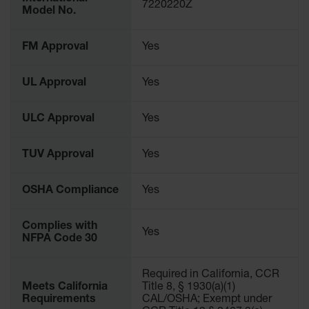
Protectors
7220220Z
Model No.
Bollard
Posts
FM Approval
Yes
Bollard
Covers
UL Approval
Yes
Ramps
and
ULC Approval
Yes
Dockplates
TUV Approval
Yes
Wall, Rack
and
Corner
OSHA Compliance
Yes
Guards
Cabinet
Complies with
and Drum
Yes
NFPA Code 30
Dollies
Wall
Required in California, CCR
Meets California
Title 8, § 1930(a)(1)
Traffic Safety
Requirements
CAL/OSHA; Exempt under