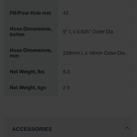
Fill/Pour Hole mm
43
Hose Dimensions,
9" L x 0.625" Outer Dia.
inches
Hose Dimensions,
229mm L x 16mm Outer Dia.
mm
Net Weight, lbs
6.3
Net Weight, kgs
2.9
ACCESSORIES