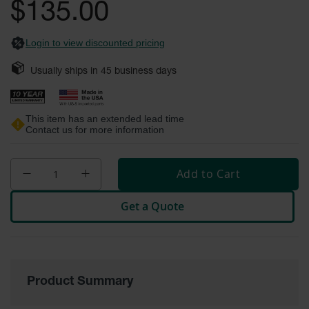
$135.00
Fume
images
Hood
gallery
Flammable
Cabinets
Login to view discounted pricing
Corrosive
Usually ships in
45
business days
Safety
Cabinets
This item has an extended lead time
ChemCor®
Contact us for more information
Lined
Corrosive
Safety
Cabinets
Add to Cart
ChemCor®
Lined
Get a Quote
Under
Fume
Hood Acid
Cabinets
Wood
Product Summary
Laminate
Acid