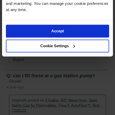
and marketing. You can manage your cookie preferences 
at any time.
Accept
Cookie Settings