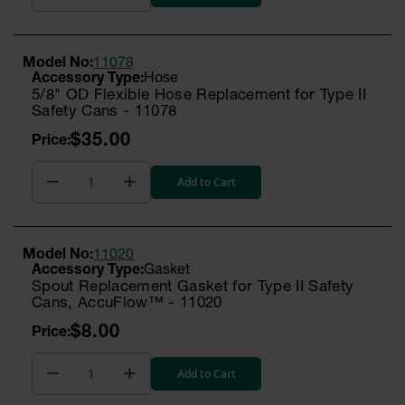
Model No:
11078
Hose
5/8" OD Flexible Hose Replacement for Type II
Safety Cans - 11078
$35.00
Add to Cart
Model No:
11020
Gasket
Spout Replacement Gasket for Type II Safety
Cans, AccuFlow™ - 11020
$8.00
Add to Cart