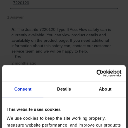
Consent
Details
About
This website uses cookies
We use cookies to keep the site working properly, 
measure website performance, and improve our products 