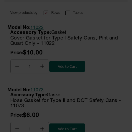
Rows
Tables
Model No:
11022
Gasket
Cover Gasket for Type I Safety Cans, Pint and
Quart Only - 11022
$10.00
Add to Cart
Model No:
11073
Gasket
Hose Gasket for Type II and DOT Safety Cans -
11073
$6.00
Add to Cart