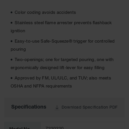
Cabinets
for 2.5
Liter
Color coding avoids accidents
Bottles
Stainless steel flame arrester prevents flashback
ChemCor
Lined
ignition
Corrosive
Safety
Easy-to-use Safe-Squeeze® trigger for controlled
Cabinets
pouring
Paint Safety
Two-openings; one for targeted pouring, one with
Cabinets
ergonomically designed lift-lever for easy filling
Pesticide
Safety
Approved by FM, UL/ULC, and TUV; also meets
Cabinets
OSHA and NFPA requirements
Drum Safety
Cabinets
Specifications
Download Specification PDF
Cabinet
Accessories
Hazardous