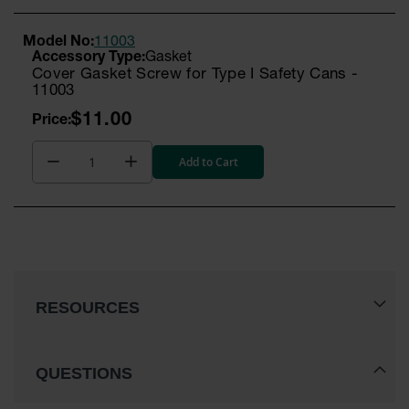
Model No:
11003
Gasket
Cover Gasket Screw for Type I Safety Cans -
11003
$11.00
Add to Cart
RESOURCES
QUESTIONS