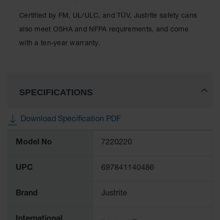
Classic
Outdoor
Certified by FM, UL/ULC, and TÜV, Justrite safety cans
Ashtray
also meet OSHA and NFPA requirements, and come
Original
with a ten-year warranty.
Butt
Cans
Plastic
Barrels
SPECIFICATIONS
Lab Pack
Drums
Download Specification PDF
More
Salvage
Model No
7220220
Information
Drum
Overpack
UPC
697841140486
Material
Handling
Brand
Justrite
Column
International