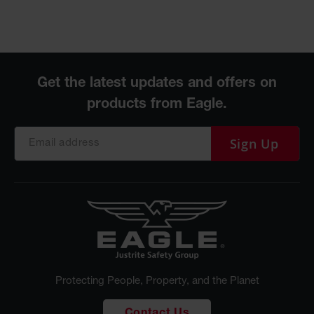
Sign Up
Protecting People, Property, and the Planet