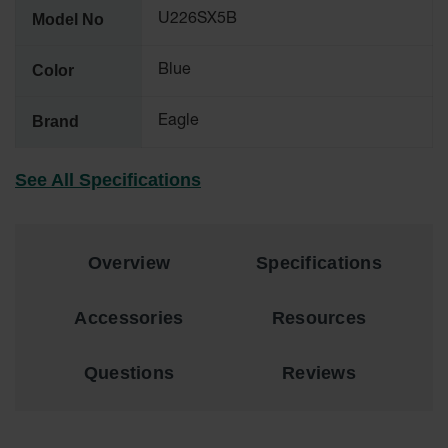
Material
Model No
U226SX5B
Cabinets
Standard
Color
Blue
Hazmat
Cabinets
Brand
Eagle
ChemCor
Hazardous
Material
See All Specifications
Cabinets
Standard
Hazardous
Material
Overview
Specifications
Cabinets
EN Safety
Accessories
Resources
Cabinet for
Flammables
Questions
Reviews
Lithium Ion
Battery
Cabinets