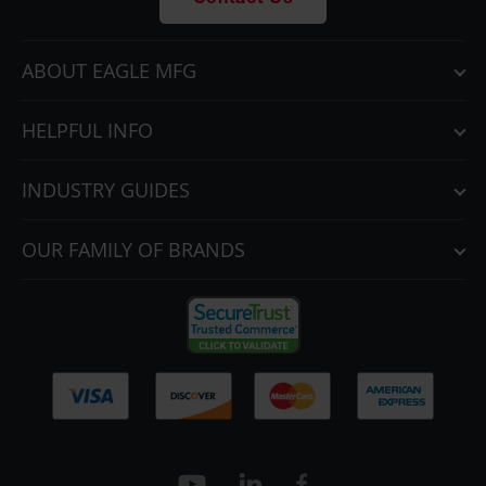
Contact Us
ABOUT EAGLE MFG
HELPFUL INFO
INDUSTRY GUIDES
OUR FAMILY OF BRANDS