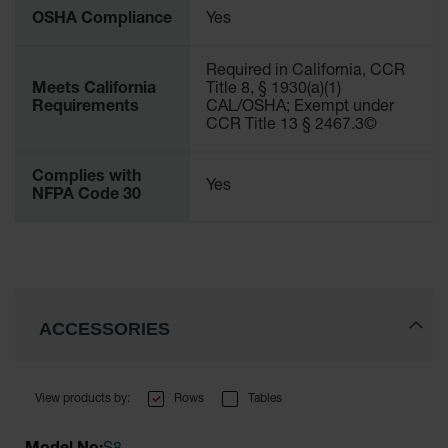
Protectors
OSHA Compliance
Yes
Bollard
Posts
Required in California, CCR
Meets California
Title 8, § 1930(a)(1)
Bollard
Requirements
CAL/OSHA; Exempt under
Covers
CCR Title 13 § 2467.3©
Ramps
and
Complies with
Yes
Dockplates
NFPA Code 30
Wall, Rack
and
Corner
Guards
Cabinet
ACCESSORIES
and Drum
Dollies
Wall
Rows
Tables
Traffic Safety