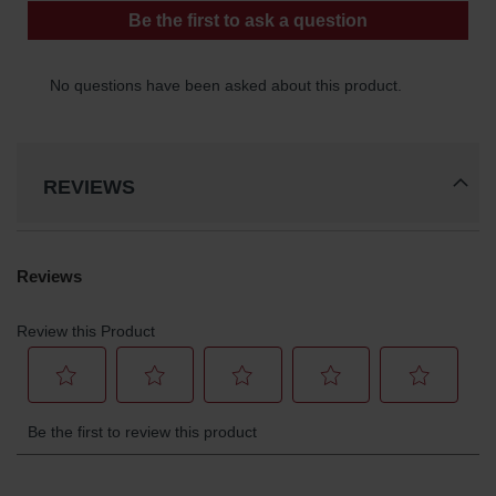
REVIEWS