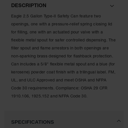
Lithium Ion
DESCRIPTION
Battery
Charging
Eagle 2.5 Gallon Type-II Safety Can feature two
Safety
Cabinets
openings, one with a pressure-relief spring closing lid
for filling, one with an actuated pour valve with a
Spill
Containment
flexible metal spout for safer controlled dispensing. The
filler spout and flame arrestors in both openings are
Spill
non-sparking brass designed for flashback protection.
Containment
Pallets
Can includes a 5/8" flexible metal spout and a blue (for
kerosene) powder coat finish with a trilingual label. FM,
Berms
UL, and ULC Approved and meet OSHA and NFPA
Drain
Code 30 requirements. Compliance: OSHA 29 CFR
Covers and
Leak
1910.106, 1925.152 and NFPA Code 30.
Diverters
Oil
Absorbent
Pads
SPECIFICATIONS