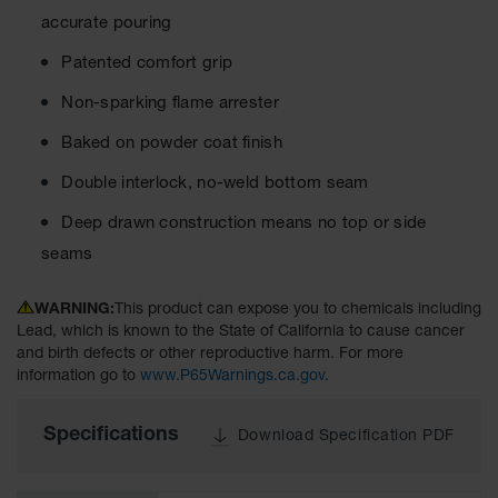
Cabinets
for 2.5
accurate pouring
Liter
Bottles
Patented comfort grip
ChemCor
Non-sparking flame arrester
Lined
Corrosive
Baked on powder coat finish
Safety
Cabinets
Double interlock, no-weld bottom seam
Paint Safety
Deep drawn construction means no top or side
Cabinets
seams
Pesticide
Safety
WARNING:
This product can expose you to chemicals including
Cabinets
Lead, which is known to the State of California to cause cancer
and birth defects or other reproductive harm. For more
Drum Safety
information go to
www.P65Warnings.ca.gov
.
Cabinets
Cabinet
Specifications
Download Specification PDF
Accessories
Hazardous