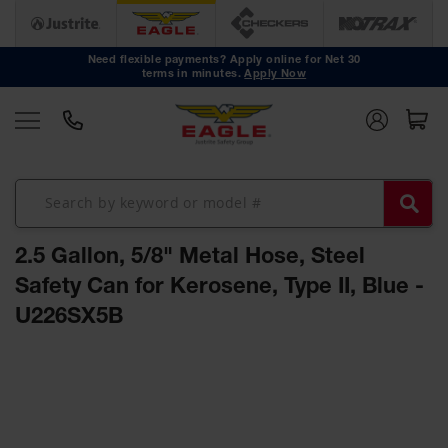
Safety
Cans
Need flexible payments? Apply online for Net 30
terms in minutes.
Apply Now
Type I
Safety
Cans
Type II
Safety
Cans
DOT
Approved
2.5 Gallon, 5/8" Metal Hose, Steel
Cans
Safety Can for Kerosene, Type II, Blue -
Oily Waste
U226SX5B
Cans
Biohazard
Skip
Containers
to
the
Faucet
end
Cans
of