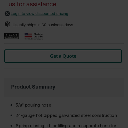
gallery
Fume
us for assistance
Hood
Flammable
Login to view discounted pricing
Cabinets
Usually ships in
60
business days
Corrosive
Safety
Cabinets
ChemCor®
Lined
Get a Quote
Corrosive
Safety
Cabinets
ChemCor®
Lined
Product Summary
Under
Fume
Hood Acid
Cabinets
5/8" pouring hose
Wood
24-gauge hot dipped galvanized steel construction
Laminate
Acid
Spring closing lid for filling and a separate hose for