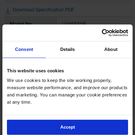
Drum
Storage and
Download Specification PDF
Products
More
Model No
U226SX5B
Spill Tray,
Information
Drip Pan
and Sump
Color
Blue
IBC
Consent
Details
About
Containment
Brand
Eagle
Pallet
Spill Kit Box
This website uses cookies
UPC
48441000890
We use cookies to keep the site working properly, 
Spill
measure website performance, and improve our products 
Containment
Hose Dimensions,
0.63
Parts and
inches
and marketing. You can manage your cookie preferences 
Accessories
at any time.
Metal Hose
5/8"
Spill Tray
Outdoor
Gallon Capacity
2.5
Accept
Ashtrays