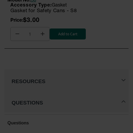
Model No:
S8
Gasket
Parking
Gasket for Safety Cans - S8
Stops
$3.00
Clearance
Bars
Add to Cart
Cable
Protector
Poly Guide-
Post
Delineators™
Speed
RESOURCES
Bumps
Poly Guide-
Post
QUESTIONS
Delineators™