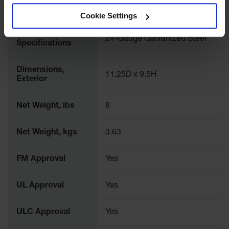
Classic
Liter Capacity
9.46
Cookie Settings
Outdoor
Ashtray
Material
24-Gauge Galvanized Steel
Specifications
Original
Butt
Cans
Dimensions,
11.25D x 9.5H
Exterior
Plastic
Barrels
Net Weight, lbs
8
Lab Pack
Drums
Net Weight, kgs
3.63
Salvage
Drum
FM Approval
Yes
Overpack
UL Approval
Yes
Material
Handling
ULC Approval
Yes
Column