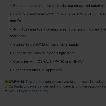
Fits under chemical fume hoods, benches, and counters i
Exterior dimensions of 35.75 in H x 24 in W x 21.625 i
mm D)
4-in (102-mm) toe kick improves lab ergonomics and hel
accidents
Stores 15 gal (57 L) of flammable liquids
Right hinge, manual close single door
Complies with OSHA, NFPA 30 and NFPA 1
Fire tested and FM-approved
WARNING:
This product can expose you to chemicals including l
of California to cause cancer and birth defects or other reproducti
to
www.P65Warnings.ca.gov
.