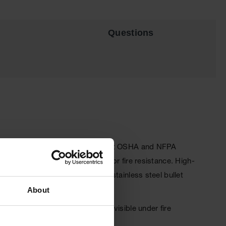
Questions
t safety cabinets. Designed to meet OSHA and NFPA
8-mm) of insulating air space for fire resistance. High-
 mechanism ensures three-point stainless steel bullet
About
lective warning labels are highly visible under fire