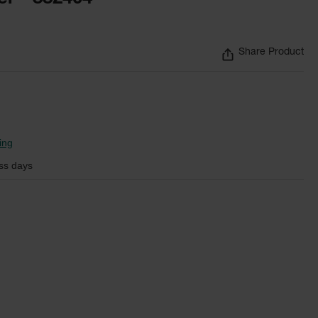
Share Product
ing
ss days