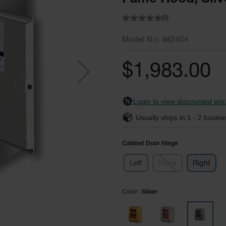
(0)
Model No
882404
$1,983.00
Login to view discounted pric
Usually ships in
1 - 2
busine
Cabinet Door Hinge
Left
None
Right
Color
Silver