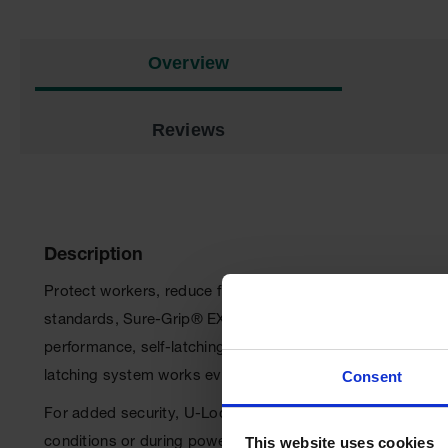
Overview
Reviews
Description
Protect workers, reduce fire risks, and improve producti
standards, Sure-Grip
®
EX cabinets are constructed of stur
performance, self-latching doors close easily and securely
Consent
latching system works every time.
For added security, U-Loc
™
handle comes with a cylinder
This website uses cookies
conditions or during power outages when illuminated with a