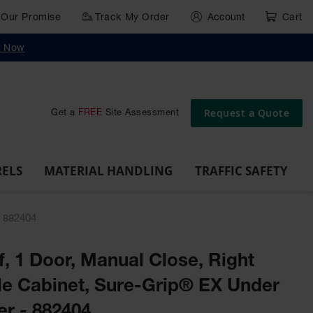
Our Promise
Track My Order
Account
Cart
g
Wall,
Traffic Safety
y Now
Cabinet
Ramps
Rack
Poly
rd
Bollard
and
Parking
Clearance
Cable
and
and
Wall
Post
Covers
Drum
Stops
Bars
Protector
Dockplates
Corner
Deli
Dollies
Guards
Request a Quote
Get a
FREE
Site Assessment
RELS
MATERIAL HANDLING
TRAFFIC SAFETY
- 882404
lf, 1 Door, Manual Close, Right
e Cabinet, Sure-Grip® EX Under
er - 882404