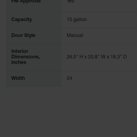
FM Approval
Yes
Capacity
15 gallon
Door Style
Manual
Interior
Dimensions,
26.5" H x 20.8" W x 18.3" D
inches
Width
24