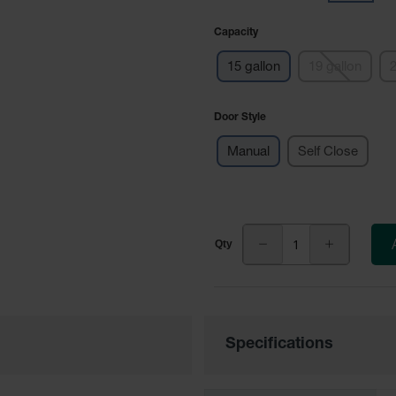
Capacity
15 gallon
19 gallon
2
Door Style
Manual
Self Close
Specifications