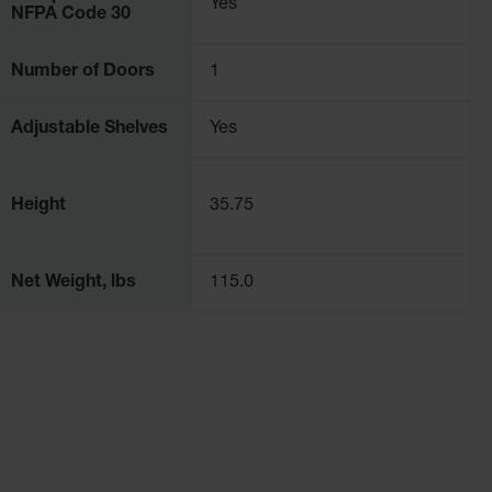
Yes
NFPA Code 30
Number of Doors
1
Adjustable Shelves
Yes
Height
35.75
Net Weight, lbs
115.0