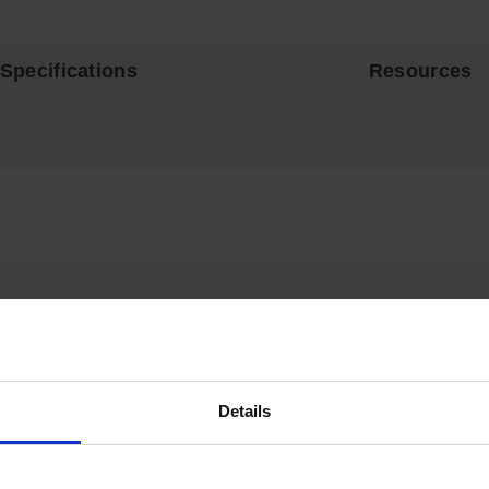
Specifications
Resources
vity by storing flammable fuels and chemicals in code-complian
dy 18-gauge (1-mm) thick double-wall, welded steel with 1-1/2” (3
 for maximum protection under fire conditions. Fail-safe closing
Details
 lock and key set or accepts an optional padlock. Haz-Alert
™
ref
 flashlight.