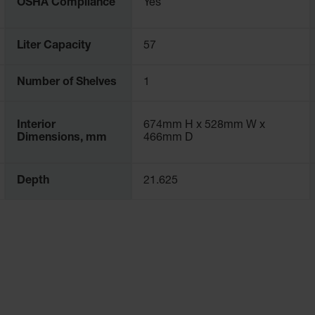
OSHA Compliance
Yes
Liter Capacity
57
Number of Shelves
1
Interior
674mm H x 528mm W x
Dimensions, mm
466mm D
Depth
21.625