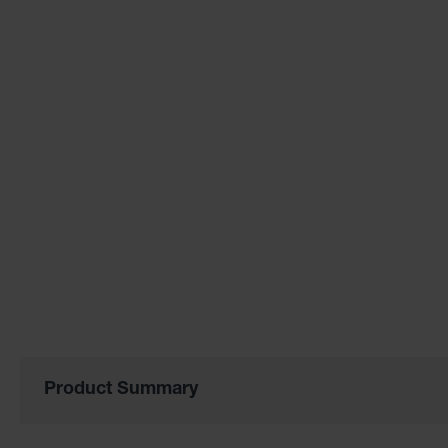
of
the
images
gallery
Product Summary