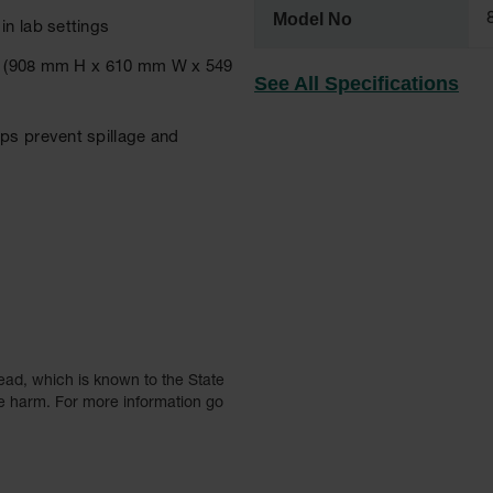
Model No
n lab settings
n D (908 mm H x 610 mm W x 549
See All Specifications
ps prevent spillage and
ead, which is known to the State
ve harm. For more information go