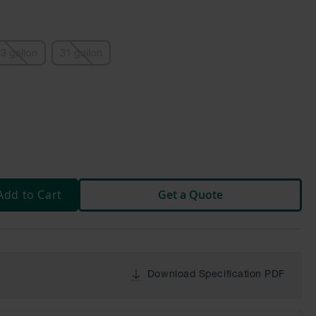
3 gallon
31 gallon
Add to Cart
Get a Quote
Download Specification PDF