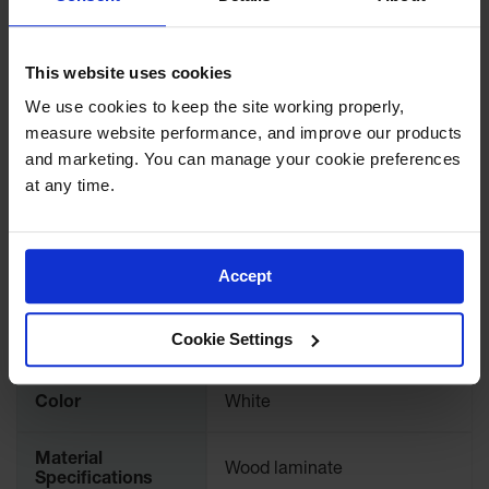
Lithium Ion
Battery
Download Specification PDF
Charging
This website uses cookies
Safety
More
Cabinets
Model No
24168
Information
We use cookies to keep the site working properly, 
measure website performance, and improve our products 
Spill
Containment
Accessory Type
Shelves and Trays
and marketing. You can manage your cookie preferences 
at any time.
Spill
UPC
697841123960
Containment
Pallets
Brand
Justrite
Accept
Berms
Drain
International
24168
Cookie Settings
Covers and
Model No.
Leak
Diverters
Color
White
Oil
Absorbent
Pads
Material
Wood laminate
Specifications