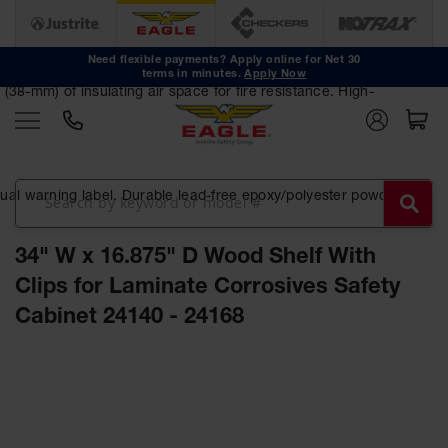
Safety
Cans
Need flexible payments? Apply online for Net 30
terms in minutes.
Apply Now
Type I
38-mm) of insulating air space for fire resistance. High-
Safety
Cans
Type II
Safety
Cans
ngual warning label. Durable lead-free epoxy/polyester powder-
DOT
Approved
34" W x 16.875" D Wood Shelf With
Cans
Clips for Laminate Corrosives Safety
Oily Waste
Cabinet 24140 - 24168
Cans
Biohazard
Skip
Containers
to
the
Faucet
end
Cans
of