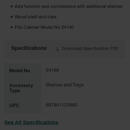
Cabinets
for 2.5
Add function and convenience with additional shelves
Liter
Bottles
Wood shelf and clips
ChemCor
Fits Cabinet Model No 24140
Lined
Corrosive
Safety
Cabinets
Specifications
Download Specification PDF
Paint Safety
Cabinets
Model No
24168
Pesticide
Safety
Cabinets
Accessory
Shelves and Trays
Type
Drum Safety
Cabinets
UPC
697841123960
Cabinet
Accessories
See All Specifications
Hazardous