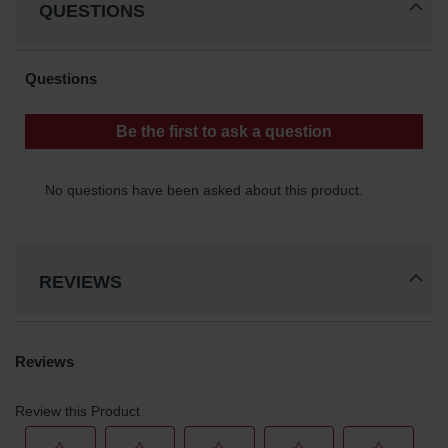
QUESTIONS
Classic
Outdoor
Ashtray
Original
Butt
Cans
Plastic
Barrels
Lab Pack
Drums
Salvage
REVIEWS
Drum
Overpack
Material
Handling
Column