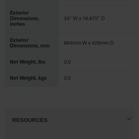
Drum
Storage and
Exterior
Products
Dimensions,
34" W x 16.875" D
inches
Spill Tray,
Drip Pan
and Sump
Exterior
864mm W x 429mm D
Dimensions, mm
IBC
Containment
Pallet
Net Weight, lbs
0.0
Spill Kit Box
Net Weight, kgs
0.0
Spill
Containment
Parts and
Accessories
Spill Tray
RESOURCES
Outdoor
Ashtrays