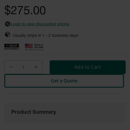
gallery
Fume
$275.00
Hood
Flammable
Cabinets
Login to view discounted pricing
Corrosive
Safety
Usually ships in
1 - 2
business days
Cabinets
ChemCor®
Lined
Corrosive
Safety
Add to Cart
Cabinets
Get a Quote
ChemCor®
Lined
Under
Fume
Hood Acid
Cabinets
Product Summary
Wood
Laminate
Acid