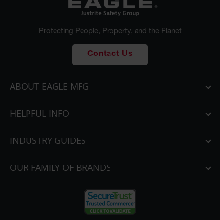
Parking
Stops
Protecting People, Property, and the Planet
Clearance
Bars
Contact Us
Cable
Protector
ABOUT EAGLE MFG
Poly Guide-
Post
Delineators™
HELPFUL INFO
Speed
Bumps
INDUSTRY GUIDES
Poly Guide-
OUR FAMILY OF BRANDS
Post
Delineators™