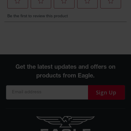
Protectors
Bollard
Posts
Bollard
Covers
Ramps
and
Dockplates
Wall, Rack
and
Corner
Guards
Sign Up
Cabinet
and Drum
Dollies
Wall
Traffic Safety