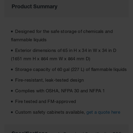
Material
Product Summary
Cabinets
Standard
Hazmat
Cabinets
Designed for the safe storage of chemicals and
ChemCor
flammable liquids
Hazardous
Material
Exterior dimensions of 65 in H x 34 in W x 34 in D
Cabinets
(1651 mm H x 864 mm W x 864 mm D)
Standard
Storage capacity of 60 gal (227 L) of flammable liquids
Hazardous
Material
Fire-resistant, leak-tested design
Cabinets
Complies with OSHA, NFPA 30 and NFPA 1
EN Safety
Cabinet for
Fire tested and FM-approved
Flammables
Custom safety cabinets available,
get a quote here
Lithium Ion
Battery
Cabinets