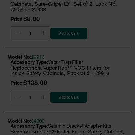
Cabinets, Sure-Grip® EX, Set of 2, Lock No.
CH545 - 25998
$8.00
Add to Cart
Model No:
29916
Vapor Trap Filter
Replacement VaporTrap™ VOC Filters for
Inside Safety Cabinets, Pack of 2 - 29916
$138.00
Add to Cart
Model No:
84000
Seismic Bracket Adapter Kits
Seismic Bracket Adapter Kit for Safety Cabinet,