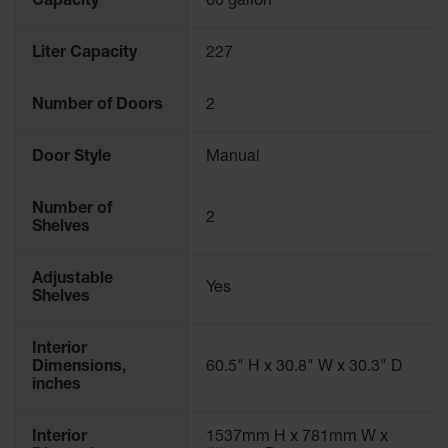
Capacity
60 gallon
Liter Capacity
227
Number of Doors
2
Door Style
Manual
Number of
2
Shelves
Adjustable
Yes
Shelves
Interior
Dimensions,
60.5" H x 30.8" W x 30.3" D
inches
Interior
1537mm H x 781mm W x