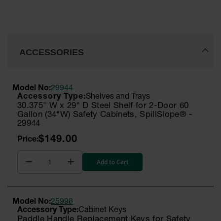
ACCESSORIES
Model No:
29944
Shelves and Trays
30.375" W x 29" D Steel Shelf for 2-Door 60
Gallon (34"W) Safety Cabinets, SpillSlope® -
29944
$149.00
Add to Cart
Model No:
25998
Cabinet Keys
Paddle Handle Replacement Keys for Safety