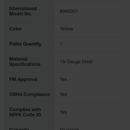
Parking
International
Stops
8960001
Model No.
Clearance
Bars
Color
Yellow
Cable
Protector
Pallet Quantity
1
Poly Guide-
Material
Post
18-Gauge Steel
Specifications
Delineators™
Speed
FM Approval
Yes
Bumps
Poly Guide-
OSHA Compliance
Yes
Post
Delineators™
Complies with
Yes
NFPA Code 30