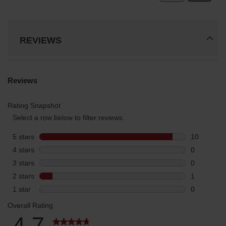
REVIEWS