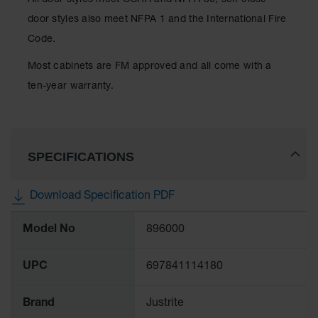
All door styles meet OSHA and NFPA 30; self-close
Protectors
door styles also meet NFPA 1 and the International Fire
Bollard
Code.
Posts
Most cabinets are FM approved and all come with a
Bollard
Covers
ten-year warranty.
Ramps
and
Dockplates
SPECIFICATIONS
Wall, Rack
and
Corner
Download Specification PDF
Guards
More
Cabinet
Model No
896000
Information
and Drum
Dollies
UPC
697841114180
Wall
Brand
Justrite
Traffic Safety