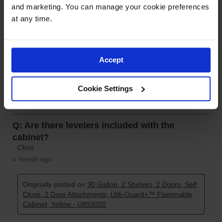
and marketing. You can manage your cookie preferences 
at any time.
Accept
Cookie Settings