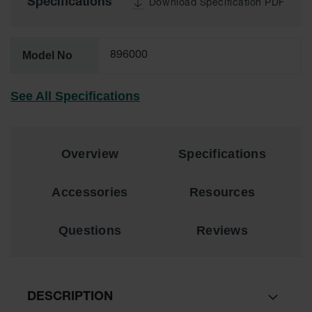
Specifications
Download Specification PDF
Lithium Ion
Battery
Charging
Safety
Model No
896000
Cabinets
Spill
See All Specifications
Containment
Spill
Containment
Pallets
Overview
Specifications
Berms
Accessories
Resources
Drain
Covers and
Questions
Reviews
Leak
Diverters
Oil
Absorbent
Pads
DESCRIPTION