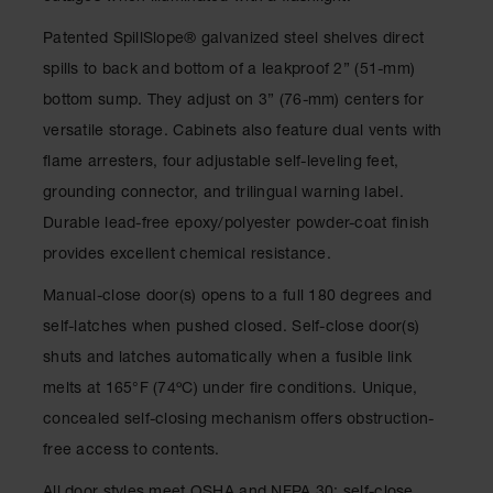
Classic
Outdoor
Patented SpillSlope
®
galvanized steel shelves direct
Ashtray
spills to back and bottom of a leakproof 2” (51-mm)
Original
bottom sump. They adjust on 3” (76-mm) centers for
Butt
versatile storage. Cabinets also feature dual vents with
Cans
flame arresters, four adjustable self-leveling feet,
Plastic
grounding connector, and trilingual warning label.
Barrels
Durable lead-free epoxy/polyester powder-coat finish
Lab Pack
provides excellent chemical resistance.
Drums
Manual-close door(s) opens to a full 180 degrees and
Salvage
Drum
self-latches when pushed closed. Self-close door(s)
shuts and latches automatically when a fusible link
Overpack
melts at 165°F (74ºC) under fire conditions. Unique,
Material
concealed self-closing mechanism offers obstruction-
Handling
free access to contents.
Column