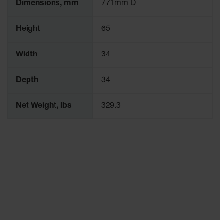
Dimensions, mm
771mm D
Height
65
Width
34
Depth
34
Net Weight, lbs
329.3