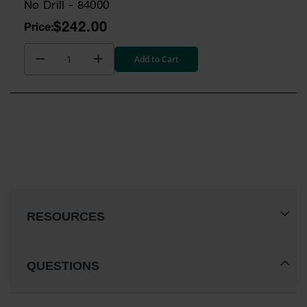
No Drill - 84000
$242.00
Add to Cart
RESOURCES
QUESTIONS