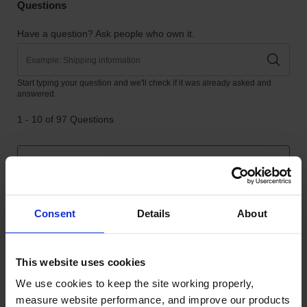
Consent
Details
About
This website uses cookies
We use cookies to keep the site working properly, 
measure website performance, and improve our products 