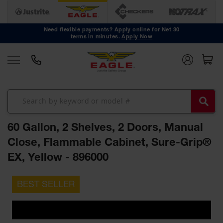
Safety
Cans
Need flexible payments? Apply online for Net 30
terms in minutes.
Apply Now
Type I
Safety
Cans
Type II
Safety
Cans
DOT
Approved
60 Gallon, 2 Shelves, 2 Doors, Manual
Cans
Close, Flammable Cabinet, Sure-Grip®
Oily Waste
EX, Yellow - 896000
Cans
Biohazard
Skip
Containers
to
the
Faucet
end
Cans
of