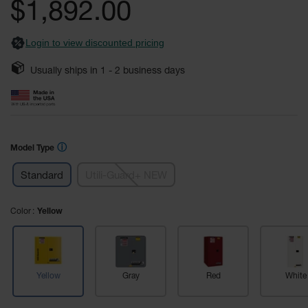
$1,892.00
Fume
images
Hood
gallery
Flammable
Cabinets
Login to view discounted pricing
Corrosive
Usually ships in
1 - 2
business days
Safety
Cabinets
ChemCor®
Lined
Corrosive
ⓘ
Model Type
Safety
Cabinets
Standard
Utili-Guard+ NEW
ChemCor®
Lined
Color
Yellow
Under
Fume
Hood Acid
Cabinets
Wood
Yellow
Gray
Red
White
Laminate
Acid