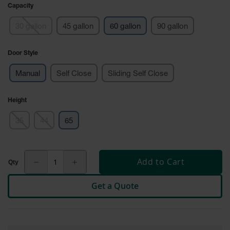
Cabinets
Capacity
for 2.5
Liter
30 gallon
45 gallon
60 gallon
90 gallon
Bottles
ChemCor
Door Style
Lined
Corrosive
Safety
Manual
Self Close
Sliding Self Close
Cabinets
Paint Safety
Height
Cabinets
35
44
65
Pesticide
Safety
Cabinets
Add to Cart
Drum Safety
Cabinets
Get a Quote
Cabinet
Accessories
Hazardous