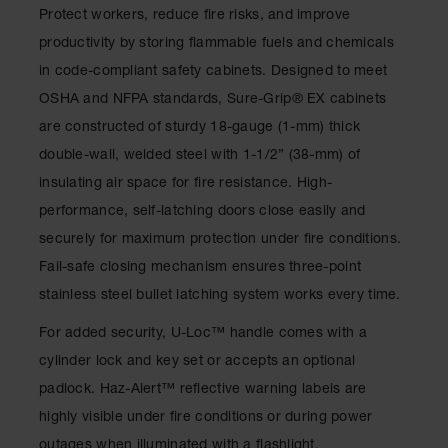
Drum
Protect workers, reduce fire risks, and improve
Storage and
productivity by storing flammable fuels and chemicals
Products
in code-compliant safety cabinets. Designed to meet
Spill Tray,
OSHA and NFPA standards, Sure-Grip
®
EX cabinets
Drip Pan
and Sump
are constructed of sturdy 18-gauge (1-mm) thick
double-wall, welded steel with 1-1/2” (38-mm) of
IBC
Containment
insulating air space for fire resistance. High-
Pallet
performance, self-latching doors close easily and
Spill Kit Box
securely for maximum protection under fire conditions.
Fail-safe closing mechanism ensures three-point
Spill
Containment
stainless steel bullet latching system works every time.
Parts and
Accessories
For added security, U-Loc
™
handle comes with a
cylinder lock and key set or accepts an optional
Spill Tray
padlock. Haz-Alert
™
reflective warning labels are
Outdoor
highly visible under fire conditions or during power
Ashtrays
outages when illuminated with a flashlight.