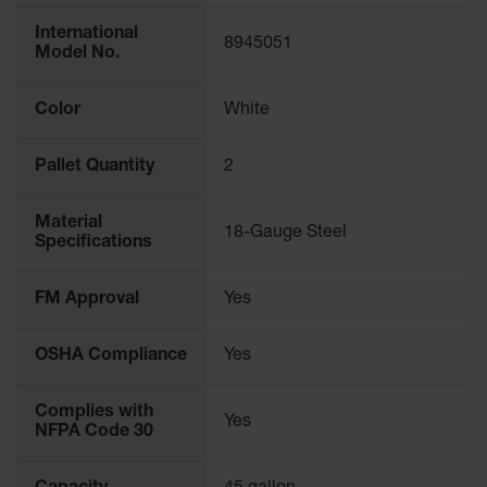
Parking
International
Stops
8945051
Model No.
Clearance
Bars
Color
White
Cable
Protector
Pallet Quantity
2
Poly Guide-
Material
Post
18-Gauge Steel
Specifications
Delineators™
Speed
FM Approval
Yes
Bumps
Poly Guide-
OSHA Compliance
Yes
Post
Delineators™
Complies with
Yes
NFPA Code 30