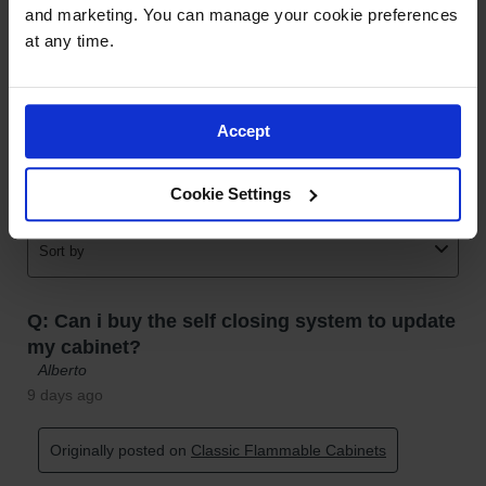
and marketing. You can manage your cookie preferences 
at any time.
Accept
Cookie Settings