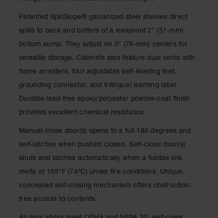
Classic
Outdoor
Patented SpillSlope
®
galvanized steel shelves direct
Ashtray
spills to back and bottom of a leakproof 2” (51-mm)
Original
bottom sump. They adjust on 3” (76-mm) centers for
Butt
versatile storage. Cabinets also feature dual vents with
Cans
flame arresters, four adjustable self-leveling feet,
Plastic
grounding connector, and trilingual warning label.
Barrels
Durable lead-free epoxy/polyester powder-coat finish
Lab Pack
provides excellent chemical resistance.
Drums
Manual-close door(s) opens to a full 180 degrees and
Salvage
Drum
self-latches when pushed closed. Self-close door(s)
shuts and latches automatically when a fusible link
Overpack
melts at 165°F (74ºC) under fire conditions. Unique,
Material
concealed self-closing mechanism offers obstruction-
Handling
free access to contents.
Column