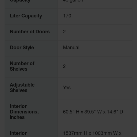
Capacity
45 gallon
Liter Capacity
170
Number of Doors
2
Door Style
Manual
Number of
2
Shelves
Adjustable
Yes
Shelves
Interior
Dimensions,
60.5" H x 39.5" W x 14.6" D
inches
Interior
1537mm H x 1003mm W x