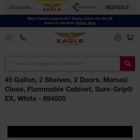
Safety
Cans
Need flexible payments? Apply online for Net 30
terms in minutes.
Apply Now
Type I
Safety
Cans
Type II
Safety
Cans
DOT
Approved
45 Gallon, 2 Shelves, 2 Doors, Manual
Cans
Close, Flammable Cabinet, Sure-Grip®
Oily Waste
EX, White - 894505
Cans
Biohazard
Skip
Containers
to
the
Faucet
end
Cans
of