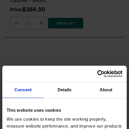
Cabinet - 84002
$364.00
Add to Cart
RESOURCES
Consent
Details
About
QUESTIONS
This website uses cookies
We use cookies to keep the site working properly, 
measure website performance, and improve our products 