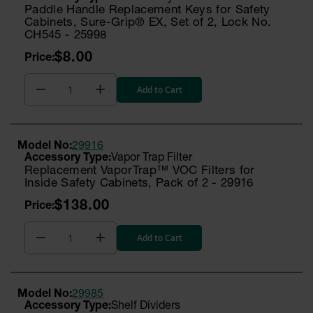
Paddle Handle Replacement Keys for Safety
Cabinets, Sure-Grip® EX, Set of 2, Lock No.
CH545 - 25998
$8.00
Add to Cart
Model No:
29916
Vapor Trap Filter
Replacement VaporTrap™ VOC Filters for
Inside Safety Cabinets, Pack of 2 - 29916
$138.00
Add to Cart
Model No:
29985
Shelf Dividers