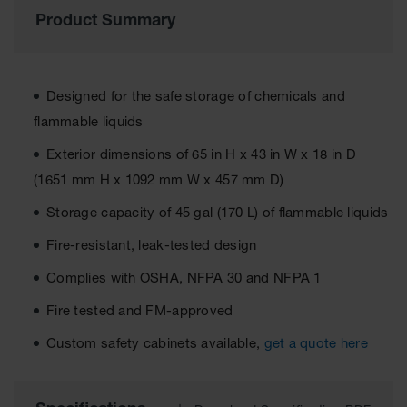
Material
Product Summary
Cabinets
Standard
Hazmat
Cabinets
Designed for the safe storage of chemicals and
ChemCor
flammable liquids
Hazardous
Material
Exterior dimensions of 65 in H x 43 in W x 18 in D
Cabinets
(1651 mm H x 1092 mm W x 457 mm D)
Standard
Storage capacity of 45 gal (170 L) of flammable liquids
Hazardous
Material
Fire-resistant, leak-tested design
Cabinets
Complies with OSHA, NFPA 30 and NFPA 1
EN Safety
Cabinet for
Fire tested and FM-approved
Flammables
Custom safety cabinets available,
get a quote here
Lithium Ion
Battery
Cabinets