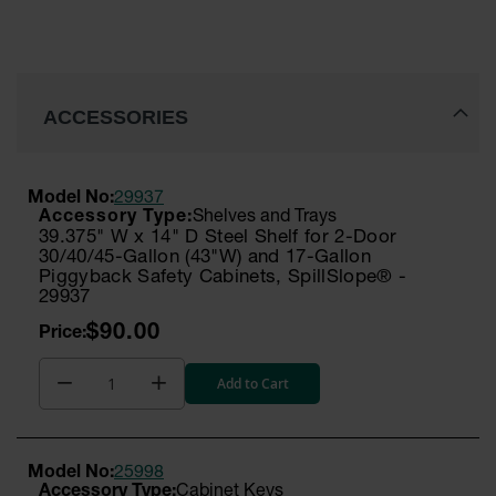
ACCESSORIES
Model No:
29937
Shelves and Trays
39.375" W x 14" D Steel Shelf for 2-Door
30/40/45-Gallon (43"W) and 17-Gallon
Piggyback Safety Cabinets, SpillSlope® -
29937
$90.00
Add to Cart
Model No:
25998
Cabinet Keys