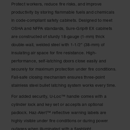
Drum
Protect workers, reduce fire risks, and improve
Storage and
productivity by storing flammable fuels and chemicals
Products
in code-compliant safety cabinets. Designed to meet
Spill Tray,
OSHA and NFPA standards, Sure-Grip
®
EX cabinets
Drip Pan
and Sump
are constructed of sturdy 18-gauge (1-mm) thick
double-wall, welded steel with 1-1/2” (38-mm) of
IBC
Containment
insulating air space for fire resistance. High-
Pallet
performance, self-latching doors close easily and
Spill Kit Box
securely for maximum protection under fire conditions.
Fail-safe closing mechanism ensures three-point
Spill
Containment
stainless steel bullet latching system works every time.
Parts and
Accessories
For added security, U-Loc
™
handle comes with a
cylinder lock and key set or accepts an optional
Spill Tray
padlock. Haz-Alert
™
reflective warning labels are
Outdoor
highly visible under fire conditions or during power
Ashtrays
outages when illuminated with a flashlight.