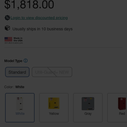
$1,818.00
Fume
images
Hood
gallery
Flammable
Cabinets
Login to view discounted pricing
Corrosive
Usually ships in
10
business days
Safety
Cabinets
ChemCor®
Lined
Corrosive
ⓘ
Model Type
Safety
Cabinets
Standard
Utili-Guard+ NEW
ChemCor®
Lined
Color
White
Under
Fume
Hood Acid
Cabinets
Wood
White
Yellow
Gray
Red
Laminate
Acid