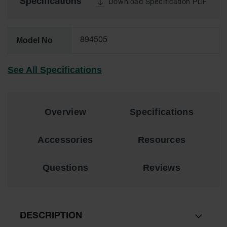
Specifications
Download Specification PDF
Lithium Ion
Battery
Charging
Safety
Model No
894505
Cabinets
Spill
See All Specifications
Containment
Spill
Containment
Pallets
Overview
Specifications
Berms
Accessories
Resources
Drain
Covers and
Questions
Reviews
Leak
Diverters
Oil
Absorbent
Pads
DESCRIPTION