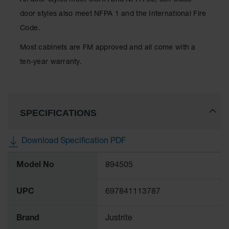
All door styles meet OSHA and NFPA 30; self-close
Protectors
door styles also meet NFPA 1 and the International Fire
Bollard
Code.
Posts
Most cabinets are FM approved and all come with a
Bollard
Covers
ten-year warranty.
Ramps
and
Dockplates
SPECIFICATIONS
Wall, Rack
and
Corner
Download Specification PDF
Guards
More
Cabinet
Model No
894505
Information
and Drum
Dollies
UPC
697841113787
Wall
Brand
Justrite
Traffic Safety