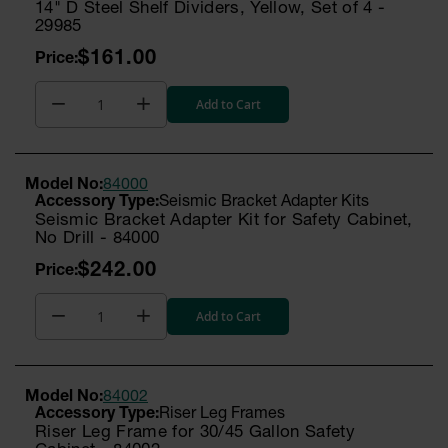
14" D Steel Shelf Dividers, Yellow, Set of 4 -
29985
$161.00
Add to Cart
Model No:
84000
Seismic Bracket Adapter Kits
Seismic Bracket Adapter Kit for Safety Cabinet,
No Drill - 84000
$242.00
Add to Cart
Model No:
84002
Riser Leg Frames
Riser Leg Frame for 30/45 Gallon Safety