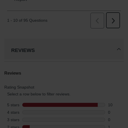
REVIEWS