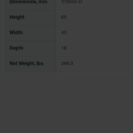
Dimensions, mm
370mm D
Height
65
Width
43
Depth
18
Net Weight, lbs
266.0